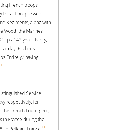
ating French troops
 for action, pressed
ine Regiments, along with
the Wood, the Marines
Corps’ 142 year history,
hat day. Pilcher’s
 Entirely,” having
14
Distinguished Service
y respectively, for
ed the French Fourragere,
s in France during the
16
, in Belleau, France.