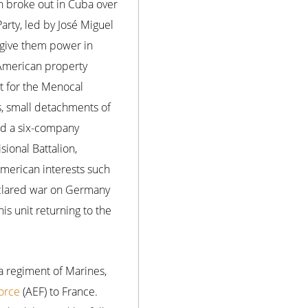
on broke out in Cuba over
arty, led by José Miguel
 give them power in
 American property
t for the Menocal
s, small detachments of
ed a six-company
sional Battalion,
merican interests such
declared war on Germany
is unit returning to the
a regiment of Marines,
orce
(AEF) to France.