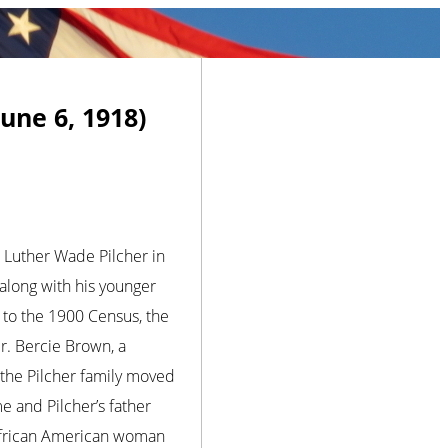
une 6, 1918)
n Luther Wade Pilcher in
along with his younger
g to the 1900 Census, the
r. Bercie Brown, a
 the Pilcher family moved
e and Pilcher’s father
 African American woman