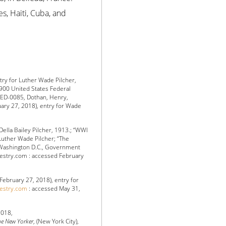
es, Haiti, Cuba, and
try for Luther Wade Pilcher,
900 United States Federal
, ED-0085, Dothan, Henry,
ary 27, 2018), entry for Wade
Della Bailey Pilcher, 1913.; “WWI
 Luther Wade Pilcher; “The
 (Washington D.C., Government
ncestry.com : accessed February
February 27, 2018), entry for
cestry.com
: accessed May 31,
2018,
e New Yorker
, (New York City),