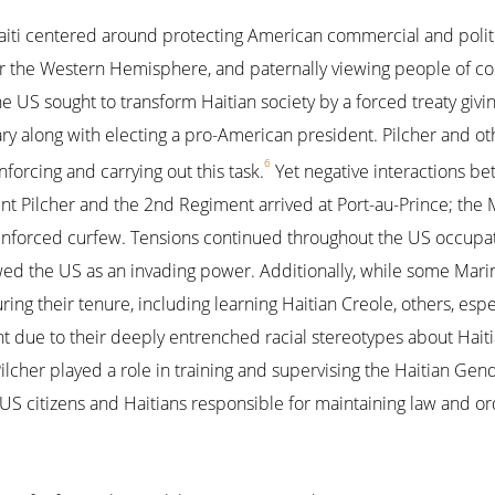
iti centered around protecting American commercial and politic
the Western Hemisphere, and paternally viewing people of col
 US sought to transform Haitian society by a forced treaty givi
tary along with electing a pro-American president. Pilcher and oth
6
nforcing and carrying out this task.
Yet negative interactions b
 Pilcher and the 2nd Regiment arrived at Port-au-Prince; the M
nforced curfew. Tensions continued throughout the US occupati
wed the US as an invading power. Additionally, while some Mar
uring their tenure, including learning Haitian Creole, others, esp
 due to their deeply entrenched racial stereotypes about Haitians
i, Pilcher played a role in training and supervising the Haitian G
S citizens and Haitians responsible for maintaining law and orde