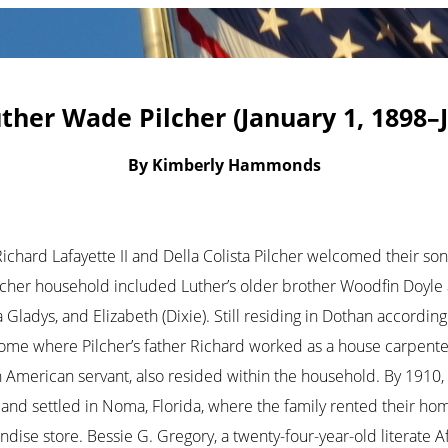
ther Wade Pilcher (January 1, 1898–J
By Kimberly Hammonds
Richard Lafayette II and Della Colista Pilcher welcomed their so
cher household included Luther’s older brother Woodfin Doyle 
a Gladys, and Elizabeth (Dixie). Still residing in Dothan accordin
ome where Pilcher’s father Richard worked as a house carpente
n American servant, also resided within the household. By 1910,
 and settled in Noma, Florida, where the family rented their hom
ise store. Bessie G. Gregory, a twenty-four-year-old literate