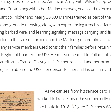
hing’s desire for a unified American Army, with Wilson’s approva
 and Cuba, along with other Marine reserves, organized to form
antico, Pilcher and nearly 30,000 Marines trained as part of th
s and grenade throwing, along with experiencing trench warfare
ing barbed wire, and learning signaling, message carrying, and fi
tion to the rank of corporal and the Marines granted him a lea
ny service members used to visit their families before returning
h Regiment boarded the USS Henderson headed to Philadelphia, 
ar effort in France. On August 1, Pilcher received another promo
August 5 aboard the USS Henderson, Pilcher and his unit arrived 
As we can see from his service card, 
worked in France, near the southern city o
11
into battle in 1918.
(Figure 2: Pilcher’s 