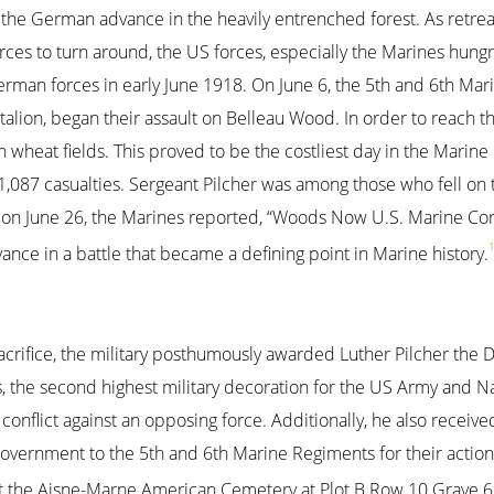
 the German advance in the heavily entrenched forest. As retre
es to turn around, the US forces, especially the Marines hungry
rman forces in early June 1918. On June 6, the 5th and 6th Mar
alion, began their assault on Belleau Wood. In order to reach 
wheat fields. This proved to be the costliest day in the Marine 
1,087 casualties. Sergeant Pilcher was among those who fell on t
on June 26, the Marines reported, “Woods Now U.S. Marine Corps
ce in a battle that became a defining point in Marine history.
sacrifice, the military posthumously awarded Luther Pilcher the 
, the second highest military decoration for the US Army and Nav
conflict against an opposing force. Additionally, he also receiv
vernment to the 5th and 6th Marine Regiments for their action
at the Aisne-Marne American Cemetery at Plot B Row 10 Grave 68