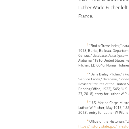
Luther Wade Pilcher left 
France.
1
“Find a Grave Index,” dat
1918; Burial, Belleau, Départem
Census,” database,
Ancestry.com
Alabama; “1910 United States F
Pilcher, ED-0040, Noma, Holmes,
2
“Della Bailey Pilcher,”
Fin
Service Cards,” database,
Flori
Revised Statutes of the United 
Printing Office, 1922), 545; “U
27, 2018), entry for Luther W Pil
3
“U.S. Marine Corps Muste
Luther W Pilcher, May 1915; “U.
2018), entry for Luther W Pilche
4
Office of the Historian, “
https://history.state.gov/milest