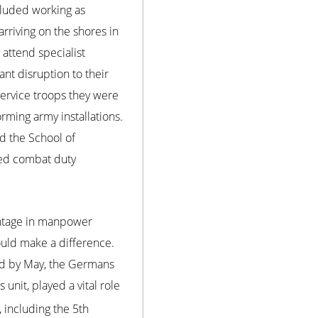
ncluded working as
rriving on the shores in
 attend specialist
nt disruption to their
service troops they were
rming army installations.
d the School of
ived combat duty
antage in manpower
ould make a difference.
nd by May, the Germans
 unit, played a vital role
 including the 5th