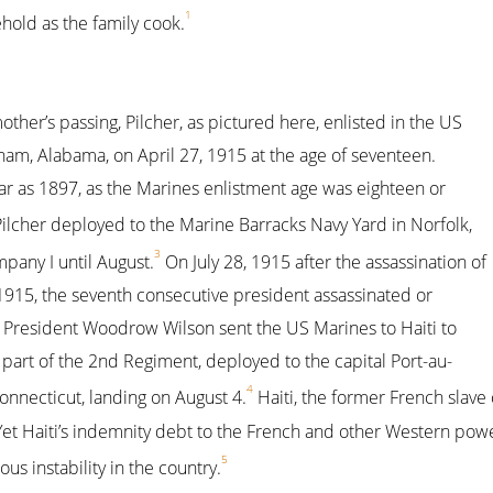
1
hold as the family cook.
other’s passing, Pilcher, as pictured here, enlisted in the US
am, Alabama, on April 27, 1915 at the age of seventeen.
year as 1897, as the Marines enlistment age was eighteen or
ilcher deployed to the Marine Barracks Navy Yard in Norfolk,
3
mpany I until August.
On July 28, 1915 after the assassination of
 1915, the seventh consecutive president assassinated or
, President Woodrow Wilson sent the US Marines to Haiti to
s part of the 2nd Regiment, deployed to the capital Port-au-
4
nnecticut, landing on August 4.
Haiti, the former French slave 
t Haiti’s indemnity debt to the French and other Western power
5
us instability in the country.