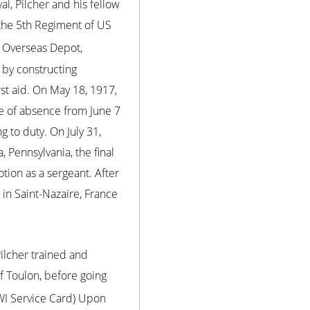
l, Pilcher and his fellow
 the 5th Regiment of US
e Overseas Depot,
 by constructing
rst aid. On May 18, 1917,
ve of absence from June 7
 to duty. On July 31,
Pennsylvania, the final
tion as a sergeant. After
in Saint-Nazaire, France
Pilcher trained and
f Toulon, before going
WWI Service Card) Upon