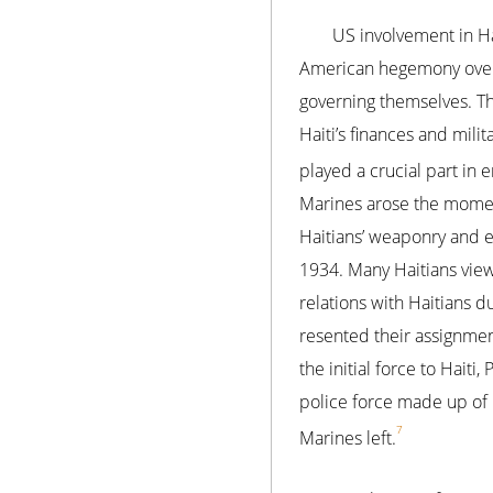
US involvement in Ha
American hegemony over 
governing themselves. The
Haiti’s finances and mili
played a crucial part in e
Marines arose the moment
Haitians’ weaponry and e
1934. Many Haitians vie
relations with Haitians d
resented their assignment
the initial force to Hait
police force made up of U
7
Marines left.