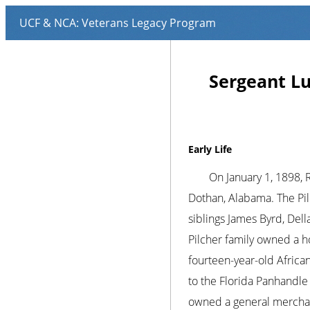
Sergeant Lu
Early Life
On January 1, 1898, 
Dothan, Alabama. The Pil
siblings James Byrd, Dell
Pilcher family owned a h
fourteen-year-old Africa
to the Florida Panhandle
owned a general merchand