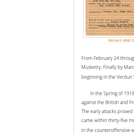
Pilcher’s WWI S
From February 24 through
Musketry. Finally by Mar
beginning in the Verdun 
In the Spring of 191
against the British and 
The early attacks prove
came within thirty-five mi
in the counteroffensive w