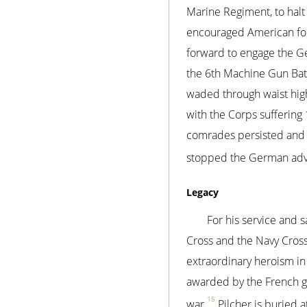
Marine Regiment, to halt
encouraged American forc
forward to engage the Ge
the 6th Machine Gun Batt
waded through waist high 
with the Corps suffering 
comrades persisted and 
stopped the German advan
Legacy
For his service and 
Cross and the Navy Cross
extraordinary heroism in 
awarded by the French go
15
war.
Pilcher is buried 