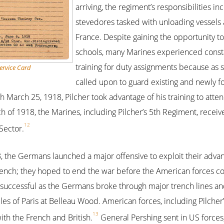
arriving, the regiment’s responsibilities i
stevedores tasked with unloading vessels a
France. Despite gaining the opportunity to
schools, many Marines experienced consta
training for duty assignments because as 
ervice Card
called upon to guard existing and newly fo
 March 25, 1918, Pilcher took advantage of his training to atten
ch of 1918, the Marines, including Pilcher’s 5th Regiment, rece
12
Sector.
8, the Germans launched a major offensive to exploit their adv
French; they hoped to end the war before the American forces c
d successful as the Germans broke through major trench lines a
les of Paris at Belleau Wood. American forces, including Pilcher’s
13
ith the French and British.
General Pershing sent in US forces,