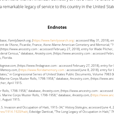
a remarkable legacy of service to this country in the United Stat
Endnotes
abase,
FamilySearch.org
, (
https://www.familysearch.org
: accessed May 31, 2018), en
ent de l'Aisne, Picardie, France, Aisne-Marne American Cemetery and Memorial; “1
, (https://www.ancestry.com : accessed February 27, 2018), entry for Wade Pilcher
ederal Census,” database,
Ancestry.com
, (https://www.ancestry.com : accessed Febru
 Florida.
dagrave.com
, (https://www.findagrave.com : accessed February 27, 2018), entry for 
daMemory.com
, (
https://www.floridamemory.com
: accessed June 8, 2018), entry for
States,” in Congressional Series of United States Public Documents, Volume 7983
.S. Marine Corps Muster Rolls, 1798-1958,” database, Ancestry.com, (https://www.a
cher, April 1915.
r Rolls, 1798-1958,” database,
Ancestry.com
, (https://www.ancestry.com : accessed 
S. Marine Corps Muster Rolls, 1798-1958,” database,
Ancestry.com
, (
https://www.an
r, August 1915.
U.S. Invasion and Occupation of Haiti, 1915–34,”
History.State.gov
, accessed June 4, 
ones/1914-1920/haiti
; Edwidge Danticat, “The Long Legacy of Occupation in Haiti,”
Th