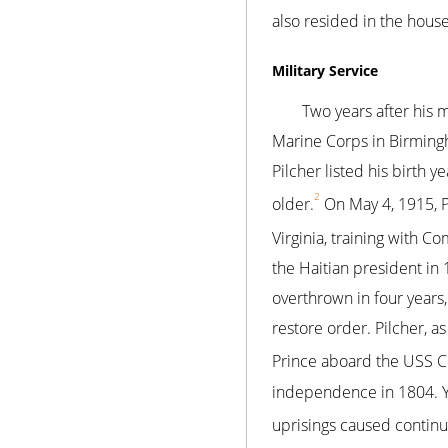
also resided in the house
Military Service
Two years after his m
Marine Corps in Birmingh
Pilcher listed his birth 
2
older.
On May 4, 1915, P
Virginia, training with Co
the Haitian president in
overthrown in four years
restore order. Pilcher, a
Prince aboard the USS Co
independence in 1804. Ye
uprisings caused continuo