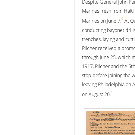
Despite General John Pers
Marines fresh from Haiti
9
Marines on June 7.
At Qu
conducting bayonet drill
trenches, laying and cutt
Pilcher received a promo
through June 25, which ma
1917, Pilcher and the 5t
stop before joining the w
leaving Philadelphia on 
10
on August 20.