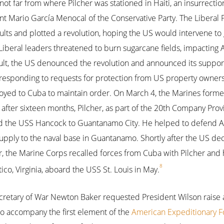
 not far from where Pilcher was stationed in Haiti, an insurrecti
nt Mario García Menocal of the Conservative Party. The Liberal P
ts and plotted a revolution, hoping the US would intervene to
iberal leaders threatened to burn sugarcane fields, impacting
ult, the US denounced the revolution and announced its suppor
ly responding to requests for protection from US property owner
loyed to Cuba to maintain order. On March 4, the Marines form
d after sixteen months, Pilcher, as part of the 20th Company Provi
 the USS Hancock to Guantanamo City. He helped to defend A
supply to the naval base in Guantanamo. Shortly after the US 
, the Marine Corps recalled forces from Cuba with Pilcher and h
8
co, Virginia, aboard the USS St. Louis in May.
cretary of War Newton Baker requested President Wilson raise 
 to accompany the first element of the
American Expeditionary F