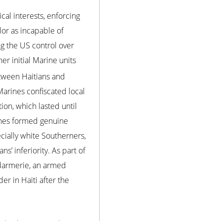
al interests, enforcing
or as incapable of
ng the US control over
er initial Marine units
etween Haitians and
arines confiscated local
on, which lasted until
ines formed genuine
ecially white Southerners,
’ inferiority. As part of
endarmerie, an armed
r in Haiti after the