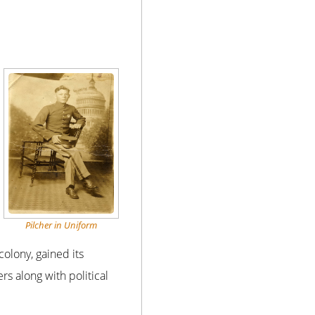
Pilcher in Uniform
colony, gained its
s along with political