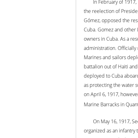
In February of 1917,
the reelection of Preside
Gómez, opposed the resul
Cuba. Gomez and other L
owners in Cuba. As a res
administration. Official
Marines and sailors dep
battalion out of Haiti an
deployed to Cuba aboard
as protecting the water 
on April 6, 1917, however
Marine Barracks in Quanti
On May 16, 1917, Se
organized as an infantry