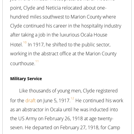
point, Clyde and Neticia relocated about one-
hundred miles southwest to Marion County where
Clyde continued his career in the hospitality industry
after taking a job in the luxurious Ocala House
10
Hotel.
In 1917, he shifted to the public sector,
working in the abstract office at the Marion County
11
courthouse.
Military Service
Like thousands of young men, Clyde registered
12
for the
draft
on June 5, 1917.
He continued his work
as an abstractor in Ocala until he was inducted into
the US Army on February 26, 1918 at age twenty-
seven. He departed on February 27, 1918, for Camp