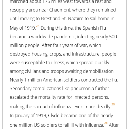
marched about 175 miles west towards a rest and
resupply area near Chaumont, where they remained
until moving to Brest and St. Nazaire to sail home in
24
May of 1919.
During this time, the Spanish Flu
became a worldwide pandemic, infecting nearly 500
million people. After four years of war, which
destroyed housing, crops, and infrastructure, people
were susceptible to illness, which spread quickly
among civilians and troops awaiting demobilization.
Nearly 1 million American soldiers contracted the flu.
Secondary complications like pneumonia further
escalated the mortality rate for infected persons,
25
making the spread of influenza even more deadly.
In January of 1919, Clyde became one of the nearly
26
one million US soldiers to fall ill with influenza.
After