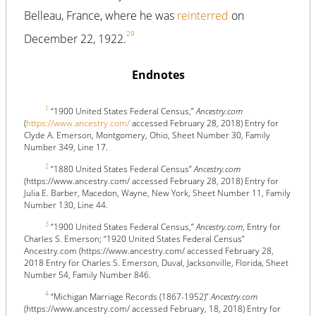
Belleau, France, where he was
reinterred
on
29
December 22, 1922.
Endnotes
1
“1900 United States Federal Census,”
Ancestry.com
(
https://www.ancestry.com/
accessed February 28, 2018) Entry for
Clyde A. Emerson, Montgomery, Ohio, Sheet Number 30, Family
Number 349, Line 17.
2
“1880 United States Federal Census”
Ancestry.com
(https://www.ancestry.com/ accessed February 28, 2018) Entry for
Julia E. Barber, Macedon, Wayne, New York, Sheet Number 11, Family
Number 130, Line 44.
3
“1900 United States Federal Census,”
Ancestry.com
, Entry for
Charles S. Emerson; “1920 United States Federal Census”
Ancestry.com (https://www.ancestry.com/ accessed February 28,
2018 Entry for Charles S. Emerson, Duval, Jacksonville, Florida, Sheet
Number 54, Family Number 846.
4
“Michigan Marriage Records (1867-1952)”
Ancestry.com
(https://www.ancestry.com/ accessed February, 18, 2018) Entry for