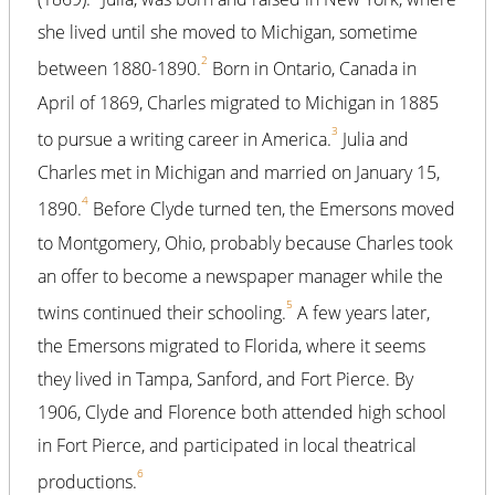
she lived until she moved to Michigan, sometime
2
between 1880-1890.
Born in Ontario, Canada in
April of 1869, Charles migrated to Michigan in 1885
3
to pursue a writing career in America.
Julia and
Charles met in Michigan and married on January 15,
4
1890.
Before Clyde turned ten, the Emersons moved
to Montgomery, Ohio, probably because Charles took
an offer to become a newspaper manager while the
5
twins continued their schooling.
A few years later,
the Emersons migrated to Florida, where it seems
they lived in Tampa, Sanford, and Fort Pierce. By
1906, Clyde and Florence both attended high school
in Fort Pierce, and participated in local theatrical
6
productions.