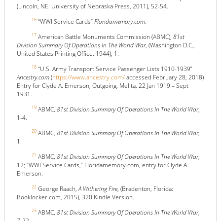
(Lincoln, NE: University of Nebraska Press, 2011), 52-54.
16
“WWI Service Cards”
Floridamemory.com
.
17
American Battle Monuments Commission (ABMC),
81st
Division Summary Of Operations In The World War
, (Washington D.C.,
United States Printing Office, 1944), 1.
18
“U.S. Army Transport Service Passenger Lists 1910-1939”
Ancestry.com
(
https://www.ancestry.com/
accessed February 28, 2018)
Entry for Clyde A. Emerson, Outgoing, Melita, 22 Jan 1919 – Sept
1931.
19
ABMC,
81st Division Summary Of Operations In The World War
,
1-4.
20
ABMC,
81st Division Summary Of Operations In The World War
,
1.
21
ABMC,
81st Division Summary Of Operations In The World War
,
12; “WWI Service Cards,” Floridamemory.com, entry for Clyde A.
Emerson.
22
George Raach,
A Withering Fire
, (Bradenton, Florida:
Booklocker.com, 2015), 320 Kindle Version.
23
ABMC,
81st Division Summary Of Operations In The World War
,
7-22.