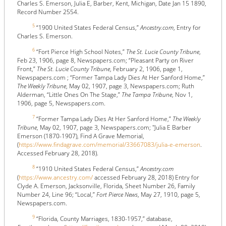
Charles S. Emerson, Julia E, Barber, Kent, Michigan, Date Jan 15 1890,
Record Number 2554.
5
“1900 United States Federal Census,”
Ancestry.com
, Entry for
Charles S. Emerson.
6
“Fort Pierce High School Notes,”
The St. Lucie County Tribune
,
Feb 23, 1906, page 8, Newspapers.com; “Pleasant Party on River
Front,”
The St. Lucie County Tribune
, February 2, 1906, page 1,
Newspapers.com ; “Former Tampa Lady Dies At Her Sanford Home,”
The Weekly Tribune
, May 02, 1907, page 3, Newspapers.com; Ruth
Alderman, “Little Ones On The Stage,”
The Tampa Tribune
, Nov 1,
1906, page 5, Newspapers.com.
7
“Former Tampa Lady Dies At Her Sanford Home,”
The Weekly
Tribune
, May 02, 1907, page 3, Newspapers.com; "Julia E Barber
Emerson (1870-1907), Find A Grave Memorial,
(
https://www.findagrave.com/memorial/33667083/julia-e-emerson
.
Accessed February 28, 2018).
8
“1910 United States Federal Census,”
Ancestry.com
(
https://www.ancestry.com/
accessed February 28, 2018) Entry for
Clyde A. Emerson, Jacksonville, Florida, Sheet Number 26, Family
Number 24, Line 96; “Local,”
Fort Pierce News
, May 27, 1910, page 5,
Newspapers.com.
9
“Florida, County Marriages, 1830-1957,” database,