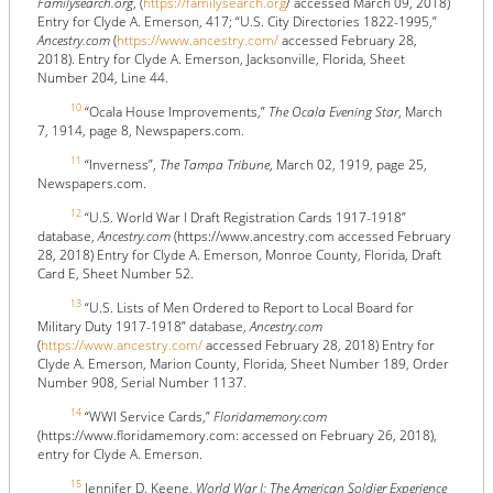
Familysearch.org
, (
https://familysearch.org
/ accessed March 09, 2018)
Entry for Clyde A. Emerson, 417; “U.S. City Directories 1822-1995,”
Ancestry.com
(
https://www.ancestry.com/
accessed February 28,
2018). Entry for Clyde A. Emerson, Jacksonville, Florida, Sheet
Number 204, Line 44.
10
“Ocala House Improvements,”
The Ocala Evening Star
, March
7, 1914, page 8, Newspapers.com.
11
“Inverness”,
The Tampa Tribune
, March 02, 1919, page 25,
Newspapers.com.
12
“U.S. World War I Draft Registration Cards 1917-1918”
database,
Ancestry.com
(https://www.ancestry.com accessed February
28, 2018) Entry for Clyde A. Emerson, Monroe County, Florida, Draft
Card E, Sheet Number 52.
13
“U.S. Lists of Men Ordered to Report to Local Board for
Military Duty 1917-1918” database,
Ancestry.com
(
https://www.ancestry.com/
accessed February 28, 2018) Entry for
Clyde A. Emerson, Marion County, Florida, Sheet Number 189, Order
Number 908, Serial Number 1137.
14
“WWI Service Cards,”
Floridamemory.com
(https://www.floridamemory.com: accessed on February 26, 2018),
entry for Clyde A. Emerson.
15
Jennifer D. Keene,
World War I: The American Soldier Experience