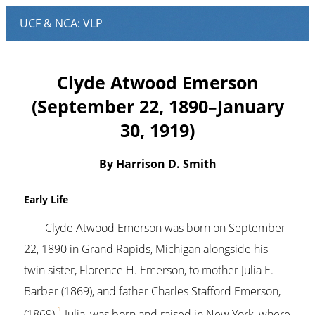
Clyde Atwood Emerson
(September 22, 1890–January
30, 1919)
By Harrison D. Smith
Early Life
Clyde Atwood Emerson was born on September
22, 1890 in Grand Rapids, Michigan alongside his
twin sister, Florence H. Emerson, to mother Julia E.
Barber (1869), and father Charles Stafford Emerson,
1
(1869).
Julia, was born and raised in New York, where