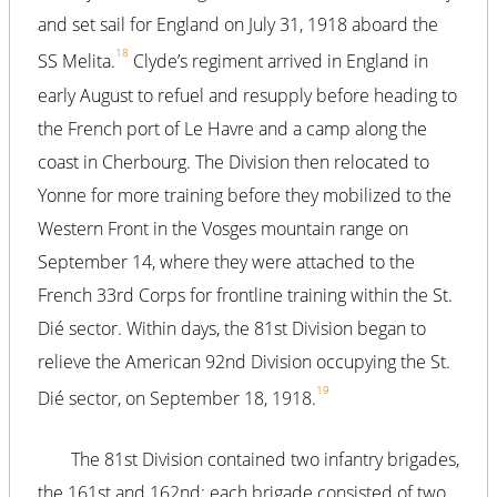
and set sail for England on July 31, 1918 aboard the
18
SS Melita.
Clyde’s regiment arrived in England in
early August to refuel and resupply before heading to
the French port of Le Havre and a camp along the
coast in Cherbourg. The Division then relocated to
Yonne for more training before they mobilized to the
Western Front in the Vosges mountain range on
September 14, where they were attached to the
French 33rd Corps for frontline training within the St.
Dié sector. Within days, the 81st Division began to
relieve the American 92nd Division occupying the St.
19
Dié sector, on September 18, 1918.
The 81st Division contained two infantry brigades,
the 161st and 162nd; each brigade consisted of two