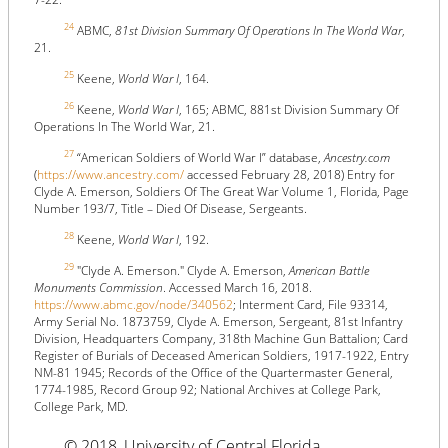
24
ABMC,
81st Division Summary Of Operations In The World War
,
21.
25
Keene,
World War I
, 164.
26
Keene,
World War I
, 165; ABMC, 881st Division Summary Of
Operations In The World War, 21.
27
“American Soldiers of World War I” database,
Ancestry.com
(
https://www.ancestry.com/
accessed February 28, 2018) Entry for
Clyde A. Emerson, Soldiers Of The Great War Volume 1, Florida, Page
Number 193/7, Title – Died Of Disease, Sergeants.
28
Keene,
World War I
, 192.
29
"Clyde A. Emerson." Clyde A. Emerson,
American Battle
Monuments Commission
. Accessed March 16, 2018.
https://www.abmc.gov/node/340562
; Interment Card, File 93314,
Army Serial No. 1873759, Clyde A. Emerson, Sergeant, 81st Infantry
Division, Headquarters Company, 318th Machine Gun Battalion; Card
Register of Burials of Deceased American Soldiers, 1917-1922, Entry
NM-81 1945; Records of the Office of the Quartermaster General,
1774-1985, Record Group 92; National Archives at College Park,
College Park, MD.
© 2018, University of Central Florida