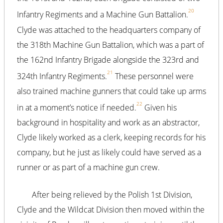
20
Infantry Regiments and a Machine Gun Battalion.
Clyde was attached to the headquarters company of
the 318th Machine Gun Battalion, which was a part of
the 162nd Infantry Brigade alongside the 323rd and
21
324th Infantry Regiments.
These personnel were
also trained machine gunners that could take up arms
22
in at a moment’s notice if needed.
Given his
background in hospitality and work as an abstractor,
Clyde likely worked as a clerk, keeping records for his
company, but he just as likely could have served as a
runner or as part of a machine gun crew.
After being relieved by the Polish 1st Division,
Clyde and the Wildcat Division then moved within the