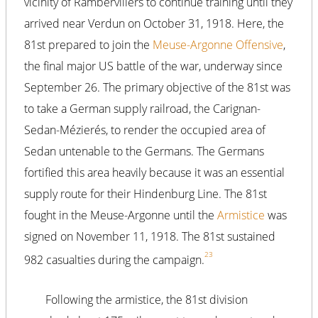
vicinity of Rambervillers to continue training until they
arrived near Verdun on October 31, 1918. Here, the
81st prepared to join the
Meuse-Argonne Offensive
,
the final major US battle of the war, underway since
September 26. The primary objective of the 81st was
to take a German supply railroad, the Carignan-
Sedan-Mézierés, to render the occupied area of
Sedan untenable to the Germans. The Germans
fortified this area heavily because it was an essential
supply route for their Hindenburg Line. The 81st
fought in the Meuse-Argonne until the
Armistice
was
signed on November 11, 1918. The 81st sustained
23
982 casualties during the campaign.
Following the armistice, the 81st division