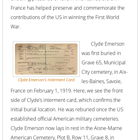
France has helped preserve and commemorate the
contributions of the US in winning the First World
War.
Clyde Emerson
was first buried in
Grave 65, Municipal
City cemetery, in Aix-
Clyde Emerson’s Interment Card
les-Baines, Savoie,
France on February 1, 1919. Here, we see the front
side of Clyde’s interment card, which confirms the
initial burial location. He was reburied once the US
established official American military cemeteries.
Clyde Emerson now lays in rest in the Aisne-Marne
American Cemetery, Plot B, Row 11, Grave 8, in