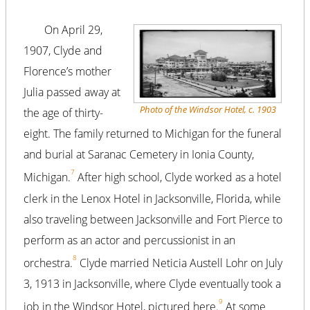
On April 29,
1907, Clyde and
Florence’s mother
Julia passed away at
Photo of the Windsor Hotel, c. 1903
the age of thirty-
eight. The family returned to Michigan for the funeral
and burial at Saranac Cemetery in Ionia County,
7
Michigan.
After high school, Clyde worked as a hotel
clerk in the Lenox Hotel in Jacksonville, Florida, while
also traveling between Jacksonville and Fort Pierce to
perform as an actor and percussionist in an
8
orchestra.
Clyde married Neticia Austell Lohr on July
3, 1913 in Jacksonville, where Clyde eventually took a
9
job in the Windsor Hotel, pictured here.
At some