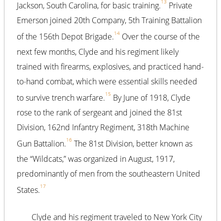
13
Jackson, South Carolina, for basic training.
Private
Emerson joined 20th Company, 5th Training Battalion
14
of the 156th Depot Brigade.
Over the course of the
next few months, Clyde and his regiment likely
trained with firearms, explosives, and practiced hand-
to-hand combat, which were essential skills needed
15
to survive trench warfare.
By June of 1918, Clyde
rose to the rank of sergeant and joined the 81st
Division, 162nd Infantry Regiment, 318th Machine
16
Gun Battalion.
The 81st Division, better known as
the “Wildcats,” was organized in August, 1917,
predominantly of men from the southeastern United
17
States.
Clyde and his regiment traveled to New York City