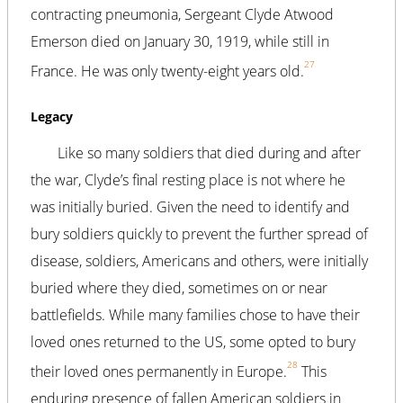
contracting pneumonia, Sergeant Clyde Atwood
Emerson died on January 30, 1919, while still in
27
France. He was only twenty-eight years old.
Legacy
Like so many soldiers that died during and after
the war, Clyde’s final resting place is not where he
was initially buried. Given the need to identify and
bury soldiers quickly to prevent the further spread of
disease, soldiers, Americans and others, were initially
buried where they died, sometimes on or near
battlefields. While many families chose to have their
loved ones returned to the US, some opted to bury
28
their loved ones permanently in Europe.
This
enduring presence of fallen American soldiers in