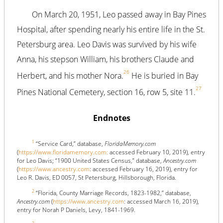
On March 20, 1951, Leo passed away in Bay Pines
Hospital, after spending nearly his entire life in the St.
Petersburg area. Leo Davis was survived by his wife
Anna, his stepson William, his brothers Claude and
26
Herbert, and his mother Nora.
He is buried in Bay
27
Pines National Cemetery, section 16, row 5, site 11.
Endnotes
1
“Service Card,” database,
FloridaMemory.com
(
https://www.floridamemory.com:
accessed February 10, 2019), entry
for Leo Davis; “1900 United States Census,” database,
Ancestry.com
(
https://www.ancestry.com
: accessed February 16, 2019), entry for
Leo R. Davis, ED 0057, St Petersburg, Hillsborough, Florida.
2
“Florida, County Marriage Records, 1823-1982,” database,
Ancestry.com
(
https://www.ancestry.com
: accessed March 16, 2019),
entry for Norah P Daniels, Levy, 1841-1969.