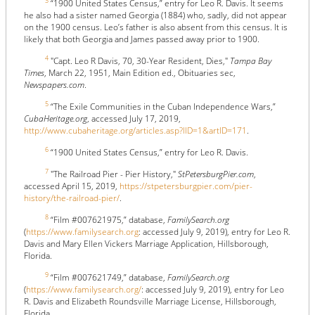
3
“1900 United States Census,” entry for Leo R. Davis. It seems
he also had a sister named Georgia (1884) who, sadly, did not appear
on the 1900 census. Leo’s father is also absent from this census. It is
likely that both Georgia and James passed away prior to 1900.
4
"Capt. Leo R Davis, 70, 30-Year Resident, Dies,"
Tampa Bay
Times
, March 22, 1951, Main Edition ed., Obituaries sec,
Newspapers.com
.
5
“The Exile Communities in the Cuban Independence Wars,”
CubaHeritage.org
, accessed July 17, 2019,
http://www.cubaheritage.org/articles.asp?lID=1&artID=171
.
6
“1900 United States Census,” entry for Leo R. Davis.
7
"The Railroad Pier - Pier History,"
StPetersburgPier.com
,
accessed April 15, 2019,
https://stpetersburgpier.com/pier-
history/the-railroad-pier/
.
8
“Film #007621975,” database,
FamilySearch.org
(
https://www.familysearch.org
: accessed July 9, 2019), entry for Leo R.
Davis and Mary Ellen Vickers Marriage Application, Hillsborough,
Florida.
9
“Film #007621749,” database,
FamilySearch.org
(
https://www.familysearch.org/
: accessed July 9, 2019), entry for Leo
R. Davis and Elizabeth Roundsville Marriage License, Hillsborough,
Florida.