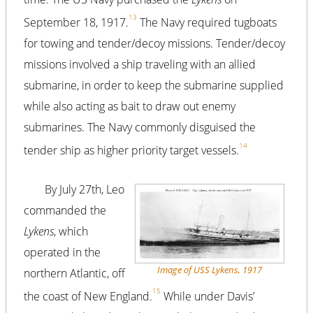
13
September 18, 1917.
The Navy required tugboats
for towing and tender/decoy missions. Tender/decoy
missions involved a ship traveling with an allied
submarine, in order to keep the submarine supplied
while also acting as bait to draw out enemy
submarines. The Navy commonly disguised the
14
tender ship as higher priority target vessels.
By July 27th, Leo
commanded the
Lykens
, which
operated in the
Image of USS Lykens, 1917
northern Atlantic, off
15
the coast of New England.
While under Davis’