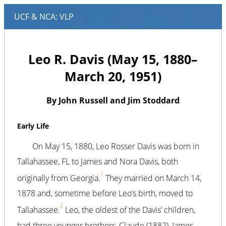
Leo R. Davis (May 15, 1880–
March 20, 1951)
By John Russell and Jim Stoddard
Early Life
On May 15, 1880, Leo Rosser Davis was born in
Tallahassee, FL to James and Nora Davis, both
1
originally from Georgia.
They married on March 14,
1878 and, sometime before Leo’s birth, moved to
2
Tallahassee.
Leo, the oldest of the Davis’ children,
had three younger brothers, Claude (1882), James