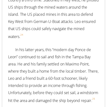
US ships through the mined waters around the
island. The US placed mines in this area to defend
Key West from German U-Boat attacks. Leo ensured
that US ships could safely navigate the mined
24
waters.
In his latter years, this “modern day Ponce de
Leon” continued to sail and fish in the Tampa Bay
area. He and his family settled on Maximo Point,
where they built a home from the local timber. There,
Leo and a friend built a 60-foot schooner, likely
intended to provide an income through fishing.
Unfortunately, before they could set sail, a windstorm
25
hit the area and damaged the ship beyond repair.