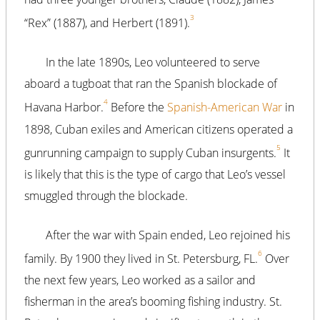
3
“Rex” (1887), and Herbert (1891).
In the late 1890s, Leo volunteered to serve
aboard a tugboat that ran the Spanish blockade of
4
Havana Harbor.
Before the
Spanish-American War
in
1898, Cuban exiles and American citizens operated a
5
gunrunning campaign to supply Cuban insurgents.
It
is likely that this is the type of cargo that Leo’s vessel
smuggled through the blockade.
After the war with Spain ended, Leo rejoined his
6
family. By 1900 they lived in St. Petersburg, FL.
Over
the next few years, Leo worked as a sailor and
fisherman in the area’s booming fishing industry. St.