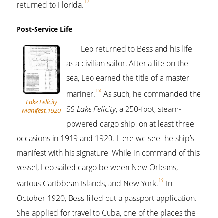
17
returned to Florida.
Post-Service Life
Leo returned to Bess and his life
as a civilian sailor. After a life on the
sea, Leo earned the title of a master
18
mariner.
As such, he commanded the
Lake Felicity
SS
Lake Felicity
, a 250-foot, steam-
Manifest,1920
powered cargo ship, on at least three
occasions in 1919 and 1920. Here we see the ship’s
manifest with his signature. While in command of this
vessel, Leo sailed cargo between New Orleans,
19
various Caribbean Islands, and New York.
In
October 1920, Bess filled out a passport application.
She applied for travel to Cuba, one of the places the