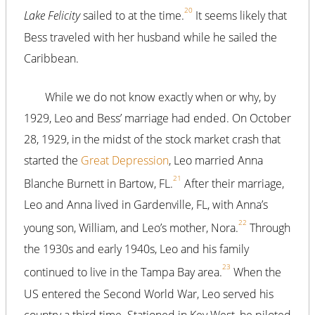
20
Lake Felicity
sailed to at the time.
It seems likely that
Bess traveled with her husband while he sailed the
Caribbean.
While we do not know exactly when or why, by
1929, Leo and Bess’ marriage had ended. On October
28, 1929, in the midst of the stock market crash that
started the
Great Depression
, Leo married Anna
21
Blanche Burnett in Bartow, FL.
After their marriage,
Leo and Anna lived in Gardenville, FL, with Anna’s
22
young son, William, and Leo’s mother, Nora.
Through
the 1930s and early 1940s, Leo and his family
23
continued to live in the Tampa Bay area.
When the
US entered the Second World War, Leo served his
country a third time. Stationed in Key West, he piloted