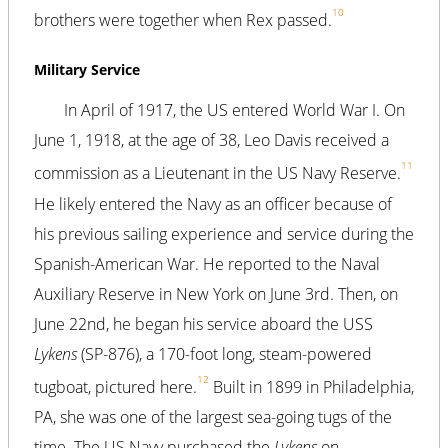
10
brothers were together when Rex passed.
Military Service
In April of 1917, the US entered World War I. On
June 1, 1918, at the age of 38, Leo Davis received a
11
commission as a Lieutenant in the US Navy Reserve.
He likely entered the Navy as an officer because of
his previous sailing experience and service during the
Spanish-American War. He reported to the Naval
Auxiliary Reserve in New York on June 3rd. Then, on
June 22nd, he began his service aboard the USS
Lykens
(SP-876), a 170-foot long, steam-powered
12
tugboat, pictured here.
Built in 1899 in Philadelphia,
PA, she was one of the largest sea-going tugs of the
time. The US Navy purchased the
Lykens
on