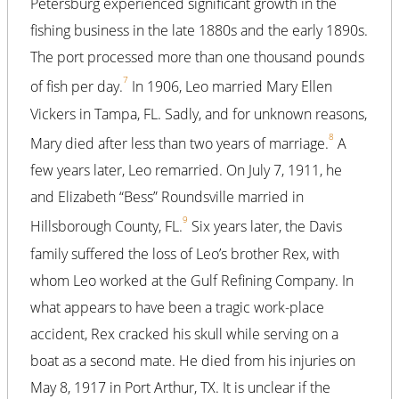
Petersburg experienced significant growth in the
fishing business in the late 1880s and the early 1890s.
The port processed more than one thousand pounds
7
of fish per day.
In 1906, Leo married Mary Ellen
Vickers in Tampa, FL. Sadly, and for unknown reasons,
8
Mary died after less than two years of marriage.
A
few years later, Leo remarried. On July 7, 1911, he
and Elizabeth “Bess” Roundsville married in
9
Hillsborough County, FL.
Six years later, the Davis
family suffered the loss of Leo’s brother Rex, with
whom Leo worked at the Gulf Refining Company. In
what appears to have been a tragic work-place
accident, Rex cracked his skull while serving on a
boat as a second mate. He died from his injuries on
May 8, 1917 in Port Arthur, TX. It is unclear if the