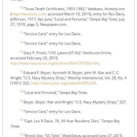
10
“Texas Death Certificates, 1903-1982,” database,
Ancestry.com
(
https://ancestry.com
: accessed March 10, 2019), entry for Rex Davis,
Jefferson, 1917, Apr-June; “Local and Personal,”
Tampa Bay Times
, July
27, 1918, page 3,
Newspapers.com
.
11
“Service Card,” entry for Leo Davis.
12
“Service Card,” entry for Leo Davis.
13
Gary P. Priolo, “USS
Lykens
(AT-56),”
NavSource Online
,
accessed February 20, 2019,
http://www.navsource.org/archives/09/47/47056.htm
.
14
Edward F. Beyer, Kenneth M. Beyer, John W. Klar and C. C.
Wright, “U.S. Navy Mystery Ships,”
Warship International
, Vol. 28, No. 4
(1991): 322,
https://www.jstor.org/stable/44895248
.
15
“Local and Personal,”
Tampa Bay Times
.
16
Beyer, Beyer, Klar and Wright, “U.S. Navy Mystery Ships,” 327.
17
“Service Card,” entry for Leo Davis.
18
"Capt. Leo R Davis, 70, 30-Year Resident, Dies,"
Tampa Bay
Times
.
19
“Wreck Site, “SS Tiété,”
WreckSite.eu
accessed June 27, 2019,