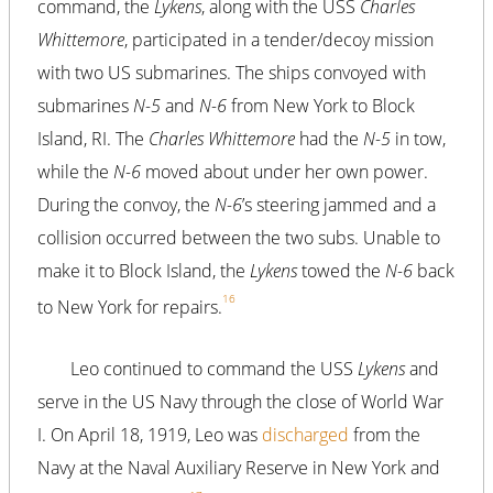
command, the
Lykens
, along with the USS
Charles
Whittemore
, participated in a tender/decoy mission
with two US submarines. The ships convoyed with
submarines
N-5
and
N-6
from New York to Block
Island, RI. The
Charles Whittemore
had the
N-5
in tow,
while the
N-6
moved about under her own power.
During the convoy, the
N-6
’s steering jammed and a
collision occurred between the two subs. Unable to
make it to Block Island, the
Lykens
towed the
N-6
back
16
to New York for repairs.
Leo continued to command the USS
Lykens
and
serve in the US Navy through the close of World War
I. On April 18, 1919, Leo was
discharged
from the
Navy at the Naval Auxiliary Reserve in New York and