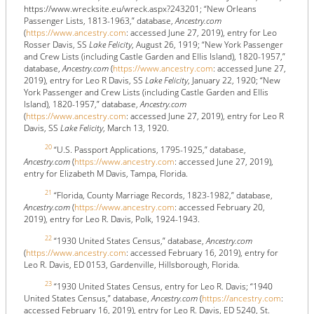
https://www.wrecksite.eu/wreck.aspx?243201; “New Orleans
Passenger Lists, 1813-1963,” database,
Ancestry.com
(
https://www.ancestry.com
: accessed June 27, 2019), entry for Leo
Rosser Davis, SS
Lake Felicity
, August 26, 1919; “New York Passenger
and Crew Lists (including Castle Garden and Ellis Island), 1820-1957,”
database,
Ancestry.com
(
https://www.ancestry.com
: accessed June 27,
2019), entry for Leo R Davis, SS
Lake Felicity
, January 22, 1920; “New
York Passenger and Crew Lists (including Castle Garden and Ellis
Island), 1820-1957,” database,
Ancestry.com
(
https://www.ancestry.com
: accessed June 27, 2019), entry for Leo R
Davis, SS
Lake Felicity
, March 13, 1920.
20
“U.S. Passport Applications, 1795-1925,” database,
Ancestry.com
(
https://www.ancestry.com
: accessed June 27, 2019),
entry for Elizabeth M Davis, Tampa, Florida.
21
“Florida, County Marriage Records, 1823-1982,” database,
Ancestry.com
(
https://www.ancestry.com
: accessed February 20,
2019), entry for Leo R. Davis, Polk, 1924-1943.
22
“1930 United States Census,” database,
Ancestry.com
(
https://www.ancestry.com
: accessed February 16, 2019), entry for
Leo R. Davis, ED 0153, Gardenville, Hillsborough, Florida.
23
“1930 United States Census, entry for Leo R. Davis; “1940
United States Census,” database,
Ancestry.com
(
https://ancestry.com
:
accessed February 16, 2019), entry for Leo R. Davis, ED 5240, St.