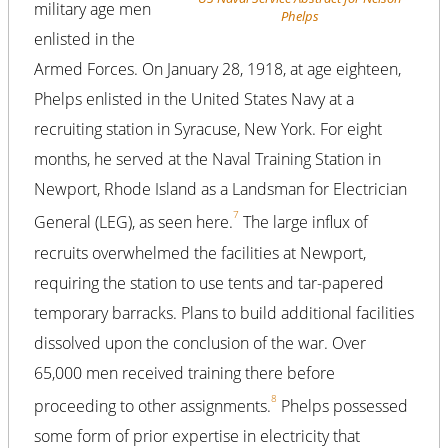
military age men
Phelps
enlisted in the
Armed Forces. On January 28, 1918, at age eighteen,
Phelps enlisted in the United States Navy at a
recruiting station in Syracuse, New York. For eight
months, he served at the Naval Training Station in
Newport, Rhode Island as a Landsman for Electrician
7
General (LEG), as seen here.
The large influx of
recruits overwhelmed the facilities at Newport,
requiring the station to use tents and tar-papered
temporary barracks. Plans to build additional facilities
dissolved upon the conclusion of the war. Over
65,000 men received training there before
8
proceeding to other assignments.
Phelps possessed
some form of prior expertise in electricity that