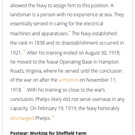
allowed the Navy to assign him to this position. A
landsman is a person with no experience at sea. They
essentially served in caring for the electrical
9
machines and apparatuses.
The Navy established
the rank in 1838 and its disestablishment occurred in
10
1921.
After his training ended on August 30, 1918,
he moved to the Naval Operating Base in Hampton
Roads, Virginia, where he served until the conclusion
of the war on after the
armistice
on November 11,
11
1918.
With his training so close to the war’s
conclusion, Phelps likely did not serve overseas in any
capacity. On February 19, 1919, the Navy honorably
12
discharged
Phelps.
Postwar: Working for Sheffield Farm