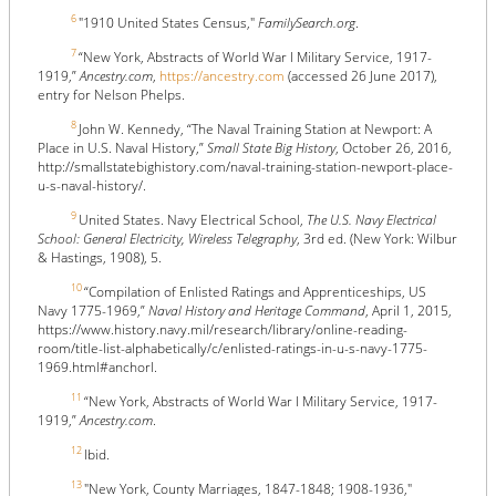
6
"1910 United States Census,"
FamilySearch.org
.
7
“New York, Abstracts of World War I Military Service, 1917-
1919,”
Ancestry.com
,
https://ancestry.com
(accessed 26 June 2017),
entry for Nelson Phelps.
8
John W. Kennedy, “The Naval Training Station at Newport: A
Place in U.S. Naval History,”
Small State Big History
, October 26, 2016,
http://smallstatebighistory.com/naval-training-station-newport-place-
u-s-naval-history/.
9
United States. Navy Electrical School,
The U.S. Navy Electrical
School: General Electricity, Wireless Telegraphy
, 3rd ed. (New York: Wilbur
& Hastings, 1908), 5.
10
“Compilation of Enlisted Ratings and Apprenticeships, US
Navy 1775-1969,”
Naval History and Heritage Command
, April 1, 2015,
https://www.history.navy.mil/research/library/online-reading-
room/title-list-alphabetically/c/enlisted-ratings-in-u-s-navy-1775-
1969.html#anchorl.
11
“New York, Abstracts of World War I Military Service, 1917-
1919,”
Ancestry.com
.
12
Ibid.
13
"New York, County Marriages, 1847-1848; 1908-1936,"