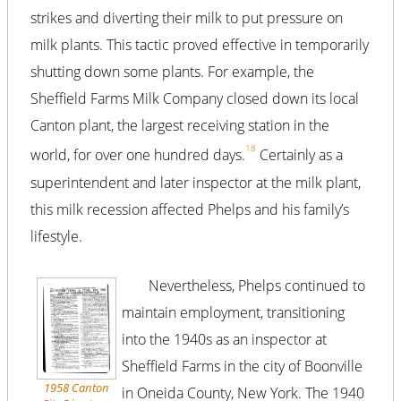
strikes and diverting their milk to put pressure on
milk plants. This tactic proved effective in temporarily
shutting down some plants. For example, the
Sheffield Farms Milk Company closed down its local
Canton plant, the largest receiving station in the
18
world, for over one hundred days.
Certainly as a
superintendent and later inspector at the milk plant,
this milk recession affected Phelps and his family’s
lifestyle.
Nevertheless, Phelps continued to
maintain employment, transitioning
into the 1940s as an inspector at
Sheffield Farms in the city of Boonville
1958 Canton
in Oneida County, New York. The 1940