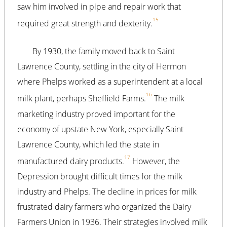
saw him involved in pipe and repair work that
15
required great strength and dexterity.
By 1930, the family moved back to Saint
Lawrence County, settling in the city of Hermon
where Phelps worked as a superintendent at a local
16
milk plant, perhaps Sheffield Farms.
The milk
marketing industry proved important for the
economy of upstate New York, especially Saint
Lawrence County, which led the state in
17
manufactured dairy products.
However, the
Depression brought difficult times for the milk
industry and Phelps. The decline in prices for milk
frustrated dairy farmers who organized the Dairy
Farmers Union in 1936. Their strategies involved milk