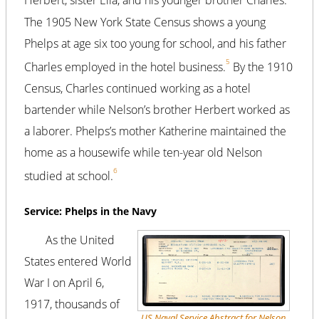
Herbert, sister Ella, and his younger brother Charles.
The 1905 New York State Census shows a young
Phelps at age six too young for school, and his father
5
Charles employed in the hotel business.
By the 1910
Census, Charles continued working as a hotel
bartender while Nelson’s brother Herbert worked as
a laborer. Phelps’s mother Katherine maintained the
home as a housewife while ten-year old Nelson
6
studied at school.
Service: Phelps in the Navy
As the United
States entered World
War I on April 6,
1917, thousands of
US Naval Service Abstract for Nelson