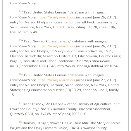
FamilySearch.org
.
14
"1920 United States Census," database with images,
FamilySearch.org
,
https://familysearch.org
(accessed June 26, 2017),
entry for Nelson Phelps in household of Everett Peck, Gouverneur,
Saint Lawrence, New York, United States; citing ED 128, sheet 18A,
line 32, family 491.
15
“1925 New York State Census,” database with images,
FamilySearch.org
,
https://familysearch.org
(accessed June 26, 2017),
entry for Nelson Phelps,
State Population Census Schedules
, 1925;
Election District: 04; Assembly District:
01
; City:
Lowville
; County:
Lewis
;
Page: 3; “Industrial and Labor Conditions,”
Monthly Labor Review
33,
no. 3 (September 1931): 548, http://www.jstor.org/stable/41861064.
16
"1930 United States Census," database with images,
FamilySearch.org
,
https://familysearch.org
(accessed June 27, 2017),
entry for Nelson Phelps, Hermon, Saint Lawrence, New York, United
States; citing enumeration district (ED) ED 29, sheet 6A, line 1, family
151.
17
Trent Trulock, “An Overview of the History of Agriculture in St.
Lawrence County,”
The St. Lawrence County Historical Association
Quarterly
XLVIII, no. 1–2 (Winter/Spring 2003): 10.
18
Thomas J. Kriger, “Power Lies in Their Milk: The Story of Archie
Wright and the Dairy Farmers Union,”
The St. Lawrence County