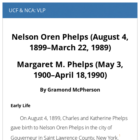
Nelson Oren Phelps (August 4,
1899–March 22, 1989)
Margaret M. Phelps (May 3,
1900–April 18,1990)
By Gramond McPherson
Early Life
On August 4, 1899, Charles and Katherine Phelps
gave birth to Nelson Oren Phelps in the city of
1
Gouverneur in Saint Lawrence County, New York.