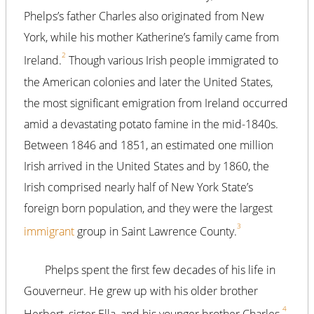
Phelps’s father Charles also originated from New
York, while his mother Katherine’s family came from
2
Ireland.
Though various Irish people immigrated to
the American colonies and later the United States,
the most significant emigration from Ireland occurred
amid a devastating potato famine in the mid-1840s.
Between 1846 and 1851, an estimated one million
Irish arrived in the United States and by 1860, the
Irish comprised nearly half of New York State’s
foreign born population, and they were the largest
3
immigrant
group in Saint Lawrence County.
Phelps spent the first few decades of his life in
Gouverneur. He grew up with his older brother
4