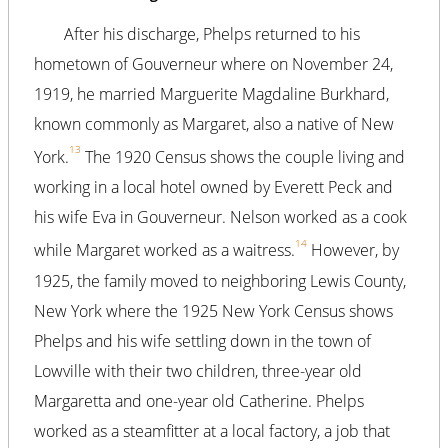
After his discharge, Phelps returned to his
hometown of Gouverneur where on November 24,
1919, he married Marguerite Magdaline Burkhard,
known commonly as Margaret, also a native of New
13
York.
The 1920 Census shows the couple living and
working in a local hotel owned by Everett Peck and
his wife Eva in Gouverneur. Nelson worked as a cook
14
while Margaret worked as a waitress.
However, by
1925, the family moved to neighboring Lewis County,
New York where the 1925 New York Census shows
Phelps and his wife settling down in the town of
Lowville with their two children, three-year old
Margaretta and one-year old Catherine. Phelps
worked as a steamfitter at a local factory, a job that