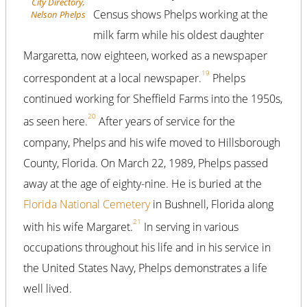
City Directory,
Census shows Phelps working at the
Nelson Phelps
milk farm while his oldest daughter
Margaretta, now eighteen, worked as a newspaper
19
correspondent at a local newspaper.
Phelps
continued working for Sheffield Farms into the 1950s,
20
as seen here.
After years of service for the
company, Phelps and his wife moved to Hillsborough
County, Florida. On March 22, 1989, Phelps passed
away at the age of eighty-nine. He is buried at the
Florida National Cemetery
in Bushnell, Florida along
21
with his wife Margaret.
In serving in various
occupations throughout his life and in his service in
the United States Navy, Phelps demonstrates a life
well lived.