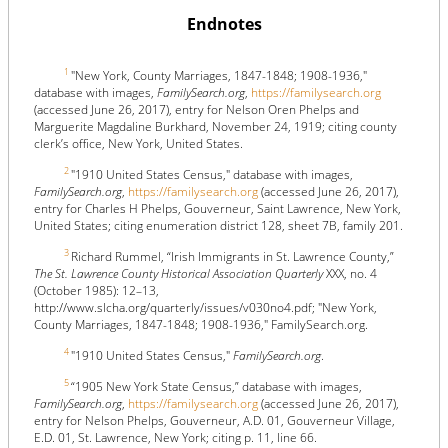
Endnotes
1
"New York, County Marriages, 1847-1848; 1908-1936,"
database with images,
FamilySearch.org
,
https://familysearch.org
(accessed June 26, 2017), entry for Nelson Oren Phelps and
Marguerite Magdaline Burkhard, November 24, 1919; citing county
clerk’s office, New York, United States.
2
"1910 United States Census," database with images,
FamilySearch.org
,
https://familysearch.org
(accessed June 26, 2017),
entry for Charles H Phelps, Gouverneur, Saint Lawrence, New York,
United States; citing enumeration district 128, sheet 7B, family 201.
3
Richard Rummel, “Irish Immigrants in St. Lawrence County,”
The St. Lawrence County Historical Association Quarterly
XXX, no. 4
(October 1985): 12–13,
http://www.slcha.org/quarterly/issues/v030no4.pdf; "New York,
County Marriages, 1847-1848; 1908-1936," FamilySearch.org.
4
"1910 United States Census,"
FamilySearch.org
.
5
“1905 New York State Census,” database with images,
FamilySearch.org
,
https://familysearch.org
(accessed June 26, 2017),
entry for Nelson Phelps, Gouverneur, A.D. 01, Gouverneur Village,
E.D. 01, St. Lawrence, New York; citing p. 11, line 66.