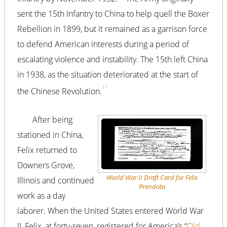
sent the 15th Infantry to China to help quell the Boxer
Rebellion in 1899, but it remained as a garrison force
to defend American interests during a period of
escalating violence and instability. The 15th left China
in 1938, as the situation deteriorated at the start of
11
the Chinese Revolution.
After being
stationed in China,
Felix returned to
Downers Grove,
World War II Draft Card for Felix
Illinois and continued
Prendota
work as a day
laborer. When the United States entered World War
II, Felix, at forty-seven, registered for America’s “
Old