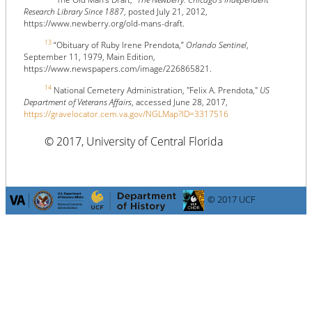
Research Library Since 1887
, posted July 21, 2012,
https://www.newberry.org/old-mans-draft.
13
“Obituary of Ruby Irene Prendota,”
Orlando Sentinel
,
September 11, 1979, Main Edition,
https://www.newspapers.com/image/226865821.
14
National Cemetery Administration, "Felix A. Prendota,"
US
Department of Veterans Affairs
, accessed June 28, 2017,
https://gravelocator.cem.va.gov/NGLMap?ID=3317516
© 2017, University of Central Florida
© 2017 UCF