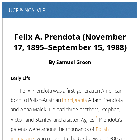
Felix A. Prendota (November
17, 1895–September 15, 1988)
By Samuel Green
Early Life
Felix Prendota was a first-generation American,
born to Polish-Austrian
immigrants
Adam Prendota
and Anna Malek. He had three brothers, Stephen,
1
Victor, and Stanley, and a sister, Agnes.
Prendota’s
parents were among the thousands of
Polish
immigrants
who moved to the US between 1880 and