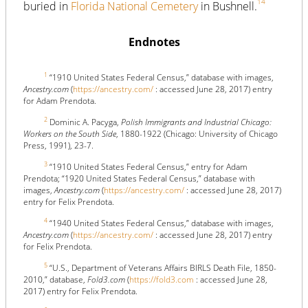
14
buried in
Florida National Cemetery
in Bushnell.
Endnotes
1
“1910 United States Federal Census,” database with images,
Ancestry.com
(
https://ancestry.com/
: accessed June 28, 2017) entry
for Adam Prendota.
2
Dominic A. Pacyga,
Polish Immigrants and Industrial Chicago:
Workers on the South Side
, 1880-1922 (Chicago: University of Chicago
Press, 1991), 23-7.
3
“1910 United States Federal Census,” entry for Adam
Prendota; “1920 United States Federal Census,” database with
images,
Ancestry.com
(
https://ancestry.com/
: accessed June 28, 2017)
entry for Felix Prendota.
4
“1940 United States Federal Census,” database with images,
Ancestry.com
(
https://ancestry.com/
: accessed June 28, 2017) entry
for Felix Prendota.
5
“U.S., Department of Veterans Affairs BIRLS Death File, 1850-
2010,” database,
Fold3.com
(
https://fold3.com
: accessed June 28,
2017) entry for Felix Prendota.