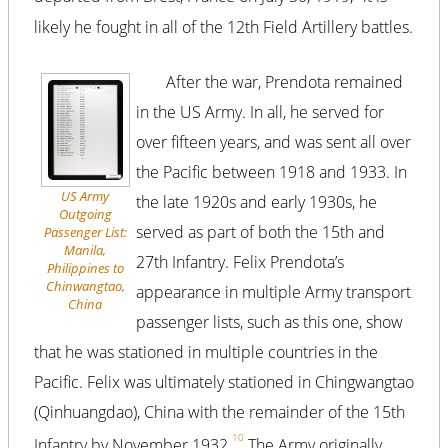
likely he fought in all of the 12th Field Artillery battles.
After the war, Prendota remained
in the US Army. In all, he served for
over fifteen years, and was sent all over
the Pacific between 1918 and 1933. In
US Army
the late 1920s and early 1930s, he
Outgoing
served as part of both the 15th and
Passenger List:
Manila,
27th Infantry. Felix Prendota’s
Philippines to
Chinwangtao,
appearance in multiple Army transport
China
passenger lists, such as this one, show
that he was stationed in multiple countries in the
Pacific. Felix was ultimately stationed in Chingwangtao
(Qinhuangdao), China with the remainder of the 15th
10
Infantry by November 1932.
The Army originally