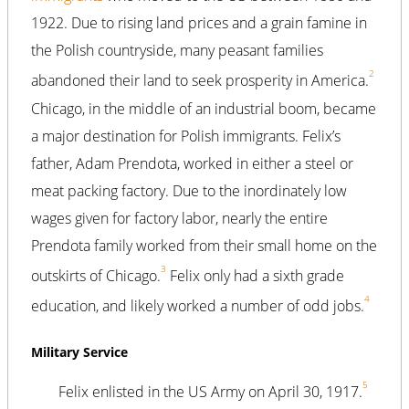
1922. Due to rising land prices and a grain famine in
the Polish countryside, many peasant families
2
abandoned their land to seek prosperity in America.
Chicago, in the middle of an industrial boom, became
a major destination for Polish immigrants. Felix’s
father, Adam Prendota, worked in either a steel or
meat packing factory. Due to the inordinately low
wages given for factory labor, nearly the entire
Prendota family worked from their small home on the
3
outskirts of Chicago.
Felix only had a sixth grade
4
education, and likely worked a number of odd jobs.
Military Service
5
Felix enlisted in the US Army on April 30, 1917.