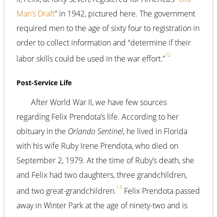
Man’s Draft
” in 1942, pictured here. The government
required men to the age of sixty four to registration in
order to collect information and “determine if their
12
labor skills could be used in the war effort.”
Post-Service Life
After World War II, we have few sources
regarding Felix Prendota’s life. According to her
obituary in the
Orlando Sentinel
, he lived in Florida
with his wife Ruby Irene Prendota, who died on
September 2, 1979. At the time of Ruby’s death, she
and Felix had two daughters, three grandchildren,
13
and two great-grandchildren.
Felix Prendota passed
away in Winter Park at the age of ninety-two and is