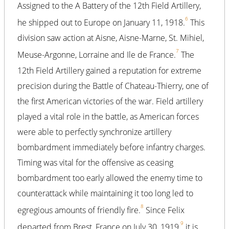
Assigned to the A Battery of the 12th Field Artillery,
6
he shipped out to Europe on January 11, 1918.
This
division saw action at Aisne, Aisne-Marne, St. Mihiel,
7
Meuse-Argonne, Lorraine and Ile de France.
The
12th Field Artillery gained a reputation for extreme
precision during the Battle of Chateau-Thierry, one of
the first American victories of the war. Field artillery
played a vital role in the battle, as American forces
were able to perfectly synchronize artillery
bombardment immediately before infantry charges.
Timing was vital for the offensive as ceasing
bombardment too early allowed the enemy time to
counterattack while maintaining it too long led to
8
egregious amounts of friendly fire.
Since Felix
9
departed from Brest, France on July 30, 1919,
it is