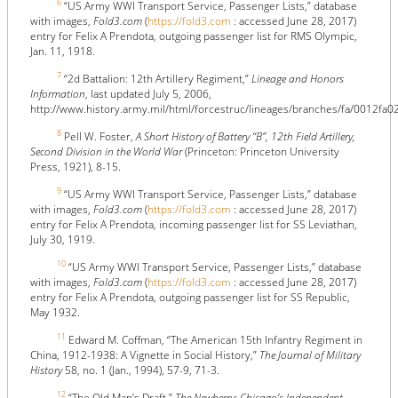
6
“US Army WWI Transport Service, Passenger Lists,” database
with images,
Fold3.com
(
https://fold3.com
: accessed June 28, 2017)
entry for Felix A Prendota, outgoing passenger list for RMS Olympic,
Jan. 11, 1918.
7
“2d Battalion: 12th Artillery Regiment,”
Lineage and Honors
Information
, last updated July 5, 2006,
http://www.history.army.mil/html/forcestruc/lineages/branches/fa/0012fa0
8
Pell W. Foster,
A Short History of Battery “B”, 12th Field Artillery,
Second Division in the World War
(Princeton: Princeton University
Press, 1921), 8-15.
9
“US Army WWI Transport Service, Passenger Lists,” database
with images,
Fold3.com
(
https://fold3.com
: accessed June 28, 2017)
entry for Felix A Prendota, incoming passenger list for SS Leviathan,
July 30, 1919.
10
“US Army WWI Transport Service, Passenger Lists,” database
with images,
Fold3.com
(
https://fold3.com
: accessed June 28, 2017)
entry for Felix A Prendota, outgoing passenger list for SS Republic,
May 1932.
11
Edward M. Coffman, “The American 15th Infantry Regiment in
China, 1912-1938: A Vignette in Social History,”
The Journal of Military
History
58, no. 1 (Jan., 1994), 57-9, 71-3.
12
“The Old Man’s Draft,”
The Newberry: Chicago’s Independent