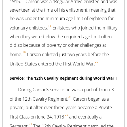
1915.
Carson was a “Regular Army” enlistee and was
seventeen at the time of his enlistment, meaning that
he was under the minimum age limit of eighteen for
18
voluntary enlistees.
Enlistees who joined the military
when they were below the required age limit often
did so because of poverty or other challenges at
19
home.
Carson enlisted just two years before the
20
United States entered the First World War.
Service: The 12th Cavalry Regiment during World War I
During Carson’s service he was a part of Troop K
21
of the 12th Cavalry Regiment.
Carson began as a
private, but after over three years became a Private
22
First Class on June 24, 1918
and eventually a
23
Sergeant.
The 12th Cavalry Regiment patrolled the