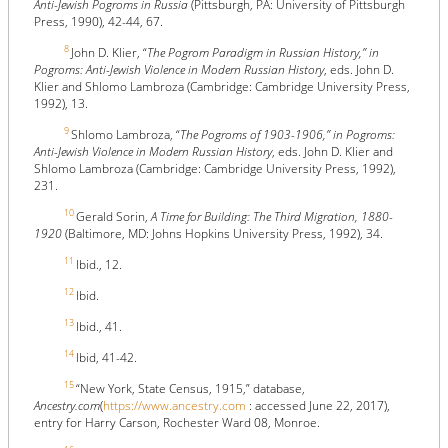
Anti-Jewish Pogroms in Russia
(Pittsburgh, PA: University of Pittsburgh
Press, 1990), 42-44, 67.
8
John D. Klier, “
The Pogrom Paradigm in Russian History,” in
Pogroms: Anti-Jewish Violence in Modern Russian History
, eds. John D.
Klier and Shlomo Lambroza (Cambridge: Cambridge University Press,
1992), 13.
9
Shlomo Lambroza, “
The Pogroms of 1903-1906,” in Pogroms:
Anti-Jewish Violence in Modern Russian History
, eds. John D. Klier and
Shlomo Lambroza (Cambridge: Cambridge University Press, 1992),
231.
10
Gerald Sorin,
A Time for Building: The Third Migration, 1880-
1920
(Baltimore, MD: Johns Hopkins University Press, 1992), 34.
11
Ibid., 12.
12
Ibid.
13
Ibid., 41.
14
Ibid, 41-42.
15
“New York, State Census, 1915,” database,
Ancestry.com
(
https://www.ancestry.com
: accessed June 22, 2017),
entry for Harry Carson, Rochester Ward 08, Monroe.