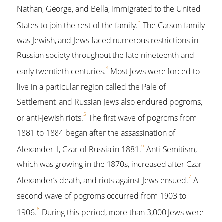
Nathan, George, and Bella, immigrated to the United
3
States to join the rest of the family.
The Carson family
was Jewish, and Jews faced numerous restrictions in
Russian society throughout the late nineteenth and
4
early twentieth centuries.
Most Jews were forced to
live in a particular region called the Pale of
Settlement, and Russian Jews also endured pogroms,
5
or anti-Jewish riots.
The first wave of pogroms from
1881 to 1884 began after the assassination of
6
Alexander II, Czar of Russia in 1881.
Anti-Semitism,
which was growing in the 1870s, increased after Czar
7
Alexander’s death, and riots against Jews ensued.
A
second wave of pogroms occurred from 1903 to
8
1906.
During this period, more than 3,000 Jews were