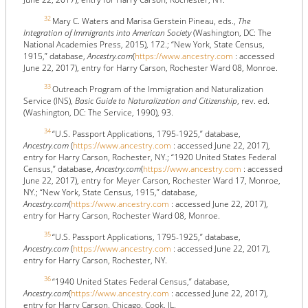
32
Mary C. Waters and Marisa Gerstein Pineau, eds.,
The
Integration of Immigrants into American Society
(Washington, DC: The
National Academies Press, 2015), 172.; “New York, State Census,
1915,” database,
Ancestry.com
(
https://www.ancestry.com
: accessed
June 22, 2017), entry for Harry Carson, Rochester Ward 08, Monroe.
33
Outreach Program of the Immigration and Naturalization
Service (INS),
Basic Guide to Naturalization and Citizenship
, rev. ed.
(Washington, DC: The Service, 1990), 93.
34
“U.S. Passport Applications, 1795-1925,” database,
Ancestry.com
(
https://www.ancestry.com
: accessed June 22, 2017),
entry for Harry Carson, Rochester, NY.; “1920 United States Federal
Census,” database,
Ancestry.com
(
https://www.ancestry.com
: accessed
June 22, 2017), entry for Meyer Carson, Rochester Ward 17, Monroe,
NY.; “New York, State Census, 1915,” database,
Ancestry.com
(
https://www.ancestry.com
: accessed June 22, 2017),
entry for Harry Carson, Rochester Ward 08, Monroe.
35
“U.S. Passport Applications, 1795-1925,” database,
Ancestry.com
(
https://www.ancestry.com
: accessed June 22, 2017),
entry for Harry Carson, Rochester, NY.
36
“1940 United States Federal Census,” database,
Ancestry.com
(
https://www.ancestry.com
: accessed June 22, 2017),
entry for Harry Carson, Chicago, Cook, IL.