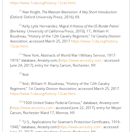
https://www.1cda.org/history-12cav.html
.
25
Alan Knight,
The Mexican Revolution: A Very Short Introduction
(Oxford: Oxford University Press, 2016), 69.
26
Kelly Lytle Hernandez, Migra!
A History of the US Border Patrol
(Berkeley: University of California Press, 2010), 17.; William H.
Boudreau, “History of the 12th Cavalry Regiment,”
1st Cavalry Division
Association
, accessed March 25, 2017
https://www.1cda.org/history-
12cav.html
.
27
“New York, Abstracts of World War I Military Service, 1917-
1919,” database,
Ancestry.com
, (
https://www.ancestry.com
: accessed
June 24, 2017), entry for Harry Carson, Rochester, NY.
28
Ibid.
29
Ibid.; William H. Boudreau, “History of the 12th Cavalry
Regiment,”
1st Cavalry Division Association
, accessed March 25, 2017
https://www.1cda.org/history-12cav.html
.
30
“1920 United States Federal Census,” database,
Ancestry.com
(
https://www.ancestry.com
: accessed June 22, 2017), entry for Meyer
Carson, Rochester Ward 17, Monroe, NY.
31
“U.S., Applications for Seaman's Protection Certificates, 1916-
1940,” database,
Ancestry.com
(
https://www.ancestry.com
: accessed
June 22, 2017), entry for Harry Carson, Rochester, NY.