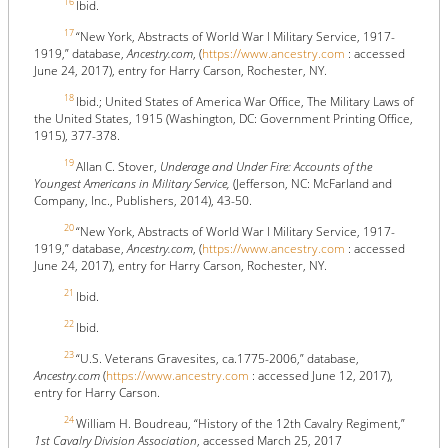
16
Ibid.
17
“New York, Abstracts of World War I Military Service, 1917-
1919,” database,
Ancestry.com
, (
https://www.ancestry.com
: accessed
June 24, 2017), entry for Harry Carson, Rochester, NY.
18
Ibid.; United States of America War Office, The Military Laws of
the United States, 1915 (Washington, DC: Government Printing Office,
1915), 377-378.
19
Allan C. Stover,
Underage and Under Fire: Accounts of the
Youngest Americans in Military Service,
(Jefferson, NC: McFarland and
Company, Inc., Publishers, 2014), 43-50.
20
“New York, Abstracts of World War I Military Service, 1917-
1919,” database,
Ancestry.com
, (
https://www.ancestry.com
: accessed
June 24, 2017), entry for Harry Carson, Rochester, NY.
21
Ibid.
22
Ibid.
23
“U.S. Veterans Gravesites, ca.1775-2006,” database,
Ancestry.com
(
https://www.ancestry.com
: accessed June 12, 2017),
entry for Harry Carson.
24
William H. Boudreau, “History of the 12th Cavalry Regiment,”
1st Cavalry Division Association
, accessed March 25, 2017