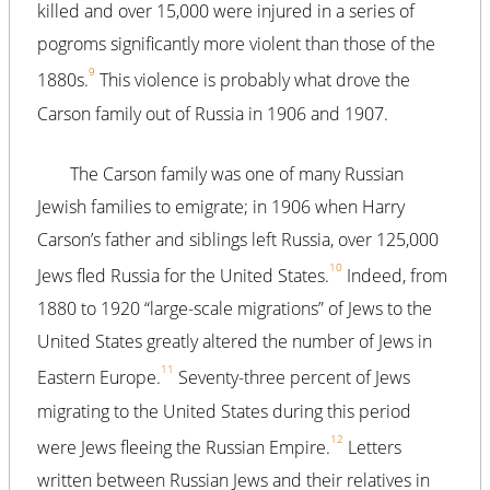
killed and over 15,000 were injured in a series of
pogroms significantly more violent than those of the
9
1880s.
This violence is probably what drove the
Carson family out of Russia in 1906 and 1907.
The Carson family was one of many Russian
Jewish families to emigrate; in 1906 when Harry
Carson’s father and siblings left Russia, over 125,000
10
Jews fled Russia for the United States.
Indeed, from
1880 to 1920 “large-scale migrations” of Jews to the
United States greatly altered the number of Jews in
11
Eastern Europe.
Seventy-three percent of Jews
migrating to the United States during this period
12
were Jews fleeing the Russian Empire.
Letters
written between Russian Jews and their relatives in