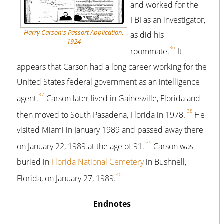
and worked for the
FBI as an investigator,
Harry Carson's Passort Application,
as did his
1924
36
roommate.
It
appears that Carson had a long career working for the
United States federal government as an intelligence
37
agent.
Carson later lived in Gainesville, Florida and
38
then moved to South Pasadena, Florida in 1978.
He
visited Miami in January 1989 and passed away there
39
on January 22, 1989 at the age of 91.
Carson was
buried in
Florida National Cemetery
in Bushnell,
40
Florida, on January 27, 1989.
Endnotes