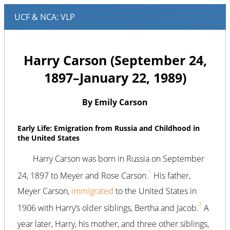
Harry Carson (September 24,
1897–January 22, 1989)
By Emily Carson
Early Life: Emigration from Russia and Childhood in
the United States
Harry Carson was born in Russia on September
1
24, 1897 to Meyer and Rose Carson.
His father,
Meyer Carson,
immigrated
to the United States in
2
1906 with Harry’s older siblings, Bertha and Jacob.
A
year later, Harry, his mother, and three other siblings,