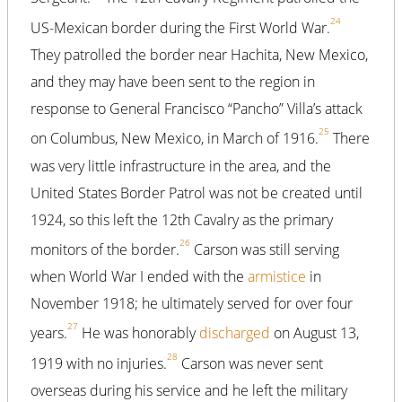
24
US-Mexican border during the First World War.
They patrolled the border near Hachita, New Mexico,
and they may have been sent to the region in
response to General Francisco “Pancho” Villa’s attack
25
on Columbus, New Mexico, in March of 1916.
There
was very little infrastructure in the area, and the
United States Border Patrol was not be created until
1924, so this left the 12th Cavalry as the primary
26
monitors of the border.
Carson was still serving
when World War I ended with the
armistice
in
November 1918; he ultimately served for over four
27
years.
He was honorably
discharged
on August 13,
28
1919 with no injuries.
Carson was never sent
overseas during his service and he left the military