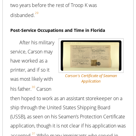
two years before the rest of Troop K was
29
disbanded.
Post-Service Occupations and Time in Florida
After his military
service, Carson may
have worked as a
printer, and if so it
Carson's Certificate of Seaman
was most likely with
Application
30
his father.
Carson
then hoped to work as an assistant storekeeper on a
ship through the United States Shipping Board
(USSB), as seen on his Seamen’s Protection Certificate
application, though it is not clear if his application was
31
accepted.
While many immigrants who served in