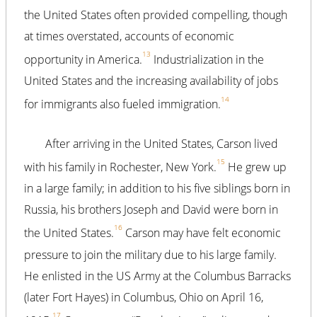
the United States often provided compelling, though
at times overstated, accounts of economic
13
opportunity in America.
Industrialization in the
United States and the increasing availability of jobs
14
for immigrants also fueled immigration.
After arriving in the United States, Carson lived
15
with his family in Rochester, New York.
He grew up
in a large family; in addition to his five siblings born in
Russia, his brothers Joseph and David were born in
16
the United States.
Carson may have felt economic
pressure to join the military due to his large family.
He enlisted in the US Army at the Columbus Barracks
(later Fort Hayes) in Columbus, Ohio on April 16,
17