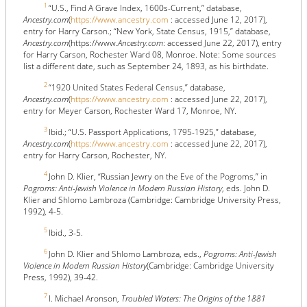
1
“U.S., Find A Grave Index, 1600s-Current,” database,
Ancestry.com
(
https://www.ancestry.com
: accessed June 12, 2017),
entry for Harry Carson.; “New York, State Census, 1915,” database,
Ancestry.com
(https://www.
Ancestry.com
: accessed June 22, 2017), entry
for Harry Carson, Rochester Ward 08, Monroe. Note: Some sources
list a different date, such as September 24, 1893, as his birthdate.
2
“1920 United States Federal Census,” database,
Ancestry.com
(
https://www.ancestry.com
: accessed June 22, 2017),
entry for Meyer Carson, Rochester Ward 17, Monroe, NY.
3
Ibid.; “U.S. Passport Applications, 1795-1925,” database,
Ancestry.com
(
https://www.ancestry.com
: accessed June 22, 2017),
entry for Harry Carson, Rochester, NY.
4
John D. Klier, “Russian Jewry on the Eve of the Pogroms,” in
Pogroms: Anti-Jewish Violence in Modern Russian History
, eds. John D.
Klier and Shlomo Lambroza (Cambridge: Cambridge University Press,
1992), 4-5.
5
Ibid., 3-5.
6
John D. Klier and Shlomo Lambroza, eds.,
Pogroms: Anti-Jewish
Violence in Modern Russian History
(Cambridge: Cambridge University
Press, 1992), 39-42.
7
I. Michael Aronson,
Troubled Waters: The Origins of the 1881