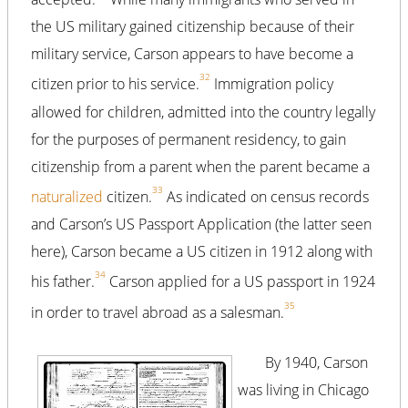
the US military gained citizenship because of their
military service, Carson appears to have become a
32
citizen prior to his service.
Immigration policy
allowed for children, admitted into the country legally
for the purposes of permanent residency, to gain
citizenship from a parent when the parent became a
33
naturalized
citizen.
As indicated on census records
and Carson’s US Passport Application (the latter seen
here), Carson became a US citizen in 1912 along with
34
his father.
Carson applied for a US passport in 1924
35
in order to travel abroad as a salesman.
By 1940, Carson
was living in Chicago