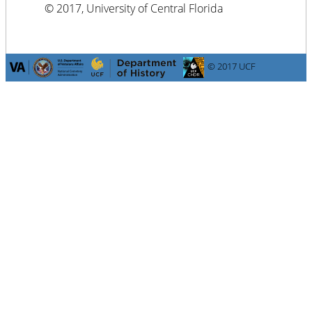
© 2017, University of Central Florida
© 2017 UCF