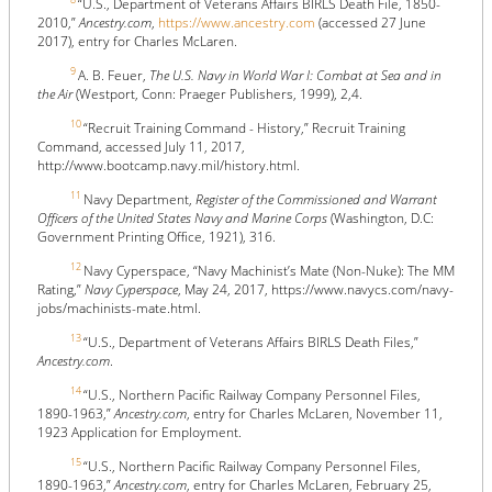
“U.S., Department of Veterans Affairs BIRLS Death File, 1850-
2010,”
Ancestry.com
,
https://www.ancestry.com
(accessed 27 June
2017), entry for Charles McLaren.
9
A. B. Feuer,
The U.S. Navy in World War I: Combat at Sea and in
the Air
(Westport, Conn: Praeger Publishers, 1999), 2,4.
10
“Recruit Training Command - History,” Recruit Training
Command, accessed July 11, 2017,
http://www.bootcamp.navy.mil/history.html.
11
Navy Department,
Register of the Commissioned and Warrant
Officers of the United States Navy and Marine Corps
(Washington, D.C:
Government Printing Office, 1921), 316.
12
Navy Cyperspace, “Navy Machinist’s Mate (Non-Nuke): The MM
Rating,”
Navy Cyperspace
, May 24, 2017, https://www.navycs.com/navy-
jobs/machinists-mate.html.
13
“U.S., Department of Veterans Affairs BIRLS Death Files,”
Ancestry.com
.
14
“U.S., Northern Pacific Railway Company Personnel Files,
1890-1963,”
Ancestry.com
, entry for Charles McLaren, November 11,
1923 Application for Employment.
15
“U.S., Northern Pacific Railway Company Personnel Files,
1890-1963,”
Ancestry.com
, entry for Charles McLaren, February 25,