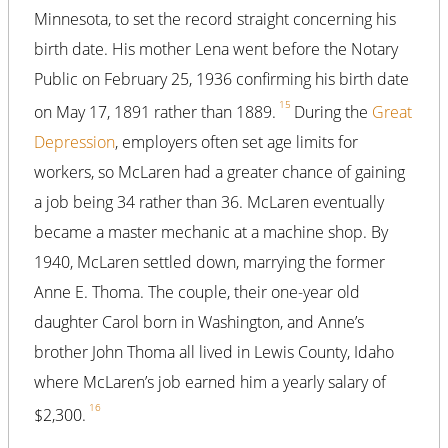
Minnesota, to set the record straight concerning his
birth date. His mother Lena went before the Notary
Public on February 25, 1936 confirming his birth date
15
on May 17, 1891 rather than 1889.
During the
Great
Depression
, employers often set age limits for
workers, so McLaren had a greater chance of gaining
a job being 34 rather than 36. McLaren eventually
became a master mechanic at a machine shop. By
1940, McLaren settled down, marrying the former
Anne E. Thoma. The couple, their one-year old
daughter Carol born in Washington, and Anne’s
brother John Thoma all lived in Lewis County, Idaho
where McLaren’s job earned him a yearly salary of
16
$2,300.