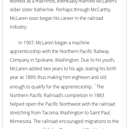
worked as a machinist, eventually married McLaren’s
older sister Katherine. Perhaps through McCarthy,
McLaren soon began his career in the railroad
industry.
In 1907, McLaren began a machine
apprenticeship with the Northern Pacific Railway
Company in Spokane, Washington. Due to his youth,
McLaren added two years to his age, stating his birth
year as 1889, thus making him eighteen and old
3
enough to qualify for the apprenticeship.
The
Northern Pacific Railroad’s completion in 1883
helped open the Pacific Northwest with the railroad
stretching from Tacoma, Washington to Saint Paul,
Minnesota. The railroad encouraged migrations to the