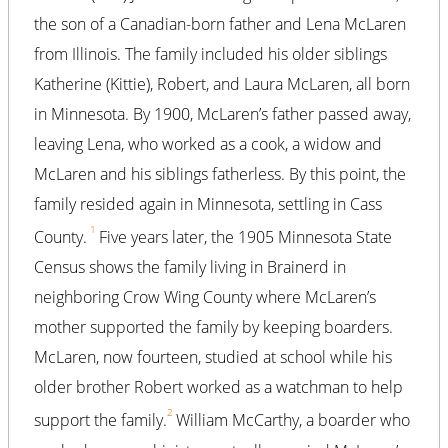
the son of a Canadian-born father and Lena McLaren
from Illinois. The family included his older siblings
Katherine (Kittie), Robert, and Laura McLaren, all born
in Minnesota. By 1900, McLaren’s father passed away,
leaving Lena, who worked as a cook, a widow and
McLaren and his siblings fatherless. By this point, the
family resided again in Minnesota, settling in Cass
1
County.
Five years later, the 1905 Minnesota State
Census shows the family living in Brainerd in
neighboring Crow Wing County where McLaren’s
mother supported the family by keeping boarders.
McLaren, now fourteen, studied at school while his
older brother Robert worked as a watchman to help
2
support the family.
William McCarthy, a boarder who