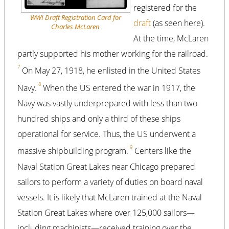
registered for the
WWI Draft Registration Card for
draft
(as seen here).
Charles McLaren
At the time, McLaren
partly supported his mother working for the railroad.
7
On May 27, 1918, he enlisted in the United States
8
Navy.
When the US entered the war in 1917, the
Navy was vastly underprepared with less than two
hundred ships and only a third of these ships
operational for service. Thus, the US underwent a
9
massive shipbuilding program.
Centers like the
Naval Station Great Lakes near Chicago prepared
sailors to perform a variety of duties on board naval
vessels. It is likely that McLaren trained at the Naval
Station Great Lakes where over 125,000 sailors—
including machinists—received training over the