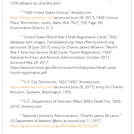
1936 affidavit by Lena McLaren.
16
“1940 United States Census,”
Ancestry.com
,
https://www.ancestry.com
(accessed June 28, 2017), 1940; Census
Place: Winchester, Lewis, Idaho; Roll: T627_750; Page: 8A;
Enumeration District: 31-2
17
"United States World War II Draft Registration Cards, 1942,"
database with images,
FamilySearch.org
, https://familysearch.org
(accessed 28 June 2017), entry for Charles James Mclaren; “World
War II Selective Service Draft Cards: Fourth Registration, 1942”
National Archives and Records Administration, October 2013,
accessed May 28, 2017,
https://www.archives.gov/files/research/military/ww2/draft-cards-
fourth-registration.pdf.
18
“U.S. City Directories, 1822-1995,”
Ancestry.com
,
https://www.ancestry.com
(accessed June 28, 2017), entry for Charles
McLaren, Spokane, Washington, 1955.
19
“U.S., Department of Veterans Affairs BIRLS Death File, 1850-
2010,”
Ancestry.com
.
20
National Cemetery Administration, "Charles James McLaren,"
US Department of Veterans Affairs
, accessed July 11, 2017,
https://gravelocator.cem.va.gov/NGLMap?ID=2256208