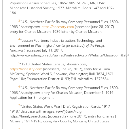
Population Census Schedules, 1865-1905. St. Paul, MN, USA:
Minnesota Historical Society, 1977. Microfilm. Reels 1-47 and 107-
164.
3
“U.S., Northern Pacific Railway Company Personnel Files, 1890-
1963,”
Ancestry.com
,
https://ancestry.com
(accessed June 28, 2017),
entry for Charles McLaren, 1936 letter by Charles McLaren.
4
“Lesson Fourteen: Industrialization, Technology, and
Environment in Washington,”
Center for the Study of the Pacific
Northwest
, accessed July 11, 2017,
http://www.washington.edu/uwired/outreach/cspn/Website/Classroom%20
5
“1910 United States Census,”
Ancestry.com
,
https://ancestry.com
(accessed June 26, 2017), entry for William
McCarthy, Spokane Ward 5, Spokane, Washington; Roll: T624_1671;
Page: 18A; Enumeration District: 0193; FHL microfilm: 1375684.
6
“U.S., Northern Pacific Railway Company Personnel Files, 1890-
1963,”
Ancestry.com
, entry for Charles McLaren, December 1, 1916
Application for Employment.
7
"United States World War I Draft Registration Cards, 1917-
1918," database with images,
FamilySearch.org
,
https://familysearch.org (accessed 27 June 2017), entry for Charles J
Mclaren, 1917-1918; citing Park County, Montana, United States.
8