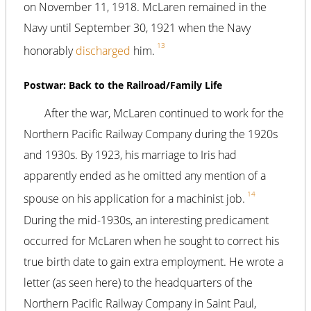
on November 11, 1918. McLaren remained in the
Navy until September 30, 1921 when the Navy
13
honorably
discharged
him.
Postwar: Back to the Railroad/Family Life
After the war, McLaren continued to work for the
Northern Pacific Railway Company during the 1920s
and 1930s. By 1923, his marriage to Iris had
apparently ended as he omitted any mention of a
14
spouse on his application for a machinist job.
During the mid-1930s, an interesting predicament
occurred for McLaren when he sought to correct his
true birth date to gain extra employment. He wrote a
letter (as seen here) to the headquarters of the
Northern Pacific Railway Company in Saint Paul,