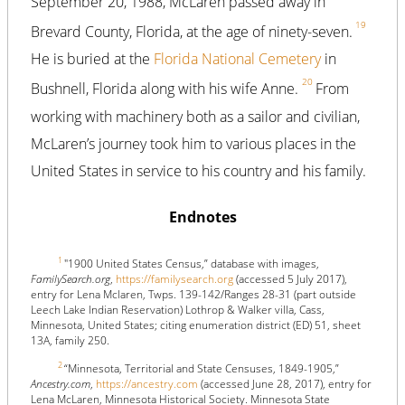
September 20, 1988, McLaren passed away in
19
Brevard County, Florida, at the age of ninety-seven.
He is buried at the
Florida National Cemetery
in
20
Bushnell, Florida along with his wife Anne.
From
working with machinery both as a sailor and civilian,
McLaren’s journey took him to various places in the
United States in service to his country and his family.
Endnotes
1
"1900 United States Census,” database with images,
FamilySearch.org
,
https://familysearch.org
(accessed 5 July 2017),
entry for Lena Mclaren, Twps. 139-142/Ranges 28-31 (part outside
Leech Lake Indian Reservation) Lothrop & Walker villa, Cass,
Minnesota, United States; citing enumeration district (ED) 51, sheet
13A, family 250.
2
“Minnesota, Territorial and State Censuses, 1849-1905,”
Ancestry.com
,
https://ancestry.com
(accessed June 28, 2017), entry for
Lena McLaren, Minnesota Historical Society. Minnesota State