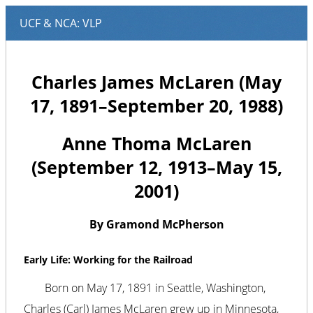
Charles James McLaren (May
17, 1891–September 20, 1988)
Anne Thoma McLaren
(September 12, 1913–May 15,
2001)
By Gramond McPherson
Early Life: Working for the Railroad
Born on May 17, 1891 in Seattle, Washington,
Charles (Carl) James McLaren grew up in Minnesota,