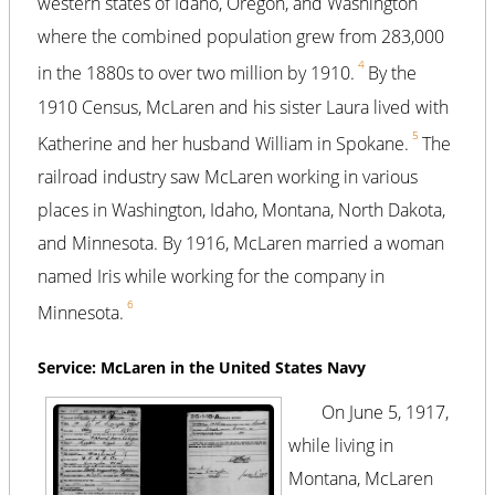
western states of Idaho, Oregon, and Washington
where the combined population grew from 283,000
4
in the 1880s to over two million by 1910.
By the
1910 Census, McLaren and his sister Laura lived with
5
Katherine and her husband William in Spokane.
The
railroad industry saw McLaren working in various
places in Washington, Idaho, Montana, North Dakota,
and Minnesota. By 1916, McLaren married a woman
named Iris while working for the company in
6
Minnesota.
Service: McLaren in the United States Navy
On June 5, 1917,
while living in
Montana, McLaren