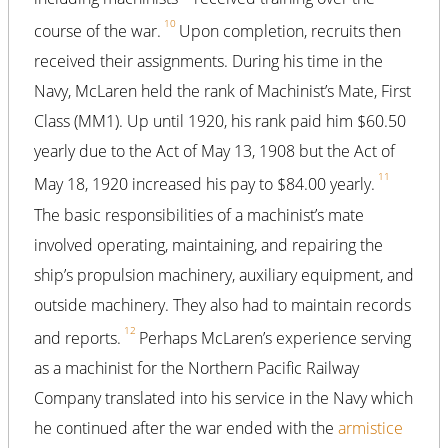
10
course of the war.
Upon completion, recruits then
received their assignments. During his time in the
Navy, McLaren held the rank of Machinist’s Mate, First
Class (MM1). Up until 1920, his rank paid him $60.50
yearly due to the Act of May 13, 1908 but the Act of
11
May 18, 1920 increased his pay to $84.00 yearly.
The basic responsibilities of a machinist’s mate
involved operating, maintaining, and repairing the
ship’s propulsion machinery, auxiliary equipment, and
outside machinery. They also had to maintain records
12
and reports.
Perhaps McLaren’s experience serving
as a machinist for the Northern Pacific Railway
Company translated into his service in the Navy which
he continued after the war ended with the
armistice