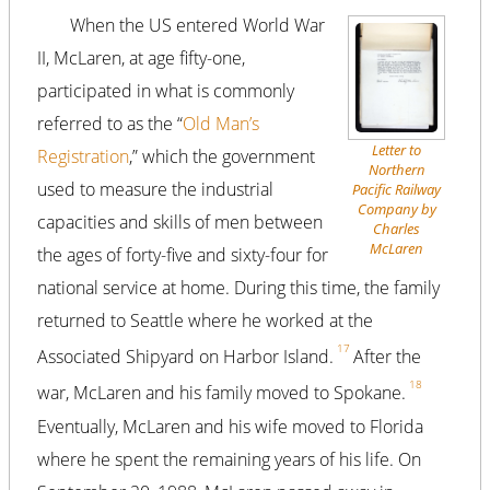
When the US entered World War
II, McLaren, at age fifty-one,
participated in what is commonly
referred to as the “
Old Man’s
Letter to
Registration
,” which the government
Northern
used to measure the industrial
Pacific Railway
Company by
capacities and skills of men between
Charles
McLaren
the ages of forty-five and sixty-four for
national service at home. During this time, the family
returned to Seattle where he worked at the
17
Associated Shipyard on Harbor Island.
After the
18
war, McLaren and his family moved to Spokane.
Eventually, McLaren and his wife moved to Florida
where he spent the remaining years of his life. On