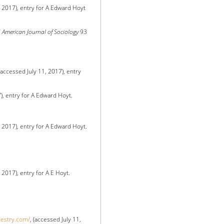
, 2017), entry for A Edward Hoyt
”
American Journal of Sociology
93
 (accessed July 11, 2017), entry
7), entry for A Edward Hoyt.
, 2017), entry for A Edward Hoyt.
, 2017), entry for A E Hoyt.
cestry.com/
, (accessed July 11,