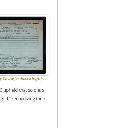
y Service for Amasa Hoyt, Jr.
6 upheld that soldiers
ged,” recognizing their