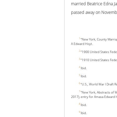
married Beatrice Edna J
passed away on November
1
“New York, County Marri
A Edward Hoyt.
2
“1900 United States Fede
3
“1910 United States Fede
4
Ibid.
5
Ibid.
6
“U.S., World War I Draft 
7
“New York, Abstracts of W
2017), entry for Amasa Edward 
8
Ibid.
9
Ibid.