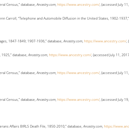
eral Census,” database,
Ancestry.com
,
https://www.ancestry.com/
, (accessed July 11
enn Carroll, “Telephone and Automobile Diffusion in the United States, 1902-1937,
ages, 1847-1849; 1907-1936,” database,
Ancestry.com
,
https://www.ancestry.com/
,
, 1925,” database,
Ancestry.com
,
https://www.ancestry.com/
, (accessed July 11, 201
eral Census,” database,
Ancestry.com
,
https://www.ancestry.com/
, (accessed July 11
eral Census,” database,
Ancestry.com
,
https://www.ancestry.com/
, (accessed July 19
erans Affairs BIRLS Death File, 1850-2010,” database,
Ancestry.com
,
https://www.an