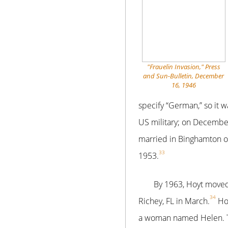
"Frauelin Invasion," Press
and Sun-Bulletin, December
16, 1946
specify “German,” so it
US military; on Decembe
married in Binghamton o
33
1953.
By 1963, Hoyt moved
34
Richey, FL in March.
Hoy
a woman named Helen. Th