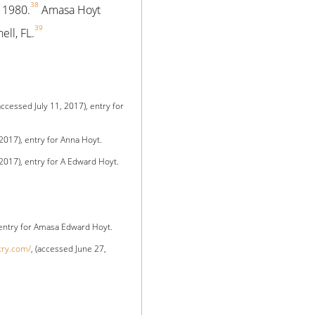
38
 1980.
Amasa Hoyt
39
ell, FL.
(accessed July 11, 2017), entry for
 2017), entry for Anna Hoyt.
 2017), entry for A Edward Hoyt.
 entry for Amasa Edward Hoyt.
try.com/
, (accessed June 27,