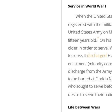
Service in World War I
When the United Sta
registered with the milita
United States Army on M
7
fifteen years old.
On his 
older in order to serve.
to serve, it
discharged
Ho
enlistment (minority con
discharge from the Army
to be buried at Florida 
who sought to serve befo
desire to serve their nat
Life between Wars