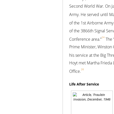
Second World War. On Jan
Army. He served until Ma
of the 1st Airborne Army
of the 3866th Signal Ser
24
Conference area.”
The “
Prime Minister, Winston 
his service at the Big Th
Hoyt met Martha Frieda 
26
Office.
Life After Service