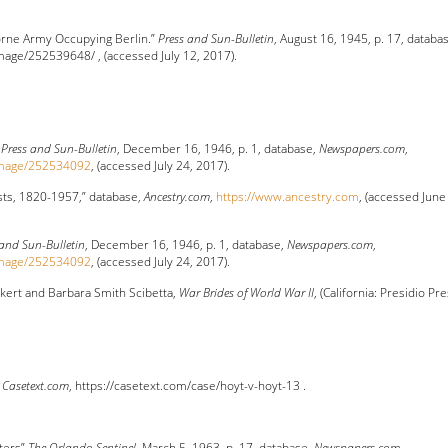
borne Army Occupying Berlin.”
Press and Sun-Bulletin
, August 16, 1945, p. 17, databa
ge/252539648/ , (accessed July 12, 2017).
”
Press and Sun-Bulletin
, December 16, 1946, p. 1, database,
Newspapers.com
,
image/252534092
, (accessed July 24, 2017).
sts, 1820-1957,” database,
Ancestry.com
,
https://www.ancestry.com
, (accessed June
 and Sun-Bulletin
, December 16, 1946, p. 1, database,
Newspapers.com
,
image/252534092
, (accessed July 24, 2017).
kert and Barbara Smith Scibetta,
War Brides of World War II
, (California: Presidio Pre
,
Casetext.com
, https://casetext.com/case/hoyt-v-hoyt-13 .
ters”
The Orlando Sentinel
, March 5, 1963, p. 17, database,
Newspapers.com
,