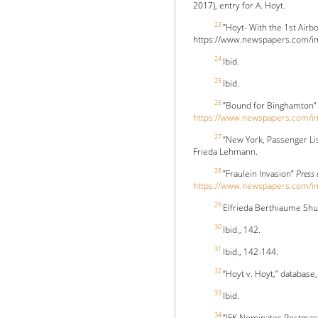
2017), entry for A. Hoyt.
23
”Hoyt- With the 1st Air
https://www.newspapers.com/ima
24
Ibid.
25
Ibid.
26
”Bound for Binghamton
https://www.newspapers.com/
27
“New York, Passenger Li
Frieda Lehmann.
28
”Fraulein Invasion”
Press
https://www.newspapers.com/
29
Elfrieda Berthiaume Shu
30
Ibid., 142.
31
Ibid., 142-144.
32
“Hoyt v. Hoyt,” database
33
Ibid.
34
”JFK Nominates Postmas