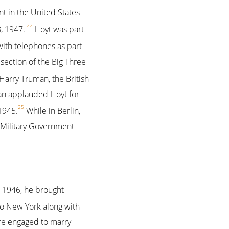
t in the United States
22
, 1947.
Hoyt was part
with telephones as part
ection of the Big Three
Harry Truman, the British
man applauded Hoyt for
25
1945.
While in Berlin,
 Military Government
 1946, he brought
to New York along with
re engaged to marry