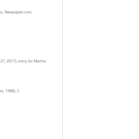
se,
Newspapers.com
,
 27, 2017), entry for Martha
ss, 1988), 2.