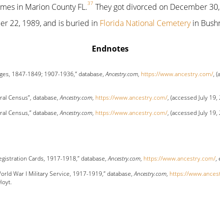
37
ames in Marion County FL.
They got divorced on December 30,
 22, 1989, and is buried in
Florida National Cemetery
in Bushn
Endnotes
ages, 1847-1849; 1907-1936,” database,
Ancestry.com
,
https://www.ancestry.com/
, 
ral Census”, database,
Ancestry.com
,
https://www.ancestry.com/
, (accessed July 19,
ral Census,” database,
Ancestry.com
,
https://www.ancestry.com/
, (accessed July 19,
Registration Cards, 1917-1918,” database,
Ancestry.com
,
https://www.ancestry.com/
,
orld War I Military Service, 1917-1919,” database,
Ancestry.com
,
https://www.ances
Hoyt.