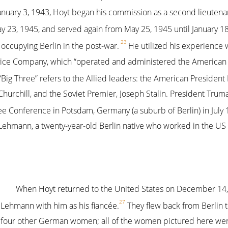
uary 3, 1943, Hoyt began his commission as a second lieutenan
y 23, 1945, and served again from May 25, 1945 until January 18
23
 occupying Berlin in the post-war.
He utilized his experience 
vice Company, which “operated and administered the American s
Big Three” refers to the Allied leaders: the American President 
Churchill, and the Soviet Premier, Joseph Stalin. President Tru
ree Conference in Potsdam, Germany (a suburb of Berlin) in July 
Lehmann, a twenty-year-old Berlin native who worked in the US
When Hoyt returned to the United States on December 14,
27
Lehmann with him as his fiancée.
They flew back from Berlin 
four other German women; all of the women pictured here we