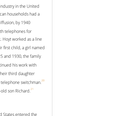
ndustry in the United
ican households had a
iffusion, by 1940
th telephones for
 Hoyt worked as a line
first child, a girl named
 and 1930, the family
inued his work with
eir third daughter
20
 telephone switchman.
21
-old son Richard.
ed States entered the