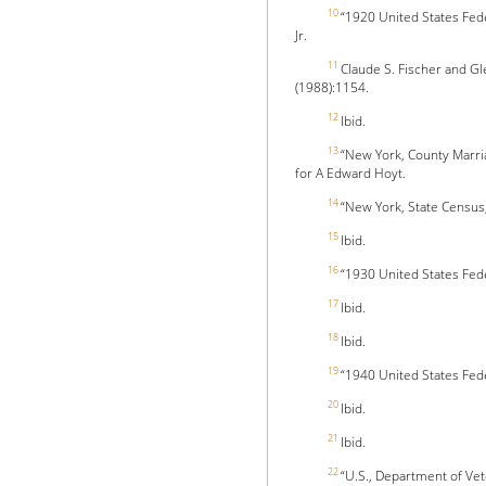
10
“1920 United States Fed
Jr.
11
Claude S. Fischer and Gl
(1988):1154.
12
Ibid.
13
“New York, County Marri
for A Edward Hoyt.
14
“New York, State Census
15
Ibid.
16
“1930 United States Fed
17
Ibid.
18
Ibid.
19
“1940 United States Fed
20
Ibid.
21
Ibid.
22
“U.S., Department of Vet