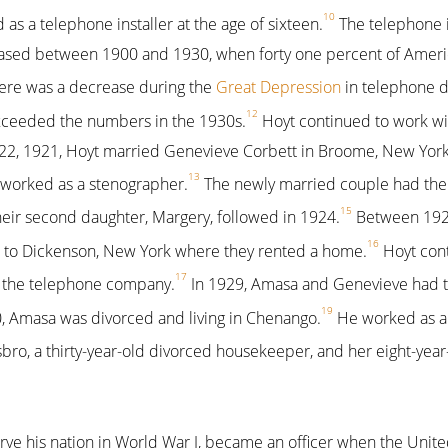
10
as a telephone installer at the age of sixteen.
The telephone i
reased between 1900 and 1930, when forty one percent of Amer
ere was a decrease during the
Great Depression
in telephone d
12
xceeded the numbers in the 1930s.
Hoyt continued to work wi
, 1921, Hoyt married Genevieve Corbett in Broome, New York.
13
worked as a stenographer.
The newly married couple had their 
15
eir second daughter, Margery, followed in 1924.
Between 1925
16
to Dickenson, New York where they rented a home.
Hoyt cont
17
r the telephone company.
In 1929, Amasa and Genevieve had th
19
, Amasa was divorced and living in Chenango.
He worked as a
sbro, a thirty-year-old divorced housekeeper, and her eight-year
erve his nation in World War I, became an officer when the Unit