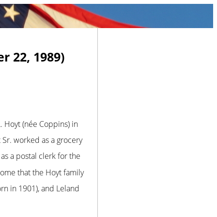
r 22, 1989)
 Hoyt (née Coppins) in
Sr. worked as a grocery
s a postal clerk for the
me that the Hoyt family
orn in 1901), and Leland