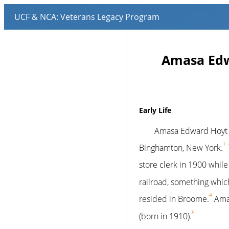
Amasa Edwa
Early Life
Amasa Edward Hoyt J
1
Binghamton, New York.
store clerk in 1900 whil
railroad, something whic
4
resided in Broome.
Amas
5
(born in 1910).