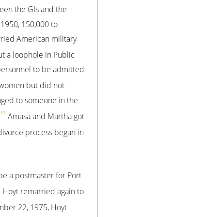
ween the GIs and the
1950, 150,000 to
ied American military
 a loophole in Public
 personnel to be admitted
 women but did not
aged to someone in the
31
Amasa and Martha got
divorce process began in
e a postmaster for Port
5
Hoyt remarried again to
ber 22, 1975, Hoyt