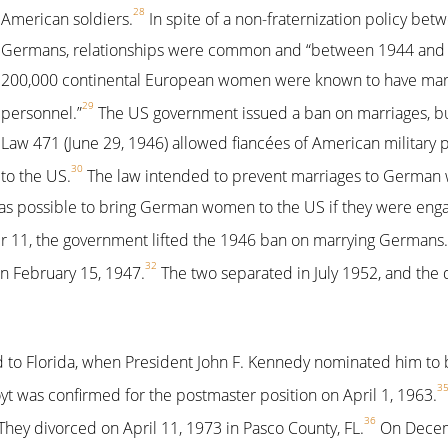
28
American soldiers.
In spite of a non-fraternization policy bet
Germans, relationships were common and “between 1944 and 
200,000 continental European women were known to have marr
29
personnel.”
The US government issued a ban on marriages, but
Law 471 (June 29, 1946) allowed fiancées of American military
30
to the US.
The law intended to prevent marriages to German
 was possible to bring German women to the US if they were eng
r 11, the government lifted the 1946 ban on marrying Germans.
32
n February 15, 1947.
The two separated in July 1952, and the 
 to Florida, when President John F. Kennedy nominated him to b
3
t was confirmed for the postmaster position on April 1, 1963.
36
ey divorced on April 11, 1973 in Pasco County, FL.
On Decem