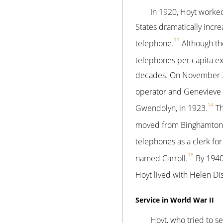
In 1920, Hoyt worked 
States dramatically inc
11
telephone.
Although th
telephones per capita e
decades. On November 22
operator and Genevieve 
14
Gwendolyn, in 1923.
Th
moved from Binghamton 
telephones as a clerk fo
18
named Carroll.
By 1940
Hoyt lived with Helen Di
Service in World War II
Hoyt, who tried to s