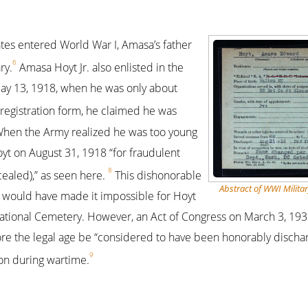
tes entered World War I, Amasa’s father
6
ry.
Amasa Hoyt Jr. also enlisted in the
ay 13, 1918, when he was only about
registration form, he claimed he was
 When the Army realized he was too young
yt on August 31, 1918 “for fraudulent
8
cealed),” as seen here.
This dishonorable
Abstract of WWI Militar
 would have made it impossible for Hoyt
National Cemetery. However, an Act of Congress on March 3, 193
re the legal age be “considered to have been honorably dischar
9
ion during wartime.