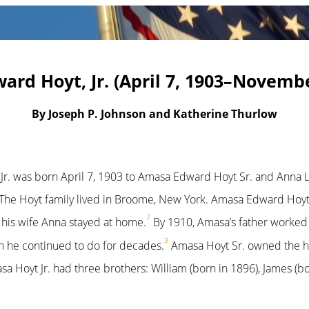
rd Hoyt, Jr. (April 7, 1903–Novembe
By Joseph P. Johnson and Katherine Thurlow
r. was born April 7, 1903 to Amasa Edward Hoyt Sr. and Anna L.
The Hoyt family lived in Broome, New York. Amasa Edward Hoyt 
2
e his wife Anna stayed at home.
By 1910, Amasa’s father worked a
3
h he continued to do for decades.
Amasa Hoyt Sr. owned the ho
a Hoyt Jr. had three brothers: William (born in 1896), James (b