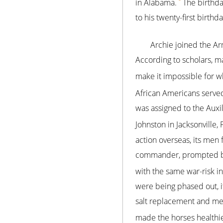
in Alabama.
The birthda
to his twenty-first birthda
Archie joined the A
According to scholars, m
make it impossible for wh
African Americans serve
was assigned to the Aux
Johnston in Jacksonville, 
action overseas, its men
commander, prompted by 
with the same war-risk in
were being phased out, it 
salt replacement and med
made the horses healthie