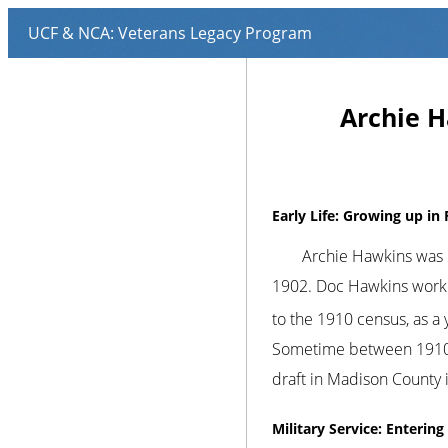
Archie H
Early Life: Growing up in 
Archie Hawkins was b
1902. Doc Hawkins worked 
to the 1910 census, as a 
Sometime between 1910 a
draft in Madison County 
Military Service: Enterin