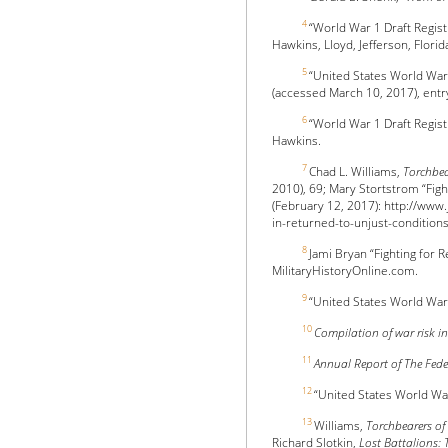
4
“World War 1 Draft Regis
Hawkins, Lloyd, Jefferson, Florid
5
“United States World War
(accessed March 10, 2017), ent
6
“World War 1 Draft Regis
Hawkins.
7
Chad L. Williams,
Torchbea
2010), 69; Mary Stortstrom “Figh
(February 12, 2017): http://www
in-returned-to-unjust-condition
8
Jami Bryan “Fighting for 
MilitaryHistoryOnline.com.
9
“United States World Wa
10
Compilation of war risk in
11
Annual Report of The Fed
12
“United States World Wa
13
Williams,
Torchbearers o
Richard Slotkin,
Lost Battalions: 