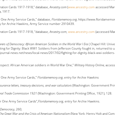
tration Cards 1917-1918,” database,
Ancestry.com
(
www.ancestry.com
accessed Marc
a, 1917.
 One Army Service Cards,” database,
Floridamemory.org
, https://www.floridamem
ry for Archie Hawkins, Army Service number 2910439.
tration Cards 1917-1918, ”database,
Ancestry.com
,
www.ancestry.com
(accessed Marc
rers of Democracy: African American Soldiers in the World War I Era
( Chapel Hill: Unive
ting for Dignity: Black WW1 Soldiers from Jefferson County fought in, returned to u
.journal-news.net/news/local-news/2017/02/fighting-for-dignity-black-wwi-soldiers
s
Respect: African American soldiers in World War One,”
Military History Online
, acces
r One Army Service Cards,”
Floridamemory.org
, entry for Archie Hawkins
surance letters, treasury decisions, and war calculators
(Washington: Government Printi
eral Trade Commission 1921
(Washington: Government Printing Office, 1921), 128.
r One Army Service Cards”,
Floridamemory.org
, entry for Archie Hawkins.
f Democracy
, 260;
The Great War and the Crisis of American Nationalism
(New York: Henry Holt and Comp