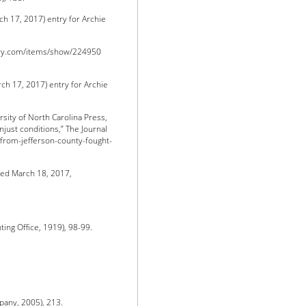
h 17, 2017) entry for Archie
ory.com/items/show/224950
h 17, 2017) entry for Archie
rsity of North Carolina Press,
njust conditions,” The Journal
-from-jefferson-county-fought-
sed March 18, 2017,
ng Office, 1919), 98-99.
any, 2005), 213.