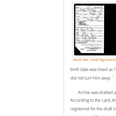
World War I Draft Registratio
birth date was listed as
4
did not turn him away.
Archie was drafted 
According to the card, A
registered for the draft i
6