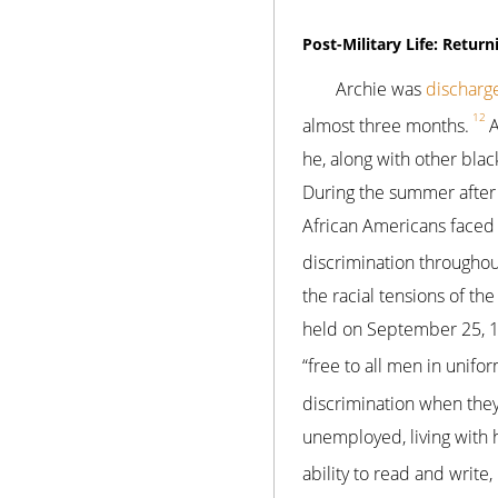
Post-Military Life: Retu
Archie was
discharg
12
almost three months.
A
he, along with other black
During the summer after
African Americans faced 
discrimination throughou
the racial tensions of t
held on September 25, 19
“free to all men in unif
discrimination when the
unemployed, living with 
ability to read and write