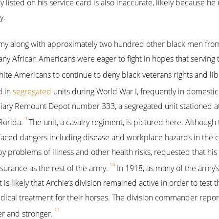
y listed on his service card is also inaccurate, likely because he
y.
rmy along with approximately two hundred other black men from
any African Americans were eager to fight in hopes that serving 
ite Americans to continue to deny black veterans rights and lib
d in
segregated
units during World War I, frequently in domestic
iliary Remount Depot number 333, a segregated unit stationed 
9
Florida.
The unit, a cavalry regiment, is pictured here. Although
 faced dangers including disease and workplace hazards in the 
problems of illness and other health risks, requested that hi
10
surance as the rest of the army.
In 1918, as many of the army’s
is likely that Archie’s division remained active in order to test t
ical treatment for their horses. The division commander report
11
r and stronger.