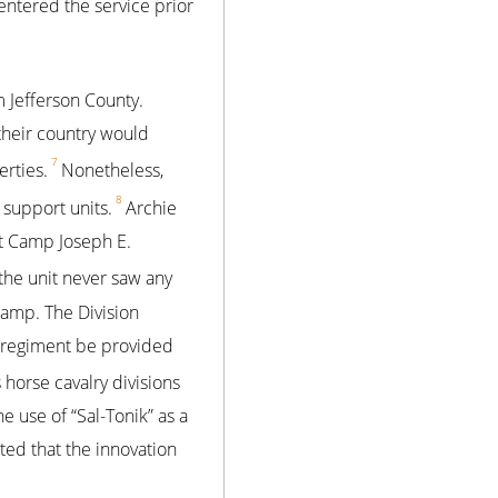
 entered the service prior
 Jefferson County.
their country would
7
erties.
Nonetheless,
8
 support units.
Archie
at Camp Joseph E.
 the unit never saw any
camp. The Division
s regiment be provided
 horse cavalry divisions
he use of “Sal-Tonik” as a
ed that the innovation