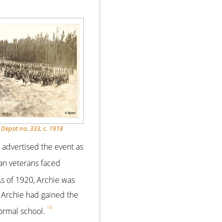
 Depot no. 333, c. 1918
advertised the event as
an veterans faced
s of 1920, Archie was
 Archie had gained the
16
formal school.