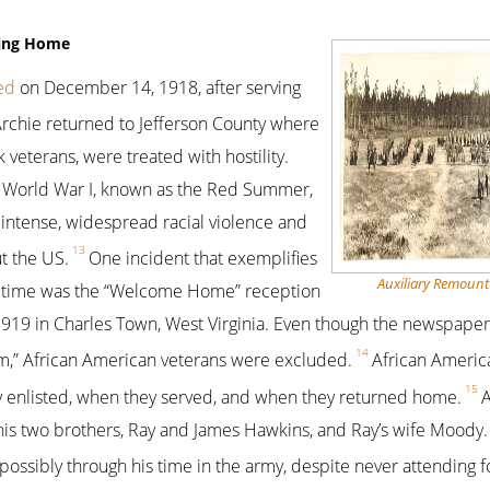
rning Home
ed
on December 14, 1918, after serving
rchie returned to Jefferson County where
 veterans, were treated with hostility.
 World War I, known as the Red Summer,
intense, widespread racial violence and
13
t the US.
One incident that exemplifies
Auxiliary Remount
he time was the “Welcome Home” reception
19 in Charles Town, West Virginia. Even though the newspaper 
14
orm,” African American veterans were excluded.
African Americ
15
y enlisted, when they served, and when they returned home.
A
his two brothers, Ray and James Hawkins, and Ray’s wife Moody.
, possibly through his time in the army, despite never attending 