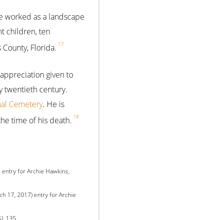
 he worked as a landscape
t children, ten
17
 County, Florida.
 appreciation given to
y twentieth century.
nal Cemetery
. He is
18
the time of his death.
 entry for Archie Hawkins,
h 17, 2017) entry for Archie
), 135.