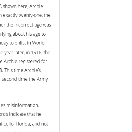
7, shown here, Archie
m exactly twenty-one, the
er the incorrect age was
 lying about his age to
rthday to enlist in World
e year later, in 1918, the
 Archie registered for
. This time Archie’s
he second time the Army
des misinformation.
rds indicate that he
ticello, Florida, and not