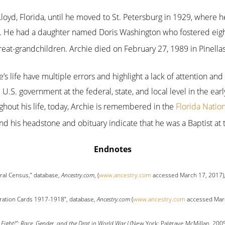
loyd, Florida, until he moved to St. Petersburg in 1929, where
d. He had a daughter named Doris Washington who fostered eigh
eat-grandchildren. Archie died on February 27, 1989 in Pinellas
’s life have multiple errors and highlight a lack of attention and
U.S. government at the federal, state, and local level in the earl
ghout his life, today, Archie is remembered in the
Florida Natio
nd his headstone and obituary indicate that he was a Baptist at 
Endnotes
ral Census,” database,
Ancestry.com
, (
www.ancestry.com
accessed March 17, 2017),
tration Cards 1917-1918”, database,
Ancestry.com
(
www.ancestry.com
accessed Marc
 Fight!”: Race, Gender, and the Drat in World War I
(New York: Palgrave McMillan, 2005