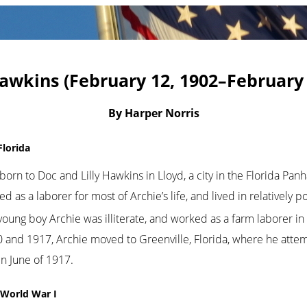
awkins (February 12, 1902–February 
By Harper Norris
Florida
orn to Doc and Lilly Hawkins in Lloyd, a city in the Florida Pan
as a laborer for most of Archie’s life, and lived in relatively 
young boy Archie was illiterate, and worked as a farm laborer in 
nd 1917, Archie moved to Greenville, Florida, where he attemp
in June of 1917.
g World War I