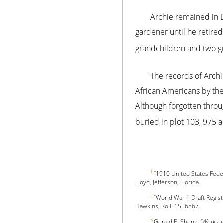
Archie remained in L
gardener until he retire
grandchildren and two gr
The records of Archie
African Americans by the 
Although forgotten throu
buried in plot 103, 975 a
1
“1910 United States Fede
Lloyd, Jefferson, Florida.
2
“World War 1 Draft Regis
Hawkins, Roll: 1556867.
3
Gerald E. Shenk,
“Work or