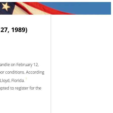
27, 1989)
handle on February 12,
poor conditions. According
1
Lloyd, Florida.
ted to register for the