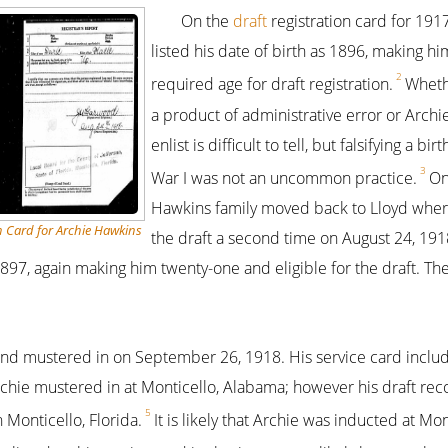
On the
draft
registration card for 191
listed his date of birth as 1896, making hi
2
required age for draft registration.
Wheth
a product of administrative error or Archie
enlist is difficult to tell, but falsifying a bi
3
War I was not an uncommon practice.
On
Hawkins family moved back to Lloyd where
n Card for Archie Hawkins
the draft a second time on August 24, 1918
 1897, again making him twenty-one and eligible for the draft. T
and mustered in on September 26, 1918. His service card inclu
rchie mustered in at Monticello, Alabama; however his draft reco
5
n Monticello, Florida.
It is likely that Archie was inducted at Mon