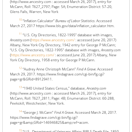
(http://www.ancestry.com : accessed March 26, 2017), entry for
McCann, Roll: T627_2797; Page: 5A; Enumeration District: 57-20,
Glens Falls, Warren, New York
10
“Inflation Calculator”
Bureau of Labor Statistics
. Accessed
March 27, 2017 https://www.bls.gov/data/inflation_calculator.htm.
11
“U.S. City Directories, 1822-1995” database with images,
Ancestry.com
(
https://www.ancestry.com/
: accessed June 20, 2017)
Albany, New York City Directory, 1942 entry for George P McCann;
“U.S. City Directories, 1822-1995” database with images,
Ancestry.com
(
https://www.ancestry.com/
: accessed June 20, 2017) Albany, New
York City Directory, 1958 entry for George P McCann.
12
“Audrey Anne Christoph McCann”
Find A Grave
. Accessed
March 29, 2017. https://www.findagrave.com/cgi-bin/fg.cgi?
page=gr&GRid=89129411.
13
“1940 United States Census,” database,
Ancestry.com
(http://www.ancestry.com : accessed March 26, 2017), entry for
McCann, Roll: T627_2811; Page: 4B; Enumeration District: 60-288,
Peekskill, Westchester, New York.
14
“George J. McCann”
Find A Grave
. Accessed March 28, 2017.
https://www.findagrave.com/cgi-bin/fg.cgi?
page=gr&amp;GRid=146946825&amp;ref=acom.
15
“U.S., Department of Veterans Affairs BIRLS Death File, 1850-