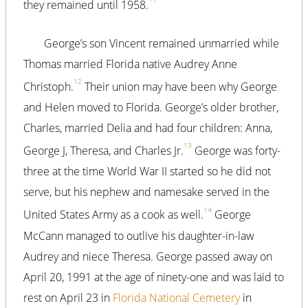
they remained until 1958.
George’s son Vincent remained unmarried while
Thomas married Florida native Audrey Anne
12
Christoph.
Their union may have been why George
and Helen moved to Florida. George’s older brother,
Charles, married Delia and had four children: Anna,
13
George J, Theresa, and Charles Jr.
George was forty-
three at the time World War II started so he did not
serve, but his nephew and namesake served in the
14
United States Army as a cook as well.
George
McCann managed to outlive his daughter-in-law
Audrey and niece Theresa. George passed away on
April 20, 1991 at the age of ninety-one and was laid to
rest on April 23 in
Florida National Cemetery
in