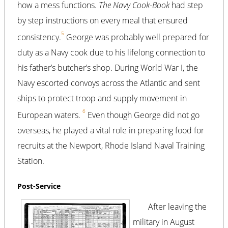
how a mess functions.
The Navy Cook-Book
had step
by step instructions on every meal that ensured
5
consistency.
George was probably well prepared for
duty as a Navy cook due to his lifelong connection to
his father’s butcher’s shop. During World War I, the
Navy escorted convoys across the Atlantic and sent
ships to protect troop and supply movement in
6
European waters.
Even though George did not go
overseas, he played a vital role in preparing food for
recruits at the Newport, Rhode Island Naval Training
Station.
Post-Service
After leaving the
military in August