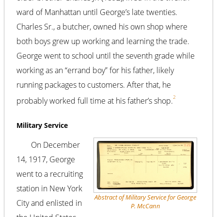
ward of Manhattan until George’s late twenties.
Charles Sr., a butcher, owned his own shop where
both boys grew up working and learning the trade.
George went to school until the seventh grade while
working as an “errand boy” for his father, likely
running packages to customers. After that, he
2
probably worked full time at his father’s shop.
Military Service
On December
14, 1917, George
went to a recruiting
station in New York
Abstract of Military Service for George
City and enlisted in
P. McCann