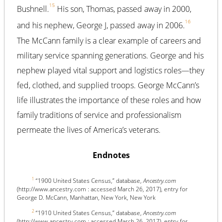
15
Bushnell.
His son, Thomas, passed away in 2000,
16
and his nephew, George J, passed away in 2006.
The McCann family is a clear example of careers and
military service spanning generations. George and his
nephew played vital support and logistics roles—they
fed, clothed, and supplied troops. George McCann’s
life illustrates the importance of these roles and how
family traditions of service and professionalism
permeate the lives of America’s veterans.
Endnotes
1
“1900 United States Census,” database,
Ancestry.com
(http://www.ancestry.com : accessed March 26, 2017), entry for
George D. McCann, Manhattan, New York, New York
2
“1910 United States Census,” database,
Ancestry.com
(http://www.ancestry.com : accessed March 26, 2017), entry for