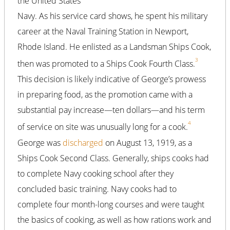
the United States
Navy. As his service card shows, he spent his military
career at the Naval Training Station in Newport,
Rhode Island. He enlisted as a Landsman Ships Cook,
3
then was promoted to a Ships Cook Fourth Class.
This decision is likely indicative of George’s prowess
in preparing food, as the promotion came with a
substantial pay increase—ten dollars—and his term
4
of service on site was unusually long for a cook.
George was
discharged
on August 13, 1919, as a
Ships Cook Second Class. Generally, ships cooks had
to complete Navy cooking school after they
concluded basic training. Navy cooks had to
complete four month-long courses and were taught
the basics of cooking, as well as how rations work and