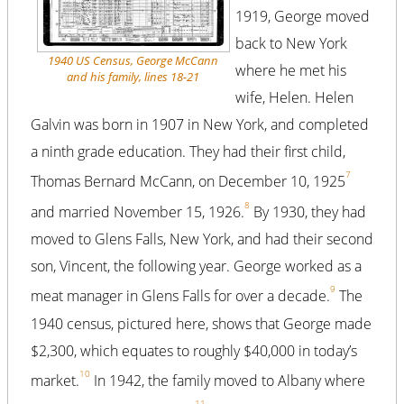
1919, George moved
back to New York
1940 US Census, George McCann
where he met his
and his family, lines 18-21
wife, Helen. Helen
Galvin was born in 1907 in New York, and completed
a ninth grade education. They had their first child,
7
Thomas Bernard McCann, on December 10, 1925
8
and married November 15, 1926.
By 1930, they had
moved to Glens Falls, New York, and had their second
son, Vincent, the following year. George worked as a
9
meat manager in Glens Falls for over a decade.
The
1940 census, pictured here, shows that George made
$2,300, which equates to roughly $40,000 in today’s
10
market.
In 1942, the family moved to Albany where
11