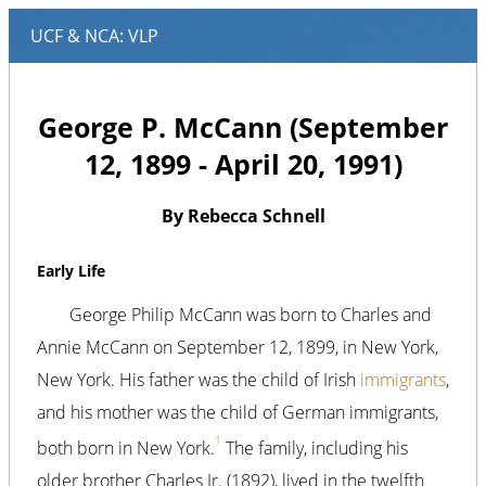
George P. McCann (September
12, 1899 - April 20, 1991)
By Rebecca Schnell
Early Life
George Philip McCann was born to Charles and
Annie McCann on September 12, 1899, in New York,
New York. His father was the child of Irish
immigrants
,
and his mother was the child of German immigrants,
1
both born in New York.
The family, including his
older brother Charles Jr. (1892), lived in the twelfth