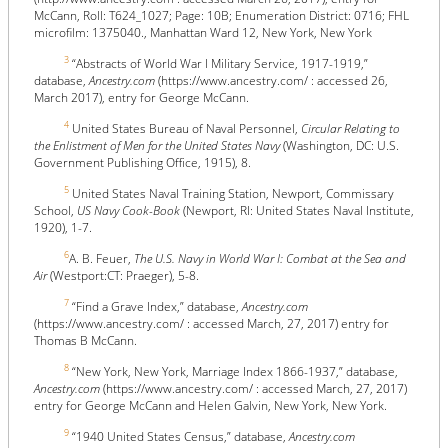
McCann, Roll: T624_1027; Page: 10B; Enumeration District: 0716; FHL
microfilm: 1375040., Manhattan Ward 12, New York, New York
3
“Abstracts of World War I Military Service, 1917-1919,”
database,
Ancestry.com
(https://www.ancestry.com/ : accessed 26,
March 2017), entry for George McCann.
4
United States Bureau of Naval Personnel,
Circular Relating to
the Enlistment of Men for the United States Navy
(Washington, DC: U.S.
Government Publishing Office, 1915), 8.
5
United States Naval Training Station, Newport, Commissary
School,
US Navy Cook-Book
(Newport, RI: United States Naval Institute,
1920), 1-7.
6
A. B. Feuer,
The U.S. Navy in World War I: Combat at the Sea and
Air
(Westport:CT: Praeger), 5-8.
7
“Find a Grave Index,” database,
Ancestry.com
(https://www.ancestry.com/ : accessed March, 27, 2017) entry for
Thomas B McCann.
8
“New York, New York, Marriage Index 1866-1937,” database,
Ancestry.com
(https://www.ancestry.com/ : accessed March, 27, 2017)
entry for George McCann and Helen Galvin, New York, New York.
9
“1940 United States Census,” database,
Ancestry.com