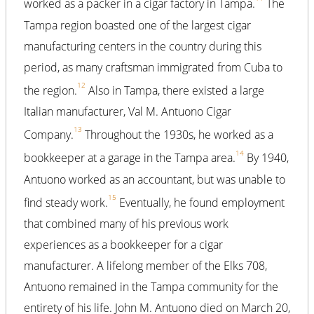
worked as a packer in a cigar factory in Tampa.
The
Tampa region boasted one of the largest cigar
manufacturing centers in the country during this
period, as many craftsman immigrated from Cuba to
12
the region.
Also in Tampa, there existed a large
Italian manufacturer, Val M. Antuono Cigar
13
Company.
Throughout the 1930s, he worked as a
14
bookkeeper at a garage in the Tampa area.
By 1940,
Antuono worked as an accountant, but was unable to
15
find steady work.
Eventually, he found employment
that combined many of his previous work
experiences as a bookkeeper for a cigar
manufacturer. A lifelong member of the Elks 708,
Antuono remained in the Tampa community for the
entirety of his life. John M. Antuono died on March 20,