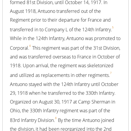
formed 81st Division, until October 14, 1917. In
August 1918, Antuono transferred out of the
Regiment prior to their departure for France and
5
transferred in to Company L of the 124th Infantry.
While in the 124th Infantry, Antuono was promoted to
6
Corporal.
This regiment was part of the 31st Division,
and was transferred overseas to France in October of
1918. Upon arrival, the regiment was skeletonized
7
and utilized as replacements in other regiments.
Antuono stayed with the 124th Infantry until October
29, 1918 when he transferred to the 330th Infantry.
Organized on August 30, 1917 at Camp Sherman in
Ohio, the 330th Infantry regiment was part of the
8
83rd Infantry Division.
By the time Antuono joined
the division, it had been reorganized into the 2nd