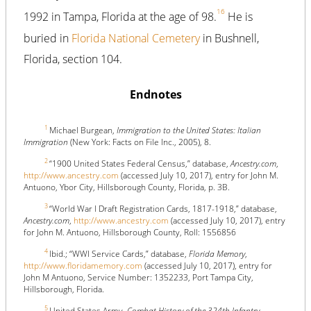
16
1992 in Tampa, Florida at the age of 98.
He is
buried in
Florida National Cemetery
in Bushnell,
Florida, section 104.
Endnotes
1
Michael Burgean,
Immigration to the United States: Italian
Immigration
(New York: Facts on File Inc., 2005), 8.
2
“1900 United States Federal Census,” database,
Ancestry.com
,
http://www.ancestry.com
(accessed July 10, 2017), entry for John M.
Antuono, Ybor City, Hillsborough County, Florida, p. 3B.
3
“World War I Draft Registration Cards, 1817-1918,” database,
Ancestry.com
,
http://www.ancestry.com
(accessed July 10, 2017), entry
for John M. Antuono, Hillsborough County, Roll: 1556856
4
Ibid.; “WWI Service Cards,” database,
Florida Memory
,
http://www.floridamemory.com
(accessed July 10, 2017), entry for
John M Antuono, Service Number: 1352233, Port Tampa City,
Hillsborough, Florida.
5
United States Army,
Combat History of the 324th Infantry