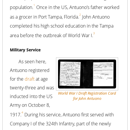
1
population.
Once in the US, Antuono’s father worked
2
as a grocer in Port Tampa, Florida.
John Antuono
completed his high school education in the Tampa
3
area before the outbreak of World War I.
Military Service
As seen here,
Antuono registered
for the
draft
at age
twenty-three and was
World War I Draft Registration Card
inducted into the US
for John Antuono
Army on October 8,
4
1917.
During his service, Antuono first served with
Company I of the 324th Infantry, part of the newly