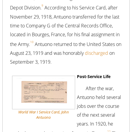
9
Depot Division.
According to his Service Card, after
November 29, 1918, Antuono transferred for the last
time to Company G of the Central Records Office,
located in Bourges, France, for his final assignment in
10
the Army.
Antuono returned to the United States on
August 23, 1919 and was honorably
discharged
on
September 3, 1919.
Post-Service Life
After the war,
Antuono held several
jobs over the course
World War I Service Card, John
of the next several
Antuono
years. In 1920, he
11