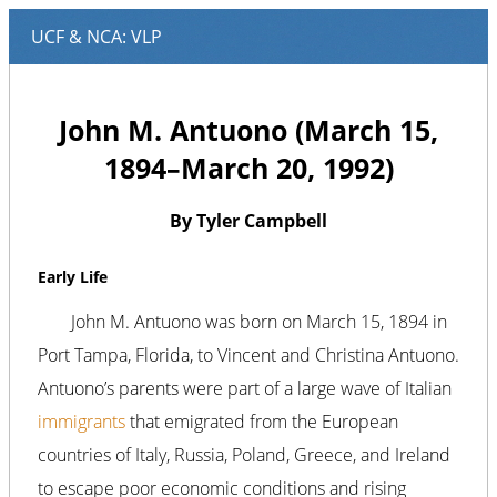
John M. Antuono (March 15,
1894–March 20, 1992)
By Tyler Campbell
Early Life
John M. Antuono was born on March 15, 1894 in
Port Tampa, Florida, to Vincent and Christina Antuono.
Antuono’s parents were part of a large wave of Italian
immigrants
that emigrated from the European
countries of Italy, Russia, Poland, Greece, and Ireland
to escape poor economic conditions and rising