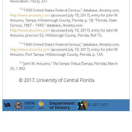
Association, 1922), 237.
14
“1930 United States Federal Census,” database,
Ancestry.com
,
http://www.ancestry.com
(accessed July 10, 2017), entry for John M.
Antuono, Tampa, Hillsborough County, Florida, p. 1B; “Florida, State
Census, 1867 – 1945,” database,
Ancestry.com
,
http://www.ancestry.com
(accessed July 10, 2017), entry for John M.
Antuono, precinct 52, Hillsborogh County, Florida, Roll 15.
15
“1940 United States Federal Census,” database,
Ancestry.com
,
http://www.ancestry.com
(accessed July 10, 2017), entry for John M.
Antuono, Port Tampa, Hillsborough County, Florida, p. 12A.
16
“John M. Antuono,”
The Tampa Tribue
(Tampa, Florida), March
25, 1 992.
© 2017, University of Central Florida
© 2017 UCF