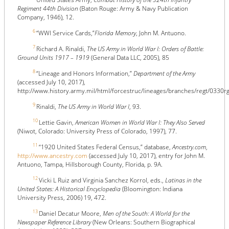
Regiment 44th Division
(Baton Rouge: Army & Navy Publication
Company, 1946), 12.
6
“WWI Service Cards,”
Florida Memory
, John M. Antuono.
7
Richard A. Rinaldi,
The US Army in World War I: Orders of Battle:
Ground Units 1917 – 1919
(General Data LLC, 2005), 85
8
“Lineage and Honors Information,”
Department of the Army
(accessed July 10, 2017),
http://www.history.army.mil/html/forcestruc/lineages/branches/regt/0330r
9
Rinaldi,
The US Army in World War I
, 93.
10
Lettie Gavin,
American Women in World War I: They Also Served
(Niwot, Colorado: University Press of Colorado, 1997), 77.
11
“1920 United States Federal Census,” database,
Ancestry.com
,
http://www.ancestry.com
(accessed July 10, 2017), entry for John M.
Antuono, Tampa, Hillsborough County, Florida, p. 9A.
12
Vicki L Ruiz and Virginia Sanchez Korrol, eds.,
Latinas in the
United States: A Historical Encyclopedia
(Bloomington: Indiana
University Press, 2006) 19, 472.
13
Daniel Decatur Moore,
Men of the South: A World for the
Newspaper Reference Library
(New Orleans: Southern Biographical