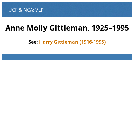
Anne Molly Gittleman, 1925–1995
See:
Harry Gittleman (1916-1995)