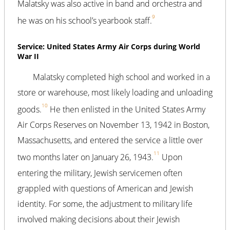
Malatsky was also active in band and orchestra and
9
he was on his school’s yearbook staff.
Service: United States Army Air Corps during World
War II
Malatsky completed high school and worked in a
store or warehouse, most likely loading and unloading
10
goods.
He then enlisted in the United States Army
Air Corps Reserves on November 13, 1942 in Boston,
Massachusetts, and entered the service a little over
11
two months later on January 26, 1943.
Upon
entering the military, Jewish servicemen often
grappled with questions of American and Jewish
identity. For some, the adjustment to military life
involved making decisions about their Jewish