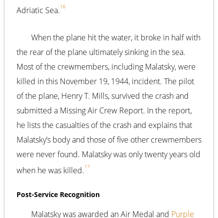
16
Adriatic Sea.
When the plane hit the water, it broke in half with
the rear of the plane ultimately sinking in the sea.
Most of the crewmembers, including Malatsky, were
killed in this November 19, 1944, incident. The pilot
of the plane, Henry T. Mills, survived the crash and
submitted a Missing Air Crew Report. In the report,
he lists the casualties of the crash and explains that
Malatsky’s body and those of five other crewmembers
were never found. Malatsky was only twenty years old
17
when he was killed.
Post-Service Recognition
Malatsky was awarded an Air Medal and
Purple