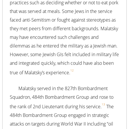
practices such as deciding whether or not to eat pork
that was served at meals. Some Jews in the service
faced anti-Semitism or fought against stereotypes as
they met peers from different backgrounds. Malatsky
may have encountered such challenges and
dilemmas as he entered the military as a Jewish man.
However, some Jewish GIs felt included in military life
and integrated quickly, which could have also been
12
true of Malatsky’s experience.
Malatsky served in the 827th Bombardment
Squadron, 484th Bombardment Group and rose to
13
the rank of 2nd Lieutenant during his service.
The
484th Bombardment Group engaged in strategic
attacks on targets during World War II including “oil