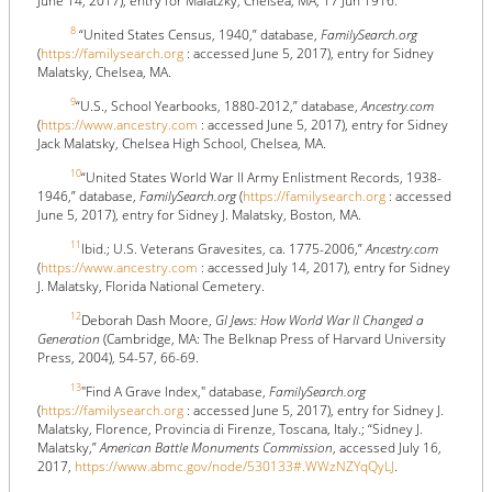
June 14, 2017), entry for Malatzky, Chelsea, MA, 17 Jun 1916.
8
“United States Census, 1940,” database,
FamilySearch.org
(
https://familysearch.org
: accessed June 5, 2017), entry for Sidney
Malatsky, Chelsea, MA.
9
“U.S., School Yearbooks, 1880-2012,” database,
Ancestry.com
(
https://www.ancestry.com
: accessed June 5, 2017), entry for Sidney
Jack Malatsky, Chelsea High School, Chelsea, MA.
10
“United States World War II Army Enlistment Records, 1938-
1946,” database,
FamilySearch.org
(
https://familysearch.org
: accessed
June 5, 2017), entry for Sidney J. Malatsky, Boston, MA.
11
Ibid.; U.S. Veterans Gravesites, ca. 1775-2006,”
Ancestry.com
(
https://www.ancestry.com
: accessed July 14, 2017), entry for Sidney
J. Malatsky, Florida National Cemetery.
12
Deborah Dash Moore,
GI Jews: How World War II Changed a
Generation
(Cambridge, MA: The Belknap Press of Harvard University
Press, 2004), 54-57, 66-69.
13
"Find A Grave Index," database,
FamilySearch.org
(
https://familysearch.org
: accessed June 5, 2017), entry for Sidney J.
Malatsky, Florence, Provincia di Firenze, Toscana, Italy.; “Sidney J.
Malatsky,”
American Battle Monuments Commission
, accessed July 16,
2017,
https://www.abmc.gov/node/530133#.WWzNZYqQyLJ
.