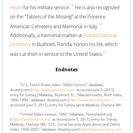
18
Heart
for his military service.
He is also recognized
on the “Tablets of the Missing” at the Florence
19
American Cemetery and Memorial in Italy.
Additionally, a memorial marker at
Florida National
Cemetery
in Bushnell, Florida, honors his life, which
20
was cut short in service to the United States.
Endnotes
1
“U.S., Find A Grave Index, 1600s-Current,” database,
Ancestry.com
(
https://www.ancestry.com
: accessed June 5, 2017),
entry for Sidney J Malatsky, Bushnell, FL.; “Massachusetts, Birth Index,
1860-1999,” database,
Ancestry.com
(
https://www.ancestry.com
:
accessed June 5, 2017), entry for Sidney Jacob Malatsky, Chelsea, MA.
2
“United States Census, 1940,” database,
FamilySearch.org
(
https://familysearch.org
: accessed June 5, 2017), entry for Sidney
Malatsky, Chelsea, MA.; “U.S., Social Security Applications and Claims
Index, 1936-2007,” database,
Ancestry.com
(
https://www.ancestry.com