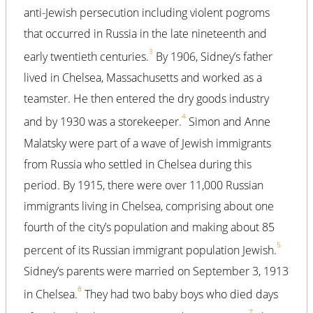
anti-Jewish persecution including violent pogroms
that occurred in Russia in the late nineteenth and
3
early twentieth centuries.
By 1906, Sidney’s father
lived in Chelsea, Massachusetts and worked as a
teamster. He then entered the dry goods industry
4
and by 1930 was a storekeeper.
Simon and Anne
Malatsky were part of a wave of Jewish immigrants
from Russia who settled in Chelsea during this
period. By 1915, there were over 11,000 Russian
immigrants living in Chelsea, comprising about one
fourth of the city’s population and making about 85
5
percent of its Russian immigrant population Jewish.
Sidney’s parents were married on September 3, 1913
6
in Chelsea.
They had two baby boys who died days
7