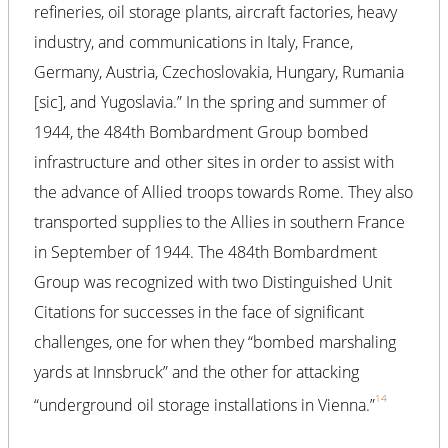
refineries, oil storage plants, aircraft factories, heavy
industry, and communications in Italy, France,
Germany, Austria, Czechoslovakia, Hungary, Rumania
[sic], and Yugoslavia.” In the spring and summer of
1944, the 484th Bombardment Group bombed
infrastructure and other sites in order to assist with
the advance of Allied troops towards Rome. They also
transported supplies to the Allies in southern France
in September of 1944. The 484th Bombardment
Group was recognized with two Distinguished Unit
Citations for successes in the face of significant
challenges, one for when they “bombed marshaling
yards at Innsbruck” and the other for attacking
14
“underground oil storage installations in Vienna.”