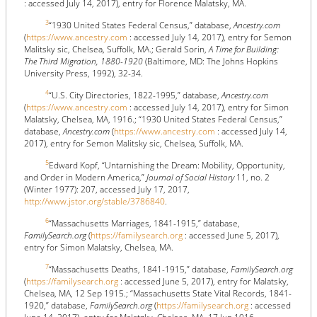
: accessed July 14, 2017), entry for Florence Malatsky, MA.
3
“1930 United States Federal Census,” database,
Ancestry.com
(
https://www.ancestry.com
: accessed July 14, 2017), entry for Semon
Malitsky sic, Chelsea, Suffolk, MA.; Gerald Sorin,
A Time for Building:
The Third Migration, 1880-1920
(Baltimore, MD: The Johns Hopkins
University Press, 1992), 32-34.
4
“U.S. City Directories, 1822-1995,” database,
Ancestry.com
(
https://www.ancestry.com
: accessed July 14, 2017), entry for Simon
Malatsky, Chelsea, MA, 1916.; “1930 United States Federal Census,”
database,
Ancestry.com
(
https://www.ancestry.com
: accessed July 14,
2017), entry for Semon Malitsky sic, Chelsea, Suffolk, MA.
5
Edward Kopf, “Untarnishing the Dream: Mobility, Opportunity,
and Order in Modern America,”
Journal of Social History
11, no. 2
(Winter 1977): 207, accessed July 17, 2017,
http://www.jstor.org/stable/3786840
.
6
“Massachusetts Marriages, 1841-1915,” database,
FamilySearch.org
(
https://familysearch.org
: accessed June 5, 2017),
entry for Simon Malatsky, Chelsea, MA.
7
“Massachusetts Deaths, 1841-1915,” database,
FamilySearch.org
(
https://familysearch.org
: accessed June 5, 2017), entry for Malatsky,
Chelsea, MA, 12 Sep 1915.; “Massachusetts State Vital Records, 1841-
1920,” database,
FamilySearch.org
(
https://familysearch.org
: accessed