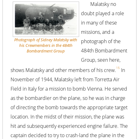
Malatsky no
doubt played a role
in many of these
missions, and a
Photograph of Sidney Malatsky with
photograph of the
his Crewmembers in the 484th
484th Bombardment
Bombardment Group
Group, seen here,
15
shows Malatsky and other members of his crew.
In
November of 1944, Malatsky left from Torretta Air
Field in Italy for a mission to bomb Vienna. He served
as the bombardier on the plane, so he was in charge
of directing the bomb towards the appropriate target
location. In the midst of their mission, the plane was
hit and subsequently experienced engine failure. The
captain decided to try to crash-land the plane in the