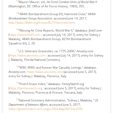
14
Maurer Maurer, ed.,
Air Force Combat Units of World War II
(Washington, DC: Office of Air Force History, 1983), 355.
15
“484th Bombardment Group (H), Hammett Crew,”
484th
Bombardment Group Association
, accessed June 14, 2017,
http://www.484th.org/Crews/827/Hammett.html
.
16
“Missing Air Crew Reports, World War II,” database,
fold3.com
(
https://www.fold3.com
: accessed July 14, 2017), entry for Sidney J.
Malatsky, 484th Bombardment Group, 827th Bombardment
Squadron (H), 2, 20.
17
U.S. Veterans Gravesites, ca. 1775-2006,”
Ancestry.com
(
https://www.ancestry.com
: accessed July 14, 2017), entry for Sidney
J. Malatsky, Florida National Cemetery.
18
“WWI, WWII, and Korean War Casualty Listings,” database,
Ancestry.com
,
https://www.ancestry.com
(accessed June 5, 2017),
entry for Sidney J. Malatsky, Florence, Italy.
19
"Find A Grave Index," database,
FamilySearch.org
(
https://familysearch.org
: accessed June 5, 2017), entry for Sidney J.
Malatsky, Florence, Provincia di Firenze, Toscana, Italy.
20
National Cemetery Administration, "Sidney J. Malatsky,"
US
Department of Veterans Affairs
, accessed June 5, 2017,
https://gravelocator.cem.va.gov/NGLMap?ID=5422595