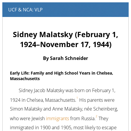
Sidney Malatsky (February 1,
1924–November 17, 1944)
By Sarah Schneider
Early Life: Family and High School Years in Chelsea,
Massachusetts
Sidney Jacob Malatsky was born on February 1,
1
1924 in Chelsea, Massachusetts.
His parents were
Simon Malatsky and Anne Malatsky, née Scheinberg,
2
who were Jewish
immigrants
from Russia.
They
immigrated in 1900 and 1905, most likely to escape