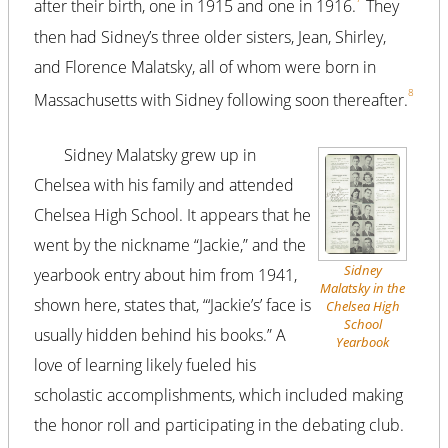
after their birth, one in 1915 and one in 1916.
They
then had Sidney’s three older sisters, Jean, Shirley,
and Florence Malatsky, all of whom were born in
8
Massachusetts with Sidney following soon thereafter.
Sidney Malatsky grew up in
Chelsea with his family and attended
Chelsea High School. It appears that he
went by the nickname “Jackie,” and the
Sidney
yearbook entry about him from 1941,
Malatsky in the
shown here, states that, “‘Jackie’s’ face is
Chelsea High
School
usually hidden behind his books.” A
Yearbook
love of learning likely fueled his
scholastic accomplishments, which included making
the honor roll and participating in the debating club.