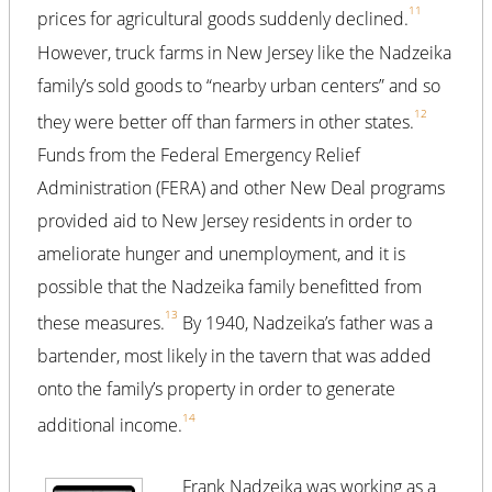
11
prices for agricultural goods suddenly declined.
However, truck farms in New Jersey like the Nadzeika
family’s sold goods to “nearby urban centers” and so
12
they were better off than farmers in other states.
Funds from the Federal Emergency Relief
Administration (FERA) and other New Deal programs
provided aid to New Jersey residents in order to
ameliorate hunger and unemployment, and it is
possible that the Nadzeika family benefitted from
13
these measures.
By 1940, Nadzeika’s father was a
bartender, most likely in the tavern that was added
onto the family’s property in order to generate
14
additional income.
Frank Nadzeika was working as a