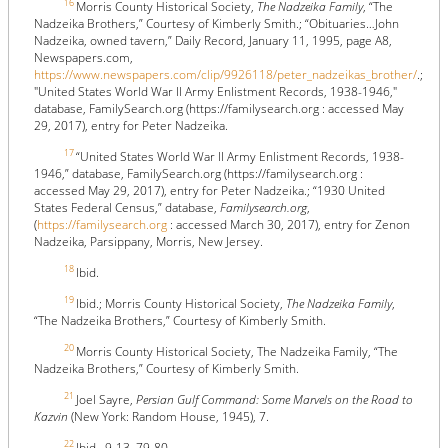
16
Morris County Historical Society,
The Nadzeika Family
, “The
Nadzeika Brothers,” Courtesy of Kimberly Smith.; “Obituaries…John
Nadzeika, owned tavern,” Daily Record, January 11, 1995, page A8,
Newspapers.com,
https://www.newspapers.com/clip/9926118/peter_nadzeikas_brother/
.;
"United States World War II Army Enlistment Records, 1938-1946,"
database, FamilySearch.org (https://familysearch.org : accessed May
29, 2017), entry for Peter Nadzeika.
17
“United States World War II Army Enlistment Records, 1938-
1946,” database, FamilySearch.org (https://familysearch.org :
accessed May 29, 2017), entry for Peter Nadzeika.; “1930 United
States Federal Census,” database,
Familysearch.org
,
(
https://familysearch.org
: accessed March 30, 2017), entry for Zenon
Nadzeika, Parsippany, Morris, New Jersey.
18
Ibid.
19
Ibid.; Morris County Historical Society,
The Nadzeika Family
,
“The Nadzeika Brothers,” Courtesy of Kimberly Smith.
20
Morris County Historical Society, The Nadzeika Family, “The
Nadzeika Brothers,” Courtesy of Kimberly Smith.
21
Joel Sayre,
Persian Gulf Command: Some Marvels on the Road to
Kazvin
(New York: Random House, 1945), 7.
22
Ibid., 9-13, 79-80.