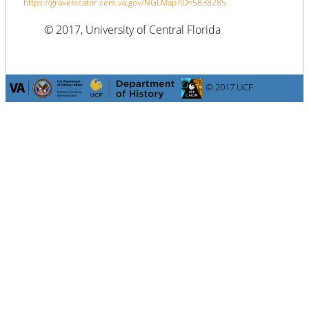
https://gravelocator.cem.va.gov/NGLMap?ID=5838285
© 2017, University of Central Florida
© 2017 UCF