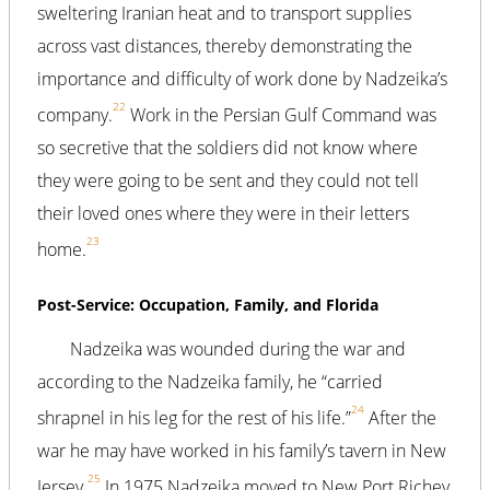
sweltering Iranian heat and to transport supplies
across vast distances, thereby demonstrating the
importance and difficulty of work done by Nadzeika’s
22
company.
Work in the Persian Gulf Command was
so secretive that the soldiers did not know where
they were going to be sent and they could not tell
their loved ones where they were in their letters
23
home.
Post-Service: Occupation, Family, and Florida
Nadzeika was wounded during the war and
according to the Nadzeika family, he “carried
24
shrapnel in his leg for the rest of his life.”
After the
war he may have worked in his family’s tavern in New
25
Jersey.
In 1975 Nadzeika moved to New Port Richey,