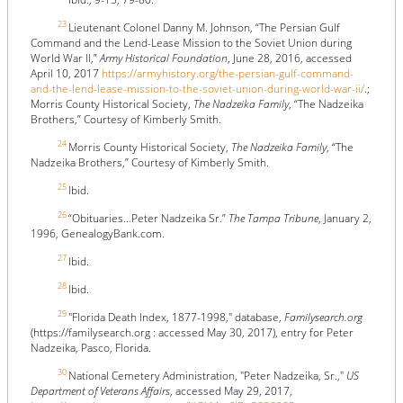
23
Lieutenant Colonel Danny M. Johnson, “The Persian Gulf
Command and the Lend-Lease Mission to the Soviet Union during
World War II,”
Army Historical Foundation
, June 28, 2016, accessed
April 10, 2017
https://armyhistory.org/the-persian-gulf-command-
and-the-lend-lease-mission-to-the-soviet-union-during-world-war-ii/
.;
Morris County Historical Society,
The Nadzeika Family
, “The Nadzeika
Brothers,” Courtesy of Kimberly Smith.
24
Morris County Historical Society,
The Nadzeika Family
, “The
Nadzeika Brothers,” Courtesy of Kimberly Smith.
25
Ibid.
26
“Obituaries…Peter Nadzeika Sr.”
The Tampa Tribune
, January 2,
1996, GenealogyBank.com.
27
Ibid.
28
Ibid.
29
"Florida Death Index, 1877-1998," database,
Familysearch.org
(https://familysearch.org : accessed May 30, 2017), entry for Peter
Nadzeika, Pasco, Florida.
30
National Cemetery Administration, "Peter Nadzeika, Sr.,"
US
Department of Veterans Affairs
, accessed May 29, 2017,