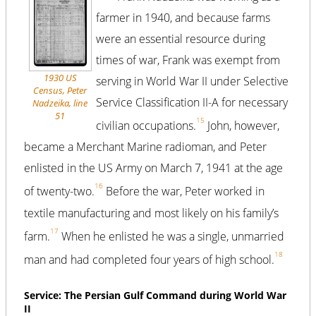
farmer in 1940, and because farms
were an essential resource during
times of war, Frank was exempt from
1930 US
serving in World War II under Selective
Census, Peter
Service Classification II-A for necessary
Nadzeika, line
51
15
civilian occupations.
John, however,
became a Merchant Marine radioman, and Peter
enlisted in the US Army on March 7, 1941 at the age
16
of twenty-two.
Before the war, Peter worked in
textile manufacturing and most likely on his family’s
17
farm.
When he enlisted he was a single, unmarried
18
man and had completed four years of high school.
Service: The Persian Gulf Command during World War
II