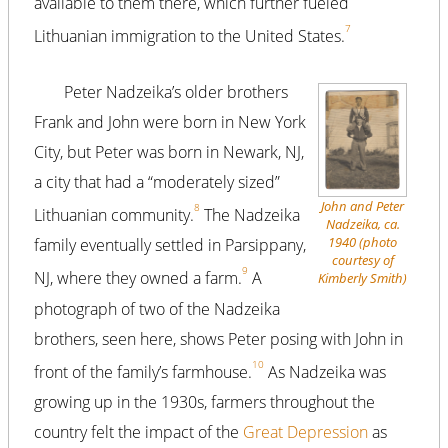
available to them there, which further fueled
7
Lithuanian immigration to the United States.
Peter Nadzeika’s older brothers
Frank and John were born in New York
City, but Peter was born in Newark, NJ,
a city that had a “moderately sized”
John and Peter
8
Lithuanian community.
The Nadzeika
Nadzeika, ca.
1940 (photo
family eventually settled in Parsippany,
courtesy of
9
NJ, where they owned a farm.
A
Kimberly Smith)
photograph of two of the Nadzeika
brothers, seen here, shows Peter posing with John in
10
front of the family’s farmhouse.
As Nadzeika was
growing up in the 1930s, farmers throughout the
country felt the impact of the
Great Depression
as