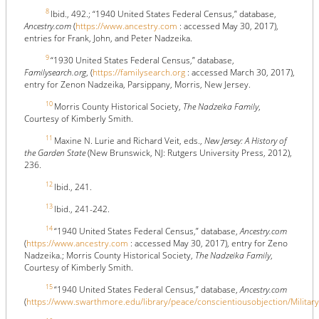
8
Ibid., 492.; “1940 United States Federal Census,” database,
Ancestry.com
(
https://www.ancestry.com
: accessed May 30, 2017),
entries for Frank, John, and Peter Nadzeika.
9
“1930 United States Federal Census,” database,
Familysearch.org
, (
https://familysearch.org
: accessed March 30, 2017),
entry for Zenon Nadzeika, Parsippany, Morris, New Jersey.
10
Morris County Historical Society,
The Nadzeika Family
,
Courtesy of Kimberly Smith.
11
Maxine N. Lurie and Richard Veit, eds.,
New Jersey: A History of
the Garden State
(New Brunswick, NJ: Rutgers University Press, 2012),
236.
12
Ibid., 241.
13
Ibid., 241-242.
14
“1940 United States Federal Census,” database,
Ancestry.com
(
https://www.ancestry.com
: accessed May 30, 2017), entry for Zeno
Nadzeika.; Morris County Historical Society,
The Nadzeika Family
,
Courtesy of Kimberly Smith.
15
“1940 United States Federal Census,” database,
Ancestry.com
(
https://www.swarthmore.edu/library/peace/conscientiousobjection/MilitaryC