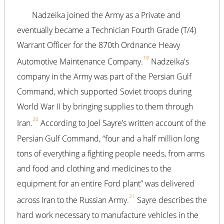
Nadzeika joined the Army as a Private and
eventually became a Technician Fourth Grade (T/4)
Warrant Officer for the 870th Ordnance Heavy
19
Automotive Maintenance Company.
Nadzeika's
company in the Army was part of the Persian Gulf
Command, which supported Soviet troops during
World War II by bringing supplies to them through
20
Iran.
According to Joel Sayre’s written account of the
Persian Gulf Command, “four and a half million long
tons of everything a fighting people needs, from arms
and food and clothing and medicines to the
equipment for an entire Ford plant” was delivered
21
across Iran to the Russian Army.
Sayre describes the
hard work necessary to manufacture vehicles in the