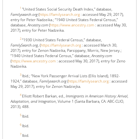
1
"United States Social Security Death Index," database,
Familysearch.org
(
https://familysearch.org
: accessed May 29, 2017),
entry for Peter Nadzeika.; “1940 United States Federal Census,”
database,
Ancestry.com
(
https://www.ancestry.com
: accessed May 30,
2017), entry for Peter Nadzeika.
2
“1930 United States Federal Census,” database,
FamilySearch.org
, (
https://familysearch.org
: accessed March 30,
2017), entry for Zenon Nadzeika, Parsippany, Morris, New Jersey.;
“1940 United States Federal Census,” database,
Ancestry.com
(
https://www.ancestry.com
: accessed May 30, 2017), entry for Zeno
Nadzeika.
3
Ibid.; “New York Passenger Arrival Lists (Ellis Island), 1892-
1924,” database,
Familysearch.org
(
https://familysearch.org
: accessed
May 29, 2017), entry for Zenon Nadziejka.
4
Elliott Robert Barkan, ed.,
Immigrants in American History: Arrival,
Adaptation, and Integration
, Volume 1 (Santa Barbara, CA: ABC-CLIO,
2013), 488.
5
Ibid.
6
Ibid.
7
Ibid.