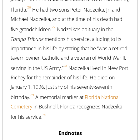
26
Florida.
He had two sons Peter Nadzeika, Jr. and
Michael Nadzeika, and at the time of his death had
27
five grandchildren.
Nadzeika’s obituary in the
Tampa Tribune
mentions his service, alluding to its
importance in his life by stating that he “was a retired
tavern owner, Catholic and a veteran of World War II,
28
serving in the US Army.”
Nadzeika lived in New Port
Richey for the remainder of his life. He died on
January 1, 1996, just shy of his seventy-seventh
29
birthday.
A memorial marker at
Florida National
Cemetery
in Bushnell, Florida recognizes Nadzeika
30
for his service.
Endnotes