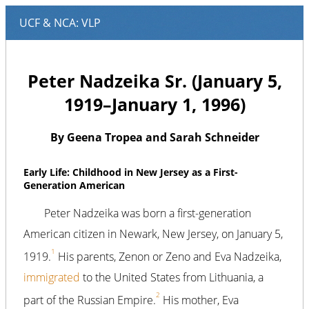
Peter Nadzeika Sr. (January 5,
1919–January 1, 1996)
By Geena Tropea and Sarah Schneider
Early Life: Childhood in New Jersey as a First-
Generation American
Peter Nadzeika was born a first-generation
American citizen in Newark, New Jersey, on January 5,
1
1919.
His parents, Zenon or Zeno and Eva Nadzeika,
immigrated
to the United States from Lithuania, a
2
part of the Russian Empire.
His mother, Eva