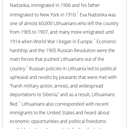
Nadzeika, immigrated in 1906 and his father
3
immigrated to New York in 1910.
Eva Nadzeika was
one of almost 60,000 Lithuanians who left the country
from 1905 to 1907, and many more emigrated until
4
1914 when World War I began in Europe.
Economic
hardship and the 1905 Russian Revolution were the
main forces that pushed Lithuanians out of the
5
country.
Russian policies in Lithuania led to political
upheaval and revolts by peasants that were met with
“harsh military action, arrests, and widespread
deportations to Siberia,” and as a result, Lithuanians
6
fled.
Lithuanians also corresponded with recent
immigrants to the United States and heard about
economic opportunities and political freedoms