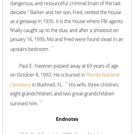
dangerous, and resourceful criminal brain of the last
decade.” Barker and her son, Fred, rented the house
as a getaway in 1935. It is the house where FBI agents
finally caught up to the duo, and after a shootout on
January 16, 1935, Ma and Fred were found dead in an
17
upstairs bedroom.
Paul E. Havener passed away at 69 years of age
on October 8, 1992. He is buried in
Florida National
18
Cemetery
in Bushnell, FL.
His wife, three children,
eight grandchildren, and two great-grandchildren
19
survived him.
Endnotes
1