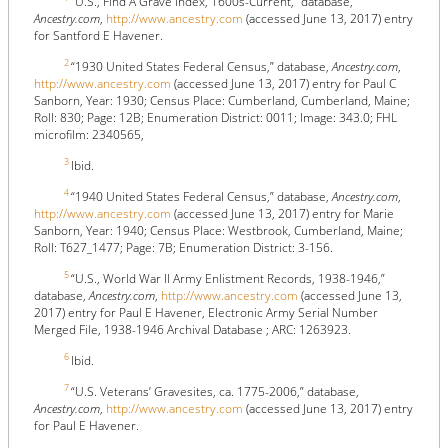
“U.S., Find A Grave Index, 1600s-Current,” database,
Ancestry.com
,
http://www.ancestry.com
(accessed June 13, 2017) entry
for Santford E Havener.
2
“1930 United States Federal Census,” database,
Ancestry.com
,
http://www.ancestry.com
(accessed June 13, 2017) entry for Paul C
Sanborn, Year: 1930; Census Place: Cumberland, Cumberland, Maine;
Roll: 830; Page: 12B; Enumeration District: 0011; Image: 343.0; FHL
microfilm: 2340565,
3
Ibid.
4
“1940 United States Federal Census,” database,
Ancestry.com
,
http://www.ancestry.com
(accessed June 13, 2017) entry for Marie
Sanborn, Year: 1940; Census Place: Westbrook, Cumberland, Maine;
Roll: T627_1477; Page: 7B; Enumeration District: 3-156.
5
“U.S., World War II Army Enlistment Records, 1938-1946,”
database,
Ancestry.com
,
http://www.ancestry.com
(accessed June 13,
2017) entry for Paul E Havener, Electronic Army Serial Number
Merged File, 1938-1946 Archival Database ; ARC: 1263923.
6
Ibid.
7
“U.S. Veterans’ Gravesites, ca. 1775-2006,” database,
Ancestry.com
,
http://www.ancestry.com
(accessed June 13, 2017) entry
for Paul E Havener.