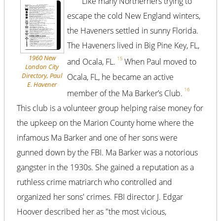
Like many Northerners trying to
escape the cold New England winters,
the Haveners settled in sunny Florida.
The Haveners lived in Big Pine Key, FL,
1960 New
15
and Ocala, FL.
When Paul moved to
London City
Directory, Paul
Ocala, FL, he became an active
E. Havener
16
member of the Ma Barker’s Club.
This club is a volunteer group helping raise money for
the upkeep on the Marion County home where the
infamous Ma Barker and one of her sons were
gunned down by the FBI. Ma Barker was a notorious
gangster in the 1930s. She gained a reputation as a
ruthless crime matriarch who controlled and
organized her sons' crimes. FBI director J. Edgar
Hoover described her as "the most vicious,