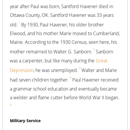
year after Paul was born, Santford Havener died in
Ottawa County, OK. Santford Havener was 33 years
1
old.
By 1930, Paul Havener, his older brother
Elwood, and his mother Marie moved to Cumberland,
Maine. According to the 1930 Census, seen here, his
2
mother remarried to Walter G. Sanborn.
Sanborn
was a carpenter, but like many during the
Great
3
Depression
, he was unemployed.
Walter and Marie
4
had seven children together.
Paul Havener received
a grammar school education and eventually became
a welder and flame cutter before World War II began.
5
Military Service