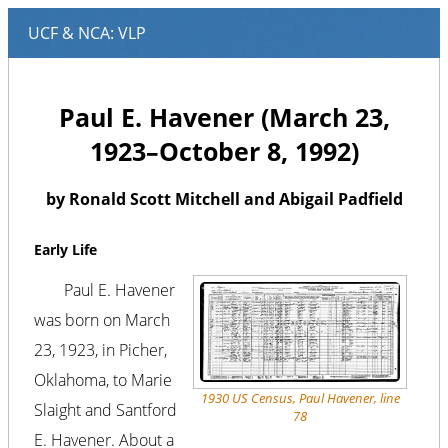
Paul E. Havener (March 23,
1923–October 8, 1992)
by Ronald Scott Mitchell and Abigail Padfield
Early Life
Paul E. Havener
was born on March
23, 1923, in Picher,
Oklahoma, to Marie
1930 US Census, Paul Havener, line
Slaight and Santford
78
E. Havener. About a