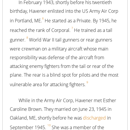
In February 1943, shortly before his twentieth
birthday, Havener enlisted into the US Army Air Corp
6
in Portland, ME.
He started as a Private. By 1945, he
7
reached the rank of Corporal.
He trained as a tail
8
gunner.
World War II tail gunners or rear gunners
were crewman on a military aircraft whose main
responsibility was defense of the aircraft from
attacking enemy fighters from the tail or rear of the
plane. The rear is a blind spot for pilots and the most
9
vulnerable area for attacking fighters.
While in the Army Air Corp, Havener met Esther
Caroline Brown. They married on June 23, 1945 in
Oakland, ME, shortly before he was
discharged
in
10
September 1945.
She was a member of the