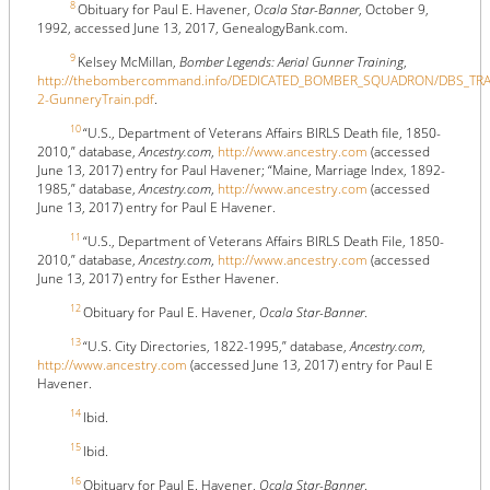
8
Obituary for Paul E. Havener,
Ocala Star-Banner
, October 9,
1992, accessed June 13, 2017, GenealogyBank.com.
9
Kelsey McMillan,
Bomber Legends: Aerial Gunner Training
,
http://thebombercommand.info/DEDICATED_BOMBER_SQUADRON/DBS_TRAI
2-GunneryTrain.pdf
.
10
“U.S., Department of Veterans Affairs BIRLS Death file, 1850-
2010,” database,
Ancestry.com
,
http://www.ancestry.com
(accessed
June 13, 2017) entry for Paul Havener; “Maine, Marriage Index, 1892-
1985,” database,
Ancestry.com
,
http://www.ancestry.com
(accessed
June 13, 2017) entry for Paul E Havener.
11
“U.S., Department of Veterans Affairs BIRLS Death File, 1850-
2010,” database,
Ancestry.com
,
http://www.ancestry.com
(accessed
June 13, 2017) entry for Esther Havener.
12
Obituary for Paul E. Havener,
Ocala Star-Banner
.
13
“U.S. City Directories, 1822-1995,” database,
Ancestry.com
,
http://www.ancestry.com
(accessed June 13, 2017) entry for Paul E
Havener.
14
Ibid.
15
Ibid.
16
Obituary for Paul E. Havener,
Ocala Star-Banner
.