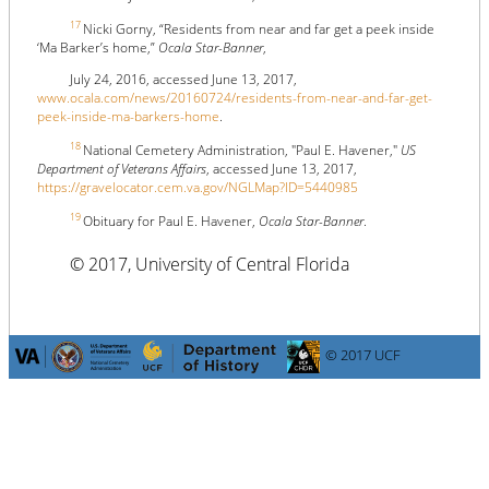
17
Nicki Gorny, “Residents from near and far get a peek inside
‘Ma Barker’s home,”
Ocala Star-Banner
,
July 24, 2016, accessed June 13, 2017,
www.ocala.com/news/20160724/residents-from-near-and-far-get-
peek-inside-ma-barkers-home
.
18
National Cemetery Administration, "Paul E. Havener,"
US
Department of Veterans Affairs
, accessed June 13, 2017,
https://gravelocator.cem.va.gov/NGLMap?ID=5440985
19
Obituary for Paul E. Havener,
Ocala Star-Banner
.
© 2017, University of Central Florida
© 2017 UCF