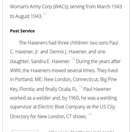
Woman’s Army Corp (WACs), serving from March 1943
11
to August 1943.
Post Service
The Haveners had three children: two sons Paul
C. Havener, Jr. and Dennis J. Havener, and one
12
daughter, Sandra E. Havener.
During the years after
WWII, the Haveners moved several times. They lived
in Portland, ME; New London, Connecticut; Big Pine
13
Key, Florida; and finally Ocala, FL.
Paul Havener
worked as a welder and, by 1960, he was a welding
supervisor at Electric Boat Company as the US City
14
Directory for New London, CT shows.