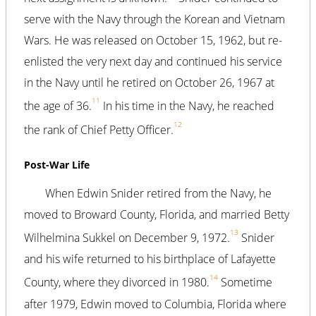
serve with the Navy through the Korean and Vietnam
Wars. He was released on October 15, 1962, but re-
enlisted the very next day and continued his service
in the Navy until he retired on October 26, 1967 at
11
the age of 36.
In his time in the Navy, he reached
12
the rank of Chief Petty Officer.
Post-War Life
When Edwin Snider retired from the Navy, he
moved to Broward County, Florida, and married Betty
13
Wilhelmina Sukkel on December 9, 1972.
Snider
and his wife returned to his birthplace of Lafayette
14
County, where they divorced in 1980.
Sometime
after 1979, Edwin moved to Columbia, Florida where