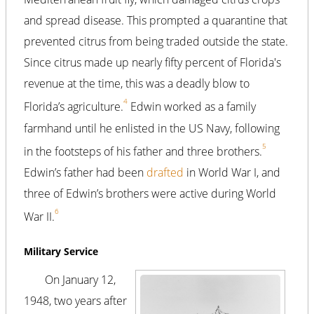
and spread disease. This prompted a quarantine that
prevented citrus from being traded outside the state.
Since citrus made up nearly fifty percent of Florida's
revenue at the time, this was a deadly blow to
4
Florida’s agriculture.
Edwin worked as a family
farmhand until he enlisted in the US Navy, following
5
in the footsteps of his father and three brothers.
Edwin’s father had been
drafted
in World War I, and
three of Edwin’s brothers were active during World
6
War II.
Military Service
On January 12,
1948, two years after