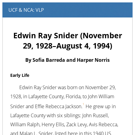
Edwin Ray Snider (November
29, 1928–August 4, 1994)
By Sofia Barreda and Harper Norris
Early Life
Edwin Ray Snider was born on November 29,
1928, in Lafayette County, Florida, to John William
1
Snider and Effie Rebecca Jackson.
He grew up in
Lafayette County with six siblings: John Russell,
William Ralph, Henry Ellis, Zack Levy, Avis Rebecca,
and Malan L. Snider, listed here in this 1940 US