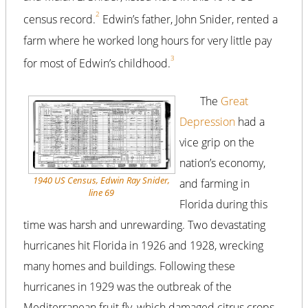
2
census record.
Edwin’s father, John Snider, rented a
farm where he worked long hours for very little pay
3
for most of Edwin’s childhood.
The
Great
Depression
had a
vice grip on the
nation’s economy,
1940 US Census, Edwin Ray Snider,
and farming in
line 69
Florida during this
time was harsh and unrewarding. Two devastating
hurricanes hit Florida in 1926 and 1928, wrecking
many homes and buildings. Following these
hurricanes in 1929 was the outbreak of the
Mediterranean fruit fly, which damaged citrus crops