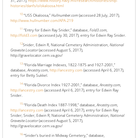
31, 2017),
https://www.history.navy.mil/research/histories/ship-
histories/danfs/o/okaloosa.html
10
“USS Okaloosa,”
Hullnumber.com
(accessed 28 July, 2017),
http://www.hullnumber.com/APA-219
11
“Entry for Edwin Ray Snider,” database,
Fold3.com
,
http://fold3.com
(accessed July 30, 2017), entry for Edwin Ray Snider.
12
Snider, Edwin R, National Cemetery Administration,
National
Gravesite Locator
(accessed August 5, 2017),
http://gravelocator.cem.va.gov/
13
“Florida Marriage Indexes, 1822-1875 and 1927-2001,”
database,
Ancestry.com
,
http://ancestry.com
(accessed April 6, 2017),
entry for Betty Sukkel.
14
“Florida Divorce Index 1927-2001,” database,
Ancestry.com
,
http://ancestry.com
(accessed April 6, 2017), entry for Edwin Ray
Snider.
15
“Florida Death Index 1887-1998,” database,
Ancestry.com
,
http://ancestry.com
(accessed April 6, 2017), entry for Edwin Ray
Snider; Snider, Edwin R, National Cemetery Administration,
National
Gravesite Locator
(accessed August 5, 2017),
http://gravelocator.cem.va.gov/
16
“Snider’s buried in Midway Cemetery,” database,