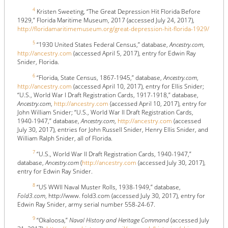
4
Kristen Sweeting, “The Great Depression Hit Florida Before
1929,” Florida Maritime Museum, 2017 (accessed July 24, 2017),
http://floridamaritimemuseum.org/great-depression-hit-florida-1929/
5
“1930 United States Federal Census,” database,
Ancestry.com
,
http://ancestry.com
(accessed April 5, 2017), entry for Edwin Ray
Snider, Florida.
6
“Florida, State Census, 1867-1945,” database,
Ancestry.com
,
http://ancestry.com
(accessed April 10, 2017), entry for Ellis Snider;
“U.S., World War I Draft Registration Cards, 1917-1918,” database,
Ancestry.com
,
http://ancestry.com
(accessed April 10, 2017), entry for
John William Snider; “U.S., World War II Draft Registration Cards,
1940-1947,” database,
Ancestry.com
,
http://ancestry.com
(accessed
July 30, 2017), entries for John Russell Snider, Henry Ellis Snider, and
William Ralph Snider, all of Florida.
7
“U.S., World War II Draft Registration Cards, 1940-1947,”
database,
Ancestry.com
(
http://ancestry.com
(accessed July 30, 2017),
entry for Edwin Ray Snider.
8
“US WWII Naval Muster Rolls, 1938-1949,” database,
Fold3.com
, http://www. fold3.com (accessed July 30, 2017), entry for
Edwin Ray Snider, army serial number 558-24-67.
9
“Okaloosa,”
Naval History and Heritage Command
(accessed July