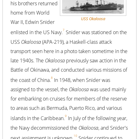
his brothers returned
home from World
USS Okaloosa
War II, Edwin Snider
7
enlisted in the US Navy.
Snider was stationed on the
USS
Okaloosa
(APA-219), a Haskell-class attack
transport seen here in a photo taken sometime in the
late 1940s. The
Okaloosa
previously saw action in the
Battle of Okinawa, and conducted various missions of
8
the coast of China.
In 1948, when Snider was
assigned to the vessel, the
Okaloosa
was used mainly
for embarking on cruises for members of the reserve
to areas such as Bermuda, Puerto Rico, and various
9
islands in the Caribbean.
In July of the following year,
the Navy decommissioned the
Okaloosa
, and Snider's
10
next assignment is unknown.
Snider continued to