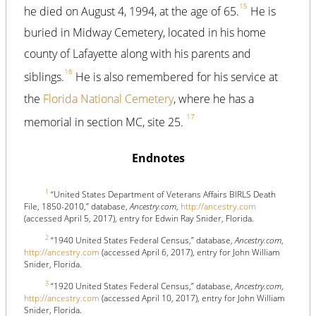
15
he died on August 4, 1994, at the age of 65.
He is
buried in Midway Cemetery, located in his home
county of Lafayette along with his parents and
16
siblings.
He is also remembered for his service at
the
Florida National Cemetery
, where he has a
17
memorial in section MC, site 25.
Endnotes
1
“United States Department of Veterans Affairs BIRLS Death
File, 1850-2010,” database,
Ancestry.com
,
http://ancestry.com
(accessed April 5, 2017), entry for Edwin Ray Snider, Florida.
2
“1940 United States Federal Census,” database,
Ancestry.com
,
http://ancestry.com
(accessed April 6, 2017), entry for John William
Snider, Florida.
3
“1920 United States Federal Census,” database,
Ancestry.com
,
http://ancestry.com
(accessed April 10, 2017), entry for John William
Snider, Florida.