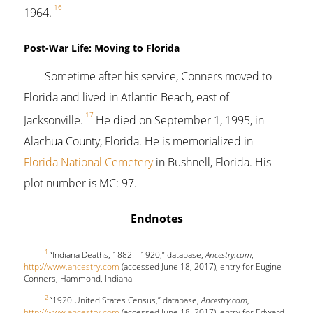
16
1964.
Post-War Life: Moving to Florida
Sometime after his service, Conners moved to
Florida and lived in Atlantic Beach, east of
17
Jacksonville.
He died on September 1, 1995, in
Alachua County, Florida. He is memorialized in
Florida National Cemetery
in Bushnell, Florida. His
plot number is MC: 97.
Endnotes
1
“Indiana Deaths, 1882 – 1920,” database,
Ancestry.com
,
http://www.ancestry.com
(accessed June 18, 2017), entry for Eugine
Conners, Hammond, Indiana.
2
“1920 United States Census,” database,
Ancestry.com
,
http://www.ancestry.com
(accessed June 18, 2017), entry for Edward