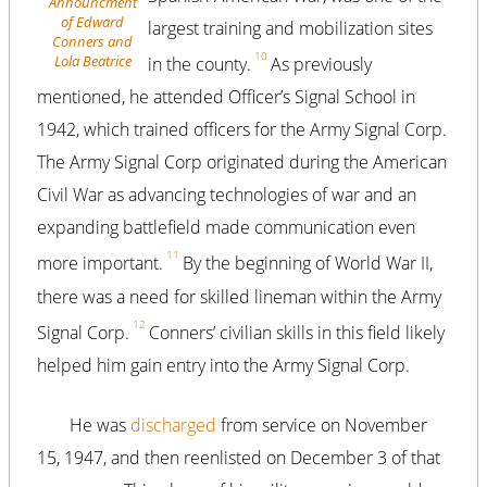
Announcment
of Edward
largest training and mobilization sites
Conners and
10
Lola Beatrice
in the county.
As previously
mentioned, he attended Officer’s Signal School in
1942, which trained officers for the Army Signal Corp.
The Army Signal Corp originated during the American
Civil War as advancing technologies of war and an
expanding battlefield made communication even
11
more important.
By the beginning of World War II,
there was a need for skilled lineman within the Army
12
Signal Corp.
Conners’ civilian skills in this field likely
helped him gain entry into the Army Signal Corp.
He was
discharged
from service on November
15, 1947, and then reenlisted on December 3 of that