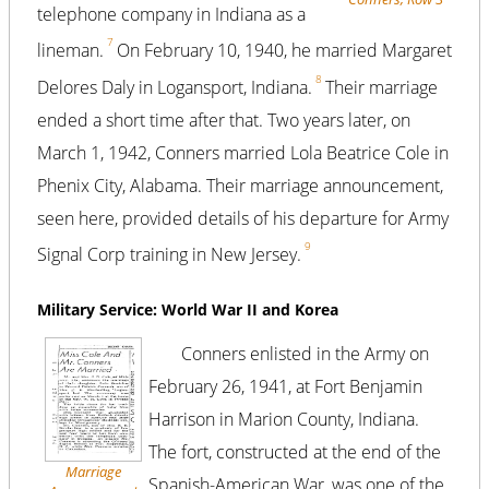
telephone company in Indiana as a
7
lineman.
On February 10, 1940, he married Margaret
8
Delores Daly in Logansport, Indiana.
Their marriage
ended a short time after that. Two years later, on
March 1, 1942, Conners married Lola Beatrice Cole in
Phenix City, Alabama. Their marriage announcement,
seen here, provided details of his departure for Army
9
Signal Corp training in New Jersey.
Military Service: World War II and Korea
Conners enlisted in the Army on
February 26, 1941, at Fort Benjamin
Harrison in Marion County, Indiana.
The fort, constructed at the end of the
Marriage
Spanish-American War, was one of the