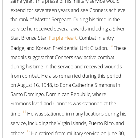
same year. This phase of his military service would
extend for seventeen years and see Conners achieve
the rank of Master Sergeant. During his time in the
service he received several awards including a Silver
Star, Bronze Star,
Purple Heart
, Combat Infantry
13
Badge, and Korean Presidential Unit Citation.
These
medals suggest that Conners saw active combat
during his time in the service and received wounds
from combat. He also remarried during this period,
on August 16, 1948, to Edna Catherine Simmons in
Santo Domingo, Dominican Republic, where
Simmons lived and Conners was stationed at the
14
time.
He was stationed in many locations during his
service, including the Virgin Islands, Puerto Rico, and
15
others.
He retired from military service on June 30,