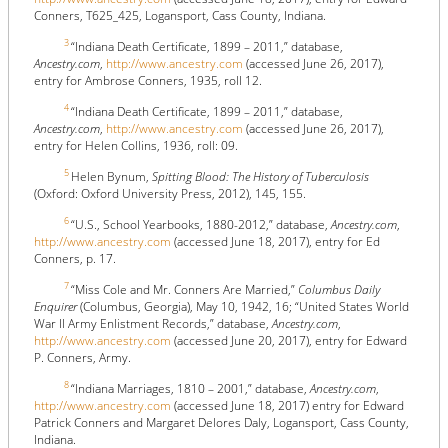
Conners, T625_425, Logansport, Cass County, Indiana.
3
“Indiana Death Certificate, 1899 – 2011,” database,
Ancestry.com
,
http://www.ancestry.com
(accessed June 26, 2017),
entry for Ambrose Conners, 1935, roll 12.
4
“Indiana Death Certificate, 1899 – 2011,” database,
Ancestry.com
,
http://www.ancestry.com
(accessed June 26, 2017),
entry for Helen Collins, 1936, roll: 09.
5
Helen Bynum,
Spitting Blood: The History of Tuberculosis
(Oxford: Oxford University Press, 2012), 145, 155.
6
“U.S., School Yearbooks, 1880-2012,” database,
Ancestry.com
,
http://www.ancestry.com
(accessed June 18, 2017), entry for Ed
Conners, p. 17.
7
“Miss Cole and Mr. Conners Are Married,”
Columbus Daily
Enquirer
(Columbus, Georgia), May 10, 1942, 16; “United States World
War II Army Enlistment Records,” database,
Ancestry.com
,
http://www.ancestry.com
(accessed June 20, 2017), entry for Edward
P. Conners, Army.
8
“Indiana Marriages, 1810 – 2001,” database,
Ancestry.com
,
http://www.ancestry.com
(accessed June 18, 2017) entry for Edward
Patrick Conners and Margaret Delores Daly, Logansport, Cass County,
Indiana.