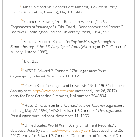
9
“Miss Cole and Mr. Conners Are Married,”
Columbus Daily
Enquirer
(Columbus, Georgia), May 10, 1942.
10
Stephen E. Bower, “Fort Benjamin Harrison,” in
The
Encyclopedia of Indianapolis
. Eds. David J. Bodenhamer and Robert G.
Barrows (Bloomington: Indiana University Press, 1994), 593.
11
Rebecca Robbins Raines,
Getting the Message Through: A
Branch History of the U.S. Army Signal Corps
(Washington D.C.: Center of
Military History, 1999), 1.
12
Ibid., 255.
13
“M/SGT. Edward P. Conners,”
The Logansport Press
(Logansport, Indiana), November 11, 1955.
14
“Puerto Rico Passenger and Crew Lists 1901- 1962,” database,
Ancestry.com
,
http://www.ancestry.com
(accessed June 26, 2017),
entry for Edna Catherine Simmons, NAI number 2945834.
15
“Head-On Crash on Erie Avenue,”
Pharos Tribune
(Logansport,
Indiana), May 22, 1950; “M/SGT. Edward P. Conners,”
The Logansport
Press
(Logansport, Indiana), November 11, 1955.
16
“United States World War II Army Enlistment Records,” ,”
database,
Ancestry.com
,
http://www.ancestry.com
(accessed June 26,
2017), entry for Edward P. Conners; “Department of Veterans Affairs