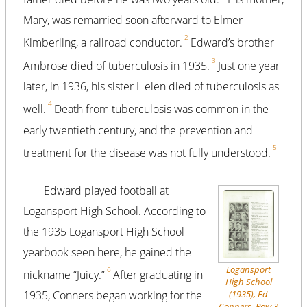
Mary, was remarried soon afterward to Elmer
2
Kimberling, a railroad conductor.
Edward’s brother
3
Ambrose died of tuberculosis in 1935.
Just one year
later, in 1936, his sister Helen died of tuberculosis as
4
well.
Death from tuberculosis was common in the
early twentieth century, and the prevention and
5
treatment for the disease was not fully understood.
Edward played football at
Logansport High School. According to
the 1935 Logansport High School
yearbook seen here, he gained the
Logansport
6
nickname “Juicy.”
After graduating in
High School
(1935), Ed
1935, Conners began working for the
Conners, Row 3