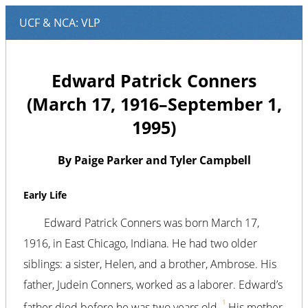
Edward Patrick Conners
(March 17, 1916–September 1,
1995)
By Paige Parker and Tyler Campbell
Early Life
Edward Patrick Conners was born March 17,
1916, in East Chicago, Indiana. He had two older
siblings: a sister, Helen, and a brother, Ambrose. His
father, Judein Conners, worked as a laborer. Edward’s
1
father died before he was two years old.
His mother,