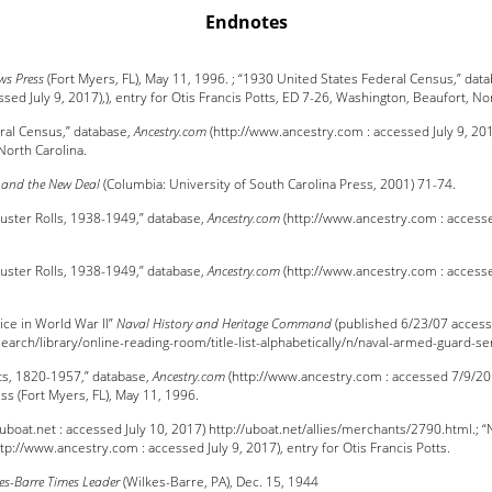
Endnotes
ws Press
(Fort Myers, FL), May 11, 1996. ; “1930 United States Federal Census,” dat
ed July 9, 2017),), entry for Otis Francis Potts, ED 7-26, Washington, Beaufort, Nor
ral Census,” database,
Ancestry.com
(http://www.ancestry.com : accessed July 9, 2017)
North Carolina.
 and the New Deal
(Columbia: University of South Carolina Press, 2001) 71-74.
uster Rolls, 1938-1949,” database,
Ancestry.com
(http://www.ancestry.com : accesse
uster Rolls, 1938-1949,” database,
Ancestry.com
(http://www.ancestry.com : accesse
ce in World War II”
Naval History and Heritage Command
(published 6/23/07 access
earch/library/online-reading-room/title-list-alphabetically/n/naval-armed-guard-se
ts, 1820-1957,” database,
Ancestry.com
(http://www.ancestry.com : accessed 7/9/2017
ess (Fort Myers, FL), May 11, 1996.
 (uboat.net : accessed July 10, 2017) http://uboat.net/allies/merchants/2790.html.; 
tp://www.ancestry.com : accessed July 9, 2017), entry for Otis Francis Potts.
es-Barre Times Leader
(Wilkes-Barre, PA), Dec. 15, 1944