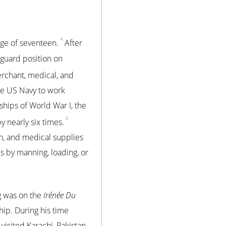
4
age of seventeen.
After
 guard position on
erchant, medical, and
the US Navy to work
hips of World War I, the
6
 nearly six times.
on, and medical supplies
es by manning, loading, or
ng was on the
Irénée Du
ship. During his time
 visited Karachi, Pakistan,