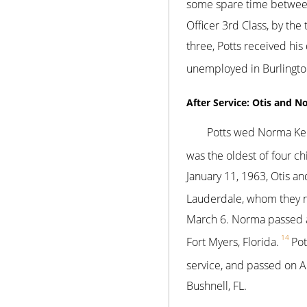
some spare time betwee
Officer 3rd Class, by the 
three, Potts received hi
unemployed in Burlington
After Service: Otis and N
Potts wed Norma Kend
was the oldest of four 
January 11, 1963, Otis an
Lauderdale, whom they 
March 6. Norma passed at 
14
Fort Myers, Florida.
Pot
service, and passed on Ap
Bushnell, FL.