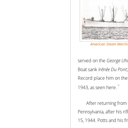
American Steam Mercha
served on the
George Uhl
Boat sank
Irénée Du Pont
Record place him on th
8
1943, as seen here.
After returning from
Pennsylvania, after his 
15, 1944. Potts and his f