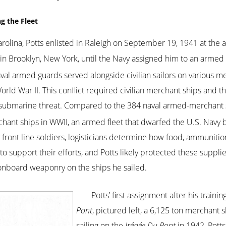
ng the Fleet
 Carolina, Potts enlisted in Raleigh on September 19, 1941 at the 
d in Brooklyn, New York, until the Navy assigned him to an armed
val armed guards served alongside civilian sailors on various m
 World War II. This conflict required civilian merchant ships and 
 submarine threat. Compared to the 384 naval armed-merchant s
nt ships in WWII, an armed fleet that dwarfed the U.S. Navy by
front line soldiers, logisticians determine how food, ammuniti
s to support their efforts, and Potts likely protected these suppli
onboard weaponry on the ships he sailed.
Potts’ first assignment after his traini
Pont
, pictured left, a 6,125 ton merchant 
sailing on the
Irénée Du Pont
in 1942, Potts