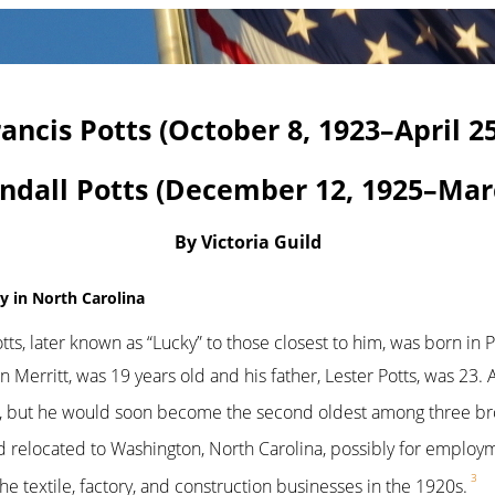
rancis Potts (October 8, 1923–April 25
dall Potts (December 12, 1925–Marc
By Victoria Guild
ly in North Carolina
ts, later known as “Lucky” to those closest to him, was born in P
n Merritt, was 19 years old and his father, Lester Potts, was 23. 
s, but he would soon become the second oldest among three brot
ad relocated to Washington, North Carolina, possibly for employ
3
e textile, factory, and construction businesses in the 1920s.