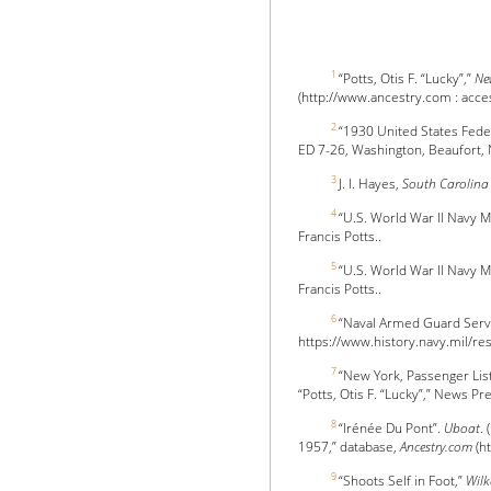
1
“Potts, Otis F. “Lucky”,”
Ne
(http://www.ancestry.com : access
2
“1930 United States Fede
ED 7-26, Washington, Beaufort, 
3
J. I. Hayes,
South Carolina
4
“U.S. World War II Navy M
Francis Potts..
5
“U.S. World War II Navy M
Francis Potts..
6
“Naval Armed Guard Servi
https://www.history.navy.mil/res
7
“New York, Passenger Lis
“Potts, Otis F. “Lucky”,” News Pr
8
“Irénée Du Pont”.
Uboat
.
1957,” database,
Ancestry.com
(ht
9
“Shoots Self in Foot,”
Wilk