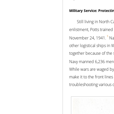
Military Service: Protecti
Still living in North
enlistment, Potts traine
5
November 24, 1941.
Na
other logistical ships in
together because of the
Navy manned 6,236 mercha
While wars are waged by 
make it to the front line
troubleshooting various 