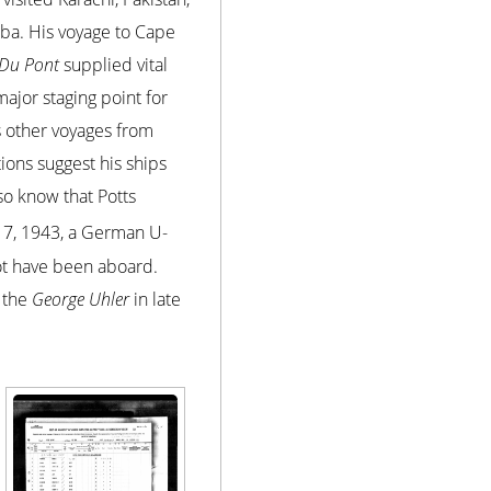
uba. His voyage to Cape
 Du Pont
supplied vital
major staging point for
is other voyages from
ions suggest his ships
so know that Potts
7, 1943, a German U-
ot have been aboard.
n the
George Uhler
in late