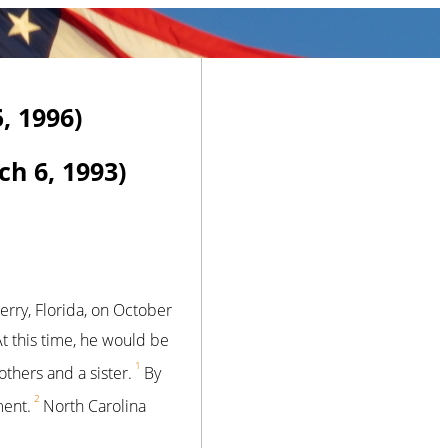
, 1996)
h 6, 1993)
erry, Florida, on October
At this time, he would be
1
hers and a sister.
By
2
ment.
North Carolina