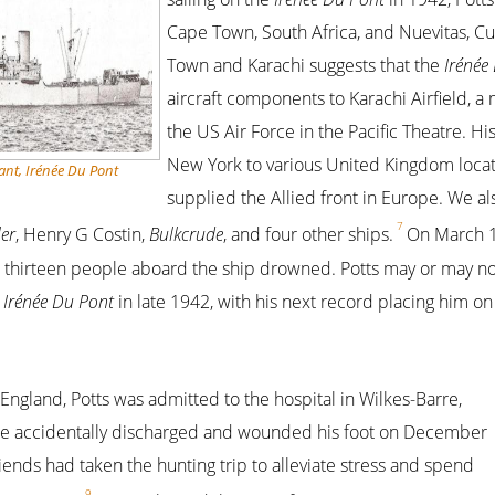
Cape Town, South Africa, and Nuevitas, C
Town and Karachi suggests that the
Irénée
aircraft components to Karachi Airfield, a 
the US Air Force in the Pacific Theatre. H
New York to various United Kingdom locat
nt, Irénée Du Pont
supplied the Allied front in Europe. We al
7
er
, Henry G Costin,
Bulkcrude
, and four other ships.
On March 1
; thirteen people aboard the ship drowned. Potts may or may n
e
Irénée Du Pont
in late 1942, with his next record placing him o
 England, Potts was admitted to the hospital in Wilkes-Barre,
rifle accidentally discharged and wounded his foot on December
riends had taken the hunting trip to alleviate stress and spend
9