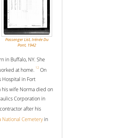
Passenger List, Irénée Du
Pont, 1942
 in Buffalo, NY. She
12
 worked at home.
On
 Hospital in Fort
 his wife Norma died on
raulics Corporation in
ontractor after his
a National Cemetery
in