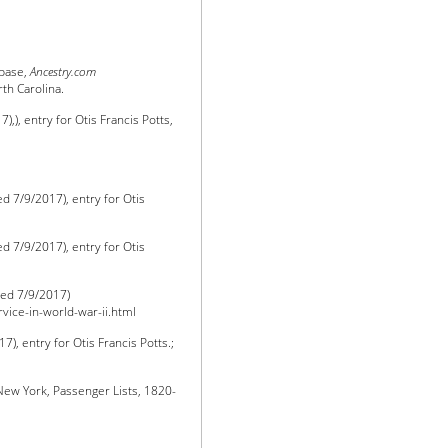
abase,
Ancestry.com
th Carolina.
,), entry for Otis Francis Potts,
d 7/9/2017), entry for Otis
d 7/9/2017), entry for Otis
ed 7/9/2017)
rvice-in-world-war-ii.html
), entry for Otis Francis Potts.;
“New York, Passenger Lists, 1820-