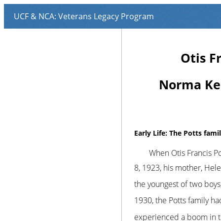
Otis F
Norma Ken
Early Life: The Potts fami
When Otis Francis Pot
8, 1923, his mother, Hele
the youngest of two boy
1930, the Potts family h
experienced a boom in th