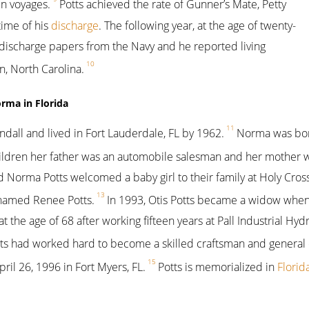
n voyages.
Potts achieved the rate of Gunner’s Mate, Petty
time of his
discharge
. The following year, at the age of twenty-
s discharge papers from the Navy and he reported living
10
, North Carolina.
orma in Florida
11
all and lived in Fort Lauderdale, FL by 1962.
Norma was born
children her father was an automobile salesman and her mother
d Norma Potts welcomed a baby girl to their family at Holy Cross
13
named Renee Potts.
In 1993, Otis Potts became a widow when
the age of 68 after working fifteen years at Pall Industrial Hyd
ts had worked hard to become a skilled craftsman and general c
15
ril 26, 1996 in Fort Myers, FL.
Potts is memorialized in
Florid