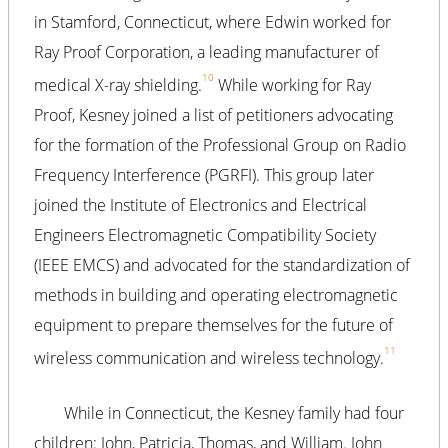
in Stamford, Connecticut, where Edwin worked for
Ray Proof Corporation, a leading manufacturer of
10
medical X-ray shielding.
While working for Ray
Proof, Kesney joined a list of petitioners advocating
for the formation of the Professional Group on Radio
Frequency Interference (PGRFI). This group later
joined the Institute of Electronics and Electrical
Engineers Electromagnetic Compatibility Society
(IEEE EMCS) and advocated for the standardization of
methods in building and operating electromagnetic
equipment to prepare themselves for the future of
11
wireless communication and wireless technology.
While in Connecticut, the Kesney family had four
children: John, Patricia, Thomas, and William. John