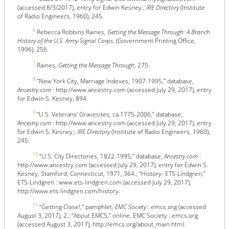
(accessed 8/3/2017), entry for Edwin Kesney.;
IRE Directory
(Institute
of Radio Engineers, 1960), 245.
6
Rebecca Robbins Raines,
Getting the Message Through: A Branch
History of the U.S. Army Signal Corps
. (Government Printing Office,
1996), 256.
7
Raines,
Getting the Message Through
, 275.
8
“New York City, Marriage Indexes, 1907-1995,” database,
Ancestry.com
: http://www.ancestry.com (accessed July 29, 2017), entry
for Edwin S. Kesney, 894.
9
“U.S. Veterans' Gravesites, ca.1775-2006,” database,
Ancestry.com
: http://www.ancestry.com (accessed July 29, 2017), entry
for Edwin S. Kesney.;
IRE Directory
(Institute of Radio Engineers, 1960),
245.
10
“U.S. City Directories, 1822-1995,” database,
Ancestry.com
:
http://www.ancestry.com (accessed July 29, 2017), entry for Edwin S.
Kesney, Stamford, Connecticut, 1971, 364.; “History- ETS-Lindgren,”
ETS-Lindgren : www.ets-lindgren.com (accessed July 29, 2017),
http://www.ets-lindgren.com/history.
11
“Getting Close!,” pamphlet,
EMC Society
: emcs.org (accessed
August 3, 2017), 2.; “About EMCS,” online, EMC Society : emcs.org
(accessed August 3, 2017), http://emcs.org/about_main.html.