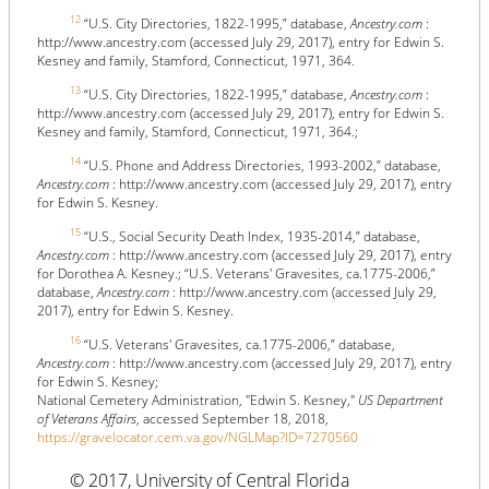
12
“U.S. City Directories, 1822-1995,” database,
Ancestry.com
:
http://www.ancestry.com (accessed July 29, 2017), entry for Edwin S.
Kesney and family, Stamford, Connecticut, 1971, 364.
13
“U.S. City Directories, 1822-1995,” database,
Ancestry.com
:
http://www.ancestry.com (accessed July 29, 2017), entry for Edwin S.
Kesney and family, Stamford, Connecticut, 1971, 364.;
14
“U.S. Phone and Address Directories, 1993-2002,” database,
Ancestry.com
: http://www.ancestry.com (accessed July 29, 2017), entry
for Edwin S. Kesney.
15
“U.S., Social Security Death Index, 1935-2014,” database,
Ancestry.com
: http://www.ancestry.com (accessed July 29, 2017), entry
for Dorothea A. Kesney.; “U.S. Veterans' Gravesites, ca.1775-2006,”
database,
Ancestry.com
: http://www.ancestry.com (accessed July 29,
2017), entry for Edwin S. Kesney.
16
“U.S. Veterans' Gravesites, ca.1775-2006,” database,
Ancestry.com
: http://www.ancestry.com (accessed July 29, 2017), entry
for Edwin S. Kesney;
National Cemetery Administration, "Edwin S. Kesney,"
US Department
of Veterans Affairs
, accessed September 18, 2018,
https://gravelocator.cem.va.gov/NGLMap?ID=7270560
© 2017, University of Central Florida