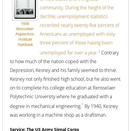
community. During the height of the
decline, unemployment statistics
1936
recorded nearly twenty-five percent of
Rensselaer
Americans as unemployed with sixty-
Polytechnic
Institute
three percent of those having been
Yearbook
3
unemployed for over a year.
Contrary
to how much of the nation coped with the
Depression, Kesney and his family seemed to thrive.
Kesney not only finished high school, but he also went
on to complete his college education at Rensselaer
Polytechnic University where he graduated with a
4
degree in mechanical engineering.
By 1940, Kesney
was working in a machine shop as a draftsman.
Service: The US Army Signal Corps