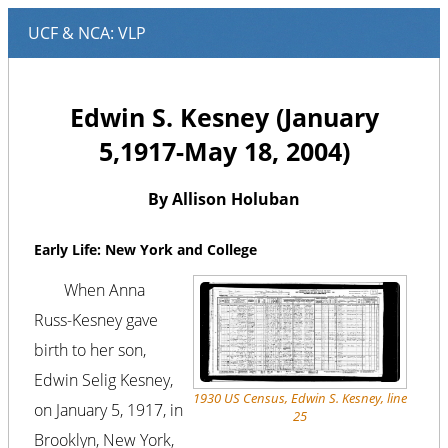
Edwin S. Kesney (January
5,1917-May 18, 2004)
By Allison Holuban
Early Life: New York and College
When Anna
Russ-Kesney gave
birth to her son,
Edwin Selig Kesney,
1930 US Census, Edwin S. Kesney, line
on January 5, 1917, in
25
Brooklyn, New York,