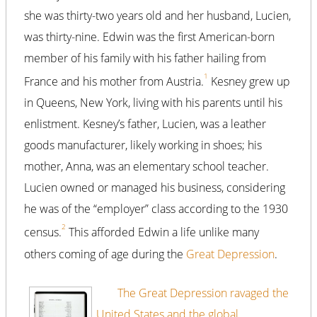
she was thirty-two years old and her husband, Lucien,
was thirty-nine. Edwin was the first American-born
member of his family with his father hailing from
1
France and his mother from Austria.
Kesney grew up
in Queens, New York, living with his parents until his
enlistment. Kesney’s father, Lucien, was a leather
goods manufacturer, likely working in shoes; his
mother, Anna, was an elementary school teacher.
Lucien owned or managed his business, considering
he was of the “employer” class according to the 1930
2
census.
This afforded Edwin a life unlike many
others coming of age during the
Great Depression
.
The Great Depression ravaged the
United States and the global