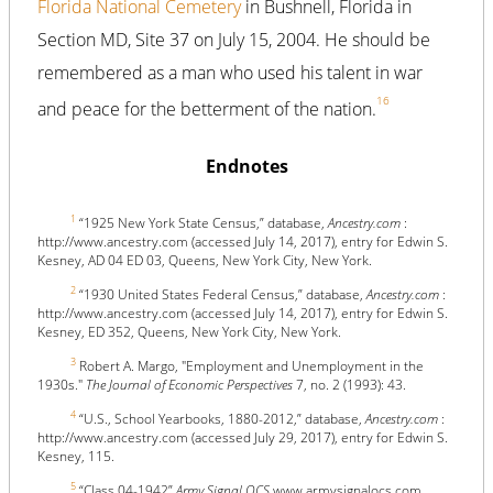
Florida National Cemetery
in Bushnell, Florida in
Section MD, Site 37 on July 15, 2004. He should be
remembered as a man who used his talent in war
16
and peace for the betterment of the nation.
Endnotes
1
“1925 New York State Census,” database,
Ancestry.com
:
http://www.ancestry.com (accessed July 14, 2017), entry for Edwin S.
Kesney, AD 04 ED 03, Queens, New York City, New York.
2
“1930 United States Federal Census,” database,
Ancestry.com
:
http://www.ancestry.com (accessed July 14, 2017), entry for Edwin S.
Kesney, ED 352, Queens, New York City, New York.
3
Robert A. Margo, "Employment and Unemployment in the
1930s."
The Journal of Economic Perspectives
7, no. 2 (1993): 43.
4
“U.S., School Yearbooks, 1880-2012,” database,
Ancestry.com
:
http://www.ancestry.com (accessed July 29, 2017), entry for Edwin S.
Kesney, 115.
5
“Class 04-1942”
Army Signal OCS
www.armysignalocs.com