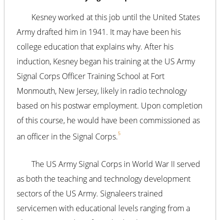
Kesney worked at this job until the United States
Army drafted him in 1941. It may have been his
college education that explains why. After his
induction, Kesney began his training at the US Army
Signal Corps Officer Training School at Fort
Monmouth, New Jersey, likely in radio technology
based on his postwar employment. Upon completion
of this course, he would have been commissioned as
5
an officer in the Signal Corps.
The US Army Signal Corps in World War II served
as both the teaching and technology development
sectors of the US Army. Signaleers trained
servicemen with educational levels ranging from a