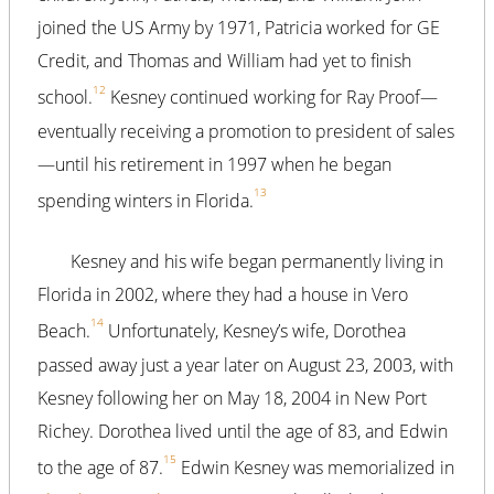
joined the US Army by 1971, Patricia worked for GE
Credit, and Thomas and William had yet to finish
12
school.
Kesney continued working for Ray Proof—
eventually receiving a promotion to president of sales
—until his retirement in 1997 when he began
13
spending winters in Florida.
Kesney and his wife began permanently living in
Florida in 2002, where they had a house in Vero
14
Beach.
Unfortunately, Kesney’s wife, Dorothea
passed away just a year later on August 23, 2003, with
Kesney following her on May 18, 2004 in New Port
Richey. Dorothea lived until the age of 83, and Edwin
15
to the age of 87.
Edwin Kesney was memorialized in