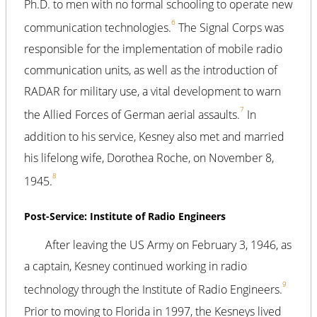
Ph.D. to men with no formal schooling to operate new
6
communication technologies.
The Signal Corps was
responsible for the implementation of mobile radio
communication units, as well as the introduction of
RADAR for military use, a vital development to warn
7
the Allied Forces of German aerial assaults.
In
addition to his service, Kesney also met and married
his lifelong wife, Dorothea Roche, on November 8,
8
1945.
Post-Service: Institute of Radio Engineers
After leaving the US Army on February 3, 1946, as
a captain, Kesney continued working in radio
9
technology through the Institute of Radio Engineers.
Prior to moving to Florida in 1997, the Kesneys lived