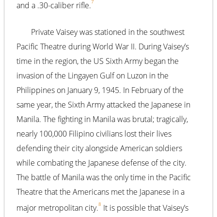
7
and a .30-caliber rifle.
Private Vaisey was stationed in the southwest
Pacific Theatre during World War II. During Vaisey’s
time in the region, the US Sixth Army began the
invasion of the Lingayen Gulf on Luzon in the
Philippines on January 9, 1945. In February of the
same year, the Sixth Army attacked the Japanese in
Manila. The fighting in Manila was brutal; tragically,
nearly 100,000 Filipino civilians lost their lives
defending their city alongside American soldiers
while combating the Japanese defense of the city.
The battle of Manila was the only time in the Pacific
Theatre that the Americans met the Japanese in a
8
major metropolitan city.
It is possible that Vaisey’s