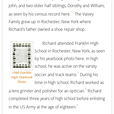
John, and two older half siblings, Dorothy and William,
1
2
as seen by his census record here.
The Vaisey
Family grew up in Rochester, New York where
Richard’s father owned a shoe repair shop.
Richard attended Franklin High
School in Rochester, New York, as seen
by his yearbook photo here. In high
school, he was active on the varsity
1940 Franklin
3
soccer and track teams.
During his
High Yearbook
Photo
time in high school, Richard worked as
4
a lens grinder and polisher for an optician.
Richard
completed three years of high school before enlisting
5
in the US Army at the age of eighteen.