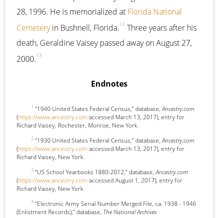
28, 1996. He is memorialized at
Florida National
12
Cemetery
in Bushnell, Florida.
Three years after his
death, Geraldine Vaisey passed away on August 27,
13
2000.
Endnotes
1
“1940 United States Federal Census,” database,
Ancestry.com
(
https://www.ancestry.com
accessed March 13, 2017), entry for
Richard Vaisey, Rochester, Monroe, New York.
2
“1930 United States Federal Census,” database,
Ancestry.com
(
https://www.ancestry.com
accessed March 13, 2017), entry for
Richard Vaisey, New York.
3
“US School Yearbooks 1880-2012,” database,
Ancestry.com
(
https://www.ancestry.com
accessed August 1, 2017), entry for
Richard Vaisey, New York.
4
“Electronic Army Serial Number Merged File, ca. 1938 - 1946
(Enlistment Records),” database,
The National Archives