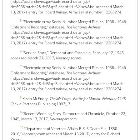
(https://aad.archives.gov/aad/record-detail.jsp?
dt=893&mtch=2&tf=F&q=Richard+H.+Vaisey&bc. accessed March
13, 2017), entry for Ricard Vaisey, Army serial number 12208274.
5
“Electronic Army Serial Number Merged File, ca. 1938 - 1946
(Enlistment Records),” database,
The National Archives
(https://aad.archives.gov/aad/record-detail.jsp?
dt=893&mtch=2&tf=F&q=Richard+H.+Vaisey&bc. accessed March
13, 2017), entry for Ricard Vaisey, Army serial number 12208274.
6
“Service Stars,” Democrat and Chronicle, February 12, 1945,
accessed March 27, 2017,
Newspaper.com
.
7
“Electronic Army Serial Number Merged File, ca. 1938 - 1946
(Enlistment Records),” database,
The National Archives
(https://aad.archives.gov/aad/record-detail.jsp?
dt=893&mtch=2&tf=F&q=Richard+H.+Vaisey&bc. accessed March
13, 2017), entry for Ricard Vaisey, Army serial number 12208274.
8
Kevin McEnery,
The XIV Corps. Battle for Manila: February 1945
(Pickle Partners Publishing 1993), 7.
9
“Recent Wedding Rites, Democrat and Chronicle, October 22,
1945, March 13, 2017,
Newspapers.com
.
10
“Department of Veterans Affairs BIRLS Death File, 1850-
2010,” (
Ancestry.com
: accessed March 13,2017), entry for Richard
Vaisey.