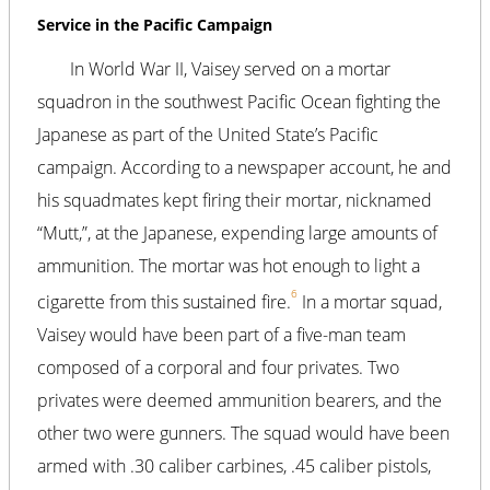
Service in the Pacific Campaign
In World War II, Vaisey served on a mortar
squadron in the southwest Pacific Ocean fighting the
Japanese as part of the United State’s Pacific
campaign. According to a newspaper account, he and
his squadmates kept firing their mortar, nicknamed
“Mutt,”, at the Japanese, expending large amounts of
ammunition. The mortar was hot enough to light a
6
cigarette from this sustained fire.
In a mortar squad,
Vaisey would have been part of a five-man team
composed of a corporal and four privates. Two
privates were deemed ammunition bearers, and the
other two were gunners. The squad would have been
armed with .30 caliber carbines, .45 caliber pistols,