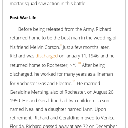
mortar squad saw action in this battle.
Post-War Life
Before being released from the Army, Richard
returned home to be the best man in the wedding of
9
his friend Melvin Corson.
Just a few months later,
Richard was
discharged
on January 11, 1946, and he
10
returned home to Rochester, NY.
After being
discharged, he worked for many years as a lineman
11
for Rochester Gas and Electric.
He married
Geraldine Mensing, also of Rochester, on August 26,
1950. He and Geraldine had two children—a son
named Neal and a daughter named Lynn. Upon
retirement, Richard and Geraldine moved to Venice,
Florida. Richard passed away at age 72 on December