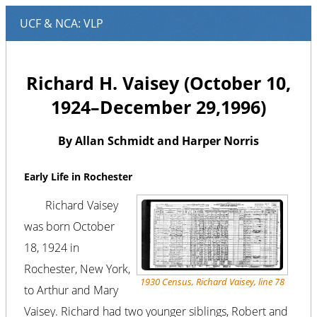
Richard H. Vaisey (October 10,
1924–December 29,1996)
By Allan Schmidt and Harper Norris
Early Life in Rochester
Richard Vaisey
was born October
18, 1924 in
Rochester, New York,
1930 Census, Richard Vaisey, line 78
to Arthur and Mary
Vaisey. Richard had two younger siblings, Robert and