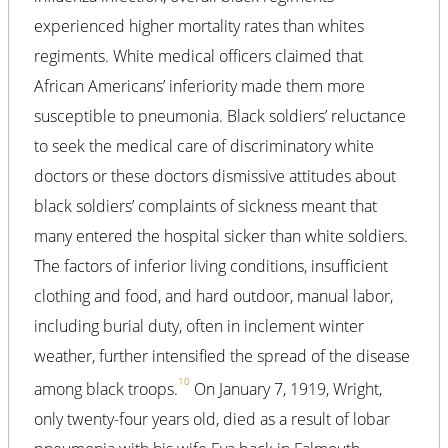
experienced higher mortality rates than whites
regiments. White medical officers claimed that
African Americans’ inferiority made them more
susceptible to pneumonia. Black soldiers’ reluctance
to seek the medical care of discriminatory white
doctors or these doctors dismissive attitudes about
black soldiers’ complaints of sickness meant that
many entered the hospital sicker than white soldiers.
The factors of inferior living conditions, insufficient
clothing and food, and hard outdoor, manual labor,
including burial duty, often in inclement winter
weather, further intensified the spread of the disease
10
among black troops.
On January 7, 1919, Wright,
only twenty-four years old, died as a result of lobar