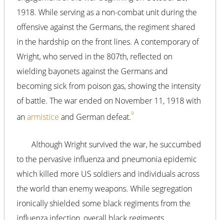
1918. While serving as a non-combat unit during the
offensive against the Germans, the regiment shared
in the hardship on the front lines. A contemporary of
Wright, who served in the 807th, reflected on
wielding bayonets against the Germans and
becoming sick from poison gas, showing the intensity
of battle. The war ended on November 11, 1918 with
9
an
armistice
and German defeat.
Although Wright survived the war, he succumbed
to the pervasive influenza and pneumonia epidemic
which killed more US soldiers and individuals across
the world than enemy weapons. While segregation
ironically shielded some black regiments from the
influenza infection, overall black regiments