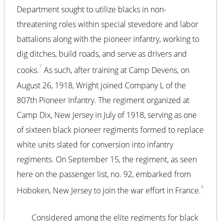
Department sought to utilize blacks in non-
threatening roles within special stevedore and labor
battalions along with the pioneer infantry, working to
dig ditches, build roads, and serve as drivers and
7
cooks.
As such, after training at Camp Devens, on
August 26, 1918, Wright joined Company L of the
807th Pioneer Infantry. The regiment organized at
Camp Dix, New Jersey in July of 1918, serving as one
of sixteen black pioneer regiments formed to replace
white units slated for conversion into infantry
regiments. On September 15, the regiment, as seen
here on the passenger list, no. 92, embarked from
8
Hoboken, New Jersey to join the war effort in France.
Considered among the elite regiments for black