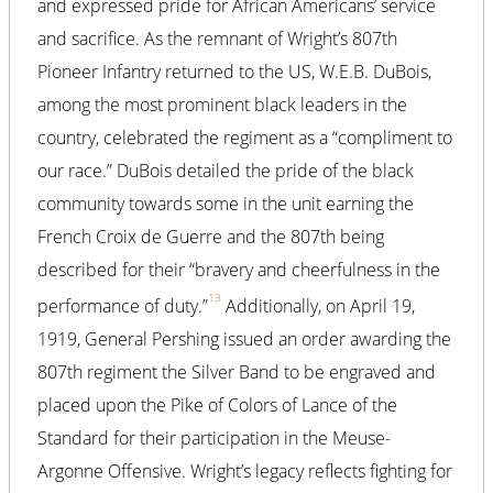
and expressed pride for African Americans’ service
and sacrifice. As the remnant of Wright’s 807th
Pioneer Infantry returned to the US, W.E.B. DuBois,
among the most prominent black leaders in the
country, celebrated the regiment as a “compliment to
our race.” DuBois detailed the pride of the black
community towards some in the unit earning the
French Croix de Guerre and the 807th being
described for their “bravery and cheerfulness in the
13
performance of duty.”
Additionally, on April 19,
1919, General Pershing issued an order awarding the
807th regiment the Silver Band to be engraved and
placed upon the Pike of Colors of Lance of the
Standard for their participation in the Meuse-
Argonne Offensive. Wright’s legacy reflects fighting for