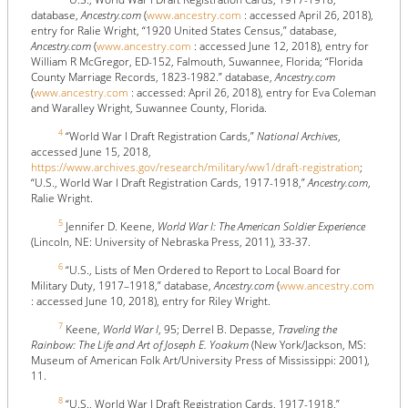
database,
Ancestry.com
(
www.ancestry.com
: accessed April 26, 2018),
entry for Ralie Wright, “1920 United States Census,” database,
Ancestry.com
(
www.ancestry.com
: accessed June 12, 2018), entry for
William R McGregor, ED-152, Falmouth, Suwannee, Florida; “Florida
County Marriage Records, 1823-1982.” database,
Ancestry.com
(
www.ancestry.com
: accessed: April 26, 2018), entry for Eva Coleman
and Waralley Wright, Suwannee County, Florida.
4
“World War I Draft Registration Cards,”
National Archives
,
accessed June 15, 2018,
https://www.archives.gov/research/military/ww1/draft-registration
;
“U.S., World War I Draft Registration Cards, 1917-1918,”
Ancestry.com
,
Ralie Wright.
5
Jennifer D. Keene,
World War I: The American Soldier Experience
(Lincoln, NE: University of Nebraska Press, 2011), 33-37.
6
“U.S., Lists of Men Ordered to Report to Local Board for
Military Duty, 1917–1918,” database,
Ancestry.com
(
www.ancestry.com
: accessed June 10, 2018), entry for Riley Wright.
7
Keene,
World War I
, 95; Derrel B. Depasse,
Traveling the
Rainbow: The Life and Art of Joseph E. Yoakum
(New York/Jackson, MS:
Museum of American Folk Art/University Press of Mississippi: 2001),
11.
8
“U.S., World War I Draft Registration Cards, 1917-1918,”