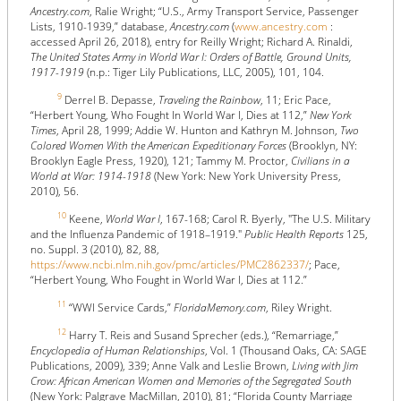
Ancestry.com
, Ralie Wright; “U.S., Army Transport Service, Passenger
Lists, 1910-1939,” database,
Ancestry.com
(
www.ancestry.com
:
accessed April 26, 2018), entry for Reilly Wright; Richard A. Rinaldi,
The United States Army in World War I: Orders of Battle, Ground Units,
1917-1919
(n.p.: Tiger Lily Publications, LLC, 2005), 101, 104.
9
Derrel B. Depasse,
Traveling the Rainbow
, 11; Eric Pace,
“Herbert Young, Who Fought In World War I, Dies at 112,”
New York
Times
, April 28, 1999; Addie W. Hunton and Kathryn M. Johnson,
Two
Colored Women With the American Expeditionary Forces
(Brooklyn, NY:
Brooklyn Eagle Press, 1920), 121; Tammy M. Proctor,
Civilians in a
World at War: 1914-1918
(New York: New York University Press,
2010), 56.
10
Keene,
World War I
, 167-168; Carol R. Byerly, "The U.S. Military
and the Influenza Pandemic of 1918–1919."
Public Health Reports
125,
no. Suppl. 3 (2010), 82, 88,
https://www.ncbi.nlm.nih.gov/pmc/articles/PMC2862337/
; Pace,
“Herbert Young, Who Fought in World War I, Dies at 112.”
11
“WWI Service Cards,”
FloridaMemory.com
, Riley Wright.
12
Harry T. Reis and Susand Sprecher (eds.), “Remarriage,”
Encyclopedia of Human Relationships
, Vol. 1 (Thousand Oaks, CA: SAGE
Publications, 2009), 339; Anne Valk and Leslie Brown,
Living with Jim
Crow: African American Women and Memories of the Segregated South
(New York: Palgrave MacMillan, 2010), 81; “Florida County Marriage