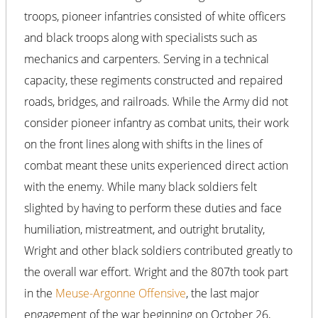
troops, pioneer infantries consisted of white officers
and black troops along with specialists such as
mechanics and carpenters. Serving in a technical
capacity, these regiments constructed and repaired
roads, bridges, and railroads. While the Army did not
consider pioneer infantry as combat units, their work
on the front lines along with shifts in the lines of
combat meant these units experienced direct action
with the enemy. While many black soldiers felt
slighted by having to perform these duties and face
humiliation, mistreatment, and outright brutality,
Wright and other black soldiers contributed greatly to
the overall war effort. Wright and the 807th took part
in the
Meuse-Argonne Offensive
, the last major
engagement of the war beginning on October 26,