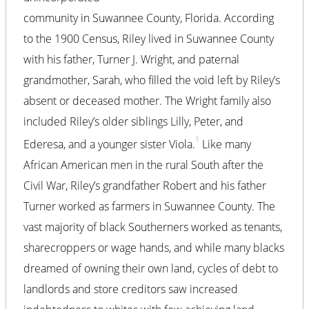
community in Suwannee County, Florida. According
to the 1900 Census, Riley lived in Suwannee County
with his father, Turner J. Wright, and paternal
grandmother, Sarah, who filled the void left by Riley’s
absent or deceased mother. The Wright family also
included Riley’s older siblings Lilly, Peter, and
1
Ederesa, and a younger sister Viola.
Like many
African American men in the rural South after the
Civil War, Riley’s grandfather Robert and his father
Turner worked as farmers in Suwannee County. The
vast majority of black Southerners worked as tenants,
sharecroppers or wage hands, and while many blacks
dreamed of owning their own land, cycles of debt to
landlords and store creditors saw increased