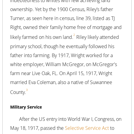
indebtedness to whites with few achieving land
ownership. Yet by the 1900 Census, Riley’s father
Turner, as seen here in census, line 39, listed as TJ
Right, owned their family home free of mortgage and
2
likely farmed on his own land.
Riley likely attended
primary school, though he eventually followed his
father into farming. By 1917, Wright worked for a
white employer, William McGregor, on McGregor's
farm near Live Oak, FL. On April 15, 1917, Wright
married Eva Coleman, also a native of Suwannee
3
County.
Military Service
After the US entry into World War I, Congress, on
May 18, 1917, passed the
Selective Service Act
to