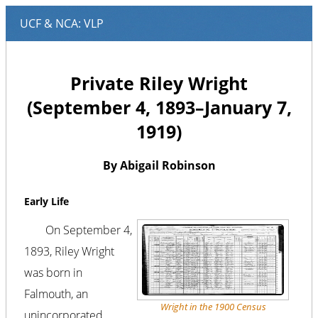
Private Riley Wright
(September 4, 1893–January 7,
1919)
By Abigail Robinson
Early Life
On September 4,
1893, Riley Wright
was born in
Falmouth, an
Wright in the 1900 Census
unincorporated