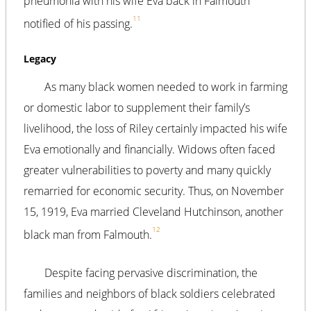
pneumonia with his wife Eva back in Falmouth
11
notified of his passing.
Legacy
As many black women needed to work in farming
or domestic labor to supplement their family’s
livelihood, the loss of Riley certainly impacted his wife
Eva emotionally and financially. Widows often faced
greater vulnerabilities to poverty and many quickly
remarried for economic security. Thus, on November
15, 1919, Eva married Cleveland Hutchinson, another
12
black man from Falmouth.
Despite facing pervasive discrimination, the
families and neighbors of black soldiers celebrated