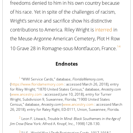
freedoms denied to him in his own country because
of his race. Yet in spite of the challenges of racism,
Wright’s service and sacrifice show his distinctive
contributions to America. Riley Wright is
interred
in
the Meuse-Argonne American Cemetery, Plot H Row
14
10 Grave 28 in Romagne-sous-Montfaucon, France.
Endnotes
1
“WWI Service Cards,” database,
FloridaMemory.com
,
(
https://www.floridamemory.com
: accessed March 26, 2018), entry
for Riley Wright; “1870 United States Census,” database,
Ancestry.com
(
www.ancestry.com
: accessed June 10, 2018), entry for Turner
Wright, Subdivision 9, Suwannee, Florida; “1900 United States
Census,” database,
Ancestry.com
(
www.ancestry.com
: accessed March
26, 2018), entry for Raley Right, ED-0111, Union, Suwannee, Florida.
2
Leon F. Litwack,
Trouble In Mind: Black Southerners in the Age of
Jim Crow
(New York: Alfred A. Knopf, Inc., 1998) 128-130.
3
“U.S., World War I Draft Registration Cards, 1917-1918,”