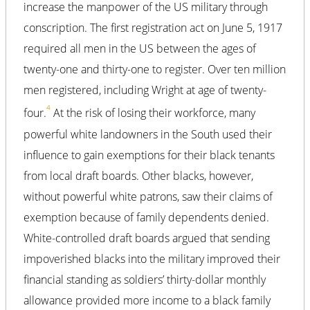
increase the manpower of the US military through
conscription. The first registration act on June 5, 1917
required all men in the US between the ages of
twenty-one and thirty-one to register. Over ten million
men registered, including Wright at age of twenty-
4
four.
At the risk of losing their workforce, many
powerful white landowners in the South used their
influence to gain exemptions for their black tenants
from local draft boards. Other blacks, however,
without powerful white patrons, saw their claims of
exemption because of family dependents denied.
White-controlled draft boards argued that sending
impoverished blacks into the military improved their
financial standing as soldiers’ thirty-dollar monthly
allowance provided more income to a black family