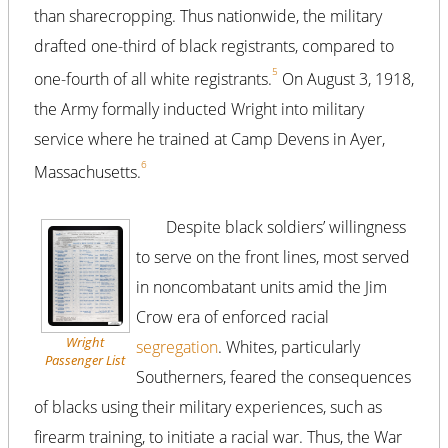
than sharecropping. Thus nationwide, the military
drafted one-third of black registrants, compared to
5
one-fourth of all white registrants.
On August 3, 1918,
the Army formally inducted Wright into military
service where he trained at Camp Devens in Ayer,
6
Massachusetts.
Despite black soldiers’ willingness
to serve on the front lines, most served
in noncombatant units amid the Jim
Crow era of enforced racial
Wright
segregation
. Whites, particularly
Passenger List
Southerners, feared the consequences
of blacks using their military experiences, such as
firearm training, to initiate a racial war. Thus, the War