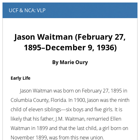
Jason Waitman (February 27,
1895–December 9, 1936)
By Marie Oury
Early Life
Jason Waitman was born on February 27, 1895 in
Columbia County, Florida. In 1900, Jason was the ninth
child of eleven siblings—six boys and five girls. It is
likely that his father, J.M. Waitman, remarried Ellen
Waitman in 1899 and that the last child, a girl born on
November 1899, was from this new union.