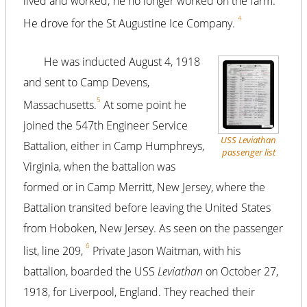
lived and worked; he no longer worked on the farm.
4
He drove for the St Augustine Ice Company.
He was inducted August 4, 1918
and sent to Camp Devens,
5
Massachusetts.
At some point he
joined the 547th Engineer Service
USS
Leviathan
Battalion, either in Camp Humphreys,
passenger list
Virginia, when the battalion was
formed or in Camp Merritt, New Jersey, where the
Battalion transited before leaving the United States
from Hoboken, New Jersey. As seen on the passenger
6
list, line 209,
Private Jason Waitman, with his
battalion, boarded the USS
Leviathan
on October 27,
1918, for Liverpool, England. They reached their