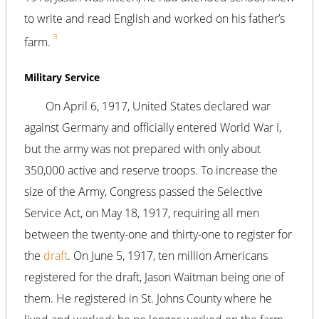
to write and read English and worked on his father’s
3
farm.
Military Service
On April 6, 1917, United States declared war
against Germany and officially entered World War I,
but the army was not prepared with only about
350,000 active and reserve troops. To increase the
size of the Army, Congress passed the Selective
Service Act, on May 18, 1917, requiring all men
between the twenty-one and thirty-one to register for
the
draft
. On June 5, 1917, ten million Americans
registered for the draft, Jason Waitman being one of
them. He registered in St. Johns County where he