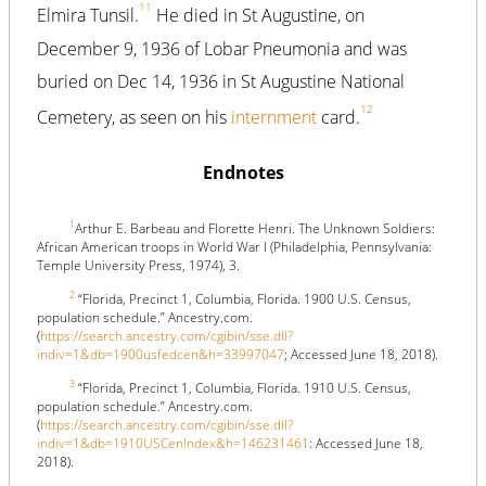
11
Elmira Tunsil.
He died in St Augustine, on
December 9, 1936 of Lobar Pneumonia and was
buried on Dec 14, 1936 in St Augustine National
12
Cemetery, as seen on his
internment
card.
Endnotes
1
Arthur E. Barbeau and Florette Henri. The Unknown Soldiers:
African American troops in World War I (Philadelphia, Pennsylvania:
Temple University Press, 1974), 3.
2
“Florida, Precinct 1, Columbia, Florida. 1900 U.S. Census,
population schedule.” Ancestry.com.
(
https://search.ancestry.com/cgibin/sse.dll?
indiv=1&db=1900usfedcen&h=33997047
; Accessed June 18, 2018).
3
“Florida, Precinct 1, Columbia, Florida. 1910 U.S. Census,
population schedule.” Ancestry.com.
(
https://search.ancestry.com/cgibin/sse.dll?
indiv=1&db=1910USCenIndex&h=146231461
: Accessed June 18,
2018).