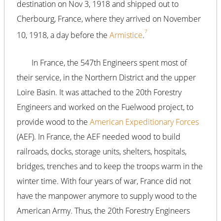
destination on Nov 3, 1918 and shipped out to
Cherbourg, France, where they arrived on November
7
10, 1918, a day before the
Armistice
.
In France, the 547th Engineers spent most of
their service, in the Northern District and the upper
Loire Basin. It was attached to the 20th Forestry
Engineers and worked on the Fuelwood project, to
provide wood to the
American Expeditionary Forces
(AEF). In France, the AEF needed wood to build
railroads, docks, storage units, shelters, hospitals,
bridges, trenches and to keep the troops warm in the
winter time. With four years of war, France did not
have the manpower anymore to supply wood to the
American Army. Thus, the 20th Forestry Engineers