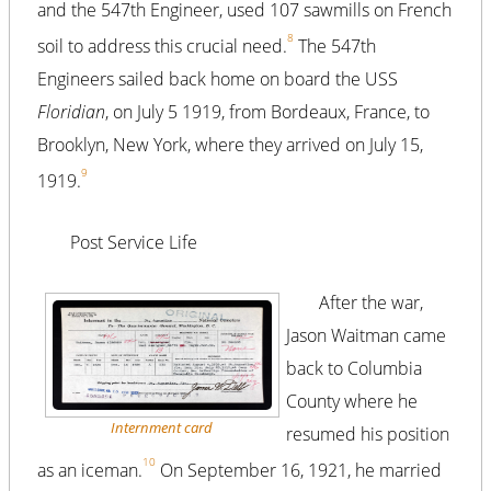
and the 547th Engineer, used 107 sawmills on French
8
soil to address this crucial need.
The 547th
Engineers sailed back home on board the USS
Floridian
, on July 5 1919, from Bordeaux, France, to
Brooklyn, New York, where they arrived on July 15,
9
1919.
Post Service Life
After the war,
Jason Waitman came
back to Columbia
County where he
Internment card
resumed his position
10
as an iceman.
On September 16, 1921, he married