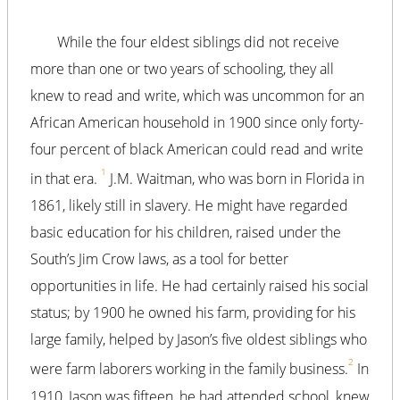
While the four eldest siblings did not receive
more than one or two years of schooling, they all
knew to read and write, which was uncommon for an
African American household in 1900 since only forty-
four percent of black American could read and write
1
in that era.
J.M. Waitman, who was born in Florida in
1861, likely still in slavery. He might have regarded
basic education for his children, raised under the
South’s Jim Crow laws, as a tool for better
opportunities in life. He had certainly raised his social
status; by 1900 he owned his farm, providing for his
large family, helped by Jason’s five oldest siblings who
2
were farm laborers working in the family business.
In
1910, Jason was fifteen, he had attended school, knew