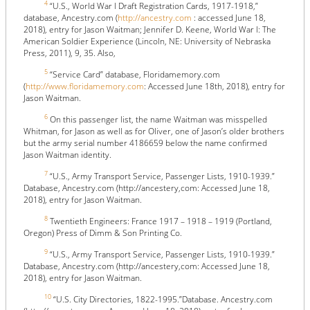
4
“U.S., World War I Draft Registration Cards, 1917-1918,”
database, Ancestry.com (
http://ancestry.com
: accessed June 18,
2018), entry for Jason Waitman; Jennifer D. Keene, World War I: The
American Soldier Experience (Lincoln, NE: University of Nebraska
Press, 2011), 9, 35. Also,
5
“Service Card” database, Floridamemory.com
(
http://www.floridamemory.com
: Accessed June 18th, 2018), entry for
Jason Waitman.
6
On this passenger list, the name Waitman was misspelled
Whitman, for Jason as well as for Oliver, one of Jason’s older brothers
but the army serial number 4186659 below the name confirmed
Jason Waitman identity.
7
“U.S., Army Transport Service, Passenger Lists, 1910-1939.”
Database, Ancestry.com (http://ancestery,com:
Accessed June 18,
2018), entry for Jason Waitman.
8
Twentieth Engineers: France 1917 – 1918 – 1919 (Portland,
Oregon) Press of Dimm & Son Printing Co.
9
“U.S., Army Transport Service, Passenger Lists, 1910-1939.”
Database, Ancestry.com (http://ancestery,com:
Accessed June 18,
2018), entry for Jason Waitman.
10
“U.S. City Directories, 1822-1995.”Database. Ancestry.com