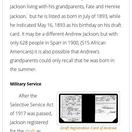
Jackson living with his grandparents, Fate and Hennie
1
Jackson,
but he is listed as born in July of 1893, while
he indicated May 16, 1893 as his birthday on his draft
card. It may be a different Andrew Jackson, but with
only 628 people in Sparr in 1900, (515 African
Americans) it is also possible that Andrew’s
grandparents could only recall that he was born in
the summer.
Military Service
After the
Selective Service Act
of 1917 was passed,
Jackson registered
Draft Registration Card of Andrew
for the
draft
as