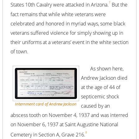
7
States 10th Cavalry were attacked in Arizona.
But the
fact remains that while white veterans were
celebrated and honored in myriad ways, some black
veterans suffered violence for simply showing up in
their uniforms at a veterans’ event in the white section
of town.
As shown here,
Andrew Jackson died
at the age of 44 of
septicemic shock
Internment card of Andrew Jackson
caused by an
abscess tooth on November 4, 1937 and was interred
on November 6, 1937 at Saint Augustine National
8
Cemetery in Section A, Grave 216.