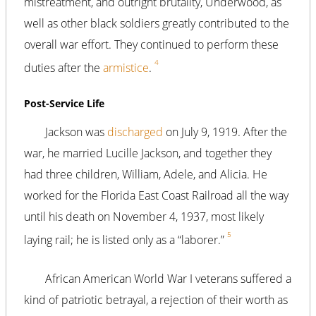
mistreatment, and outright brutality, Underwood, as
well as other black soldiers greatly contributed to the
overall war effort. They continued to perform these
4
duties after the
armistice
.
Post-Service Life
Jackson was
discharged
on July 9, 1919. After the
war, he married Lucille Jackson, and together they
had three children, William, Adele, and Alicia. He
worked for the Florida East Coast Railroad all the way
until his death on November 4, 1937, most likely
5
laying rail; he is listed only as a “laborer.”
African American World War I veterans suffered a
kind of patriotic betrayal, a rejection of their worth as