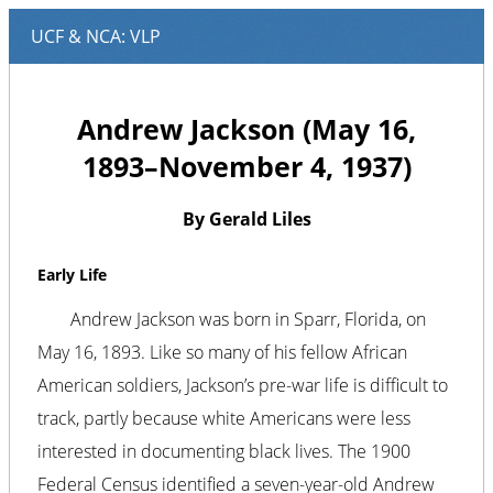
Andrew Jackson (May 16,
1893–November 4, 1937)
By Gerald Liles
Early Life
Andrew Jackson was born in Sparr, Florida, on
May 16, 1893. Like so many of his fellow African
American soldiers, Jackson’s pre-war life is difficult to
track, partly because white Americans were less
interested in documenting black lives. The 1900
Federal Census identified a seven-year-old Andrew