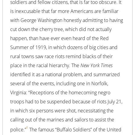
soldiers and fellow citizens, that is far too obscure. It
is inexcusable that far more Americans are familiar
with George Washington honestly admitting to having
cut down the cherry tree, which did not actually
happen, than have ever even heard of the Red
Summer of 1919, in which dozens of big cities and
rural towns saw race riots remind blacks of their
place in the racial hierarchy. The
New York Times
identified it as a national problem, and summarized
several of the events, including one in Norfolk,
Virginia: “Receptions of the homecoming negro
troops had to be suspended because of riots July 21,
in which six persons were shot, necessitating the
calling out of the marines and sailors to assist the
6
police.”
The famous “Buffalo Soldiers” of the United