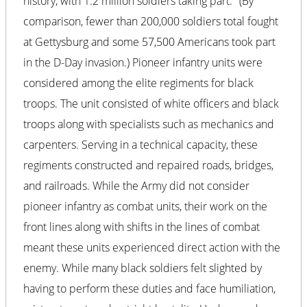
history, with 1.2 million soldiers taking part.
(By
comparison, fewer than 200,000 soldiers total fought
at Gettysburg and some 57,500 Americans took part
in the D-Day invasion.) Pioneer infantry units were
considered among the elite regiments for black
troops. The unit consisted of white officers and black
troops along with specialists such as mechanics and
carpenters. Serving in a technical capacity, these
regiments constructed and repaired roads, bridges,
and railroads. While the Army did not consider
pioneer infantry as combat units, their work on the
front lines along with shifts in the lines of combat
meant these units experienced direct action with the
enemy. While many black soldiers felt slighted by
having to perform these duties and face humiliation,