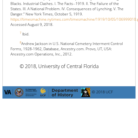
Blacks. Industrial Clashes. I. The Facts--1919. II. The Failure of the
States. III. A National Problem. IV. Consequences of Lynching. V. The
Danger.” New York Times, October 5, 1919.
https://timesmachine.nytimes.com/timesmachine/1919/10/05/106999010.
Accessed August 9, 2018.
7
Ibid.
8
Andrew Jackson in U.S. National Cemetery Interment Control
Forms, 1928-1962, Database, Ancestry.com. Provo, UT, USA:
Ancestry.com Operations, Inc., 2012.
© 2018, University of Central Florida
© 2018 UCF