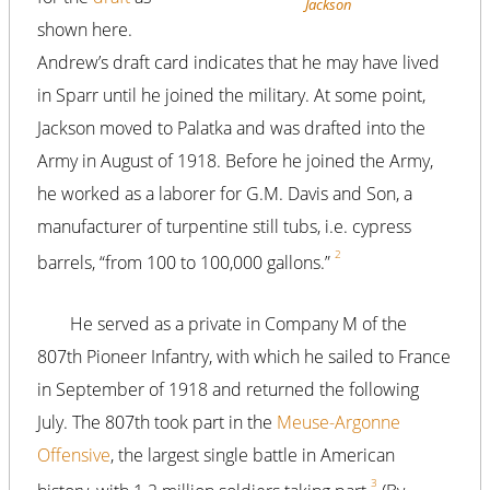
Jackson
shown here.
Andrew’s draft card indicates that he may have lived
in Sparr until he joined the military. At some point,
Jackson moved to Palatka and was drafted into the
Army in August of 1918. Before he joined the Army,
he worked as a laborer for G.M. Davis and Son, a
manufacturer of turpentine still tubs, i.e. cypress
2
barrels, “from 100 to 100,000 gallons.”
He served as a private in Company M of the
807th Pioneer Infantry, with which he sailed to France
in September of 1918 and returned the following
July. The 807th took part in the
Meuse-Argonne
Offensive
, the largest single battle in American
3