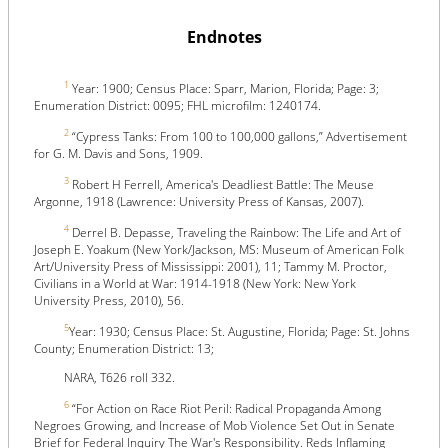
Endnotes
1
Year: 1900; Census Place: Sparr, Marion, Florida; Page: 3;
Enumeration District: 0095; FHL microfilm: 1240174.
2
“Cypress Tanks: From 100 to 100,000 gallons,” Advertisement
for G. M. Davis and Sons, 1909.
3
Robert H Ferrell, America's Deadliest Battle: The Meuse
Argonne, 1918 (Lawrence: University Press of Kansas, 2007).
4
Derrel B. Depasse, Traveling the Rainbow: The Life and Art of
Joseph E. Yoakum (New York/Jackson, MS: Museum of American Folk
Art/University Press of Mississippi: 2001), 11; Tammy M. Proctor,
Civilians in a World at War: 1914-1918 (New York: New York
University Press, 2010), 56.
5
Year: 1930; Census Place: St. Augustine, Florida; Page: St. Johns
County; Enumeration District: 13;
NARA, T626 roll 332.
6
“For Action on Race Riot Peril: Radical Propaganda Among
Negroes Growing, and Increase of Mob Violence Set Out in Senate
Brief for Federal Inquiry The War's Responsibility. Reds Inflaming