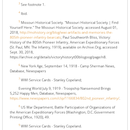
3
See footnote 1.
4
Ibid.
5
Missouri Historical Society. "Missouri Historical Society | Find
Yourself Here." The Missouri Historical Society. accessed August 01,
2018,
http://mohistory.org/blog/wwi-artifacts-and-memories-the-
805th-pioneer-infantry-bearcats
; Paul Southworth Bliss, Victory:
History of the 805th Pioneer Infantry, American Expeditionary Forces
(St. Paul, MN: The Infantry, 1919), available on Archive.Org, accessed
Sept. 30, 2018,
https://archive.org/details/victoryhistoryt00blisgoog/page/n8.
6
New York Age, September 14, 1918 - Camp Sherman News,
Database, Newspapers
7
WWI Service Cards - Stanley Copeland;
Evening World July 9, 1919 - Troopship Nansemond Brings
5,252 Happy Men, Database, Newspapers,
https://www.newspapers.com/clip/1166834/802nd_pioneer_infantry/
.
8
US War Department, Battle Participation of Organizations of
the American Expeditionary Forces (Washington, D.C.:Government
Printing Office, 1920), 49.
9
WWI Service Cards - Stanley Copeland.