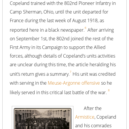
Copeland trained with the 802nd Pioneer Infantry in
Camp Sherman, Ohio, until the unit departed for
France during the last week of August 1918, as
6
reported here in a black newspaper.
After arriving
on September 1st, the 802nd joined the rest of the
First Army in its Campaign to support the Allied
forces, although details of Copeland’s units activities
are unclear during this time, the article heralding his
7
unit’s return gives a summary.
His unit was credited
with serving in the
Meuse-Argonne offensive
so he
8
likely served in this critical last battle of the war.
After the
Armistice
, Copeland
and his comrades