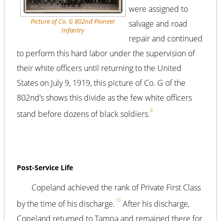
were assigned to
Picture of Co. G 802nd Pioneer
salvage and road
Infantry
repair and continued
to perform this hard labor under the supervision of
their white officers until returning to the United
States on July 9, 1919, this picture of Co. G of the
802nd’s shows this divide as the few white officers
9
stand before dozens of black soldiers.
Post-Service Life
Copeland achieved the rank of Private First Class
10
by the time of his discharge.
After his discharge,
Copeland returned to Tampa and remained there for