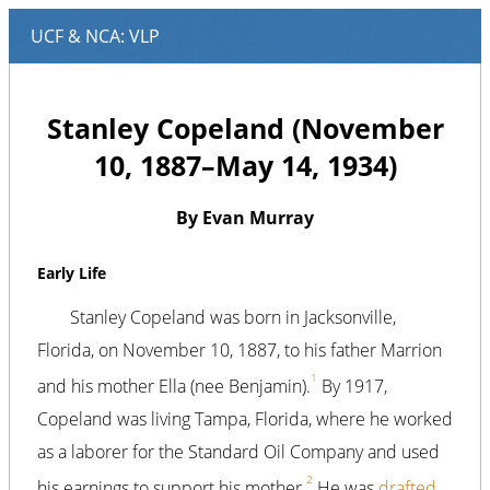
Stanley Copeland (November
10, 1887–May 14, 1934)
By Evan Murray
Early Life
Stanley Copeland was born in Jacksonville,
Florida, on November 10, 1887, to his father Marrion
1
and his mother Ella (nee Benjamin).
By 1917,
Copeland was living Tampa, Florida, where he worked
as a laborer for the Standard Oil Company and used
2
his earnings to support his mother.
He was
drafted