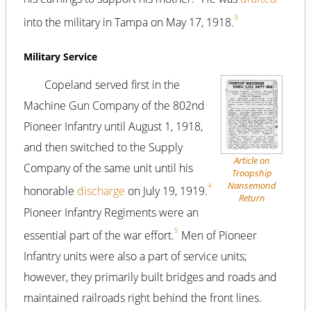
3
into the military in Tampa on May 17, 1918.
Military Service
Copeland served first in the
Machine Gun Company of the 802nd
Pioneer Infantry until August 1, 1918,
and then switched to the Supply
Article on
Company of the same unit until his
Troopship
Nansemond
4
honorable
discharge
on July 19, 1919.
Return
Pioneer Infantry Regiments were an
5
essential part of the war effort.
Men of Pioneer
Infantry units were also a part of service units;
however, they primarily built bridges and roads and
maintained railroads right behind the front lines.