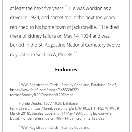
11
at least the next five years.
He was working as a
driver in 1924, and sometime in the next ten years
12
returned to his home town of Jacksonville.
He died
there of kidney failure on May 14, 1934 and was
buried in the St. Augustine National Cemetery twelve
13
days later in Section A, Plot 39.
Endnotes
1
WWI Registration Cards - Stanley Copeland, Database, Fold3,
https://www.fold3.com/image/548539632?
terms=Stanley%20Copeland%20Tampa
Florida Deaths, 1877-1939, Database,
FamilySearch(https://familysearch.org/ark:/61903/1:1:FPSL-WHW : 9
March 2018), Stanley Copeland, 14 May 1934; citing Jacksonville,
Duval, Florida, reference cn 7997; FHL microfilm 2,135,593.
2
WWI Registration Cards - Stanley Copeland.