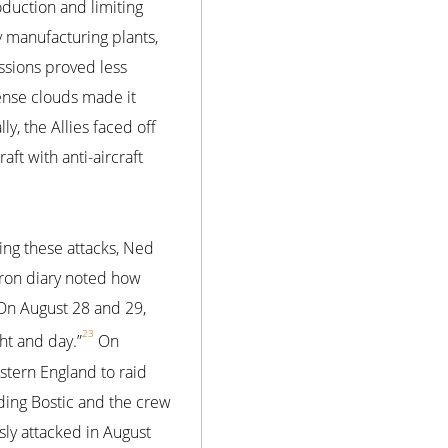
oduction and limiting
y manufacturing plants,
ssions proved less
dense clouds made it
y, the Allies faced off
aft with anti-aircraft
ng these attacks, Ned
dron diary noted how
 On August 28 and 29,
23
ht and day.”
On
astern England to raid
ding Bostic and the crew
usly attacked in August