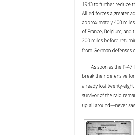
1943 to further reduce t
Allied forces a greater 
approximately 400 miles, 
of France, Belgium, and 
200 miles before returnin
from German defenses ov
As soon as the P-47 
break their defensive fo
already lost twenty-eight
survivor of the raid re
up all around—never saw 