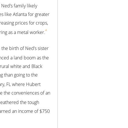
Ned’s family likely
 like Atlanta for greater
easing prices for crops,
4
ring as a metal worker.
 the birth of Ned’s sister
enced a land boom as the
rural white and Black
 than going to the
Mary, FL where Hubert
e the conveniences of an
 weathered the tough
earned an income of $750