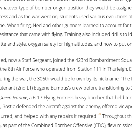
 whatever type of bomber or gun position they would be assigned
ess and as the war went on, students used various evolutions of
me. When firing, Ned and other gunners learned to account for th
istance that came with flying. Training also included drills to id
tte and style, oxygen safety for high altitudes, and how to put o
Ned, now a Staff Sergeant, joined the 423rd Bombardment Squa
e 8th Air Force who operated from Station 111 in Thurleigh, E
uring the war, the 306th would be known by its nickname, “The
Lieutenant (2nd LT) Eugene Bumpus’s crew before transitioning to
Queen Jeannie
, a B-17 Flying Fortress heavy bomber that held te
, Bostic defended the aircraft against the enemy, offered viewpo
20
rred, and helped with any repairs if required.
Throughout th
s part of the Combined Bomber Offensive (CBO), flew mission