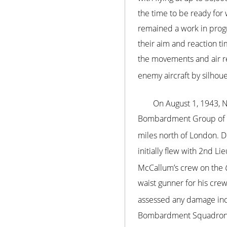
the time to be ready for
remained a work in progr
their aim and reaction ti
the movements and air res
enemy aircraft by silhoue
On August 1, 1943, 
Bombardment Group of th
miles north of London. D
initially flew with 2nd 
McCallum’s crew on the
waist gunner for his crew
assessed any damage incu
Bombardment Squadron, a