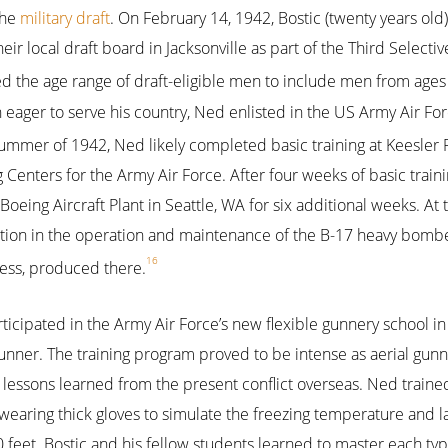
the
military draft
. On February 14, 1942, Bostic (twenty years old)
heir local draft board in Jacksonville as part of the Third Selectiv
d the age range of draft-eligible men to include men from ages 
 eager to serve his country, Ned enlisted in the US Army Air Fo
ummer of 1942, Ned likely completed basic training at Keesler Fi
g Centers for the Army Air Force. After four weeks of basic train
 Boeing Aircraft Plant in Seattle, WA for six additional weeks. At
tion in the operation and maintenance of the B-17 heavy bom
16
ress, produced there.
ticipated in the Army Air Force’s new flexible gunnery school in 
gunner. The training program proved to be intense as aerial gun
lessons learned from the present conflict overseas. Ned traine
wearing thick gloves to simulate the freezing temperature and lac
0 feet. Bostic and his fellow students learned to master each type