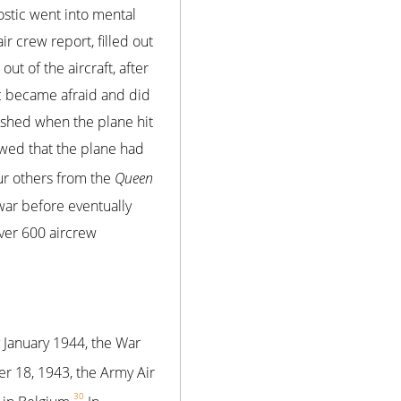
ostic went into mental
r crew report, filled out
out of the aircraft, after
ic became afraid and did
ished when the plane hit
wed that the plane had
our others from the
Queen
war before eventually
over 600 aircrew
y January 1944, the War
er 18, 1943, the Army Air
30