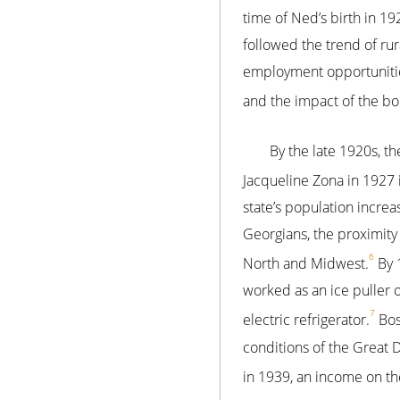
time of Ned’s birth in 19
followed the trend of ru
employment opportunities
and the impact of the bol
By the late 1920s, th
Jacqueline Zona in 1927 
state’s population incre
Georgians, the proximit
6
North and Midwest.
By 1
worked as an ice puller
7
electric refrigerator.
Bos
conditions of the Great
in 1939, an income on th