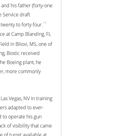
 and his father (forty-one
e Service draft
14
twenty to forty-four.
rce at Camp Blanding, FL
eld in Biloxi, MS, one of
ing, Bostic received
 the Boeing plant, he
ber, more commonly
Las Vegas, NV in training
ners adapted to ever-
d to operate his gun
k of visibility that came
 of turret available at