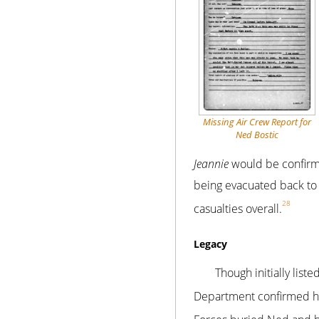
Missing Air Crew Report for
Ned Bostic
Jeannie
would be confirme
being evacuated back to 
28
casualties overall.
Legacy
Though initially lis
Department confirmed his 