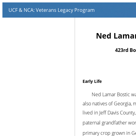
Ned Lamar 
423rd B
Early Life
Ned Lamar Bostic wa
also natives of Georgia,
lived in Jeff Davis Count
paternal grandfather wor
primary crop grown in Ge