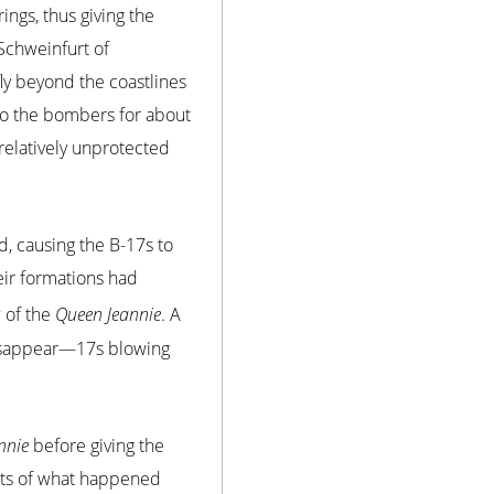
ngs, thus giving the
Schweinfurt of
fly beyond the coastlines
 to the bombers for about
 relatively unprotected
d, causing the B-17s to
eir formations had
 of the
Queen Jeannie
. A
disappear—17s blowing
nnie
before giving the
nts of what happened