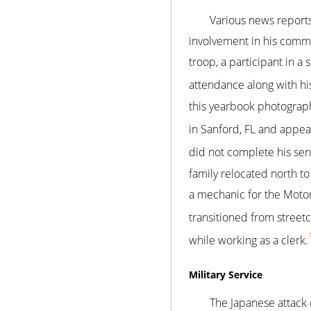
Various news reports
involvement in his comm
troop, a participant in a 
attendance along with his s
this yearbook photograp
in Sanford, FL and appea
did not complete his seni
family relocated north t
a mechanic for the Moto
transitioned from street
while working as a clerk.
Military Service
The Japanese attack 