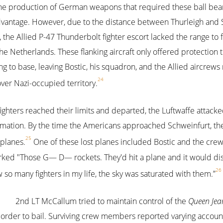
he production of German weapons that required these ball beari
advantage. However, due to the distance between Thurleigh and 
the Allied P-47 Thunderbolt fighter escort lacked the range to 
the Netherlands. These flanking aircraft only offered protection
g to base, leaving Bostic, his squadron, and the Allied aircrews
24
er Nazi-occupied territory.
fighters reached their limits and departed, the Luftwaffe attacke
rmation. By the time the Americans approached Schweinfurt, th
25
 planes.
One of these lost planes included Bostic and the crew
marked "Those G— D— rockets. They'd hit a plane and it would 
26
so many fighters in my life, the sky was saturated with them.”
2nd LT McCallum tried to maintain control of the
Queen Jea
order to bail. Surviving crew members reported varying accou