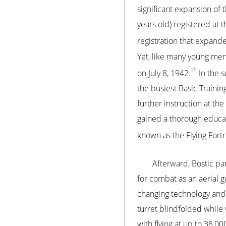
significant expansion of 
years old) registered at t
registration that expande
Yet, like many young men
15
on July 8, 1942.
In the s
the busiest Basic Trainin
further instruction at the
gained a thorough educa
known as the Flying Fort
Afterward, Bostic par
for combat as an aerial 
changing technology and 
turret blindfolded while 
with flying at up to 38,00