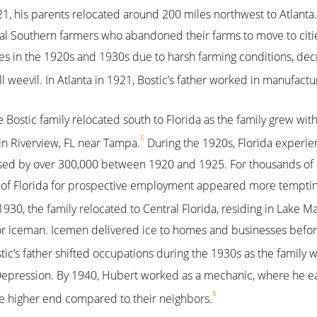
21, his parents relocated around 200 miles northwest to Atlanta. 
ral Southern farmers who abandoned their farms to move to cities
 in the 1920s and 1930s due to harsh farming conditions, decr
l weevil. In Atlanta in 1921, Bostic’s father worked in manufactu
e Bostic family relocated south to Florida as the family grew with
5
in Riverview, FL near Tampa.
During the 1920s, Florida experi
ased by over 300,000 between 1920 and 1925. For thousands of 
y of Florida for prospective employment appeared more tempting
930, the family relocated to Central Florida, residing in Lake 
 or iceman. Icemen delivered ice to homes and businesses befor
tic’s father shifted occupations during the 1930s as the family
 Depression. By 1940, Hubert worked as a mechanic, where he 
8
e higher end compared to their neighbors.