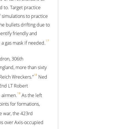
 to. Target practice
 simulations to practice
e bullets drifting due to
entify friendly and
17
n a gas mask if needed.
dron, 306th
ngland, more than sixty
18
 Reich Wreckers.”
Ned
 2nd LT Robert
19
n airmen.
As the left
ints for formations,
e war, the 423rd
s over Axis-occupied