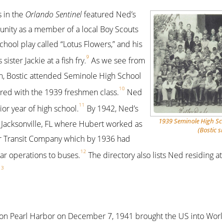
 in the
Orlando Sentinel
featured Ned’s
unity as a member of a local Boy Scouts
school play called “Lotus Flowers,” and his
9
ister Jackie at a fish fry.
As we see from
h, Bostic attended Seminole High School
10
red with the 1939 freshmen class.
Ned
11
or year of high school.
By 1942, Ned’s
1939 Seminole High S
o Jacksonville, FL where Hubert worked as
(Bostic s
r Transit Company which by 1936 had
12
car operations to buses.
The directory also lists Ned residing a
13
on Pearl Harbor on December 7, 1941 brought the US into World