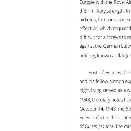
Europe with the Royal Air
their military strength.
airfields, factories, an
effective, which require
difficult for aircrews to
against the German Luftwa
artillery, known as flak 
Bostic flew in twelve
and his fellow airmen e
night flying served as a 
1943, the diary notes ho
October 14, 1943, the 8th
Schweinfurt in the cente
of
Queen Jeannie
. The mis