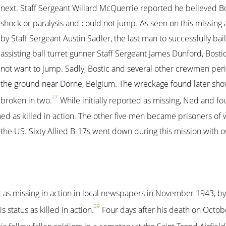
next. Staff Sergeant Willard McQuerrie reported he believed B
shock or paralysis and could not jump. As seen on this missing ai
by Staff Sergeant Austin Sadler, the last man to successfully bail 
assisting ball turret gunner Staff Sergeant James Dunford, Bost
not want to jump. Sadly, Bostic and several other crewmen per
the ground near Dorne, Belgium. The wreckage found later sho
27
broken in two.
While initially reported as missing, Ned and f
d as killed in action. The other five men became prisoners of 
the US. Sixty Allied B-17s went down during this mission with 
ted as missing in action in local newspapers in November 1943, b
29
status as killed in action.
Four days after his death on Octob