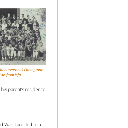
chool Yearbook Photograph
ixth from left)
t his parent’s residence
 War II and led to a