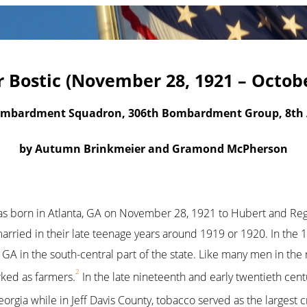
Bostic (November 28, 1921 – Octobe
ombardment Squadron, 306th Bombardment Group, 8th A
by Autumn Brinkmeier and Gramond McPherson
s born in Atlanta, GA on November 28, 1921 to Hubert and Regi
 married in their late teenage years around 1919 or 1920. In the
y, GA in the south-central part of the state. Like many men in the
2
ked as farmers.
In the late nineteenth and early twentieth cen
orgia while in Jeff Davis County, tobacco served as the largest 