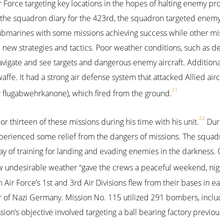
 Force targeting key locations in the hopes of halting enemy pr
 In the squadron diary for the 423rd, the squadron targeted enem
d submarines with some missions achieving success while other mi
d new strategies and tactics. Poor weather conditions, such as 
 navigate and see targets and dangerous enemy aircraft. Additionall
ffe. It had a strong air defense system that attacked Allied aircr
21
(or flugabwehrkanone), which fired from the ground.
22
 or thirteen of these missions during his time with his unit.
Duri
xperienced some relief from the dangers of missions. The squa
way of training for landing and evading enemies in the darkness.
w undesirable weather “gave the crews a peaceful weekend, nig
 Air Force’s 1st and 3rd Air Divisions flew from their bases in e
r of Nazi Germany. Mission No. 115 utilized 291 bombers, inclu
sion’s objective involved targeting a ball bearing factory previo