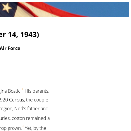
r 14, 1943)
ir Force
1
na Bostic.
His parents,
 1920 Census, the couple
 region, Ned’s father and
turies, cotton remained a
3
crop grown.
Yet, by the