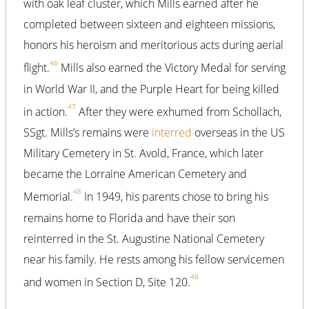
with oak leaf cluster, which Mills earned after he
completed between sixteen and eighteen missions,
honors his heroism and meritorious acts during aerial
46
flight.
Mills also earned the Victory Medal for serving
in World War II, and the Purple Heart for being killed
47
in action.
After they were exhumed from Schollach,
SSgt. Mills’s remains were
interred
overseas in the US
Military Cemetery in St. Avold, France, which later
became the Lorraine American Cemetery and
48
Memorial.
In 1949, his parents chose to bring his
remains home to Florida and have their son
reinterred in the St. Augustine National Cemetery
near his family. He rests among his fellow servicemen
49
and women in Section D, Site 120.