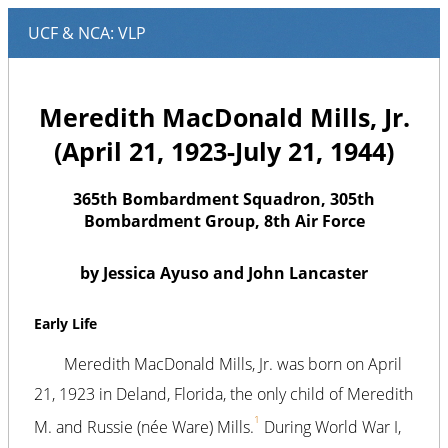
Meredith MacDonald Mills, Jr.
(April 21, 1923-July 21, 1944)
365th Bombardment Squadron, 305th
Bombardment Group, 8th Air Force
by Jessica Ayuso and John Lancaster
Early Life
Meredith MacDonald Mills, Jr. was born on April
21, 1923 in Deland, Florida, the only child of Meredith
1
M. and Russie (née Ware) Mills.
During World War I,