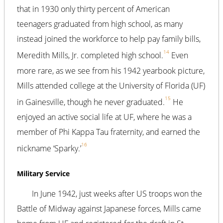
that in 1930 only thirty percent of American
teenagers graduated from high school, as many
instead joined the workforce to help pay family bills,
14
Meredith Mills, Jr. completed high school.
Even
more rare, as we see from his 1942 yearbook picture,
Mills attended college at the University of Florida (UF)
15
in Gainesville, though he never graduated.
He
enjoyed an active social life at UF, where he was a
member of Phi Kappa Tau fraternity, and earned the
16
nickname ‘Sparky.’
Military Service
In June 1942, just weeks after US troops won the
Battle of Midway against Japanese forces, Mills came