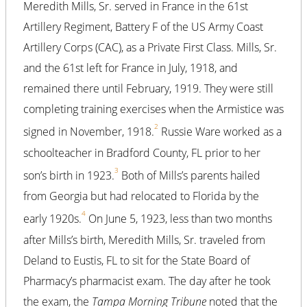
Meredith Mills, Sr. served in France in the 61st
Artillery Regiment, Battery F of the US Army Coast
Artillery Corps (CAC), as a Private First Class. Mills, Sr.
and the 61st left for France in July, 1918, and
remained there until February, 1919. They were still
completing training exercises when the Armistice was
2
signed in November, 1918.
Russie Ware worked as a
schoolteacher in Bradford County, FL prior to her
3
son’s birth in 1923.
Both of Mills’s parents hailed
from Georgia but had relocated to Florida by the
4
early 1920s.
On June 5, 1923, less than two months
after Mills’s birth, Meredith Mills, Sr. traveled from
Deland to Eustis, FL to sit for the State Board of
Pharmacy’s pharmacist exam. The day after he took
the exam, the
Tampa Morning Tribune
noted that the