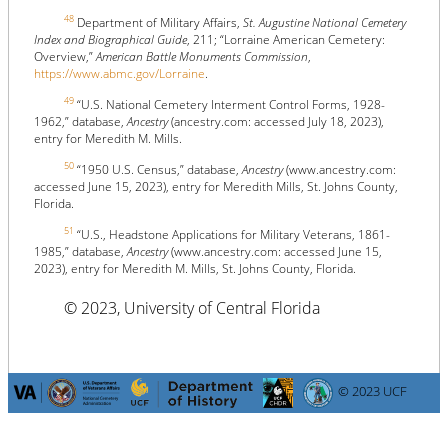
48
Department of Military Affairs,
St. Augustine National Cemetery
Index and Biographical Guide
, 211; “Lorraine American Cemetery:
Overview,”
American Battle Monuments Commission
,
https://www.abmc.gov/Lorraine
.
49
“U.S. National Cemetery Interment Control Forms, 1928-
1962,” database,
Ancestry
(ancestry.com: accessed July 18, 2023),
entry for Meredith M. Mills.
50
“1950 U.S. Census,” database,
Ancestry
(www.ancestry.com:
accessed June 15, 2023), entry for Meredith Mills, St. Johns County,
Florida.
51
“U.S., Headstone Applications for Military Veterans, 1861-
1985,” database,
Ancestry
(www.ancestry.com: accessed June 15,
2023), entry for Meredith M. Mills, St. Johns County, Florida.
© 2023, University of Central Florida
© 2023 UCF