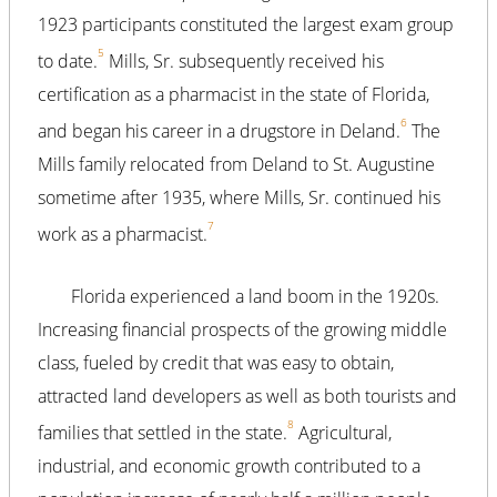
1923 participants constituted the largest exam group
5
to date.
Mills, Sr. subsequently received his
certification as a pharmacist in the state of Florida,
6
and began his career in a drugstore in Deland.
The
Mills family relocated from Deland to St. Augustine
sometime after 1935, where Mills, Sr. continued his
7
work as a pharmacist.
Florida experienced a land boom in the 1920s.
Increasing financial prospects of the growing middle
class, fueled by credit that was easy to obtain,
attracted land developers as well as both tourists and
8
families that settled in the state.
Agricultural,
industrial, and economic growth contributed to a