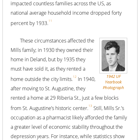
impacted countless families across the US, as
national average household income dropped forty
11
percent by 1933.
These circumstances affected the
Mills family; in 1930 they owned their
home in Deland, but by 1935 they
must have sold it, as they rented a
1942 UF
12
home outside the city limits.
In 1940,
Yearbook
Photograph
after moving to St. Augustine, they
rented a home at 29 Riberia St., just a few blocks
13
from St. Augustine’s historic center.
Still, Mills Sr.’s
occupation as a pharmacist likely afforded the family
a greater level of economic stability throughout the
depression years. For instance, while statistics show