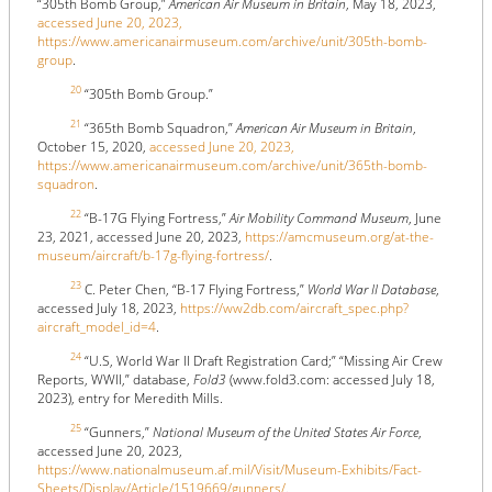
“305th Bomb Group,”
American Air Museum in Britain
, May 18, 2023,
accessed June 20, 2023,
https://www.americanairmuseum.com/archive/unit/305th-bomb-
group
.
20
“305th Bomb Group.”
21
“365th Bomb Squadron,”
American Air Museum in Britain
,
October 15, 2020,
accessed June 20, 2023,
https://www.americanairmuseum.com/archive/unit/365th-bomb-
squadron
.
22
“B-17G Flying Fortress,”
Air Mobility Command Museum
, June
23, 2021, accessed June 20, 2023,
https://amcmuseum.org/at-the-
museum/aircraft/b-17g-flying-fortress/
.
23
C. Peter Chen, “B-17 Flying Fortress,”
World War II Database
,
accessed July 18, 2023,
https://ww2db.com/aircraft_spec.php?
aircraft_model_id=4
.
24
“U.S, World War II Draft Registration Card;” “Missing Air Crew
Reports, WWII,” database,
Fold3
(www.fold3.com: accessed July 18,
2023), entry for Meredith Mills.
25
“Gunners,”
National Museum of the United States Air Force
,
accessed June 20, 2023,
https://www.nationalmuseum.af.mil/Visit/Museum-Exhibits/Fact-
Sheets/Display/Article/1519669/gunners/
.