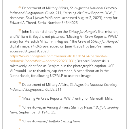
26
Department of Military Affairs,
St. Augustine National Cemetery
Index and Biographical Guide
, 211; “Missing Air Crew Reports, WWII,”
database,
Fold3
(www.fold3.com: accessed August 2, 2023), entry for
Edward A. Theed, Serial Number 34544025.
27
John Neider did not fly on the
Strictly for Hunger’s
final mission,
and William E. Boyd is not pictured; “Missing Air Crew Reports, WWII,”
entry for Meredith Mills; Irvin Hughes, “The Crew of
Strictly for Hunger
,”
digital image,
FindAGrave
, added on June 4, 2021 by Jaap Vermeer,
accessed August 9, 2023,
https://www.findagrave.com/memorial/102267424/bernard-e-
radomski/photo#view-photo=229231031
; Bernard Radomski is
mistakenly identified as Benjamin in the photograph’s caption. UCF
VLP would like to thank to Jaap Vermeer, Airwar Historian in the
Netherlands, for allowing UCF VLP to use this image.
28
Department of Military Affairs,
St. Augustine National Cemetery
Index and Biographical Guide
, 211.
29
“Missing Air Crew Reports, WWII,” entry for Meredith Mills.
30
“Cheektowagan Among 8 Fliers Slain by Nazis,”
Buffalo Evening
News
, September 8, 1945, 35.
31
“Cheektowagan,”
Buffalo Evening News
.
32