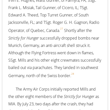
Irvin E. Hughes, Waist Gunner, of Palmyra, PA; SSgt.
Frank L. Misiak, Tail Gunner, of Cicero, IL; TSgt.
Edward A. Theed, Top Turret Gunner, of South
Jacksonville, FL; and TSgt. Roger G. H. Gagnon, Radio
27
Operator, of Quebec, Canada.
Shortly after the
Strictly for Hunger
successfully dropped bombs near
Munich, Germany, an anti-aircraft shell struck it.
Although the Flying Fortress went down in flames,
SSgt. Mills and his other eight crewmates successfully
bailed out via parachutes. They landed in southwest
28
Germany, north of the Swiss border.
The Army Air Corps initially reported Mills and
the other eight members of the
Strictly for Hunger
as
MIA. By July 23, two days after the crash, they had