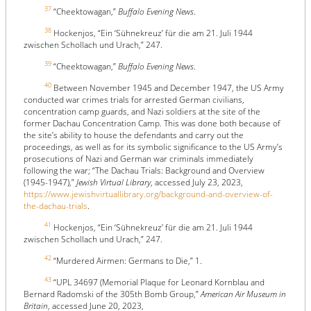
37
“Cheektowagan,”
Buffalo Evening News
.
38
Hockenjos, “Ein ‘Sühnekreuz’ für die am 21. Juli 1944
zwischen Schollach und Urach,” 247.
39
“Cheektowagan,”
Buffalo Evening News
.
40
Between November 1945 and December 1947, the US Army
conducted war crimes trials for arrested German civilians,
concentration camp guards, and Nazi soldiers at the site of the
former Dachau Concentration Camp. This was done both because of
the site’s ability to house the defendants and carry out the
proceedings, as well as for its symbolic significance to the US Army’s
prosecutions of Nazi and German war criminals immediately
following the war; “The Dachau Trials: Background and Overview
(1945-1947),”
Jewish Virtual Library
, accessed July 23, 2023,
https://www.jewishvirtuallibrary.org/background-and-overview-of-
the-dachau-trials
.
41
Hockenjos, “Ein ‘Sühnekreuz’ für die am 21. Juli 1944
zwischen Schollach und Urach,” 247.
42
“Murdered Airmen: Germans to Die,” 1.
43
“UPL 34697 (Memorial Plaque for Leonard Kornblau and
Bernard Radomski of the 305th Bomb Group,”
American Air Museum in
Britain
, accessed June 20, 2023,