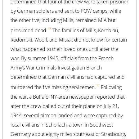
determined that four of the crew were taken prisoner
by German soldiers and sent to POW camps, while
the other five, including Mills, remained MIA but
29
presumed dead.
The families of Mills, Kornblau,
Radomski, Woolf, and Misiak did not know for certain
what happened to their loved ones until after the
war. By summer 1945, officials from the French
Army’s War Criminals Investigation Branch
determined that German civilians had captured and
30
murdered the five missing servicemen.
Following
the war, a Buffalo, NY-area newspaper reported that
after the crew bailed out of their plane on July 21,
1944, several airmen landed and were captured by
local civilians in Schollach, a town in Southwest
Germany about eighty miles southeast of Strasbourg,