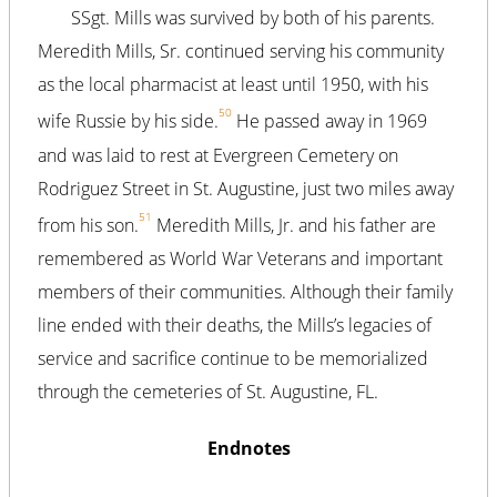
SSgt. Mills was survived by both of his parents.
Meredith Mills, Sr. continued serving his community
as the local pharmacist at least until 1950, with his
50
wife Russie by his side.
He passed away in 1969
and was laid to rest at Evergreen Cemetery on
Rodriguez Street in St. Augustine, just two miles away
51
from his son.
Meredith Mills, Jr. and his father are
remembered as World War Veterans and important
members of their communities. Although their family
line ended with their deaths, the Mills’s legacies of
service and sacrifice continue to be memorialized
through the cemeteries of St. Augustine, FL.
Endnotes