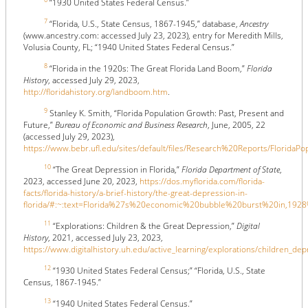
“1930 United States Federal Census.”
7
“Florida, U.S., State Census, 1867-1945,” database,
Ancestry
(www.ancestry.com: accessed July 23, 2023), entry for Meredith Mills,
Volusia County, FL; “1940 United States Federal Census.”
8
“Florida in the 1920s: The Great Florida Land Boom,”
Florida
History
, accessed July 29, 2023,
http://floridahistory.org/landboom.htm
.
9
Stanley K. Smith, “Florida Population Growth: Past, Present and
Future,”
Bureau of Economic and Business Research
, June, 2005, 22
(accessed July 29, 2023),
https://www.bebr.ufl.edu/sites/default/files/Research%20Reports/FloridaP
10
“The Great Depression in Florida,”
Florida Department of State
,
2023, accessed June 20, 2023,
https://dos.myflorida.com/florida-
facts/florida-history/a-brief-history/the-great-depression-in-
florida/#:~:text=Florida%27s%20economic%20bubble%20burst%20in,1
11
“Explorations: Children & the Great Depression,”
Digital
History
, 2021, accessed July 23, 2023,
https://www.digitalhistory.uh.edu/active_learning/explorations/children_
12
“1930 United States Federal Census;” “Florida, U.S., State
Census, 1867-1945.”
13
“1940 United States Federal Census.”