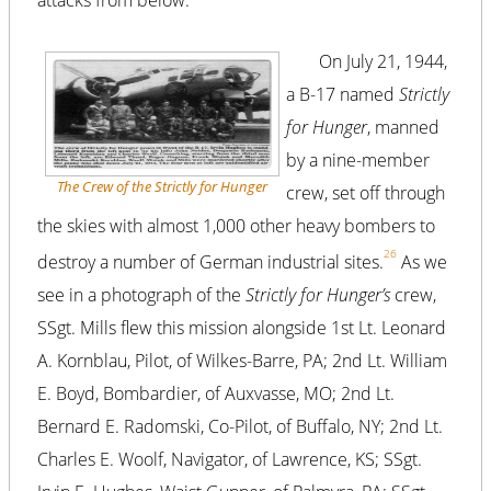
attacks from below.
On July 21, 1944,
a B-17 named
Strictly
for Hunger
, manned
by a nine-member
The Crew of the Strictly for Hunger
crew, set off through
the skies with almost 1,000 other heavy bombers to
26
destroy a number of German industrial sites.
As we
see in a photograph of the
Strictly for Hunger’s
crew,
SSgt. Mills flew this mission alongside 1st Lt. Leonard
A. Kornblau, Pilot, of Wilkes-Barre, PA; 2nd Lt. William
E. Boyd, Bombardier, of Auxvasse, MO; 2nd Lt.
Bernard E. Radomski, Co-Pilot, of Buffalo, NY; 2nd Lt.
Charles E. Woolf, Navigator, of Lawrence, KS; SSgt.