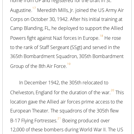
home from UF and registered for the draft in St.
17
Augustine.
Meredith Mills, Jr. joined the US Army Air
Corps on October 30, 1942. After his initial training at
Camp Blanding, FL, he deployed to support the Allied
18
Powers fight against Nazi forces in Europe.
He rose
to the rank of Staff Sergeant (SSgt) and served in the
365th Bombardment Squadron, 305th Bombardment
19
Group of the 8th Air Force.
In December 1942, the 305th relocated to
20
Chelveston, England for the duration of the war.
This
location gave the Allied air forces prime access to the
European Theater. The squadrons of the 305th flew
21
B-17 Flying Fortresses.
Boeing produced over
12,000 of these bombers during World War II. The US