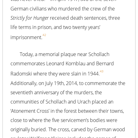
German civilians who murdered the crew of the
Strictly for Hunger
received death sentences, three
life terms in prison, and two twenty years’
42
imprisonment.
Today, a memorial plaque near Schollach
commemorates Leonard Kornblau and Bernard
43
Radomski where they were slain in 1944.
Additionally, on July 19th, 2014, to commemorate the
seventieth anniversary of the murders, the
communities of Schollach and Urach placed an
‘Atonement Cross’ in the forest between their towns,
close to where the five servicemen’s bodies were
originally buried. The cross, carved by German wood