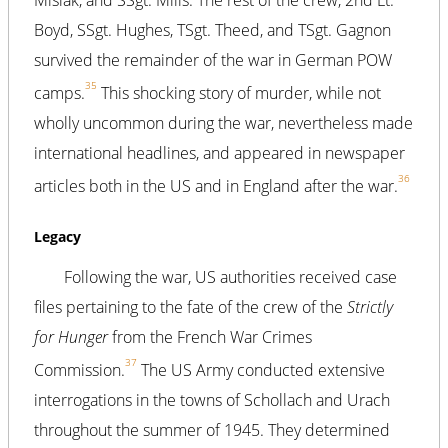
Boyd, SSgt. Hughes, TSgt. Theed, and TSgt. Gagnon
survived the remainder of the war in German POW
35
camps.
This shocking story of murder, while not
wholly uncommon during the war, nevertheless made
international headlines, and appeared in newspaper
36
articles both in the US and in England after the war.
Legacy
Following the war, US authorities received case
files pertaining to the fate of the crew of the
Strictly
for Hunger
from the French War Crimes
37
Commission.
The US Army conducted extensive
interrogations in the towns of Schollach and Urach
throughout the summer of 1945. They determined