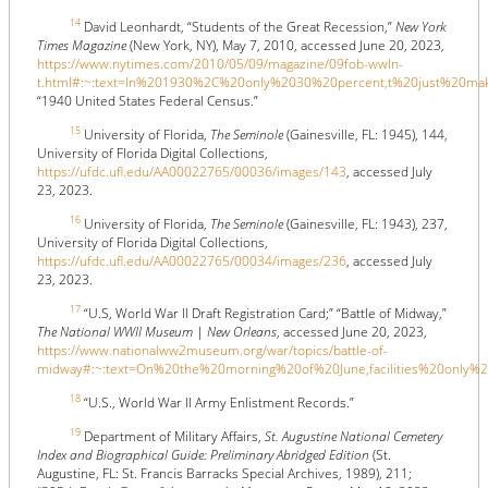
14
David Leonhardt, “Students of the Great Recession,”
New York
Times Magazine
(New York, NY), May 7, 2010, accessed June 20, 2023,
https://www.nytimes.com/2010/05/09/magazine/09fob-wwln-
t.html#:~:text=In%201930%2C%20only%2030%20percent,t%20just%20m
“1940 United States Federal Census.”
15
University of Florida,
The Seminole
(Gainesville, FL: 1945), 144,
University of Florida Digital Collections,
https://ufdc.ufl.edu/AA00022765/00036/images/143
, accessed July
23, 2023.
16
University of Florida,
The Seminole
(Gainesville, FL: 1943), 237,
University of Florida Digital Collections,
https://ufdc.ufl.edu/AA00022765/00034/images/236
, accessed July
23, 2023.
17
“U.S, World War II Draft Registration Card;” “Battle of Midway,”
The National WWII Museum | New Orleans
, accessed June 20, 2023,
https://www.nationalww2museum.org/war/topics/battle-of-
midway#:~:text=On%20the%20morning%20of%20June,facilities%20only
18
“U.S., World War II Army Enlistment Records.”
19
Department of Military Affairs,
St. Augustine National Cemetery
Index and Biographical Guide: Preliminary Abridged Edition
(St.
Augustine, FL: St. Francis Barracks Special Archives, 1989), 211;