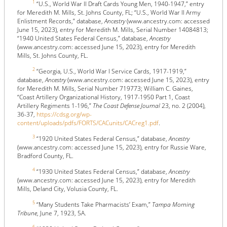
1
“U.S., World War II Draft Cards Young Men, 1940-1947,” entry
for Meredith M. Mills, St. Johns County, FL; “U.S., World War II Army
Enlistment Records,” database,
Ancestry
(www.ancestry.com: accessed
June 15, 2023), entry for Meredith M. Mills, Serial Number 14084813;
“1940 United States Federal Census,” database,
Ancestry
(www.ancestry.com: accessed June 15, 2023), entry for Meredith
Mills, St. Johns County, FL.
2
“Georgia, U.S., World War I Service Cards, 1917-1919,”
database,
Ancestry
(www.ancestry.com: accessed June 15, 2023), entry
for Meredith M. Mills, Serial Number 719773; William C. Gaines,
“Coast Artillery Organizational History, 1917-1950 Part 1, Coast
Artillery Regiments 1-196,”
The Coast Defense Journal
23, no. 2 (2004),
36-37,
https://cdsg.org/wp-
content/uploads/pdfs/FORTS/CACunits/CACreg1.pdf
.
3
“1920 United States Federal Census,” database,
Ancestry
(www.ancestry.com: accessed June 15, 2023), entry for Russie Ware,
Bradford County, FL.
4
“1930 United States Federal Census,” database,
Ancestry
(www.ancestry.com: accessed June 15, 2023), entry for Meredith
Mills, Deland City, Volusia County, FL.
5
“Many Students Take Pharmacists’ Exam,”
Tampa Morning
Tribune
, June 7, 1923, 5A.
6