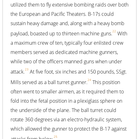
utilized them to fly extensive bombing raids over both
the European and Pacific Theaters. B-17s could
sustain heavy damage and, along with a heavy bomb
22
payload, boasted up to thirteen machine guns.
With
a maximum crew of ten, typically four enlisted crew
members served as dedicated machine gunners,
while two of the officers manned guns when under
23
attack.
At five foot, six inches and 150 pounds, SSgt.
24
Mills served as a ball turret gunner.
This position
often went to smaller airmen, as it required them to
fold into the fetal position in a plexiglass sphere on
the underside of the plane. The ball turret could
rotate 360 degrees via an electro-hydraulic system,
which allowed the gunner to protect the B-17 against
25