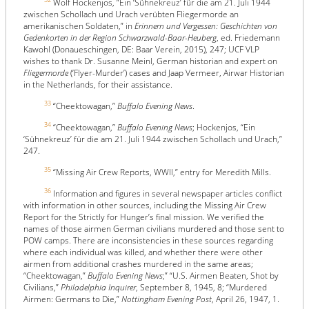
Wolf Hockenjos, “Ein ‘Sühnekreuz’ für die am 21. Juli 1944
zwischen Schollach und Urach verübten Fliegermorde an
amerikanischen Soldaten,” in
Erinnern und Vergessen: Geschichten von
Gedenkorten in der Region Schwarzwald-Baar-Heuberg
, ed. Friedemann
Kawohl (Donaueschingen, DE: Baar Verein, 2015), 247; UCF VLP
wishes to thank Dr. Susanne Meinl, German historian and expert on
Fliegermorde
(‘Flyer-Murder’) cases and Jaap Vermeer, Airwar Historian
in the Netherlands, for their assistance.
33
“Cheektowagan,”
Buffalo Evening News
.
34
“Cheektowagan,”
Buffalo Evening News
; Hockenjos, “Ein
‘Sühnekreuz’ für die am 21. Juli 1944 zwischen Schollach und Urach,”
247.
35
“Missing Air Crew Reports, WWII,” entry for Meredith Mills.
36
Information and figures in several newspaper articles conflict
with information in other sources, including the Missing Air Crew
Report for the Strictly for Hunger’s final mission. We verified the
names of those airmen German civilians murdered and those sent to
POW camps. There are inconsistencies in these sources regarding
where each individual was killed, and whether there were other
airmen from additional crashes murdered in the same areas;
“Cheektowagan,”
Buffalo Evening News
;” “U.S. Airmen Beaten, Shot by
Civilians,”
Philadelphia Inquirer
, September 8, 1945, 8; “Murdered
Airmen: Germans to Die,”
Nottingham Evening Post
, April 26, 1947, 1.