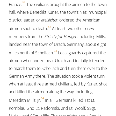
31
France.
The civilians brought the airmen to the town
hall, where Benedikt Kuner, the town’s Nazi municipal
district leader, or
kreisleiter
, ordered the American
32
airmen shot to death.
At least two other crew
members from the
Strictly for Hunger
, including Mills,
landed near the town of Urach, Germany, about eight
33
miles north of Schollach.
Local guards captured the
airmen who landed near Urach and initially intended
to march them to Schollach and turn them over to the
German Army there. The situation took a violent turn
when at least three armed civilians, led by Kuner, shot
and killed the airmen along the way, including
34
Meredith Mills, Jr.
In all, Germans killed 1st Lt.
Kornblau, 2nd Lt. Radomski, 2nd Lt. Woolf, SSgt.
Misiak, and SSgt. Mills. The rest of the crew, 2nd Lt.