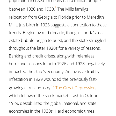
population increase of nearly half a million people
9
between 1920 and 1930.
The Mills family’s
relocation from Georgia to Florida prior to Meredith
Mills, Jr.’s birth in 1923 suggests a connection to these
trends. Beginning mid decade, though, Florida’s real
estate bubble began to burst, and the state struggled
throughout the later 1920s for a variety of reasons.
Banking and credit crises, along with relentless
hurricane seasons in both 1926 and 1928, negatively
impacted the state’s economy. An invasive fruit fly
infestation in 1929 wounded the previously fast-
10
growing citrus industry.
The Great Depression
,
which followed the stock market crash in October
1929, destabilized the global, national, and state
economies in the 1930s. Hard economic times