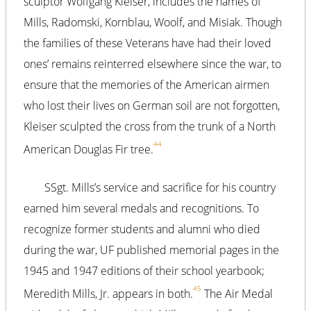
sculptor Wolfgang Kleiser, includes the names of
Mills, Radomski, Kornblau, Woolf, and Misiak. Though
the families of these Veterans have had their loved
ones’ remains reinterred elsewhere since the war, to
ensure that the memories of the American airmen
who lost their lives on German soil are not forgotten,
Kleiser sculpted the cross from the trunk of a North
44
American Douglas Fir tree.
SSgt. Mills’s service and sacrifice for his country
earned him several medals and recognitions. To
recognize former students and alumni who died
during the war, UF published memorial pages in the
1945 and 1947 editions of their school yearbook;
45
Meredith Mills, Jr. appears in both.
The Air Medal