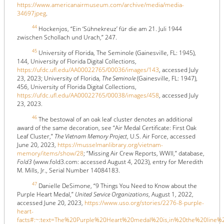
https://www.americanairmuseum.com/archive/media/media-
34697jpeg
.
44
Hockenjos, “Ein ‘Sühnekreuz’ für die am 21. Juli 1944
zwischen Schollach und Urach,” 247.
45
University of Florida, The Seminole (Gainesville, FL: 1945),
144, University of Florida Digital Collections,
https://ufdc.ufl.edu/AA00022765/00036/images/143
, accessed July
23, 2023; University of Florida,
The Seminole
(Gainesville, FL: 1947),
456, University of Florida Digital Collections,
https://ufdc.ufl.edu/AA00022765/00038/images/458
, accessed July
23, 2023.
46
The bestowal of an oak leaf cluster denotes an additional
award of the same decoration, see “Air Medal Certificate: First Oak
Leaf Cluster,”
The Vietnam Memory Project
, U.S. Air Force, accessed
June 20, 2023,
https://musselmanlibrary.org/vietnam-
memory/items/show/28
; “Missing Air Crew Reports, WWII,” database,
Fold3
(www.fold3.com: accessed August 4, 2023), entry for Meredith
M. Mills, Jr., Serial Number 14084183.
47
Danielle DeSimone, “9 Things You Need to Know about the
Purple Heart Medal,”
United Service Organizations
, August 1, 2022,
accessed June 20, 2023,
https://www.uso.org/stories/2276-8-purple-
heart-
facts#:~:text=The%20Purple%20Heart%20medal%20is,in%20the%20line%