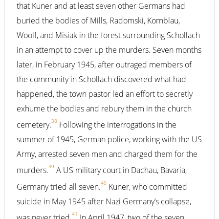
that Kuner and at least seven other Germans had
buried the bodies of Mills, Radomski, Kornblau,
Woolf, and Misiak in the forest surrounding Schollach
in an attempt to cover up the murders. Seven months
later, in February 1945, after outraged members of
the community in Schollach discovered what had
happened, the town pastor led an effort to secretly
exhume the bodies and rebury them in the church
38
cemetery.
Following the interrogations in the
summer of 1945, German police, working with the US
Army, arrested seven men and charged them for the
39
murders.
A US military court in Dachau, Bavaria,
40
Germany tried all seven.
Kuner, who committed
suicide in May 1945 after Nazi Germany’s collapse,
41
was never tried.
In April 1947, two of the seven