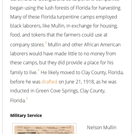
began using the lush forests of Florida for harvesting.
Many of these Florida turpentine camps employed
black laborers, like Mullin, in exchange for housing,
food, and tokens that the farmers could use at
3
company stores.
Mullin and other African American
laborers would have made little to no money from
these camps, but they did provide a place for his
4
family to live.
He likely moved to Clay County, Florida,
before he was
drafted
on June 21, 1918, as he was
inducted in Green Cove Springs, Clay County,
5
Florida.
Military Service
Nelson Mullin