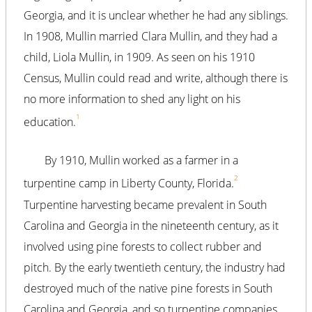
Georgia, and it is unclear whether he had any siblings.
In 1908, Mullin married Clara Mullin, and they had a
child, Liola Mullin, in 1909. As seen on his 1910
Census, Mullin could read and write, although there is
no more information to shed any light on his
1
education.
By 1910, Mullin worked as a farmer in a
2
turpentine camp in Liberty County, Florida.
Turpentine harvesting became prevalent in South
Carolina and Georgia in the nineteenth century, as it
involved using pine forests to collect rubber and
pitch. By the early twentieth century, the industry had
destroyed much of the native pine forests in South
Carolina and Georgia, and so turpentine companies