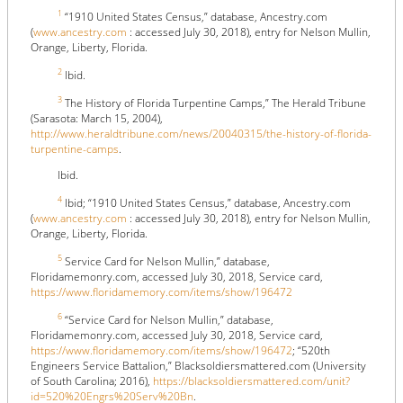
1
“1910 United States Census,” database, Ancestry.com
(
www.ancestry.com
: accessed July 30, 2018), entry for Nelson Mullin,
Orange, Liberty, Florida.
2
Ibid.
3
The History of Florida Turpentine Camps,” The Herald Tribune
(Sarasota: March 15, 2004),
http://www.heraldtribune.com/news/20040315/the-history-of-florida-
turpentine-camps
.
Ibid.
4
Ibid; “1910 United States Census,” database, Ancestry.com
(
www.ancestry.com
: accessed July 30, 2018), entry for Nelson Mullin,
Orange, Liberty, Florida.
5
Service Card for Nelson Mullin,” database,
Floridamemonry.com, accessed July 30, 2018, Service card,
https://www.floridamemory.com/items/show/196472
6
“Service Card for Nelson Mullin,” database,
Floridamemonry.com, accessed July 30, 2018, Service card,
https://www.floridamemory.com/items/show/196472
; “520th
Engineers Service Battalion,” Blacksoldiersmattered.com (University
of South Carolina; 2016),
https://blacksoldiersmattered.com/unit?
id=520%20Engrs%20Serv%20Bn
.