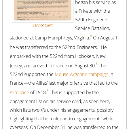
began his service as
a Private with the
520th Engineers
Service Card
Service Battalion,
6
stationed at Camp Humphreys, Virginia.
On August 1,
7
he was transferred to the 522nd Engineers.
He
embarked with the 522nd from Hoboken, New
8
Jersey, and arrived in France on August 30.
The
522nd supported the
Meuse-Argonne campaign
in
France—the Allies’ last major offensive that led to the
9
Armistice
of 1918.
This is supported by the
engagement list on his service card, as seen here,
which lists two X’s under his engagements, possibly
highlighting that he took part in engagements while
overseas. On December 31, he was transferred to the