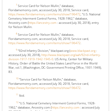
7
Service Card for Nelson Mullin,” database,
Floridamemonry.com, accessed July 30, 2018, Service card,
https://www.floridamemory.com/items/show/196472
, “U.S. National
Cemetery Interment Control Forms, 1928-1962,” database,
Ancestry.com (
https://ancestry.com
: accessed July 30, 2018), entry
for Nelson Mullin.
8
Service Card for Nelson Mullin,” database,
Floridamemonry.com, accessed July 30, 2018, Service card,
https://www.floridamemory.com/items/show/196472
.
9
“92nd Infantry Division,” blackpast.org (
www.blackpast.org
:
accessed July 30, 2018),
http://www.blackpast.org/aah/92nd-infantry-
division-1917-1919-1942-1945-0
. US Army, Center for Military
HIstory, Order of Battle the United States Land Force in the World
War, vol.1, (Washington, DC: Government Printing Office, 1931-1949),
83.
10
“Service Card for Nelson Mullin,” database,
Floridamemonry.com, accessed July 30, 2018, Service card,
https://www.floridamemory.com/items/show/196472
.
11
Ibid.
12
“U.S. National Cemetery Interment Control Forms, 1928-
1962,” database, Ancestry.com (
https://ancestry.com
: accessed July