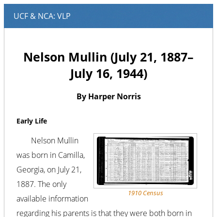
Nelson Mullin (July 21, 1887–
July 16, 1944)
By Harper Norris
Early Life
Nelson Mullin
was born in Camilla,
Georgia, on July 21,
1887. The only
1910 Census
available information
regarding his parents is that they were both born in