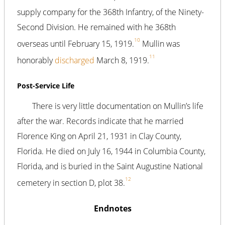
supply company for the 368th Infantry, of the Ninety-
Second Division. He remained with he 368th
10
overseas until February 15, 1919.
Mullin was
11
honorably
discharged
March 8, 1919.
Post-Service Life
There is very little documentation on Mullin’s life
after the war. Records indicate that he married
Florence King on April 21, 1931 in Clay County,
Florida. He died on July 16, 1944 in Columbia County,
Florida, and is buried in the Saint Augustine National
12
cemetery in section D, plot 38.
Endnotes