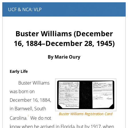
Buster Williams (December
16, 1884–December 28, 1945)
By Marie Oury
Early Life
Buster Williams
was born on
December 16, 1884,
in Barnwell, South
Buster Williams Registration Card
1
Carolina.
We do not
know when he arrived in Florida, but by 1917, when