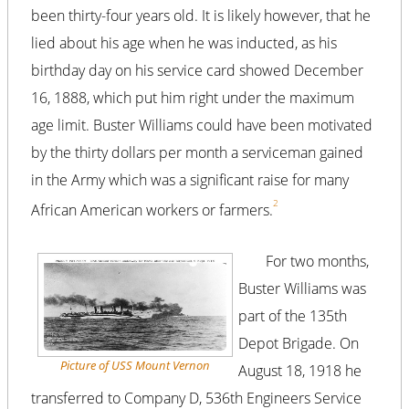
been thirty-four years old. It is likely however, that he
lied about his age when he was inducted, as his
birthday day on his service card showed December
16, 1888, which put him right under the maximum
age limit. Buster Williams could have been motivated
by the thirty dollars per month a serviceman gained
in the Army which was a significant raise for many
2
African American workers or farmers.
For two months,
Buster Williams was
part of the 135th
Depot Brigade. On
Picture of USS
Mount Vernon
August 18, 1918 he
transferred to Company D, 536th Engineers Service