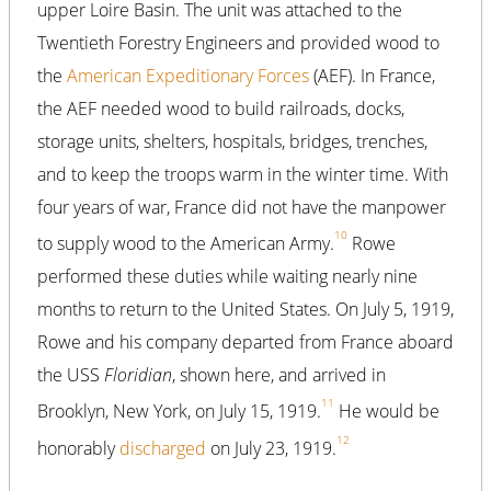
upper Loire Basin. The unit was attached to the
Twentieth Forestry Engineers and provided wood to
the
American Expeditionary Forces
(AEF). In France,
the AEF needed wood to build railroads, docks,
storage units, shelters, hospitals, bridges, trenches,
and to keep the troops warm in the winter time. With
four years of war, France did not have the manpower
10
to supply wood to the American Army.
Rowe
performed these duties while waiting nearly nine
months to return to the United States. On July 5, 1919,
Rowe and his company departed from France aboard
the USS
Floridian
, shown here, and arrived in
11
Brooklyn, New York, on July 15, 1919.
He would be
12
honorably
discharged
on July 23, 1919.