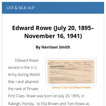
Edward Rowe (July 20, 1895–
November 16, 1941)
By Harrison Smith
Edward Rowe
served in the U.S.
Army during World
War I and attained
Service Card of Edward Rowe
the rank of Private
First Class. Rowe was born on July 20, 1895, in
1
Raleigh, Florida,
to Ella Brown and Tom Rowe as