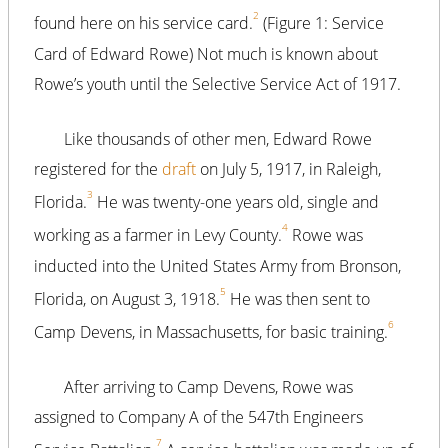
2
found here on his service card.
(Figure 1: Service
Card of Edward Rowe) Not much is known about
Rowe’s youth until the Selective Service Act of 1917.
Like thousands of other men, Edward Rowe
registered for the
draft
on July 5, 1917, in Raleigh,
3
Florida.
He was twenty-one years old, single and
4
working as a farmer in Levy County.
Rowe was
inducted into the United States Army from Bronson,
5
Florida, on August 3, 1918.
He was then sent to
6
Camp Devens, in Massachusetts, for basic training.
After arriving to Camp Devens, Rowe was
assigned to Company A of the 547th Engineers
7