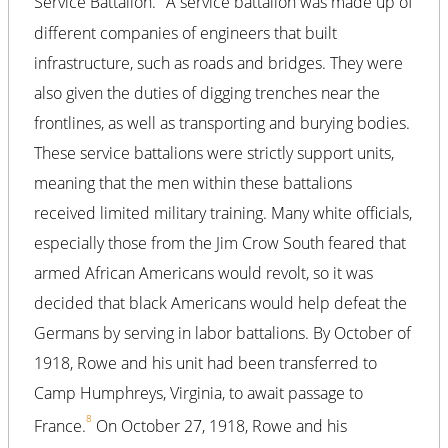
Service Battalion.
A service battalion was made up of
different companies of engineers that built
infrastructure, such as roads and bridges. They were
also given the duties of digging trenches near the
frontlines, as well as transporting and burying bodies.
These service battalions were strictly support units,
meaning that the men within these battalions
received limited military training. Many white officials,
especially those from the Jim Crow South feared that
armed African Americans would revolt, so it was
decided that black Americans would help defeat the
Germans by serving in labor battalions. By October of
1918, Rowe and his unit had been transferred to
Camp Humphreys, Virginia, to await passage to
8
France.
On October 27, 1918, Rowe and his