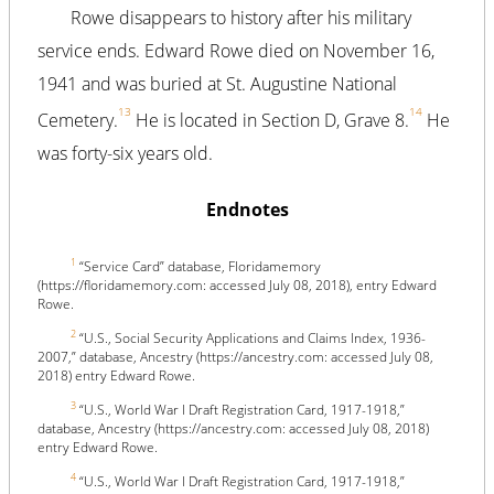
Rowe disappears to history after his military
service ends. Edward Rowe died on November 16,
1941 and was buried at St. Augustine National
13
14
Cemetery.
He is located in Section D, Grave 8.
He
was forty-six years old.
Endnotes
1
“Service Card” database, Floridamemory
(https://floridamemory.com: accessed July 08, 2018), entry Edward
Rowe.
2
“U.S., Social Security Applications and Claims Index, 1936-
2007,” database, Ancestry (https://ancestry.com: accessed July 08,
2018) entry Edward Rowe.
3
“U.S., World War I Draft Registration Card, 1917-1918,”
database, Ancestry (https://ancestry.com: accessed July 08, 2018)
entry Edward Rowe.
4
“U.S., World War I Draft Registration Card, 1917-1918,”