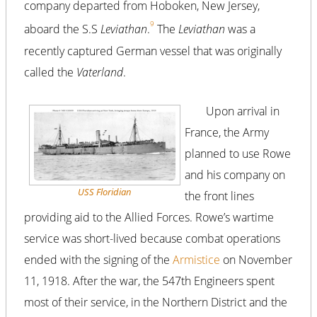
company departed from Hoboken, New Jersey,
9
aboard the S.S
Leviathan
.
The
Leviathan
was a
recently captured German vessel that was originally
called the
Vaterland
.
Upon arrival in
France, the Army
planned to use Rowe
and his company on
USS
Floridian
the front lines
providing aid to the Allied Forces. Rowe’s wartime
service was short-lived because combat operations
ended with the signing of the
Armistice
on November
11, 1918. After the war, the 547th Engineers spent
most of their service, in the Northern District and the