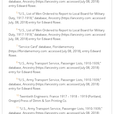
database, Ancestry (https://ancestry.com: accessed July 08, 2018)
entry Edward Rowe.
5
“U.S., List of Men Ordered to Report to Local Board for Military
Duty, 1917-1918,” database, Ancestry (https://ancestry.com: accessed
July, 08, 2018) entry for Edward Rowe.
6
“U.S., List of Men Ordered to Report to Local Board for Military
Duty, 1917-1918,” database, Ancestry (https://ancestry.com: accessed
July, 08, 2018) entry for Edward Rowe.
7
“Service Card” database, Floridamemory
(https://floridamemory.com: accessed July 08, 2018), entry Edward
Rowe.
8
“U.S., Army Transport Service, Passenger Lists, 1910-1939,”
database, Ancestry (https://ancestry.com: accessed July 08, 2018)
entry for Edward Rowe.
9
“U.S., Army Transport Service, Passenger Lists, 1910-1939,”
database, Ancestry (https://ancestry.com: accessed July 08, 2018)
entry for Edward Rowe.
10
Twentieth Engineers: France 1917 – 1918 – 1919 (Portland,
Oregon) Press of Dimm & Son Printing Co.
11
“U.S., Army Transport Service, Passenger Lists, 1910-1939,”
database, Ancestry (https://ancestry.com: accessed July 08, 2018)