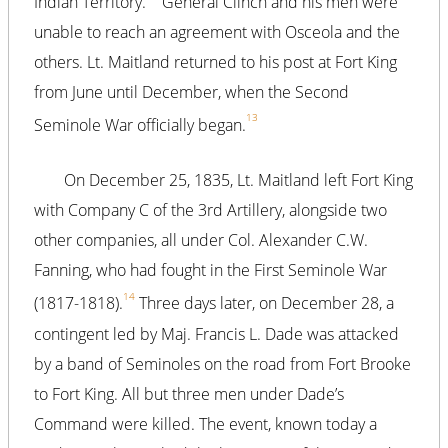
Indian Territory.
General Clinch and his men were
unable to reach an agreement with Osceola and the
others. Lt. Maitland returned to his post at Fort King
from June until December, when the Second
13
Seminole War officially began.
On December 25, 1835, Lt. Maitland left Fort King
with Company C of the 3rd Artillery, alongside two
other companies, all under Col. Alexander C.W.
Fanning, who had fought in the First Seminole War
14
(1817-1818).
Three days later, on December 28, a
contingent led by Maj. Francis L. Dade was attacked
by a band of Seminoles on the road from Fort Brooke
to Fort King. All but three men under Dade’s
Command were killed. The event, known today a