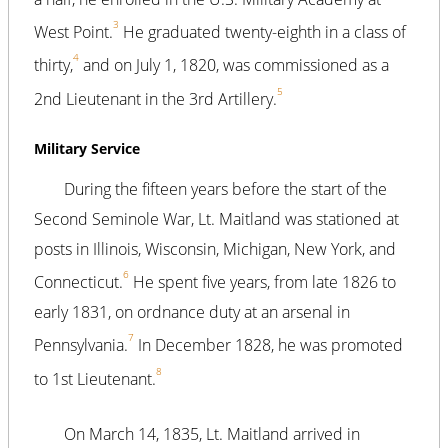
3
West Point.
He graduated twenty-eighth in a class of
4
thirty,
and on July 1, 1820, was commissioned as a
5
2nd Lieutenant in the 3rd Artillery.
Military Service
During the fifteen years before the start of the
Second Seminole War, Lt. Maitland was stationed at
posts in Illinois, Wisconsin, Michigan, New York, and
6
Connecticut.
He spent five years, from late 1826 to
early 1831, on ordnance duty at an arsenal in
7
Pennsylvania.
In December 1828, he was promoted
8
to 1st Lieutenant.
On March 14, 1835, Lt. Maitland arrived in