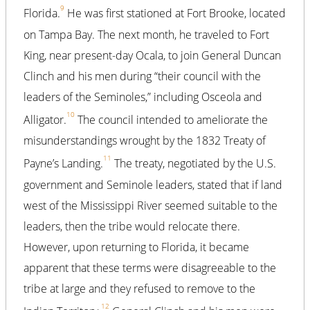
9
Florida.
He was first stationed at Fort Brooke, located
on Tampa Bay. The next month, he traveled to Fort
King, near present-day Ocala, to join General Duncan
Clinch and his men during “their council with the
leaders of the Seminoles,” including Osceola and
10
Alligator.
The council intended to ameliorate the
misunderstandings wrought by the 1832 Treaty of
11
Payne’s Landing.
The treaty, negotiated by the U.S.
government and Seminole leaders, stated that if land
west of the Mississippi River seemed suitable to the
leaders, then the tribe would relocate there.
However, upon returning to Florida, it became
apparent that these terms were disagreeable to the
tribe at large and they refused to remove to the
12