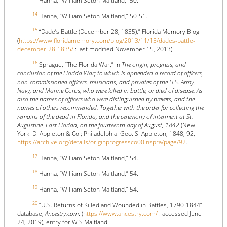
Hanna, “William Seton Maitland,” 50.
14
Hanna, “William Seton Maitland,” 50-51.
15
“Dade’s Battle (December 28, 1835),” Florida Memory Blog.
(
https://www.floridamemory.com/blog/2013/11/15/dades-battle-
december-28-1835/
: last modified November 15, 2013).
16
Sprague, “The Florida War,” in
The origin, progress, and
conclusion of the Florida War; to which is appended a record of officers,
non-commissioned officers, musicians, and privates of the U.S. Army,
Navy, and Marine Corps, who were killed in battle, or died of disease. As
also the names of officers who were distinguished by brevets, and the
names of others recommended. Together with the order for collecting the
remains of the dead in Florida, and the ceremony of interment at St.
Augustine, East Florida, on the fourteenth day of August, 1842
(New
York: D. Appleton & Co.; Philadelphia: Geo. S. Appleton, 1848, 92,
https://archive.org/details/originprogressco00inspra/page/92
.
17
Hanna, “William Seton Maitland,” 54.
18
Hanna, “William Seton Maitland,” 54.
19
Hanna, “William Seton Maitland,” 54.
20
“U.S. Returns of Killed and Wounded in Battles, 1790-1844”
database,
Ancestry.com
. (
https://www.ancestry.com/
: accessed June
24, 2019), entry for W S Maitland.