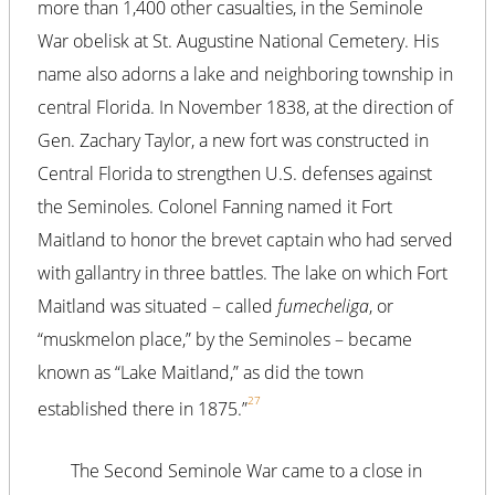
more than 1,400 other casualties, in the Seminole
War obelisk at St. Augustine National Cemetery. His
name also adorns a lake and neighboring township in
central Florida. In November 1838, at the direction of
Gen. Zachary Taylor, a new fort was constructed in
Central Florida to strengthen U.S. defenses against
the Seminoles. Colonel Fanning named it Fort
Maitland to honor the brevet captain who had served
with gallantry in three battles. The lake on which Fort
Maitland was situated – called
fumecheliga
, or
“muskmelon place,” by the Seminoles – became
known as “Lake Maitland,” as did the town
27
established there in 1875.”
The Second Seminole War came to a close in