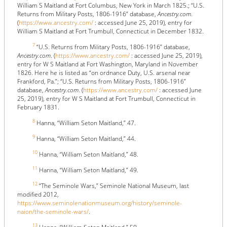
William S Maitland at Fort Columbus, New York in March 1825.; “U.S.
Returns from Military Posts, 1806-1916” database,
Ancestry.com
.
(
https://www.ancestry.com/
: accessed June 25, 2019), entry for
William S Maitland at Fort Trumbull, Connecticut in December 1832.
7
“U.S. Returns from Military Posts, 1806-1916” database,
Ancestry.com
. (
https://www.ancestry.com/
: accessed June 25, 2019),
entry for W S Maitland at Fort Washington, Maryland in November
1826. Here he is listed as “on ordnance Duty, U.S. arsenal near
Frankford, Pa.”; “U.S. Returns from Military Posts, 1806-1916”
database,
Ancestry.com
. (
https://www.ancestry.com/
: accessed June
25, 2019), entry for W S Maitland at Fort Trumbull, Connecticut in
February 1831.
8
Hanna, “William Seton Maitland,” 47.
9
Hanna, “William Seton Maitland,” 44.
10
Hanna, “William Seton Maitland,” 48.
11
Hanna, “William Seton Maitland,” 49.
12
“The Seminole Wars,” Seminole National Museum, last
modified 2012,
https://www.seminolenationmuseum.org/history/seminole-
naion/the-seminole-wars/
.
13