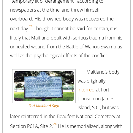
“temporary fit of derangement,” according to
newspapers at the time, and threw himself
overboard. His drowned body was recovered the
25
next day.
Though it cannot be said for certain, it is
likely that Maitland dealt with serious trauma from his
unhealed wound from the Battle of Wahoo Swamp as
well as the psychological effects of the conflict.
Maitland’s body
was originally
interred
at Fort
Johnson on James
Fort Maitland Sign
Island, S.C., but was
later reinterred in the Beaufort National Cemetery at
26
Section P61A, Site 2.
He is memorialized, along with