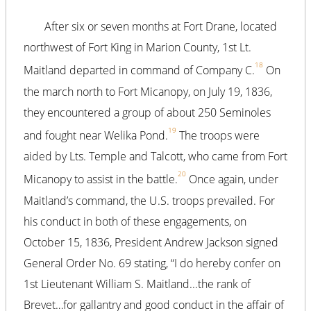
After six or seven months at Fort Drane, located
northwest of Fort King in Marion County, 1st Lt.
18
Maitland departed in command of Company C.
On
the march north to Fort Micanopy, on July 19, 1836,
they encountered a group of about 250 Seminoles
19
and fought near Welika Pond.
The troops were
aided by Lts. Temple and Talcott, who came from Fort
20
Micanopy to assist in the battle.
Once again, under
Maitland’s command, the U.S. troops prevailed. For
his conduct in both of these engagements, on
October 15, 1836, President Andrew Jackson signed
General Order No. 69 stating, “I do hereby confer on
1st Lieutenant William S. Maitland...the rank of
Brevet…for gallantry and good conduct in the affair of