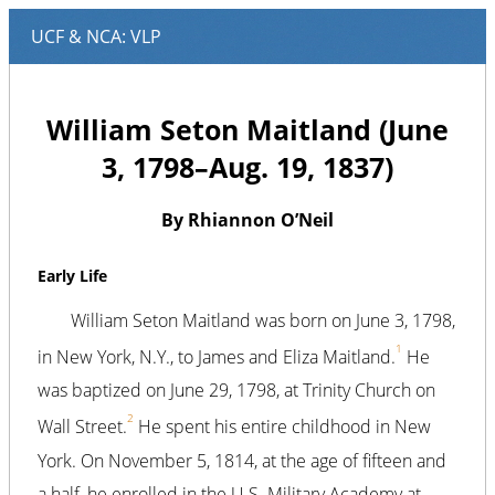
William Seton Maitland (June
3, 1798–Aug. 19, 1837)
By Rhiannon O’Neil
Early Life
William Seton Maitland was born on June 3, 1798,
1
in New York, N.Y., to James and Eliza Maitland.
He
was baptized on June 29, 1798, at Trinity Church on
2
Wall Street.
He spent his entire childhood in New
York. On November 5, 1814, at the age of fifteen and
a half, he enrolled in the U.S. Military Academy at