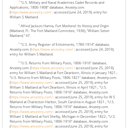
3
“U.S. Military and Naval Academies Cadet Records and
Applications, 1800-1908” database,
Ancestry.com
.
(
https:/www.ancestry.com/
: accessed June 24, 2019), entry for
William S Maitland.
4
Alfred Jackson Hanna,
Fort Maitland: Its History and Origin
(Maitland, Fl.: The Fort Maitland Commitee, 1936), “William Seton
Maitland,” 47.
5
“U.S. Army Register of Enlistments, 1789-1914” database,
Ancestry.com
. (
https://www.ancestry.com/
: accessed June 24, 2019),
entry for William S Maitland.
6
“U.S. Returns from Military Posts, 1806-1916” database,
Ancestry.com
. (
https://www.ancestry.com/
: accessed June 25, 2019),
entry for William S Maitland at Fort Dearborn, Illinois in January 1821.;
“U.S. Returns from Military Posts, 1806-1821” database,
Ancestry.com
.
(
https://www.ancestry.com/
: accessed June 25, 2019), entry for
William S Maitland at Fort Dearborn, Illinois in April 1821.; “U.S.
Returns from Military Posts, 1806-1916” database,
Ancestry.com
.
(
https://www.ancestry.com/
: accessed June 25, 2019), entry for W S
Maitland at Charleston Harbor, South Carolina in August 1821.; “U.S.
Returns from Military Posts, 1806-1916” database,
Ancestry.com
.
(
https://www.ancestry.com/
: accessed June 25, 2019), entry for
William S Maitland at Fort Shelby, Michigan in December 1822.; “U.S.
Returns from Military Posts, 1806-1916” database,
Ancestry.com
.
(
https://www.ancestry.com/
: accessed June 25, 2019), entry for