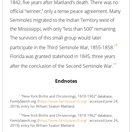
1842, five years after Maitland’s death. There was no
official “winner,” only a tense peace agreement. Many
Seminoles migrated to the Indian Territory west of
the Mississippi, with only “less than 500” remaining.
The survivors of this small group would later
28
participate in the Third Seminole War, 1855-1858.
Florida was granted statehood in 1845, three years
29
after the conclusion of the Second Seminole War.
Endnotes
1
“New York Births and Christenings, 1610-1962” database,
FamilySearch.org
. (
https://www.familysearch.org/
: accessed June 24,
2019), entry for William Seaton Maitland.
2
“New York Births and Christenings, 1610-1962” database,
FamilySearch.org
. (
https://www.familysearch.org/
: accessed June 24,
2019), entry for William Seaton Maitland.