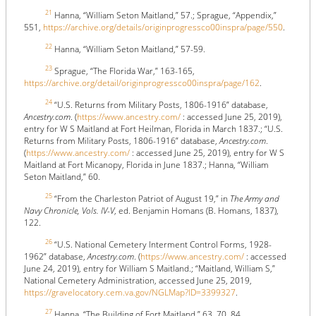
21
Hanna, “William Seton Maitland,” 57.; Sprague, “Appendix,”
551,
https://archive.org/details/originprogressco00inspra/page/550
.
22
Hanna, “William Seton Maitland,” 57-59.
23
Sprague, “The Florida War,” 163-165,
https://archive.org/detail/originprogressco00inspra/page/162
.
24
“U.S. Returns from Military Posts, 1806-1916” database,
Ancestry.com
. (
https://www.ancestry.com/
: accessed June 25, 2019),
entry for W S Maitland at Fort Heilman, Florida in March 1837.; “U.S.
Returns from Military Posts, 1806-1916” database,
Ancestry.com
.
(
https://www.ancestry.com/
: accessed June 25, 2019), entry for W S
Maitland at Fort Micanopy, Florida in June 1837.; Hanna, “William
Seton Maitland,” 60.
25
“From the Charleston Patriot of August 19,” in
The Army and
Navy Chronicle, Vols. IV-V
, ed. Benjamin Homans (B. Homans, 1837),
122.
26
“U.S. National Cemetery Interment Control Forms, 1928-
1962” database,
Ancestry.com
. (
https://www.ancestry.com/
: accessed
June 24, 2019), entry for William S Maitland.; “Maitland, William S,”
National Cemetery Administration, accessed June 25, 2019,
https://gravelocatory.cem.va.gov/NGLMap?ID=3399327
.
27
Hanna, “The Building of Fort Maitland,” 63, 70, 84.