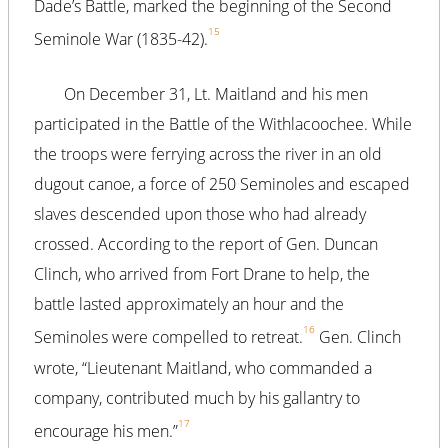
Dade’s Battle, marked the beginning of the Second
15
Seminole War (1835-42).
On December 31, Lt. Maitland and his men
participated in the Battle of the Withlacoochee. While
the troops were ferrying across the river in an old
dugout canoe, a force of 250 Seminoles and escaped
slaves descended upon those who had already
crossed. According to the report of Gen. Duncan
Clinch, who arrived from Fort Drane to help, the
battle lasted approximately an hour and the
16
Seminoles were compelled to retreat.
Gen. Clinch
wrote, “Lieutenant Maitland, who commanded a
company, contributed much by his gallantry to
17
encourage his men.”