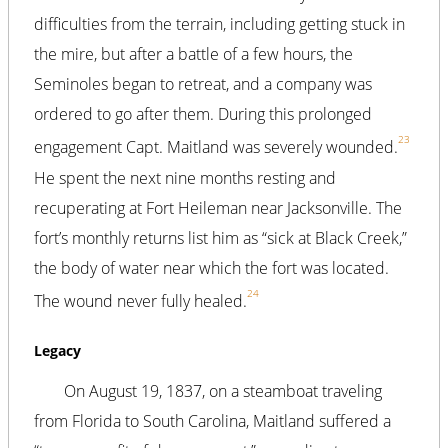
difficulties from the terrain, including getting stuck in
the mire, but after a battle of a few hours, the
Seminoles began to retreat, and a company was
ordered to go after them. During this prolonged
23
engagement Capt. Maitland was severely wounded.
He spent the next nine months resting and
recuperating at Fort Heileman near Jacksonville. The
fort’s monthly returns list him as “sick at Black Creek,”
the body of water near which the fort was located.
24
The wound never fully healed.
Legacy
On August 19, 1837, on a steamboat traveling
from Florida to South Carolina, Maitland suffered a