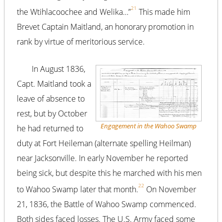
21
the Wtihlacoochee and Welika…”
This made him
Brevet Captain Maitland, an honorary promotion in
rank by virtue of meritorious service.
In August 1836,
Capt. Maitland took a
leave of absence to
rest, but by October
Engagement in the Wahoo Swamp
he had returned to
duty at Fort Heileman (alternate spelling Heilman)
near Jacksonville. In early November he reported
being sick, but despite this he marched with his men
22
to Wahoo Swamp later that month.
On November
21, 1836, the Battle of Wahoo Swamp commenced.
Both sides faced losses. The U.S. Army faced some