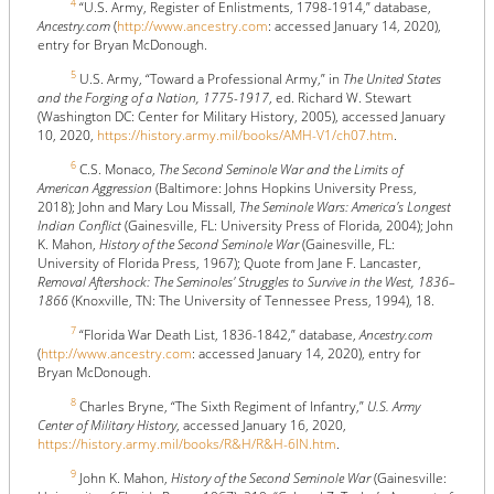
4
“U.S. Army, Register of Enlistments, 1798-1914,” database,
Ancestry.com
(
http://www.ancestry.com
: accessed January 14, 2020),
entry for Bryan McDonough.
5
U.S. Army, “Toward a Professional Army,” in
The United States
and the Forging of a Nation, 1775-1917
, ed. Richard W. Stewart
(Washington DC: Center for Military History, 2005), accessed January
10, 2020,
https://history.army.mil/books/AMH-V1/ch07.htm
.
6
C.S. Monaco,
The Second Seminole War and the Limits of
American Aggression
(Baltimore: Johns Hopkins University Press,
2018); John and Mary Lou Missall,
The Seminole Wars: America's Longest
Indian Conflict
(Gainesville, FL: University Press of Florida, 2004); John
K. Mahon,
History of the Second Seminole War
(Gainesville, FL:
University of Florida Press, 1967); Quote from Jane F. Lancaster,
Removal Aftershock: The Seminoles' Struggles to Survive in the West, 1836–
1866
(Knoxville, TN: The University of Tennessee Press, 1994), 18.
7
“Florida War Death List, 1836-1842,” database,
Ancestry.com
(
http://www.ancestry.com
: accessed January 14, 2020), entry for
Bryan McDonough.
8
Charles Bryne, “The Sixth Regiment of Infantry,”
U.S. Army
Center of Military History
, accessed January 16, 2020,
https://history.army.mil/books/R&H/R&H-6IN.htm
.
9
John K. Mahon,
History of the Second Seminole War
(Gainesville: