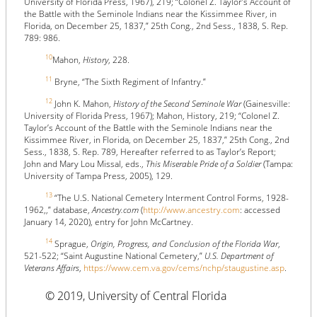
University of Florida Press, 1967), 219; “Colonel Z. Taylor’s Account of
the Battle with the Seminole Indians near the Kissimmee River, in
Florida, on December 25, 1837,” 25th Cong., 2nd Sess., 1838, S. Rep.
789: 986.
10
Mahon,
History
, 228.
11
Bryne, “The Sixth Regiment of Infantry.”
12
John K. Mahon,
History of the Second Seminole War
(Gainesville:
University of Florida Press, 1967); Mahon, History, 219; “Colonel Z.
Taylor’s Account of the Battle with the Seminole Indians near the
Kissimmee River, in Florida, on December 25, 1837,” 25th Cong., 2nd
Sess., 1838, S. Rep. 789, Hereafter referred to as Taylor’s Report;
John and Mary Lou Missal, eds.,
This Miserable Pride of a Soldier
(Tampa:
University of Tampa Press, 2005), 129.
13
“The U.S. National Cemetery Interment Control Forms, 1928-
1962,,” database,
Ancestry.com
(
http://www.ancestry.com
: accessed
January 14, 2020), entry for John McCartney.
14
Sprague,
Origin, Progress, and Conclusion of the Florida War
,
521-522; “Saint Augustine National Cemetery,”
U.S. Department of
Veterans Affairs
,
https://www.cem.va.gov/cems/nchp/staugustine.asp
.
© 2019, University of Central Florida