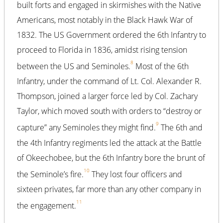
built forts and engaged in skirmishes with the Native
Americans, most notably in the Black Hawk War of
1832. The US Government ordered the 6th Infantry to
proceed to Florida in 1836, amidst rising tension
8
between the US and Seminoles.
Most of the 6th
Infantry, under the command of Lt. Col. Alexander R.
Thompson, joined a larger force led by Col. Zachary
Taylor, which moved south with orders to “destroy or
9
capture” any Seminoles they might find.
The 6th and
the 4th Infantry regiments led the attack at the Battle
of Okeechobee, but the 6th Infantry bore the brunt of
10
the Seminole’s fire.
They lost four officers and
sixteen privates, far more than any other company in
11
the engagement.