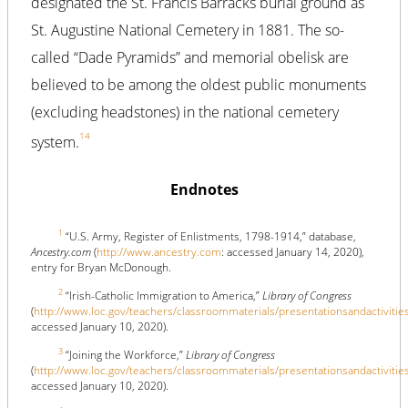
designated the St. Francis Barracks burial ground as
St. Augustine National Cemetery in 1881. The so-
called “Dade Pyramids” and memorial obelisk are
believed to be among the oldest public monuments
(excluding headstones) in the national cemetery
14
system.
Endnotes
1
“U.S. Army, Register of Enlistments, 1798-1914,” database,
Ancestry.com
(
http://www.ancestry.com
: accessed January 14, 2020),
entry for Bryan McDonough.
2
“Irish-Catholic Immigration to America,”
Library of Congress
(
http://www.loc.gov/teachers/classroommaterials/presentationsandactivitie
accessed January 10, 2020).
3
“Joining the Workforce,”
Library of Congress
(
http://www.loc.gov/teachers/classroommaterials/presentationsandactivitie
accessed January 10, 2020).