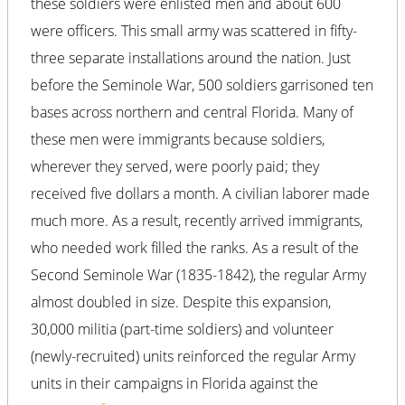
these soldiers were enlisted men and about 600
were officers. This small army was scattered in fifty-
three separate installations around the nation. Just
before the Seminole War, 500 soldiers garrisoned ten
bases across northern and central Florida. Many of
these men were immigrants because soldiers,
wherever they served, were poorly paid; they
received five dollars a month. A civilian laborer made
much more. As a result, recently arrived immigrants,
who needed work filled the ranks. As a result of the
Second Seminole War (1835-1842), the regular Army
almost doubled in size. Despite this expansion,
30,000 militia (part-time soldiers) and volunteer
(newly-recruited) units reinforced the regular Army
units in their campaigns in Florida against the