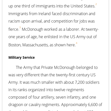
2
up one third of immigrants into the United States.
Immigrants from Ireland faced discrimination and
racism upon arrival, and competition for jobs was
3
fierce.
McDonough worked as a laborer. At twenty-
one years of age, he enlisted in the US Army out of
4
Boston, Massachusetts, as shown here.
Military Service
The Army that Private McDonough belonged to
was very different than the twenty-first century US
Army. It was much smaller with about 7,200 soldiers
in its ranks organized into twelve regiments
composed of four artillery, seven infantry, and one
dragoon or cavalry regiments. Approximately 6,600 of