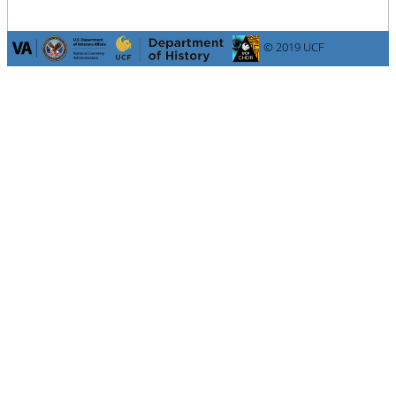
© 2019 UCF