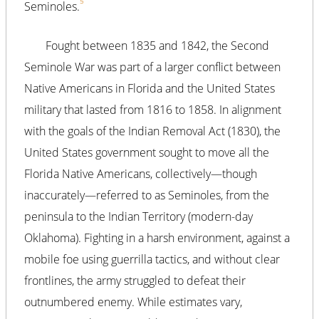
5
Seminoles.
Fought between 1835 and 1842, the Second
Seminole War was part of a larger conflict between
Native Americans in Florida and the United States
military that lasted from 1816 to 1858. In alignment
with the goals of the Indian Removal Act (1830), the
United States government sought to move all the
Florida Native Americans, collectively—though
inaccurately—referred to as Seminoles, from the
peninsula to the Indian Territory (modern-day
Oklahoma). Fighting in a harsh environment, against a
mobile foe using guerrilla tactics, and without clear
frontlines, the army struggled to defeat their
outnumbered enemy. While estimates vary,