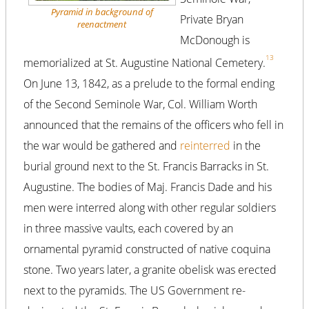
Pyramid in background of
Private Bryan
reenactment
McDonough is
13
memorialized at St. Augustine National Cemetery.
On June 13, 1842, as a prelude to the formal ending
of the Second Seminole War, Col. William Worth
announced that the remains of the officers who fell in
the war would be gathered and
reinterred
in the
burial ground next to the St. Francis Barracks in St.
Augustine. The bodies of Maj. Francis Dade and his
men were interred along with other regular soldiers
in three massive vaults, each covered by an
ornamental pyramid constructed of native coquina
stone. Two years later, a granite obelisk was erected
next to the pyramids. The US Government re-