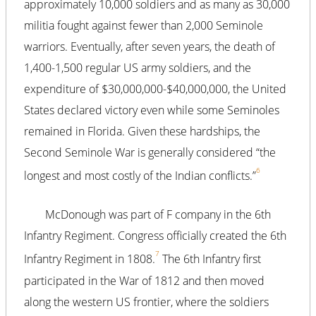
approximately 10,000 soldiers and as many as 30,000
militia fought against fewer than 2,000 Seminole
warriors. Eventually, after seven years, the death of
1,400-1,500 regular US army soldiers, and the
expenditure of $30,000,000-$40,000,000, the United
States declared victory even while some Seminoles
remained in Florida. Given these hardships, the
Second Seminole War is generally considered “the
6
longest and most costly of the Indian conflicts.”
McDonough was part of F company in the 6th
Infantry Regiment. Congress officially created the 6th
7
Infantry Regiment in 1808.
The 6th Infantry first
participated in the War of 1812 and then moved
along the western US frontier, where the soldiers