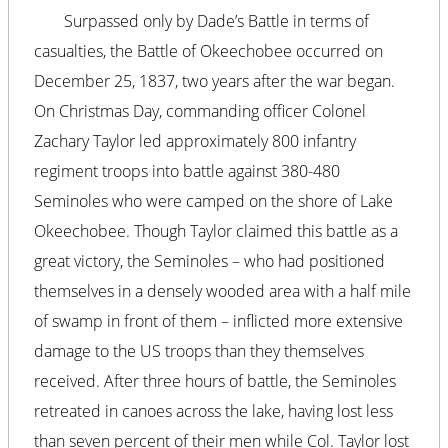
Surpassed only by Dade’s Battle in terms of
casualties, the Battle of Okeechobee occurred on
December 25, 1837, two years after the war began.
On Christmas Day, commanding officer Colonel
Zachary Taylor led approximately 800 infantry
regiment troops into battle against 380-480
Seminoles who were camped on the shore of Lake
Okeechobee. Though Taylor claimed this battle as a
great victory, the Seminoles – who had positioned
themselves in a densely wooded area with a half mile
of swamp in front of them – inflicted more extensive
damage to the US troops than they themselves
received. After three hours of battle, the Seminoles
retreated in canoes across the lake, having lost less
than seven percent of their men while Col. Taylor lost