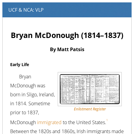
Bryan McDonough (1814–1837)
By Matt Patsis
Early Life
Bryan
McDonough was
born in Sligo, Ireland,
in 1814. Sometime
Enlistment Register
prior to 1837,
1
McDonough
immigrated
to the United States.
Between the 1820s and 1860s, Irish immigrants made