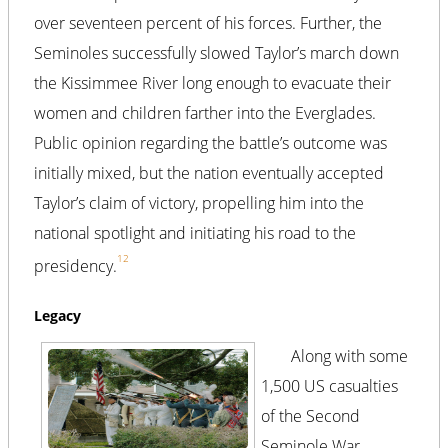
over seventeen percent of his forces. Further, the
Seminoles successfully slowed Taylor’s march down
the Kissimmee River long enough to evacuate their
women and children farther into the Everglades.
Public opinion regarding the battle’s outcome was
initially mixed, but the nation eventually accepted
Taylor’s claim of victory, propelling him into the
national spotlight and initiating his road to the
12
presidency.
Legacy
Along with some
1,500 US casualties
of the Second
Seminole War,