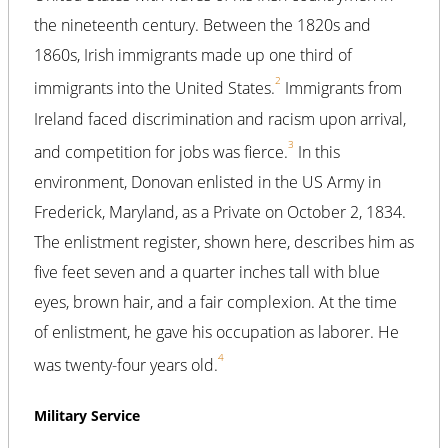
the nineteenth century. Between the 1820s and
1860s, Irish immigrants made up one third of
2
immigrants into the United States.
Immigrants from
Ireland faced discrimination and racism upon arrival,
3
and competition for jobs was fierce.
In this
environment, Donovan enlisted in the US Army in
Frederick, Maryland, as a Private on October 2, 1834.
The enlistment register, shown here, describes him as
five feet seven and a quarter inches tall with blue
eyes, brown hair, and a fair complexion. At the time
of enlistment, he gave his occupation as laborer. He
4
was twenty-four years old.
Military Service