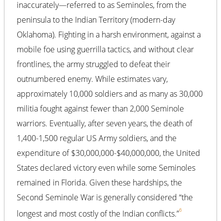
inaccurately—referred to as Seminoles, from the
peninsula to the Indian Territory (modern-day
Oklahoma). Fighting in a harsh environment, against a
mobile foe using guerrilla tactics, and without clear
frontlines, the army struggled to defeat their
outnumbered enemy. While estimates vary,
approximately 10,000 soldiers and as many as 30,000
militia fought against fewer than 2,000 Seminole
warriors. Eventually, after seven years, the death of
1,400-1,500 regular US Army soldiers, and the
expenditure of $30,000,000-$40,000,000, the United
States declared victory even while some Seminoles
remained in Florida. Given these hardships, the
Second Seminole War is generally considered “the
6
longest and most costly of the Indian conflicts.”