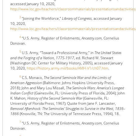
accessed January 10, 2020,
http://www.loc.gov/teachers/classroommaterials/presentationsandactivities
3
“Joining the Workforce,”
Library of Congress
, accessed January
10, 2020,
http://www.loc.gov/teachers/classroommaterials/presentationsandactivities
4
“U.S. Army, Register of Enlistments,
Ancestry.com
, Cornelius
Donovan.
5
U.S. Army, “Toward a Professional Army,” in
The United States
and the Forging of a Nation, 1775-1917
, ed. Richard W. Stewart
(Washington DC: Center for Military History, 2005), accessed January
10, 2020,
https://history.army.mil/books/AMH-V1/ch07.htm
.
6
C.S. Monaco,
The Second Seminole War and the Limits of
American Aggression
(Baltimore: Johns Hopkins University Press,
2018); John and Mary Lou Missall,
The Seminole Wars: America's Longest
Indian Conflict
(Gainesville, FL: University Press of Florida, 2004); John
K. Mahon,
History of the Second Seminole War
(Gainesville, FL:
University of Florida Press, 1967); Quote from Jane F. Lancaster,
Removal Aftershock: The Seminoles' Struggles to Survive in the West, 1836–
1866
(Knoxville, TN: The University of Tennessee Press, 1994), 18.
7
“U.S. Army, Register of Enlistments,
Ancestry.com
, Cornelius
Donovan.