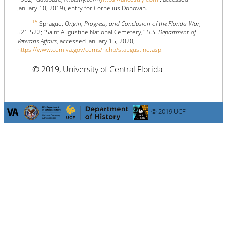
January 10, 2019), entry for Cornelius Donovan.
15
Sprague,
Origin, Progress, and Conclusion of the Florida War
,
521-522; “Saint Augustine National Cemetery,”
U.S. Department of
Veterans Affairs
, accessed January 15, 2020,
https://www.cem.va.gov/cems/nchp/staugustine.asp
.
© 2019, University of Central Florida
© 2019 UCF