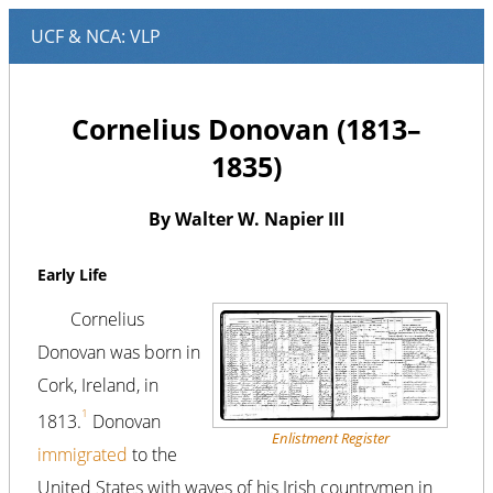
Cornelius Donovan (1813–
1835)
By Walter W. Napier III
Early Life
Cornelius
Donovan was born in
Cork, Ireland, in
1
1813.
Donovan
Enlistment Register
immigrated
to the
United States with waves of his Irish countrymen in