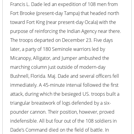
Francis L. Dade led an expedition of 108 men from
Fort Brooke (present-day Tampa) that headed north
toward Fort King (near present-day Ocala) with the
purpose of reinforcing the Indian Agency near there.
The troops departed on December 23. Five days
later, a party of 180 Seminole warriors led by
Micanopy, Alligator, and Jumper ambushed the
marching column just outside of modern-day
Bushnell, Florida. Maj. Dade and several officers fell
immediately. A 45-minute interval followed the first
attack, during which the besieged US. troops built a
triangular breastwork of logs defended by a six-
pounder cannon. Their position, however, proved
indefensible. All but four out of the 108 soldiers in
Dade’s Command died on the field of battle. In