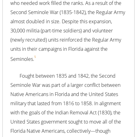
who needed work filled the ranks. As a result of the
Second Seminole War (1835-1842), the Regular Army
almost doubled in size. Despite this expansion,
30,000 militia (part-time soldiers) and volunteer
(newly recruited) units reinforced the Regular Army
units in their campaigns in Florida against the
5
Seminoles.
Fought between 1835 and 1842, the Second
Seminole War was part of a larger conflict between
Native Americans in Florida and the United States
military that lasted from 1816 to 1858. In alignment
with the goals of the Indian Removal Act (1830), the
United States government sought to move all of the
Florida Native Americans, collectively—though