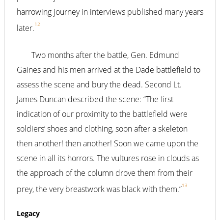
harrowing journey in interviews published many years
12
later.
Two months after the battle, Gen. Edmund
Gaines and his men arrived at the Dade battlefield to
assess the scene and bury the dead. Second Lt.
James Duncan described the scene: “The first
indication of our proximity to the battlefield were
soldiers’ shoes and clothing, soon after a skeleton
then another! then another! Soon we came upon the
scene in all its horrors. The vultures rose in clouds as
the approach of the column drove them from their
13
prey, the very breastwork was black with them.”
Legacy