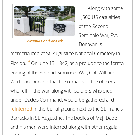
Along with some
1,500 US casualties
of the Second
Seminole War, Pvt.
Pyramids and obelisk
Donovan is
memorialized at St. Augustine National Cemetery in
14
Florida.
On June 13, 1842, as a prelude to the formal
ending of the Second Seminole War, Col. William
Worth announced that the remains of the officers
who fell in the war, along with soldiers who died
under Dade’s Command, would be gathered and
reinterred
in the burial ground next to the St. Francis
Barracks in St. Augustine. The bodies of Maj. Dade
and his men were interred along with other regular