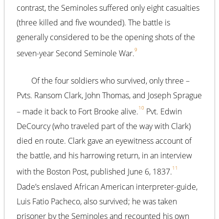
contrast, the Seminoles suffered only eight casualties
(three killed and five wounded). The battle is
generally considered to be the opening shots of the
9
seven-year Second Seminole War.
Of the four soldiers who survived, only three –
Pvts. Ransom Clark, John Thomas, and Joseph Sprague
10
– made it back to Fort Brooke alive.
Pvt. Edwin
DeCourcy (who traveled part of the way with Clark)
died en route. Clark gave an eyewitness account of
the battle, and his harrowing return, in an interview
11
with the Boston Post, published June 6, 1837.
Dade’s enslaved African American interpreter-guide,
Luis Fatio Pacheco, also survived; he was taken
prisoner by the Seminoles and recounted his own