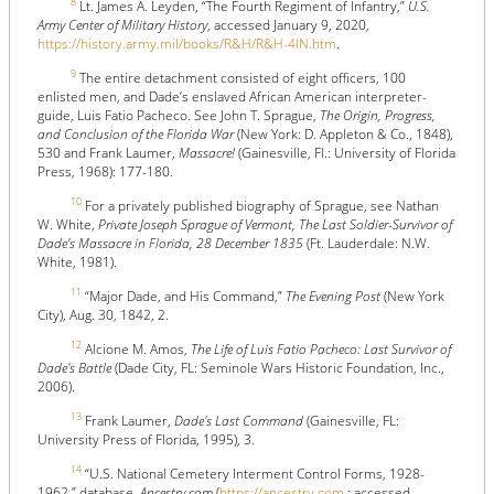
8
Lt. James A. Leyden, “The Fourth Regiment of Infantry,”
U.S.
Army Center of Military History
, accessed January 9, 2020,
https://history.army.mil/books/R&H/R&H-4IN.htm
.
9
The entire detachment consisted of eight officers, 100
enlisted men, and Dade’s enslaved African American interpreter-
guide, Luis Fatio Pacheco. See John T. Sprague,
The Origin, Progress,
and Conclusion of the Florida War
(New York: D. Appleton & Co., 1848),
530 and Frank Laumer,
Massacre!
(Gainesville, Fl.: University of Florida
Press, 1968): 177-180.
10
For a privately published biography of Sprague, see Nathan
W. White,
Private Joseph Sprague of Vermont, The Last Soldier-Survivor of
Dade’s Massacre in Florida, 28 December 1835
(Ft. Lauderdale: N.W.
White, 1981).
11
“Major Dade, and His Command,”
The Evening Post
(New York
City), Aug. 30, 1842, 2.
12
Alcione M. Amos,
The Life of Luis Fatio Pacheco: Last Survivor of
Dade's Battle
(Dade City, FL: Seminole Wars Historic Foundation, Inc.,
2006).
13
Frank Laumer,
Dade's Last Command
(Gainesville, FL:
University Press of Florida, 1995), 3.
14
“U.S. National Cemetery Interment Control Forms, 1928-
1962,” database,
Ancestry.com
(
https://ancestry.com
: accessed