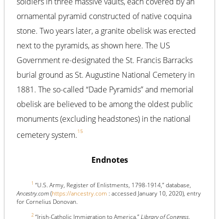
soldiers in three massive vaults, each covered by an
ornamental pyramid constructed of native coquina
stone. Two years later, a granite obelisk was erected
next to the pyramids, as shown here. The US
Government re-designated the St. Francis Barracks
burial ground as St. Augustine National Cemetery in
1881. The so-called “Dade Pyramids” and memorial
obelisk are believed to be among the oldest public
monuments (excluding headstones) in the national
15
cemetery system.
Endnotes
1
“U.S. Army, Register of Enlistments, 1798-1914,” database,
Ancestry.com
(
https://ancestry.com
: accessed January 10, 2020), entry
for Cornelius Donovan.
2
“Irish-Catholic Immigration to America,”
Library of Congress
,