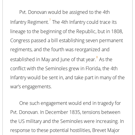
Pvt. Donovan would be assigned to the 4th
7
Infantry Regiment.
The 4th Infantry could trace its
lineage to the beginning of the Republic, but in 1808,
Congress passed a bill establishing seven permanent
regiments, and the fourth was reorganized and
8
established in May and June of that year.
As the
conflict with the Seminoles grew in Florida, the 4th
Infantry would be sent in, and take part in many of the
war’s engagements.
One such engagement would end in tragedy for
Pvt. Donovan. In December 1835, tensions between
the US military and the Seminoles were increasing. In
response to these potential hostilities, Brevet Major