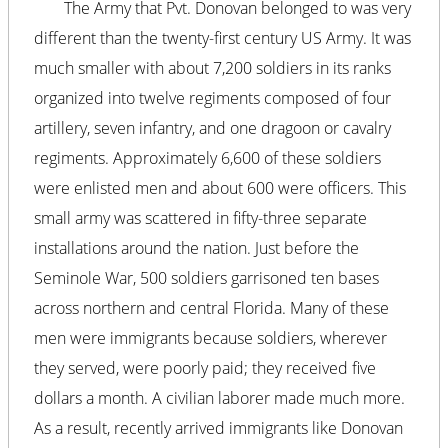
The Army that Pvt. Donovan belonged to was very
different than the twenty-first century US Army. It was
much smaller with about 7,200 soldiers in its ranks
organized into twelve regiments composed of four
artillery, seven infantry, and one dragoon or cavalry
regiments. Approximately 6,600 of these soldiers
were enlisted men and about 600 were officers. This
small army was scattered in fifty-three separate
installations around the nation. Just before the
Seminole War, 500 soldiers garrisoned ten bases
across northern and central Florida. Many of these
men were immigrants because soldiers, wherever
they served, were poorly paid; they received five
dollars a month. A civilian laborer made much more.
As a result, recently arrived immigrants like Donovan