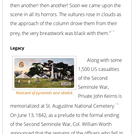
then another! then another! Soon we came upon the
scene in all its horrors. The vultures rose in clouds as
the approach of the column drove them from their
13
prey, the very breastwork was black with them.”
Legacy
Along with some
1,500 US casualties
of the Second
Seminole War,
Postcard of pyramids and obelisk
Private John Keirns is
14
memorialized at St. Augustine National Cemetery.
On June 13, 1842, as a prelude to the formal ending
of the Second Seminole War, Col. William Worth
announced that the remains of the officers who fell in