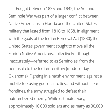
Fought between 1835 and 1842, the Second
Seminole War was part of a larger conflict between
Native Americans in Florida and the United States
military that lasted from 1816 to 1858. In alignment
with the goals of the Indian Removal Act (1830), the
United States government sought to move all the
Florida Native Americans, collectively—though
inaccurately—referred to as Seminoles, from the
peninsula to the Indian Territory (modern-day
Oklahoma). Fighting in a harsh environment, against a
mobile foe using guerrilla tactics, and without clear
frontlines, the army struggled to defeat their
outnumbered enemy. While estimates vary,
approximately 10,000 soldiers and as many as 30,000