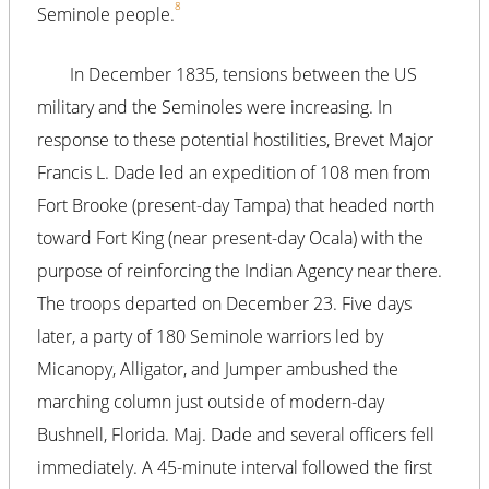
8
Seminole people.
In December 1835, tensions between the US
military and the Seminoles were increasing. In
response to these potential hostilities, Brevet Major
Francis L. Dade led an expedition of 108 men from
Fort Brooke (present-day Tampa) that headed north
toward Fort King (near present-day Ocala) with the
purpose of reinforcing the Indian Agency near there.
The troops departed on December 23. Five days
later, a party of 180 Seminole warriors led by
Micanopy, Alligator, and Jumper ambushed the
marching column just outside of modern-day
Bushnell, Florida. Maj. Dade and several officers fell
immediately. A 45-minute interval followed the first