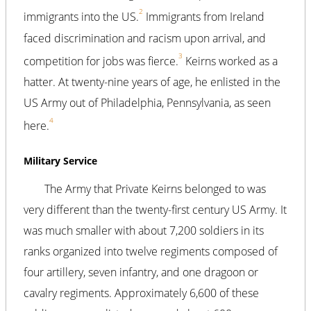
2
immigrants into the US.
Immigrants from Ireland
faced discrimination and racism upon arrival, and
3
competition for jobs was fierce.
Keirns worked as a
hatter. At twenty-nine years of age, he enlisted in the
US Army out of Philadelphia, Pennsylvania, as seen
4
here.
Military Service
The Army that Private Keirns belonged to was
very different than the twenty-first century US Army. It
was much smaller with about 7,200 soldiers in its
ranks organized into twelve regiments composed of
four artillery, seven infantry, and one dragoon or
cavalry regiments. Approximately 6,600 of these