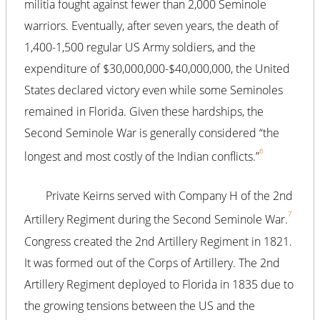
militia fought against fewer than 2,000 Seminole
warriors. Eventually, after seven years, the death of
1,400-1,500 regular US Army soldiers, and the
expenditure of $30,000,000-$40,000,000, the United
States declared victory even while some Seminoles
remained in Florida. Given these hardships, the
Second Seminole War is generally considered “the
6
longest and most costly of the Indian conflicts.”
Private Keirns served with Company H of the 2nd
7
Artillery Regiment during the Second Seminole War.
Congress created the 2nd Artillery Regiment in 1821.
It was formed out of the Corps of Artillery. The 2nd
Artillery Regiment deployed to Florida in 1835 due to
the growing tensions between the US and the