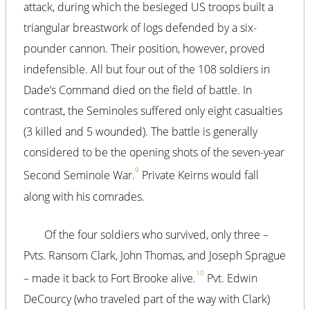
attack, during which the besieged US troops built a
triangular breastwork of logs defended by a six-
pounder cannon. Their position, however, proved
indefensible. All but four out of the 108 soldiers in
Dade’s Command died on the field of battle. In
contrast, the Seminoles suffered only eight casualties
(3 killed and 5 wounded). The battle is generally
considered to be the opening shots of the seven-year
9
Second Seminole War.
Private Keirns would fall
along with his comrades.
Of the four soldiers who survived, only three –
Pvts. Ransom Clark, John Thomas, and Joseph Sprague
10
– made it back to Fort Brooke alive.
Pvt. Edwin
DeCourcy (who traveled part of the way with Clark)