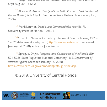
City), Aug. 30, 1842, 2.
12
Alcione M. Amos,
The Life of Luis Fatio Pacheco: Last Survivor of
Dade's Battle
(Dade City, FL: Seminole Wars Historic Foundation, Inc.,
2006).
13
Frank Laumer,
Dade's Last Command
(Gainesville, FL:
University Press of Florida, 1995), 3.
14
“The U.S. National Cemetery Interment Control Forms, 1928-
1962,” database,
Ancestry.com
(
http://www.ancestry.com
: accessed
January 14, 2020), entry for John Keirns.
15
Sprague,
Origin, Progress, and Conclusion of the Florida War
,
521-522; “Saint Augustine National Cemetery,”
U.S. Department of
Veterans Affairs
, accessed January 15, 2020,
https://www.cem.va.gov/cems/nchp/staugustine.asp
.
© 2019, University of Central Florida
© 2019 UCF