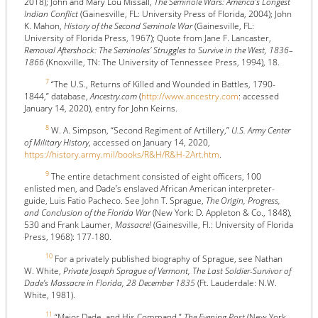
2018); John and Mary Lou Missall,
The Seminole Wars: America's Longest
Indian Conflict
(Gainesville, FL: University Press of Florida, 2004); John
K. Mahon,
History of the Second Seminole War
(Gainesville, FL:
University of Florida Press, 1967); Quote from Jane F. Lancaster,
Removal Aftershock: The Seminoles' Struggles to Survive in the West, 1836–
1866
(Knoxville, TN: The University of Tennessee Press, 1994), 18.
7
“The U.S., Returns of Killed and Wounded in Battles, 1790-
1844,” database,
Ancestry.com
(
http://www.ancestry.com
: accessed
January 14, 2020), entry for John Keirns.
8
W. A. Simpson, “Second Regiment of Artillery,”
U.S. Army Center
of Military History
, accessed on January 14, 2020,
https://history.army.mil/books/R&H/R&H-2Art.htm
.
9
The entire detachment consisted of eight officers, 100
enlisted men, and Dade’s enslaved African American interpreter-
guide, Luis Fatio Pacheco. See John T. Sprague,
The Origin, Progress,
and Conclusion of the Florida War
(New York: D. Appleton & Co., 1848),
530 and Frank Laumer,
Massacre!
(Gainesville, Fl.: University of Florida
Press, 1968): 177-180.
10
For a privately published biography of Sprague, see Nathan
W. White,
Private Joseph Sprague of Vermont, The Last Soldier-Survivor of
Dade’s Massacre in Florida, 28 December 1835
(Ft. Lauderdale: N.W.
White, 1981).
11
“Major Dade, and His Command,”
The Evening Post
(New York