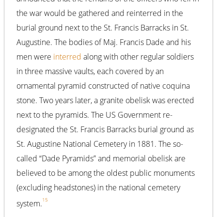
the war would be gathered and reinterred in the
burial ground next to the St. Francis Barracks in St.
Augustine. The bodies of Maj. Francis Dade and his
men were
interred
along with other regular soldiers
in three massive vaults, each covered by an
ornamental pyramid constructed of native coquina
stone. Two years later, a granite obelisk was erected
next to the pyramids. The US Government re-
designated the St. Francis Barracks burial ground as
St. Augustine National Cemetery in 1881. The so-
called “Dade Pyramids” and memorial obelisk are
believed to be among the oldest public monuments
(excluding headstones) in the national cemetery
15
system.