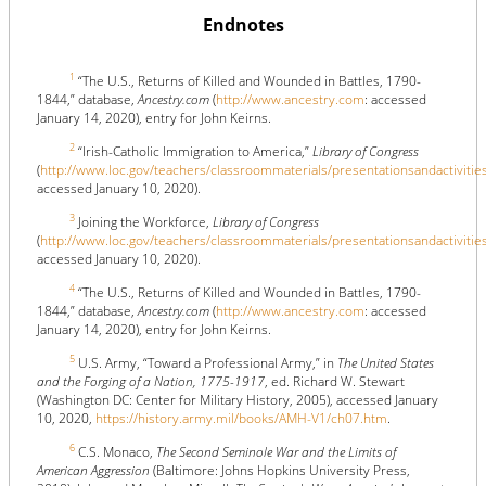
Endnotes
1
“The U.S., Returns of Killed and Wounded in Battles, 1790-
1844,” database,
Ancestry.com
(
http://www.ancestry.com
: accessed
January 14, 2020), entry for John Keirns.
2
“Irish-Catholic Immigration to America,”
Library of Congress
(
http://www.loc.gov/teachers/classroommaterials/presentationsandactivitie
accessed January 10, 2020).
3
Joining the Workforce,
Library of Congress
(
http://www.loc.gov/teachers/classroommaterials/presentationsandactivitie
accessed January 10, 2020).
4
“The U.S., Returns of Killed and Wounded in Battles, 1790-
1844,” database,
Ancestry.com
(
http://www.ancestry.com
: accessed
January 14, 2020), entry for John Keirns.
5
U.S. Army, “Toward a Professional Army,” in
The United States
and the Forging of a Nation, 1775-1917
, ed. Richard W. Stewart
(Washington DC: Center for Military History, 2005), accessed January
10, 2020,
https://history.army.mil/books/AMH-V1/ch07.htm
.
6
C.S. Monaco,
The Second Seminole War and the Limits of
American Aggression
(Baltimore: Johns Hopkins University Press,