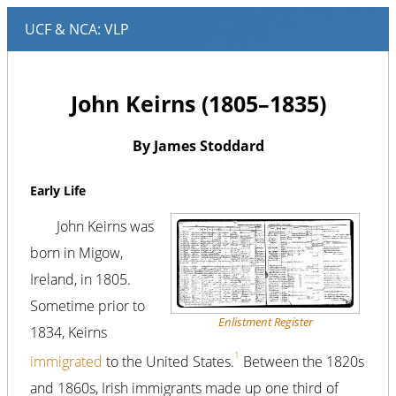
John Keirns (1805–1835)
By James Stoddard
Early Life
John Keirns was
born in Migow,
Ireland, in 1805.
Sometime prior to
Enlistment Register
1834, Keirns
1
immigrated
to the United States.
Between the 1820s
and 1860s, Irish immigrants made up one third of