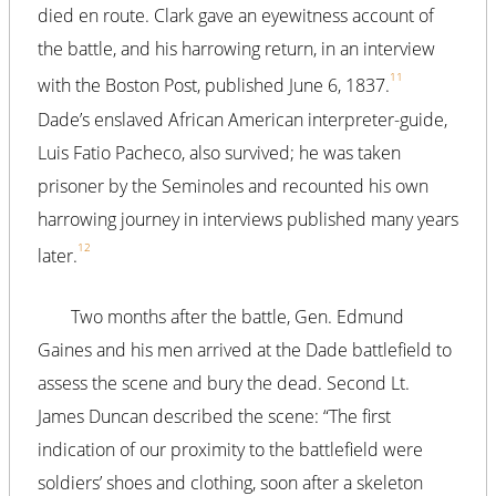
died en route. Clark gave an eyewitness account of
the battle, and his harrowing return, in an interview
11
with the Boston Post, published June 6, 1837.
Dade’s enslaved African American interpreter-guide,
Luis Fatio Pacheco, also survived; he was taken
prisoner by the Seminoles and recounted his own
harrowing journey in interviews published many years
12
later.
Two months after the battle, Gen. Edmund
Gaines and his men arrived at the Dade battlefield to
assess the scene and bury the dead. Second Lt.
James Duncan described the scene: “The first
indication of our proximity to the battlefield were
soldiers’ shoes and clothing, soon after a skeleton