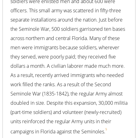
soldiers were enlisted men and about 600 were
officers. This small army was scattered in fifty-three
separate installations around the nation. Just before
the Seminole War, 500 soldiers garrisoned ten bases
across northern and central Florida. Many of these
men were immigrants because soldiers, wherever
they served, were poorly paid; they received five
dollars a month. A civilian laborer made much more.
As a result, recently arrived immigrants who needed
work filled the ranks. As a result of the Second
Seminole War (1835-1842), the regular Army almost
doubled in size. Despite this expansion, 30,000 militia
(part-time soldiers) and volunteer (newly-recruited)
units reinforced the regular Army units in their
5
campaigns in Florida against the Seminoles.