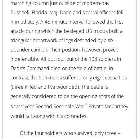
marching column just outside of modern-day
Bushnell, Florida. Maj. Dade and several officers fell
immediately. A 45-minute interval followed the first
attack, during which the besieged US troops built a
triangular breastwork of logs defended by a six-
pounder cannon. Their position, however, proved
indefensible. All but four out of the 108 soldiers in
Dade’s Command died on the field of battle. In
contrast, the Seminoles suffered only eight casualties
(three killed and five wounded). The battle is
generally considered to be the opening shots of the
9
seven-year Second Seminole War.
Private McCartney
would fall along with his comrades.
Of the four soldiers who survived, only three –