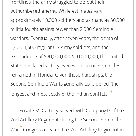
frontlines, the army struggled to defeat their
outnumbered enemy. While estimates vary,
approximately 10,000 soldiers and as many as 30,000
militia fought against fewer than 2,000 Seminole
warriors. Eventually, after seven years, the death of
1,400-1,500 regular US Army soldiers, and the
expenditure of $30,000,000-$40,000,000, the United
States declared victory even while some Seminoles
remained in Florida. Given these hardships, the
Second Seminole War is generally considered “the
6
longest and most costly of the Indian conflicts.”
Private McCartney served with Company B of the
2nd Artillery Regiment during the Second Seminole
7
War.
Congress created the 2nd Artillery Regiment in