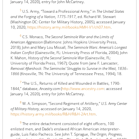
January 14, 2020), entry for John McCartney.
5
U.S. Army, “Toward a Professional Army,” in
The United States
and the Forging of a Nation, 1775-1917
, ed. Richard W. Stewart
(Washington DC: Center for Military History, 2005), accessed January
10, 2020,
https://history.army.mil/books/AMH-V1/ch07.htm
.
6
C.S. Monaco,
The Second Seminole War and the Limits of
American Aggression
(Baltimore: Johns Hopkins University Press,
2018); John and Mary Lou Missall,
The Seminole Wars: America's Longest
Indian Conflict
(Gainesville, FL: University Press of Florida, 2004); John
K. Mahon,
History of the Second Seminole War
(Gainesville, FL:
University of Florida Press, 1967); Quote from Jane F. Lancaster,
Removal Aftershock: The Seminoles' Struggles to Survive in the West, 1836–
1866
(Knoxville, TN: The University of Tennessee Press, 1994), 18.
7
“The U.S., Returns of Killed and Wounded in Battles, 1790-
1844,” database,
Ancestry.com
(
http://www.ancestry.com
: accessed
January 14, 2020), entry for John McCartney.
8
W. A. Simpson, “Second Regiment of Artillery,”
U.S. Army Center
of Military History
, accessed on January 14, 2020,
https://history.army.mil/books/R&H/R&H-2Art.htm
.
9
The entire detachment consisted of eight officers, 100
enlisted men, and Dade’s enslaved African American interpreter-
guide, Luis Fatio Pacheco. See John T. Sprague,
The Origin, Progress,