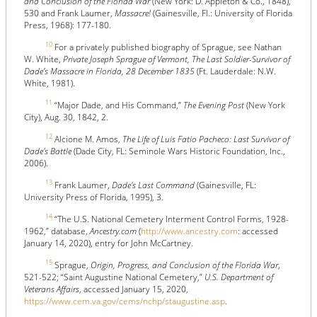
and Conclusion of the Florida War
(New York: D. Appleton & Co., 1848),
530 and Frank Laumer,
Massacre!
(Gainesville, Fl.: University of Florida
Press, 1968): 177-180.
10
For a privately published biography of Sprague, see Nathan
W. White,
Private Joseph Sprague of Vermont, The Last Soldier-Survivor of
Dade’s Massacre in Florida, 28 December 1835
(Ft. Lauderdale: N.W.
White, 1981).
11
“Major Dade, and His Command,”
The Evening Post
(New York
City), Aug. 30, 1842, 2.
12
Alcione M. Amos,
The Life of Luis Fatio Pacheco: Last Survivor of
Dade's Battle
(Dade City, FL: Seminole Wars Historic Foundation, Inc.,
2006).
13
Frank Laumer,
Dade's Last Command
(Gainesville, FL:
University Press of Florida, 1995), 3.
14
“The U.S. National Cemetery Interment Control Forms, 1928-
1962,” database,
Ancestry.com
(
http://www.ancestry.com
: accessed
January 14, 2020), entry for John McCartney.
15
Sprague,
Origin, Progress, and Conclusion of the Florida War
,
521-522; “Saint Augustine National Cemetery,”
U.S. Department of
Veterans Affairs
, accessed January 15, 2020,
https://www.cem.va.gov/cems/nchp/staugustine.asp
.