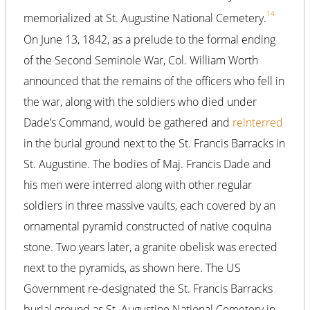
14
memorialized at St. Augustine National Cemetery.
On June 13, 1842, as a prelude to the formal ending
of the Second Seminole War, Col. William Worth
announced that the remains of the officers who fell in
the war, along with the soldiers who died under
Dade’s Command, would be gathered and
reinterred
in the burial ground next to the St. Francis Barracks in
St. Augustine. The bodies of Maj. Francis Dade and
his men were interred along with other regular
soldiers in three massive vaults, each covered by an
ornamental pyramid constructed of native coquina
stone. Two years later, a granite obelisk was erected
next to the pyramids, as shown here. The US
Government re-designated the St. Francis Barracks
burial ground as St. Augustine National Cemetery in