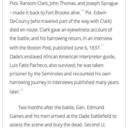
Pvts. Ransom Clark, John Thomas, and Joseph Sprague
10
– made it back to Fort Brooke alive.
Pvt. Edwin
DeCourcy (who traveled part of the way with Clark)
died en route. Clark gave an eyewitness account of
the battle, and his harrowing return, in an interview
11
with the Boston Post, published June 6, 1837.
Dade’s enslaved African American interpreter-guide,
Luis Fatio Pacheco, also survived; he was taken
prisoner by the Seminoles and recounted his own
harrowing journey in interviews published many years
12
later.
Two months after the battle, Gen. Edmund
Gaines and his men arrived at the Dade battlefield to
assess the scene and bury the dead. Second Lt.