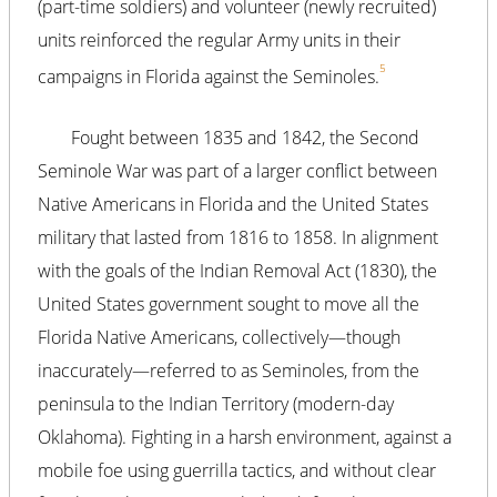
(part-time soldiers) and volunteer (newly recruited)
units reinforced the regular Army units in their
5
campaigns in Florida against the Seminoles.
Fought between 1835 and 1842, the Second
Seminole War was part of a larger conflict between
Native Americans in Florida and the United States
military that lasted from 1816 to 1858. In alignment
with the goals of the Indian Removal Act (1830), the
United States government sought to move all the
Florida Native Americans, collectively—though
inaccurately—referred to as Seminoles, from the
peninsula to the Indian Territory (modern-day
Oklahoma). Fighting in a harsh environment, against a
mobile foe using guerrilla tactics, and without clear