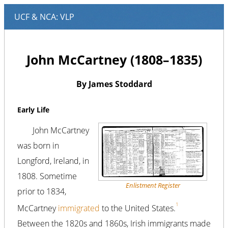
John McCartney (1808–1835)
By James Stoddard
Early Life
John McCartney
was born in
Longford, Ireland, in
1808. Sometime
Enlistment Register
prior to 1834,
1
McCartney
immigrated
to the United States.
Between the 1820s and 1860s, Irish immigrants made