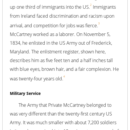
2
up one third of immigrants into the US.
Immigrants
from Ireland faced discrimination and racism upon
3
arrival, and competition for jobs was fierce.
McCartney worked as a laborer. On November 5,
1834, he enlisted in the US Army out of Frederick,
Maryland. The enlistment register, shown here,
describes him as five feet ten and a half inches tall
with blue eyes, brown hair, and a fair complexion. He
4
was twenty-four years old.
Military Service
The Army that Private McCartney belonged to
was very different than the twenty-first century US
Army. It was much smaller with about 7,200 soldiers