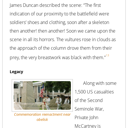
James Duncan described the scene: “The first
indication of our proximity to the battlefield were
soldiers’ shoes and clothing, soon after a skeleton
then another! then another! Soon we came upon the
scene in all its horrors. The vultures rose in clouds as
the approach of the column drove them from their
13
prey, the very breastwork was black with them.”
Legacy
Along with some
1,500 US casualties
of the Second
Seminole War,
Commemoration reenactment near
Private John
obelisk
McCartney is