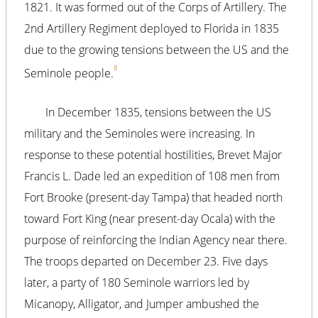
1821. It was formed out of the Corps of Artillery. The
2nd Artillery Regiment deployed to Florida in 1835
due to the growing tensions between the US and the
8
Seminole people.
In December 1835, tensions between the US
military and the Seminoles were increasing. In
response to these potential hostilities, Brevet Major
Francis L. Dade led an expedition of 108 men from
Fort Brooke (present-day Tampa) that headed north
toward Fort King (near present-day Ocala) with the
purpose of reinforcing the Indian Agency near there.
The troops departed on December 23. Five days
later, a party of 180 Seminole warriors led by
Micanopy, Alligator, and Jumper ambushed the