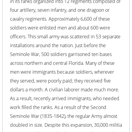
in its ranks organized into 12 regiments composed of
four artillery, seven infantry, and one dragoon or
cavalry regiments. Approximately 6,600 of these
soldiers were enlisted men and about 600 were
officers. This small army was scattered in 53 separate
installations around the nation. Just before the
Seminole War, 500 soldiers garrisoned ten bases
across northern and central Florida. Many of these
men were immigrants because soldiers, wherever
they served, were poorly paid; they received five
dollars a month. A civilian laborer made much more.
As a result, recently arrived immigrants, who needed
work filled the ranks. As a result of the Second
Seminole War (1835-1842), the regular Army almost
doubled in size. Despite this expansion, 30,000 militia