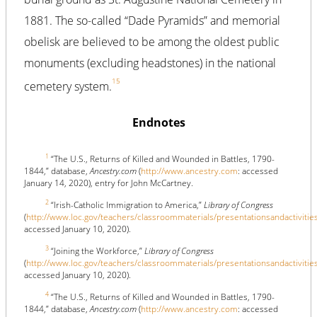
1881. The so-called “Dade Pyramids” and memorial
obelisk are believed to be among the oldest public
monuments (excluding headstones) in the national
15
cemetery system.
Endnotes
1
“The U.S., Returns of Killed and Wounded in Battles, 1790-
1844,” database,
Ancestry.com
(
http://www.ancestry.com
: accessed
January 14, 2020), entry for John McCartney.
2
“Irish-Catholic Immigration to America,”
Library of Congress
(
http://www.loc.gov/teachers/classroommaterials/presentationsandactivitie
accessed January 10, 2020).
3
“Joining the Workforce,”
Library of Congress
(
http://www.loc.gov/teachers/classroommaterials/presentationsandactivitie
accessed January 10, 2020).
4
“The U.S., Returns of Killed and Wounded in Battles, 1790-
1844,” database,
Ancestry.com
(
http://www.ancestry.com
: accessed