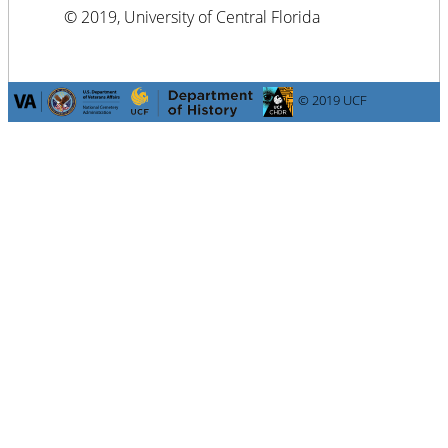
© 2019, University of Central Florida
© 2019 UCF