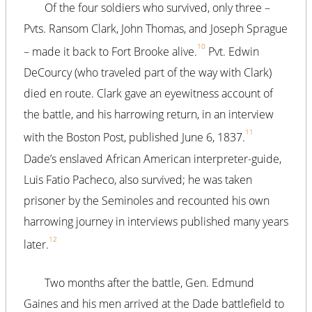
Of the four soldiers who survived, only three –
Pvts. Ransom Clark, John Thomas, and Joseph Sprague
10
– made it back to Fort Brooke alive.
Pvt. Edwin
DeCourcy (who traveled part of the way with Clark)
died en route. Clark gave an eyewitness account of
the battle, and his harrowing return, in an interview
11
with the Boston Post, published June 6, 1837.
Dade’s enslaved African American interpreter-guide,
Luis Fatio Pacheco, also survived; he was taken
prisoner by the Seminoles and recounted his own
harrowing journey in interviews published many years
12
later.
Two months after the battle, Gen. Edmund
Gaines and his men arrived at the Dade battlefield to