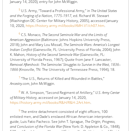
January 14, 2020), entry for John McWiggin.
5
U.S. Army, “Toward a Professional Army,” in
The United States
and the Forging of a Nation, 1775-1917
, ed. Richard W. Stewart
(Washington DC: Center for Military History, 2005), accessed January
10, 2020,
https://history.army.mil/books/AMH-V1/ch07.htm
.
6
C.S. Monaco,
The Second Seminole War and the Limits of
American Aggression
(Baltimore: Johns Hopkins University Press,
2018); John and Mary Lou Missall,
The Seminole Wars: America's Longest
Indian Conflict
(Gainesville, FL: University Press of Florida, 2004); John
K. Mahon,
History of the Second Seminole War
(Gainesville, FL:
University of Florida Press, 1967); Quote from Jane F. Lancaster,
Removal Aftershock: The Seminoles' Struggles to Survive in the West, 1836–
1866
(Knoxville, TN: The University of Tennessee Press, 1994), 18.
7
“The U.S., Returns of Killed and Wounded in Battles,”
Ancestry.com
, John McWiggin.
8
W. A. Simpson, “Second Regiment of Artillery,”
U.S. Army Center
of Military History
, accessed on January 14, 2020,
https://history.army.mil/books/R&H/R&H-2Art.htm
.
9
The entire detachment consisted of eight officers, 100
enlisted men, and Dade’s enslaved African American interpreter-
guide, Luis Fatio Pacheco. See John T. Sprague,
The Origin, Progress,
and Conclusion of the Florida War
(New York: D. Appleton & Co., 1848),