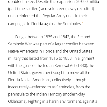
doubled in size. Despite this expansion, 30,000 militia
(part-time soldiers) and volunteer (newly recruited)
units reinforced the Regular Army units in their
5
campaigns in Florida against the Seminoles.
Fought between 1835 and 1842, the Second
Seminole War was part of a larger conflict between
Native Americans in Florida and the United States
military that lasted from 1816 to 1858. In alignment
with the goals of the Indian Removal Act (1830), the
United States government sought to move all the
Florida Native Americans, collectively—though
inaccurately—referred to as Seminoles, from the
peninsula to the Indian Territory (modern-day
Oklahoma). Fighting in a harsh environment, against a