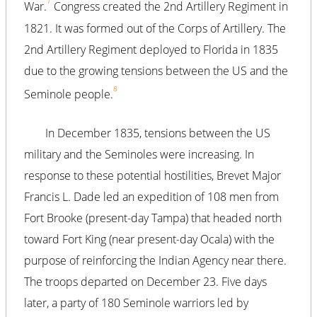
7
War.
Congress created the 2nd Artillery Regiment in
1821. It was formed out of the Corps of Artillery. The
2nd Artillery Regiment deployed to Florida in 1835
due to the growing tensions between the US and the
8
Seminole people.
In December 1835, tensions between the US
military and the Seminoles were increasing. In
response to these potential hostilities, Brevet Major
Francis L. Dade led an expedition of 108 men from
Fort Brooke (present-day Tampa) that headed north
toward Fort King (near present-day Ocala) with the
purpose of reinforcing the Indian Agency near there.
The troops departed on December 23. Five days
later, a party of 180 Seminole warriors led by