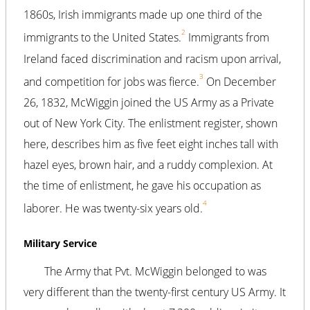
1860s, Irish immigrants made up one third of the
2
immigrants to the United States.
Immigrants from
Ireland faced discrimination and racism upon arrival,
3
and competition for jobs was fierce.
On December
26, 1832, McWiggin joined the US Army as a Private
out of New York City. The enlistment register, shown
here, describes him as five feet eight inches tall with
hazel eyes, brown hair, and a ruddy complexion. At
the time of enlistment, he gave his occupation as
4
laborer. He was twenty-six years old.
Military Service
The Army that Pvt. McWiggin belonged to was
very different than the twenty-first century US Army. It