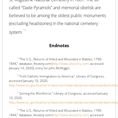
called “Dade Pyramids” and memorial obelisk are
believed to be among the oldest public monuments
(excluding headstones) in the national cemetery
15
system.
Endnotes
1
“The U.S., Returns of Killed and Wounded in Battles, 1790-
1844,” database,
Ancestry.com
(
http://www.ancestry.com
: accessed
January 14, 2020), entry for John McWiggin.
2
“Irish-Catholic Immigration to America,” Library of Congress,
accessed January 10, 2020,
http://www.loc.gov/teachers/classroommaterials/presentationsandactivities
3
“Joining the Workforce,” Library of Congress, accessed January
10, 2020,
http://www.loc.gov/teachers/classroommaterials/presentationsandactivities
4
“The U.S., Returns of Killed and Wounded in Battles, 1790-
1844,” database,
Ancestry.com
(
http://www.ancestry.com
: accessed