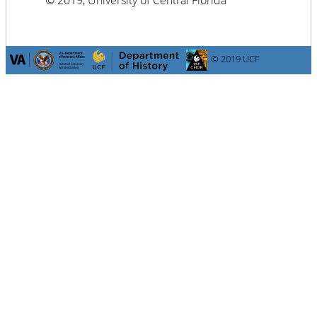
© 2019, University of Central Florida
© 2019 UCF