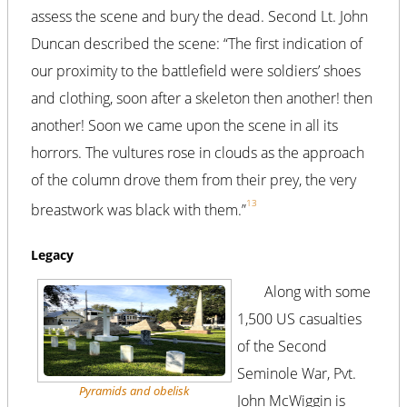
assess the scene and bury the dead. Second Lt. John
Duncan described the scene: “The first indication of
our proximity to the battlefield were soldiers’ shoes
and clothing, soon after a skeleton then another! then
another! Soon we came upon the scene in all its
horrors. The vultures rose in clouds as the approach
of the column drove them from their prey, the very
13
breastwork was black with them.”
Legacy
Along with some
1,500 US casualties
of the Second
Seminole War, Pvt.
Pyramids and obelisk
John McWiggin is