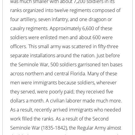
was much smaller with about 7,200 soldiers in its
ranks organized into twelve regiments composed of
four artillery, seven infantry, and one dragoon or
cavalry regiments. Approximately 6,600 of these
soldiers were enlisted men and about 600 were
officers. This small army was scattered in fifty-three
separate installations around the nation. Just before
the Seminole War, 500 soldiers garrisoned ten bases
across northern and central Florida. Many of these
men were immigrants because soldiers, wherever
they served, were poorly paid; they received five
dollars a month. A civilian laborer made much more.
As a result, recently arrived immigrants who needed
work filled the ranks. As a result of the Second
Seminole War (1835-1842), the Regular Army almost