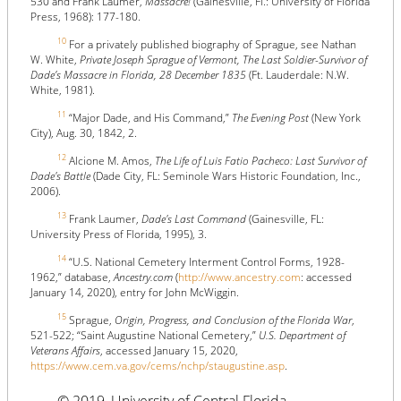
530 and Frank Laumer,
Massacre!
(Gainesville, Fl.: University of Florida
Press, 1968): 177-180.
10
For a privately published biography of Sprague, see Nathan
W. White,
Private Joseph Sprague of Vermont, The Last Soldier-Survivor of
Dade’s Massacre in Florida, 28 December 1835
(Ft. Lauderdale: N.W.
White, 1981).
11
“Major Dade, and His Command,”
The Evening Post
(New York
City), Aug. 30, 1842, 2.
12
Alcione M. Amos,
The Life of Luis Fatio Pacheco: Last Survivor of
Dade's Battle
(Dade City, FL: Seminole Wars Historic Foundation, Inc.,
2006).
13
Frank Laumer,
Dade's Last Command
(Gainesville, FL:
University Press of Florida, 1995), 3.
14
“U.S. National Cemetery Interment Control Forms, 1928-
1962,” database,
Ancestry.com
(
http://www.ancestry.com
: accessed
January 14, 2020), entry for John McWiggin.
15
Sprague,
Origin, Progress, and Conclusion of the Florida War
,
521-522; “Saint Augustine National Cemetery,”
U.S. Department of
Veterans Affairs
, accessed January 15, 2020,
https://www.cem.va.gov/cems/nchp/staugustine.asp
.