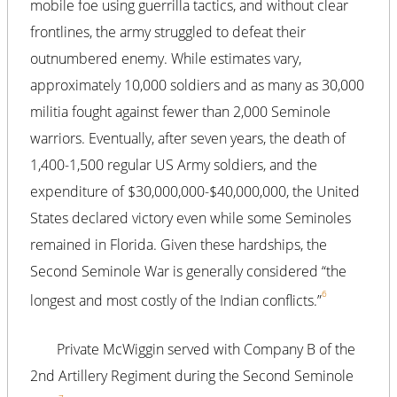
mobile foe using guerrilla tactics, and without clear
frontlines, the army struggled to defeat their
outnumbered enemy. While estimates vary,
approximately 10,000 soldiers and as many as 30,000
militia fought against fewer than 2,000 Seminole
warriors. Eventually, after seven years, the death of
1,400-1,500 regular US Army soldiers, and the
expenditure of $30,000,000-$40,000,000, the United
States declared victory even while some Seminoles
remained in Florida. Given these hardships, the
Second Seminole War is generally considered “the
6
longest and most costly of the Indian conflicts.”
Private McWiggin served with Company B of the
2nd Artillery Regiment during the Second Seminole