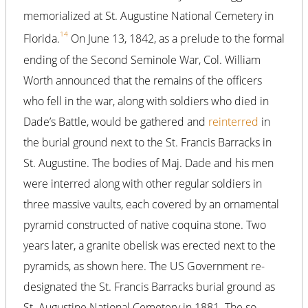
memorialized at St. Augustine National Cemetery in
14
Florida.
On June 13, 1842, as a prelude to the formal
ending of the Second Seminole War, Col. William
Worth announced that the remains of the officers
who fell in the war, along with soldiers who died in
Dade’s Battle, would be gathered and
reinterred
in
the burial ground next to the St. Francis Barracks in
St. Augustine. The bodies of Maj. Dade and his men
were interred along with other regular soldiers in
three massive vaults, each covered by an ornamental
pyramid constructed of native coquina stone. Two
years later, a granite obelisk was erected next to the
pyramids, as shown here. The US Government re-
designated the St. Francis Barracks burial ground as
St. Augustine National Cemetery in 1881. The so-