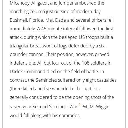
Micanopy, Alligator, and Jumper ambushed the
marching column just outside of modern-day
Bushnell, Florida. Maj. Dade and several officers fell
immediately. A 45-minute interval followed the first
attack, during which the besieged US troops built a
triangular breastwork of logs defended by a six-
pounder cannon. Their position, however, proved
indefensible. All but four out of the 108 soldiers in
Dade’s Command died on the field of battle. In
contrast, the Seminoles suffered only eight casualties
(three killed and five wounded). The battle is
generally considered to be the opening shots of the
9
seven-year Second Seminole War.
Pvt. McWiggin
would fall along with his comrades.