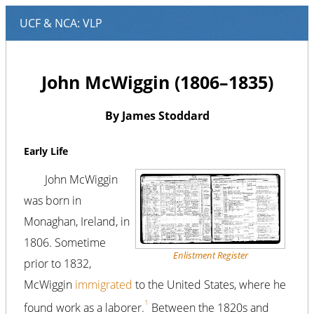
John McWiggin (1806–1835)
By James Stoddard
Early Life
John McWiggin
was born in
Monaghan, Ireland, in
1806. Sometime
Enlistment Register
prior to 1832,
McWiggin
immigrated
to the United States, where he
1
found work as a laborer.
Between the 1820s and