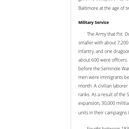
Baltimore at the age of t
Military Service
The Army that Pvt. D
smaller with about 7,200 
infantry, and one dragoo
about 600 were officers. 
before the Seminole War,
men were immigrants beca
month. A civilian labore
ranks. As a result of th
expansion, 30,000 militia
units in their campaigns 
Fought between 1835