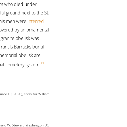
iers who died under
l ground next to the St.
d his men were
interred
 covered by an ornamental
 granite obelisk was
rancis Barracks burial
memorial obelisk are
14
nal cemetery system.
uary 10, 2020), entry for William
chard W. Stewart (Washington DC: