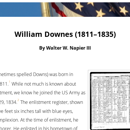
William Downes (1811–1835)
By Walter W. Napier III
etimes spelled Downs) was born in
1
1811.
While not much is known about
istment, we know he joined the US Army as
2
29, 1834.
The enlistment register, shown
e feet six inches tall with blue eyes,
mplexion. At the time of enlistment, he
aborer. He enlisted in his hometown of