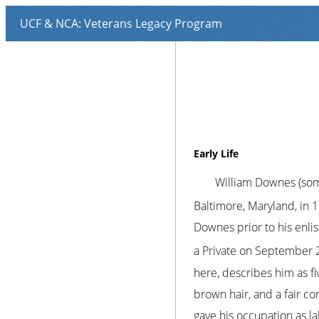
Early Life
William Downes (som
Baltimore, Maryland, in 
Downes prior to his enl
a Private on September 
here, describes him as fiv
brown hair, and a fair co
gave his occupation as l