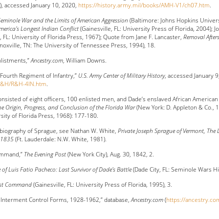
5), accessed January 10, 2020,
https://history.army.mil/books/AMH-V1/ch07.htm
.
eminole War and the Limits of American Aggression
(Baltimore: Johns Hopkins Univers
erica's Longest Indian Conflict
(Gainesville, FL: University Press of Florida, 2004); 
, FL: University of Florida Press, 1967); Quote from Jane F. Lancaster,
Removal Afters
noxville, TN: The University of Tennessee Press, 1994), 18.
nlistments,”
Ancestry.com
, William Downs.
 Fourth Regiment of Infantry,”
U.S. Army Center of Military History
, accessed January 9
s/R&H/R&H-4IN.htm
.
sisted of eight officers, 100 enlisted men, and Dade’s enslaved African American i
he Origin, Progress, and Conclusion of the Florida War
(New York: D. Appleton & Co., 
rsity of Florida Press, 1968): 177-180.
 biography of Sprague, see Nathan W. White,
Private Joseph Sprague of Vermont, The L
r 1835
(Ft. Lauderdale: N.W. White, 1981).
ommand,”
The Evening Post
(New York City), Aug. 30, 1842, 2.
e of Luis Fatio Pacheco: Last Survivor of Dade's Battle
(Dade City, FL: Seminole Wars His
ast Command
(Gainesville, FL: University Press of Florida, 1995), 3.
 Interment Control Forms, 1928-1962,” database,
Ancestry.com
(
https://ancestry.co