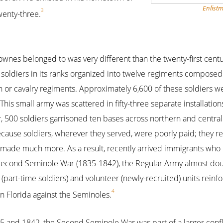
Enlistm
3
wenty-three.
ownes belonged to was very different than the twenty-first cen
soldiers in its ranks organized into twelve regiments composed o
n or cavalry regiments. Approximately 6,600 of these soldiers 
This small army was scattered in fifty-three separate installation
 500 soldiers garrisoned ten bases across northern and central
use soldiers, wherever they served, were poorly paid; they rec
r made much more. As a result, recently arrived immigrants who
e Second Seminole War (1835-1842), the Regular Army almost doub
 (part-time soldiers) and volunteer (newly-recruited) units rein
4
in Florida against the Seminoles.
 and 1842, the Second Seminole War was part of a larger confl