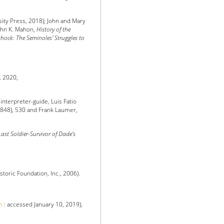
ity Press, 2018); John and Mary
John K. Mahon,
History of the
hock: The Seminoles' Struggles to
, 2020,
nterpreter-guide, Luis Fatio
1848), 530 and Frank Laumer,
ast Soldier-Survivor of Dade’s
toric Foundation, Inc., 2006).
m
: accessed January 10, 2019),