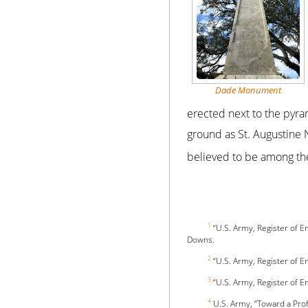
Dade Monument
erected next to the pyra
ground as St. Augustine 
believed to be among th
1
“U.S. Army, Register of E
Downs.
2
“U.S. Army, Register of E
3
“U.S. Army, Register of E
4
U.S. Army, “Toward a Prof