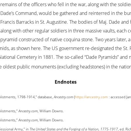
remains of the officers who fell in the war, along with the sold
Dade’s Command, would be gathered and reinterred in the buria
Francis Barracks in St. Augustine. The bodies of Maj. Dade an
along with other regular soldiers in three massive vaults, each
pyramid constructed of native coquina stone. Two years later, a
mids, as shown here. The US government re-designated the St. F
National Cemetery in 1881. The so-called “Dade Pyramids” and 
e oldest public monuments (excluding headstones) in the natio
Endnotes
nlistments, 1798-1914,” database,
Ancestry.com
(
https://ancestry.com
: accessed Jan
nlistments,”
Ancestry.com
, William Downs.
nlistments,”
Ancestry.com
, William Downs.
essional Army,” in
The United States and the Forging of a Nation, 1775-1917
, ed. Ri