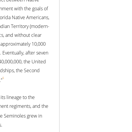
gnment with the goals of
lorida Native Americans,
ndian Territory (modern-
cs, and without clear
, approximately 10,000
 Eventually, after seven
40,000,000, the United
rdships, the Second
5
.”
its lineage to the
nent regiments, and the
the Seminoles grew in
s.