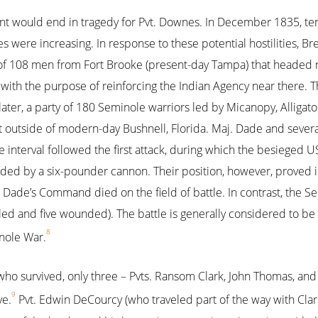
 would end in tragedy for Pvt. Downes. In December 1835, te
s were increasing. In response to these potential hostilities, Br
of 108 men from Fort Brooke (present-day Tampa) that headed n
 with the purpose of reinforcing the Indian Agency near there.
ater, a party of 180 Seminole warriors led by Micanopy, Allig
 outside of modern-day Bushnell, Florida. Maj. Dade and several 
interval followed the first attack, during which the besieged US
ded by a six-pounder cannon. Their position, however, proved in
n Dade’s Command died on the field of battle. In contrast, the S
illed and five wounded). The battle is generally considered to be
8
nole War.
 who survived, only three – Pvts. Ransom Clark, John Thomas, a
9
ve.
Pvt. Edwin DeCourcy (who traveled part of the way with Clark