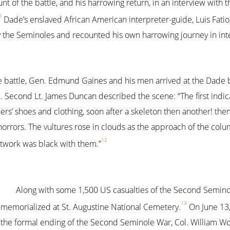
t of the battle, and his harrowing return, in an interview with t
0
Dade’s enslaved African American interpreter-guide, Luis Fatio
y the Seminoles and recounted his own harrowing journey in in
 battle, Gen. Edmund Gaines and his men arrived at the Dade ba
 Second Lt. James Duncan described the scene: “The first indica
diers’ shoes and clothing, soon after a skeleton then another! t
s horrors. The vultures rose in clouds as the approach of the co
12
stwork was black with them.”
Along with some 1,500 US casualties of the Second Semino
13
memorialized at St. Augustine National Cemetery.
On June 13,
the formal ending of the Second Seminole War, Col. William W