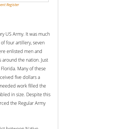
ent Register
tury US Army. It was much
f four artillery, seven
were enlisted men and
s around the nation. Just
 Florida. Many of these
eived five dollars a
 needed work filled the
led in size. Despite this
forced the Regular Army
ict between Native