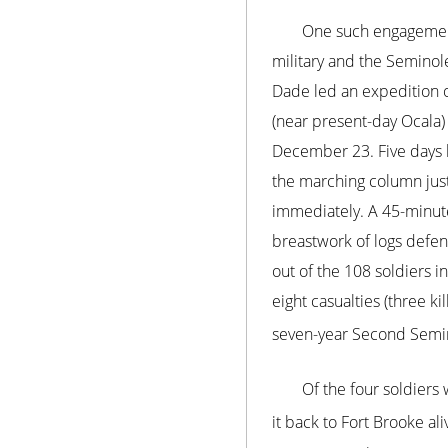
One such engagement
military and the Seminole
Dade led an expedition 
(near present-day Ocala)
December 23. Five days l
the marching column just
immediately. A 45-minute 
breastwork of logs defen
out of the 108 soldiers i
eight casualties (three k
seven-year Second Semi
Of the four soldiers
it back to Fort Brooke ali