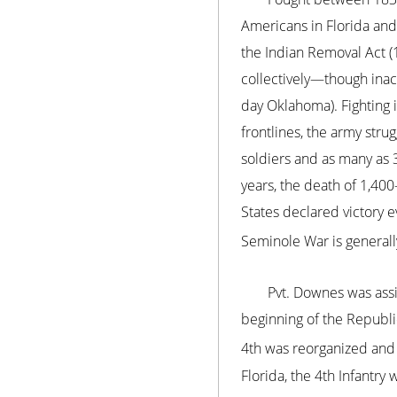
Americans in Florida and 
the Indian Removal Act (
collectively—though inac
day Oklahoma). Fighting i
frontlines, the army str
soldiers and as many as 3
years, the death of 1,40
States declared victory 
Seminole War is generally
Pvt. Downes was assi
beginning of the Republi
4th was reorganized and 
Florida, the 4th Infantry