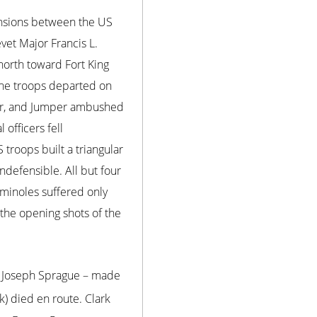
nsions between the US
evet Major Francis L.
orth toward Fort King
 The troops departed on
ator, and Jumper ambushed
officers fell
 troops built a triangular
defensible. All but four
eminoles suffered only
 the opening shots of the
nd Joseph Sprague – made
) died en route. Clark