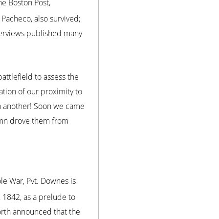
he Boston Post,
 Pacheco, also survived;
terviews published many
ttlefield to assess the
tion of our proximity to
hen another! Soon we came
lumn drove them from
le War, Pvt. Downes is
 1842, as a prelude to
orth announced that the