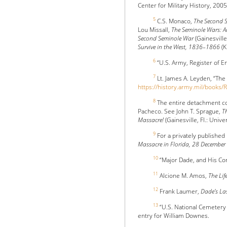
Center for Military History, 200
5
C.S. Monaco,
The Second S
Lou Missall,
The Seminole Wars: Am
Second Seminole War
(Gainesville
Survive in the West, 1836–1866
(K
6
“U.S. Army, Register of E
7
Lt. James A. Leyden, “The
https://history.army.mil/book
8
The entire detachment con
Pacheco. See John T. Sprague,
T
Massacre!
(Gainesville, Fl.: Unive
9
For a privately published
Massacre in Florida, 28 Decembe
10
“Major Dade, and His C
11
Alcione M. Amos,
The Lif
12
Frank Laumer,
Dade's L
13
“U.S. National Cemetery
entry for William Downes.