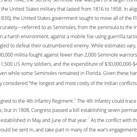
the United States military that lasted from 1816 to 1858. In ali
1830), the United States government sought to move all of the F
curately—referred to as Seminoles, from the peninsula to the I
n a harsh environment, against a mobile foe using guerrilla tacti
uggled to defeat their outnumbered enemy. While estimates vary
0,000 militia fought against fewer than 2,000 Seminole warriors.
0-1,500 US Army soldiers, and the expenditure of $30,000,000-$
even while some Seminoles remained in Florida. Given these ha
 considered “the longest and most costly of the Indian conflicts
6
gned to the 4th Infantry Regiment.
The 4th Infantry could trace 
c, but in 1808, Congress passed a bill establishing seven perma
7
established in May and June of that year.
As the conflict with 
 would be sent in, and take part in many of the war’s engagement