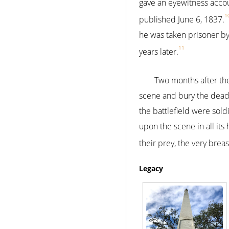
gave an eyewitness accoun
1
published June 6, 1837.
he was taken prisoner b
11
years later.
Two months after the
scene and bury the dead.
the battlefield were sol
upon the scene in all it
their prey, the very brea
Legacy