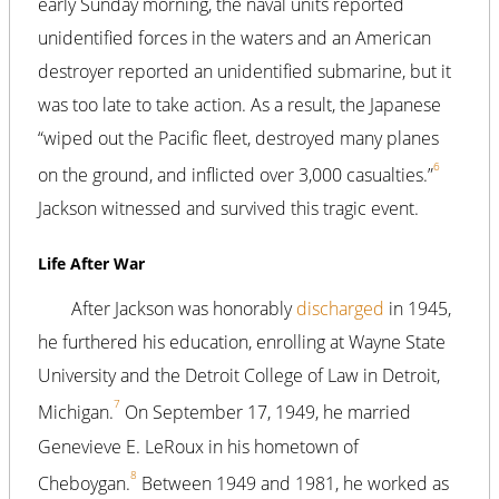
early Sunday morning, the naval units reported
unidentified forces in the waters and an American
destroyer reported an unidentified submarine, but it
was too late to take action. As a result, the Japanese
“wiped out the Pacific fleet, destroyed many planes
6
on the ground, and inflicted over 3,000 casualties.”
Jackson witnessed and survived this tragic event.
Life After War
After Jackson was honorably
discharged
in 1945,
he furthered his education, enrolling at Wayne State
University and the Detroit College of Law in Detroit,
7
Michigan.
On September 17, 1949, he married
Genevieve E. LeRoux in his hometown of
8
Cheboygan.
Between 1949 and 1981, he worked as