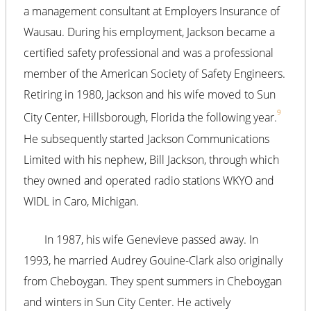
a management consultant at Employers Insurance of
Wausau. During his employment, Jackson became a
certified safety professional and was a professional
member of the American Society of Safety Engineers.
Retiring in 1980, Jackson and his wife moved to Sun
9
City Center, Hillsborough, Florida the following year.
He subsequently started Jackson Communications
Limited with his nephew, Bill Jackson, through which
they owned and operated radio stations WKYO and
WIDL in Caro, Michigan.
In 1987, his wife Genevieve passed away. In
1993, he married Audrey Gouine-Clark also originally
from Cheboygan. They spent summers in Cheboygan
and winters in Sun City Center. He actively