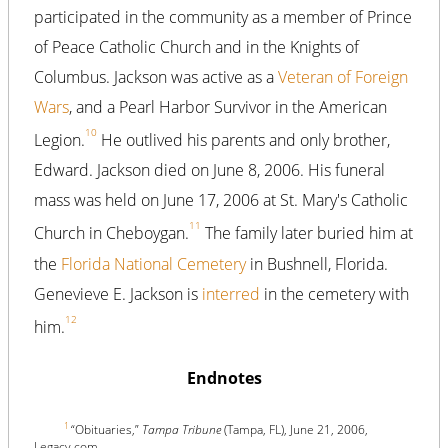
participated in the community as a member of Prince
of Peace Catholic Church and in the Knights of
Columbus. Jackson was active as a
Veteran of Foreign
Wars
, and a Pearl Harbor Survivor in the American
10
Legion.
He outlived his parents and only brother,
Edward. Jackson died on June 8, 2006. His funeral
mass was held on June 17, 2006 at St. Mary's Catholic
11
Church in Cheboygan.
The family later buried him at
the
Florida National Cemetery
in Bushnell, Florida.
Genevieve E. Jackson is
interred
in the cemetery with
12
him.
Endnotes
1
“Obituaries,”
Tampa Tribune
(Tampa, FL), June 21, 2006,
Legacy.com.