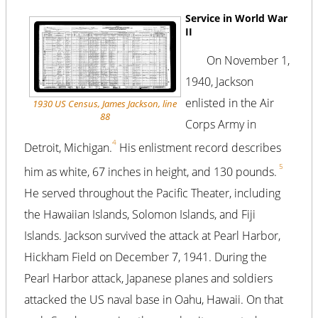
Service in World War
II
On November 1,
1940, Jackson
enlisted in the Air
1930 US Census, James Jackson, line
88
Corps Army in
4
Detroit, Michigan.
His enlistment record describes
5
him as white, 67 inches in height, and 130 pounds.
He served throughout the Pacific Theater, including
the Hawaiian Islands, Solomon Islands, and Fiji
Islands. Jackson survived the attack at Pearl Harbor,
Hickham Field on December 7, 1941. During the
Pearl Harbor attack, Japanese planes and soldiers
attacked the US naval base in Oahu, Hawaii. On that