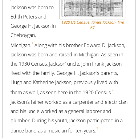
Jackson was born to
Edith Peters and
1920 US Census, James Jackson, line
George H. Jackson in
67
Cheboygan,
1
Michigan.
Along with his brother Edward D. Jackson,
Jackson was born and raised in Michigan. As seen in
the 1930 Census, Jackson’ uncle, John Frank Jackson,
lived with the family. George H. Jackson’s parents,
Hugh and Katherine Jackson, previously lived with
2
them as well, as seen here in the 1920 Census.
Jackson’s father worked as a carpenter and electrician
and his uncle worked as a general laborer and
plumber. During his youth, Jackson participated in a
3
dance band as a musician for ten years.