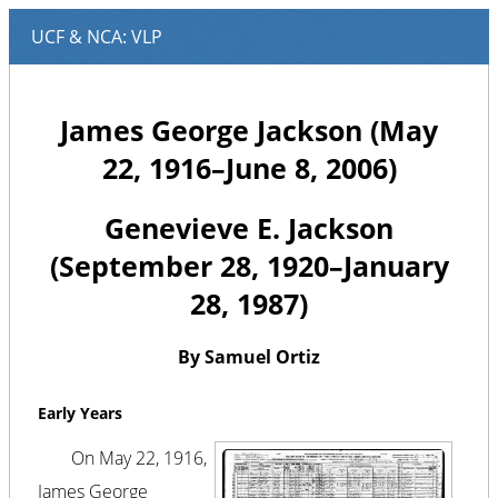
James George Jackson (May
22, 1916–June 8, 2006)
Genevieve E. Jackson
(September 28, 1920–January
28, 1987)
By Samuel Ortiz
Early Years
On May 22, 1916,
James George