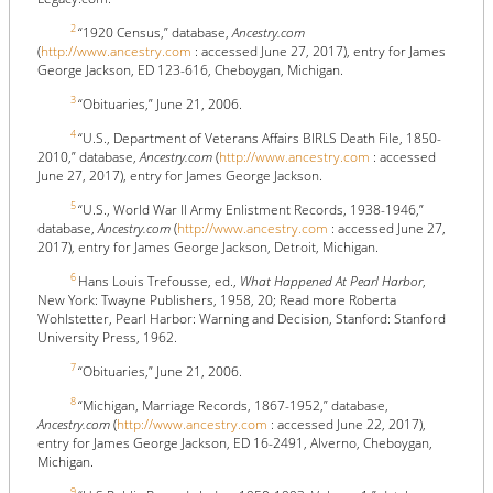
2
“1920 Census,” database,
Ancestry.com
(
http://www.ancestry.com
: accessed June 27, 2017), entry for James
George Jackson, ED 123-616, Cheboygan, Michigan.
3
“Obituaries,” June 21, 2006.
4
“U.S., Department of Veterans Affairs BIRLS Death File, 1850-
2010,” database,
Ancestry.com
(
http://www.ancestry.com
: accessed
June 27, 2017), entry for James George Jackson.
5
“U.S., World War II Army Enlistment Records, 1938-1946,”
database,
Ancestry.com
(
http://www.ancestry.com
: accessed June 27,
2017), entry for James George Jackson, Detroit, Michigan.
6
Hans Louis Trefousse, ed.,
What Happened At Pearl Harbor
,
New York: Twayne Publishers, 1958, 20; Read more Roberta
Wohlstetter, Pearl Harbor: Warning and Decision, Stanford: Stanford
University Press, 1962.
7
“Obituaries,” June 21, 2006.
8
“Michigan, Marriage Records, 1867-1952,” database,
Ancestry.com
(
http://www.ancestry.com
: accessed June 22, 2017),
entry for James George Jackson, ED 16-2491, Alverno, Cheboygan,
Michigan.
9