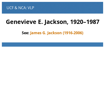
Genevieve E. Jackson, 1920–1987
See:
James G. Jackson (1916-2006)