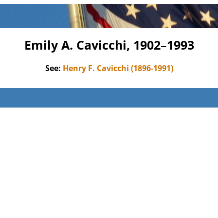
Emily A. Cavicchi, 1902–1993
See:
Henry F. Cavicchi (1896-1991)