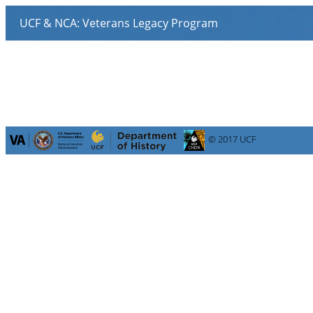
© 2017 UCF