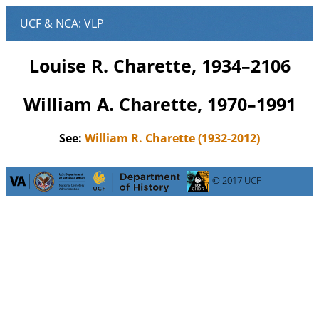
Louise R. Charette, 1934–2106
William A. Charette, 1970–1991
See:
William R. Charette (1932-2012)
© 2017 UCF