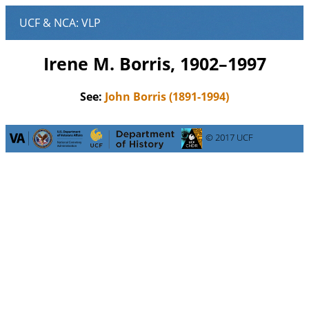
Irene M. Borris, 1902–1997
See:
John Borris (1891-1994)
© 2017 UCF