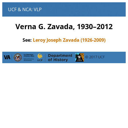
Verna G. Zavada, 1930–2012
See:
Leroy Joseph Zavada (1926-2009)
© 2017 UCF