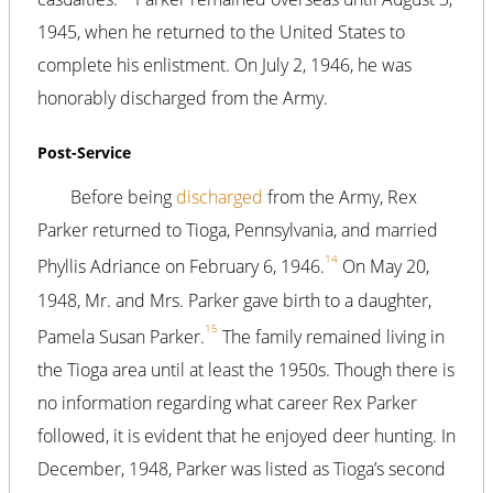
1945, when he returned to the United States to
complete his enlistment. On July 2, 1946, he was
honorably discharged from the Army.
Post-Service
Before being
discharged
from the Army, Rex
Parker returned to Tioga, Pennsylvania, and married
14
Phyllis Adriance on February 6, 1946.
On May 20,
1948, Mr. and Mrs. Parker gave birth to a daughter,
15
Pamela Susan Parker.
The family remained living in
the Tioga area until at least the 1950s. Though there is
no information regarding what career Rex Parker
followed, it is evident that he enjoyed deer hunting. In
December, 1948, Parker was listed as Tioga’s second