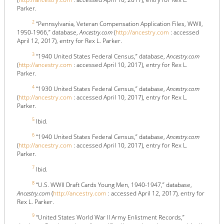
Parker.
2
“Pennsylvania, Veteran Compensation Application Files, WWII,
1950-1966,” database,
Ancestry.com
(
http://ancestry.com
: accessed
April 12, 2017), entry for Rex L. Parker.
3
“1940 United States Federal Census,” database,
Ancestry.com
(
http://ancestry.com
: accessed April 10, 2017), entry for Rex L.
Parker.
4
“1930 United States Federal Census,” database,
Ancestry.com
(
http://ancestry.com
: accessed April 10, 2017), entry for Rex L.
Parker.
5
Ibid.
6
“1940 United States Federal Census,” database,
Ancestry.com
(
http://ancestry.com
: accessed April 10, 2017), entry for Rex L.
Parker.
7
Ibid.
8
“U.S. WWII Draft Cards Young Men, 1940-1947,” database,
Ancestry.com
(
http://ancestry.com
: accessed April 12, 2017), entry for
Rex L. Parker.
9
“United States World War II Army Enlistment Records,”