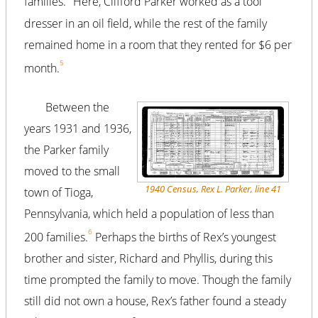
families.
Here, Clifford Parker worked as a tool
dresser in an oil field, while the rest of the family
remained home in a room that they rented for $6 per
5
month.
Between the
years 1931 and 1936,
the Parker family
moved to the small
1940 Census, Rex L. Parker, line 41
town of Tioga,
Pennsylvania, which held a population of less than
6
200 families.
Perhaps the births of Rex’s youngest
brother and sister, Richard and Phyllis, during this
time prompted the family to move. Though the family
still did not own a house, Rex’s father found a steady