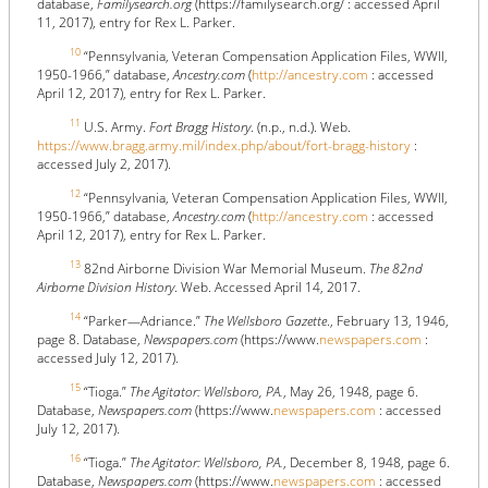
database,
Familysearch.org
(https://familysearch.org/ : accessed April
11, 2017), entry for Rex L. Parker.
10
“Pennsylvania, Veteran Compensation Application Files, WWII,
1950-1966,” database,
Ancestry.com
(
http://ancestry.com
: accessed
April 12, 2017), entry for Rex L. Parker.
11
U.S. Army.
Fort Bragg History
. (n.p., n.d.). Web.
https://www.bragg.army.mil/index.php/about/fort-bragg-history
:
accessed July 2, 2017).
12
“Pennsylvania, Veteran Compensation Application Files, WWII,
1950-1966,” database,
Ancestry.com
(
http://ancestry.com
: accessed
April 12, 2017), entry for Rex L. Parker.
13
82nd Airborne Division War Memorial Museum.
The 82nd
Airborne Division History
. Web. Accessed April 14, 2017.
14
“Parker—Adriance.”
The Wellsboro Gazette
., February 13, 1946,
page 8. Database,
Newspapers.com
(https://www.
newspapers.com
:
accessed July 12, 2017).
15
“Tioga.”
The Agitator: Wellsboro, PA.
, May 26, 1948, page 6.
Database,
Newspapers.com
(https://www.
newspapers.com
: accessed
July 12, 2017).
16
“Tioga.”
The Agitator: Wellsboro, PA.
, December 8, 1948, page 6.
Database,
Newspapers.com
(https://www.
newspapers.com
: accessed