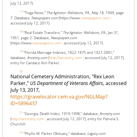
July 12, 2017).
17
“Tioga News.”
The Agitator: Wellsboro, PA.
, May 18, 1949, page
7. Database,
Newspapers.com
(https://www.
newspapers.com
:
accessed July 12, 2017).
18
“Real Estate Transfers.”
The Agitator: Wellsboro, PA.
, Jan 31,
1951, page 2. Database,
Newspapers.com
(https://www.
newspapers.com
: accessed July 12, 2017).
19
“Florida Marriage Indexes, 1822-1875 and 1927-2001,”
database,
Ancestry.com
(
http://ancestry.com
: accessed July 12, 2017),
entry for Candace Ann Parker.
20
National Cemetery Administration, "Rex Leon
Parker,"
US Department of Veterans Affairs
, accessed
July 13, 2017,
https://gravelocator.cem.va.gov/NGLMap?
ID=5896437
21
“Georgia, Death Index, 1919-1998,” database,
Ancestry.com
(
http://ancestry.com
: accessed July 12, 2017), entry for Pamela S.
Churchill.
22
“Phyllis M. Parker Obituary,” database,
Legacy.com