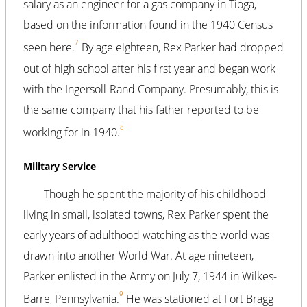
salary as an engineer for a gas company in Tioga,
based on the information found in the 1940 Census
7
seen here.
By age eighteen, Rex Parker had dropped
out of high school after his first year and began work
with the Ingersoll-Rand Company. Presumably, this is
the same company that his father reported to be
8
working for in 1940.
Military Service
Though he spent the majority of his childhood
living in small, isolated towns, Rex Parker spent the
early years of adulthood watching as the world was
drawn into another World War. At age nineteen,
Parker enlisted in the Army on July 7, 1944 in Wilkes-
9
Barre, Pennsylvania.
He was stationed at Fort Bragg