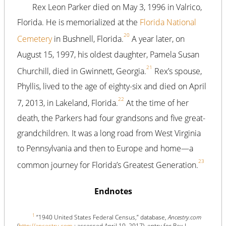
Rex Leon Parker died on May 3, 1996 in Valrico,
Florida. He is memorialized at the
Florida National
20
Cemetery
in Bushnell, Florida.
A year later, on
August 15, 1997, his oldest daughter, Pamela Susan
21
Churchill, died in Gwinnett, Georgia.
Rex’s spouse,
Phyllis, lived to the age of eighty-six and died on April
22
7, 2013, in Lakeland, Florida.
At the time of her
death, the Parkers had four grandsons and five great-
grandchildren. It was a long road from West Virginia
to Pennsylvania and then to Europe and home—a
23
common journey for Florida’s Greatest Generation.
Endnotes
1
“1940 United States Federal Census,” database,
Ancestry.com
(
http://ancestry.com
: accessed April 10, 2017), entry for Rex L.