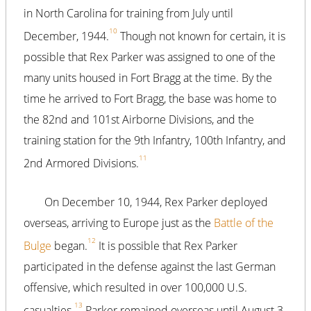
in North Carolina for training from July until
10
December, 1944.
Though not known for certain, it is
possible that Rex Parker was assigned to one of the
many units housed in Fort Bragg at the time. By the
time he arrived to Fort Bragg, the base was home to
the 82nd and 101st Airborne Divisions, and the
training station for the 9th Infantry, 100th Infantry, and
11
2nd Armored Divisions.
On December 10, 1944, Rex Parker deployed
overseas, arriving to Europe just as the
Battle of the
12
Bulge
began.
It is possible that Rex Parker
participated in the defense against the last German
offensive, which resulted in over 100,000 U.S.
13
casualties.
Parker remained overseas until August 3,