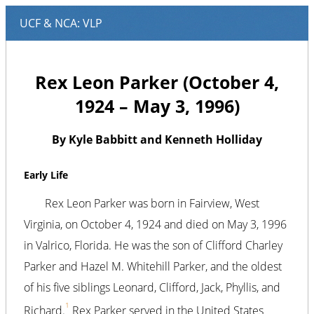
Rex Leon Parker (October 4,
1924 – May 3, 1996)
By Kyle Babbitt and Kenneth Holliday
Early Life
Rex Leon Parker was born in Fairview, West
Virginia, on October 4, 1924 and died on May 3, 1996
in Valrico, Florida. He was the son of Clifford Charley
Parker and Hazel M. Whitehill Parker, and the oldest
of his five siblings Leonard, Clifford, Jack, Phyllis, and
1
Richard.
Rex Parker served in the United States