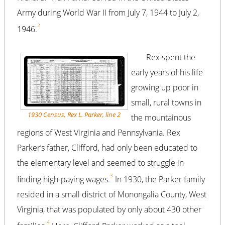
Army during World War II from July 7, 1944 to July 2,
2
1946.
Rex spent the
early years of his life
growing up poor in
small, rural towns in
1930 Census, Rex L. Parker, line 2
the mountainous
regions of West Virginia and Pennsylvania. Rex
Parker’s father, Clifford, had only been educated to
the elementary level and seemed to struggle in
3
finding high-paying wages.
In 1930, the Parker family
resided in a small district of Monongalia County, West
Virginia, that was populated by only about 430 other
4