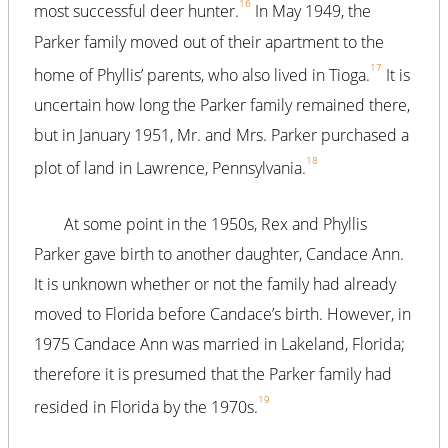
16
most successful deer hunter.
In May 1949, the
Parker family moved out of their apartment to the
17
home of Phyllis’ parents, who also lived in Tioga.
It is
uncertain how long the Parker family remained there,
but in January 1951, Mr. and Mrs. Parker purchased a
18
plot of land in Lawrence, Pennsylvania.
At some point in the 1950s, Rex and Phyllis
Parker gave birth to another daughter, Candace Ann.
It is unknown whether or not the family had already
moved to Florida before Candace’s birth. However, in
1975 Candace Ann was married in Lakeland, Florida;
therefore it is presumed that the Parker family had
19
resided in Florida by the 1970s.