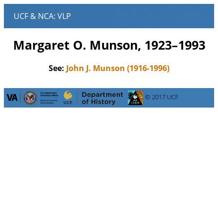
Margaret O. Munson, 1923–1993
See:
John J. Munson (1916-1996)
© 2017 UCF