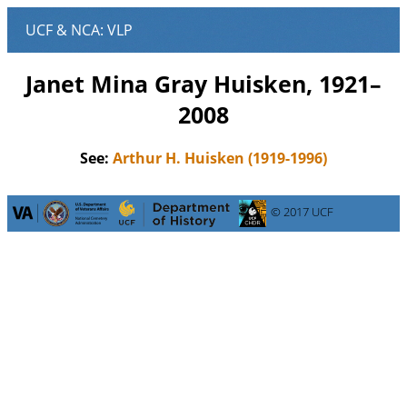
Janet Mina Gray Huisken, 1921–
2008
See:
Arthur H. Huisken (1919-1996)
© 2017 UCF