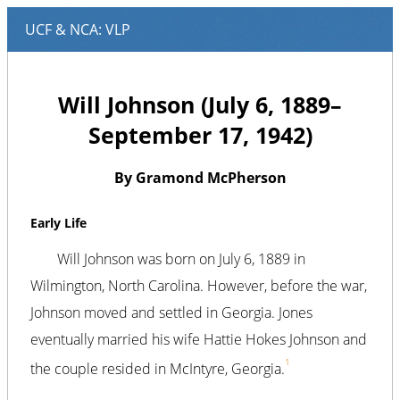
Will Johnson (July 6, 1889–
September 17, 1942)
By Gramond McPherson
Early Life
Will Johnson was born on July 6, 1889 in
Wilmington, North Carolina. However, before the war,
Johnson moved and settled in Georgia. Jones
eventually married his wife Hattie Hokes Johnson and
1
the couple resided in McIntyre, Georgia.