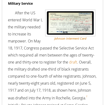
Military Service
After the US
entered World War I,
the military needed
to increase its
Johnson Interment Card
manpower. On May
18, 1917, Congress passed the Selective Service Act
which required all men between the ages of twenty-
one and thirty-one to register for the
draft
. Overall,
the military drafted one-third of black registrants
compared to one-fourth of white registrants. Johnson,
nearly twenty-eight years old, registered on June 5,
1917 and on July 17, 1918, as shown here, Johnson
2
was drafted into the Army in Rochelle, Georgia.