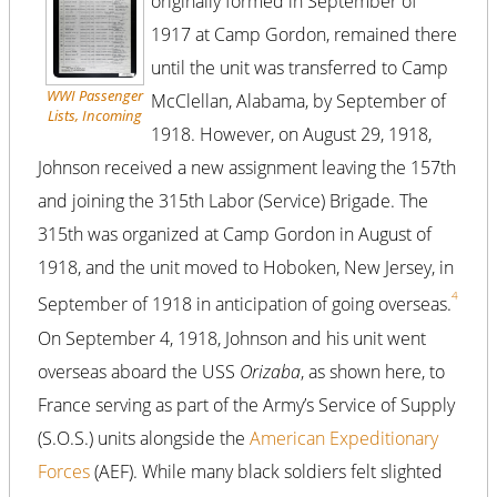
originally formed in September of
1917 at Camp Gordon, remained there
until the unit was transferred to Camp
WWI Passenger
McClellan, Alabama, by September of
Lists, Incoming
1918. However, on August 29, 1918,
Johnson received a new assignment leaving the 157th
and joining the 315th Labor (Service) Brigade. The
315th was organized at Camp Gordon in August of
1918, and the unit moved to Hoboken, New Jersey, in
4
September of 1918 in anticipation of going overseas.
On September 4, 1918, Johnson and his unit went
overseas aboard the USS
Orizaba
, as shown here, to
France serving as part of the Army’s Service of Supply
(S.O.S.) units alongside the
American Expeditionary
Forces
(AEF). While many black soldiers felt slighted