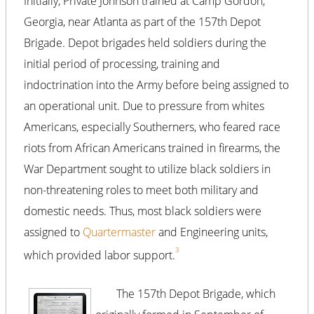
Initially, Private Johnson trained at Camp Gordon,
Georgia, near Atlanta as part of the 157th Depot
Brigade. Depot brigades held soldiers during the
initial period of processing, training and
indoctrination into the Army before being assigned to
an operational unit. Due to pressure from whites
Americans, especially Southerners, who feared race
riots from African Americans trained in firearms, the
War Department sought to utilize black soldiers in
non-threatening roles to meet both military and
domestic needs. Thus, most black soldiers were
assigned to
Quartermaster
and Engineering units,
3
which provided labor support.
The 157th Depot Brigade, which