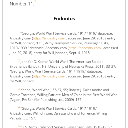
7
Number 11.
Endnotes
1
“Georgia, World War I Service Cards, 1917-1919,” database,
Ancestry.com (
https://ancestry.com
: accessed June 29, 2018), entry
for Will Johnson; “U.S., Army Transport Service, Passenger Lists,
1910-1939,” database, Ancestry.com (
https://ancestry.com
: accessed
June 29, 2018), entry for Will Johnson, Sept. 4, 1918.
2
Jennifer D. Keene, World War I: The American Soldier
Experience (Lincoln, NE: University of Nebraska Press, 2011), 33-37;
“Georgia, World War I Service Cards, 1917-1919,” database,
Ancestry.com (
https://ancestry.com
: accessed June 29, 2018), entry
for Will Johnson.
3
Keene, World War I, 33-37, 95; Robert J. Dalessandro and
Gerald Torrence, Willing Patriots: Men of Color in the First World War
(Atglen, PA: Schiffer Publishing Ltd., 2009), 157.
4
“Georgia, World War I Service Cards, 1917-1919,”
Ancestry.com, Will Johnson; Dalessandro and Torrence, Willing
Patriots, 35, 157.
5
“U.S. Army Transport Service, Passenger Lists, 1910-1939,”