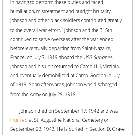
in having to perform these duties and faced
humiliation, mistreatment and outright brutality,
Johnson and other black soldiers contributed greatly
5
to the overall war effort.
Johnson and the 315th
continued to serve overseas after the war ended
before eventually departing from Saint-Nazaire,
France, on July 7, 1919 aboard the USS
Suwanee
.
Johnson and his unit returned to Camp Hill, Virginia,
and eventually demobilized at Camp Gordon in July
of 1919. Soon afterwards, Johnson was discharged
6
from the Army on July 29, 1919.
Johnson died on September 17, 1942 and was
interred
at St. Augustine National Cemetery on
September 22, 1942. He is buried in Section D, Grave