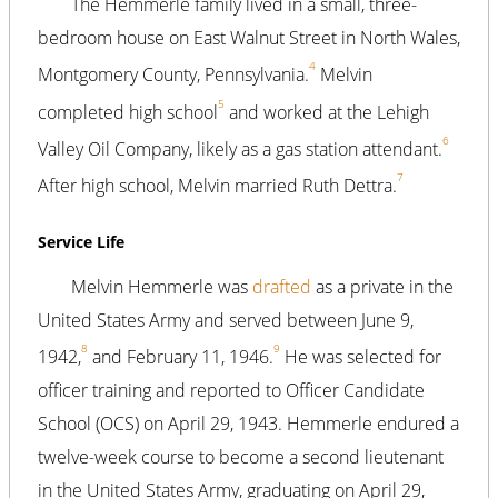
The Hemmerle family lived in a small, three-
bedroom house on East Walnut Street in North Wales,
4
Montgomery County, Pennsylvania.
Melvin
5
completed high school
and worked at the Lehigh
6
Valley Oil Company, likely as a gas station attendant.
7
After high school, Melvin married Ruth Dettra.
Service Life
Melvin Hemmerle was
drafted
as a private in the
United States Army and served between June 9,
8
9
1942,
and February 11, 1946.
He was selected for
officer training and reported to Officer Candidate
School (OCS) on April 29, 1943. Hemmerle endured a
twelve-week course to become a second lieutenant
in the United States Army, graduating on April 29,