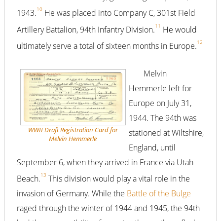
10
1943.
He was placed into Company C, 301st Field
11
Artillery Battalion, 94th Infantry Division.
He would
12
ultimately serve a total of sixteen months in Europe.
Melvin
Hemmerle left for
Europe on July 31,
1944. The 94th was
WWII Draft Registration Card for
stationed at Wiltshire,
Melvin Hemmerle
England, until
September 6, when they arrived in France via Utah
13
Beach.
This division would play a vital role in the
invasion of Germany. While the
Battle of the Bulge
raged through the winter of 1944 and 1945, the 94th