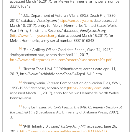
accessed March 15,2017), for Melvin Hemmerle, army serial number
3331616848.
9
“U.S., Department of Veteran Affairs BIRLS Death File, 1850-
2010,” database,
Ancestry.com
(
https://ancestry.com
: date accessed
March 10, 2017), entry for Melvin Hemmerle; “United States World
War II Army Enlistment Records,” database,
Familysearch.org
(
http://www.familysearch.org
: date accessed March 15,2017), for
Melvin Hemmerle, army serial number 3331616848
10
“Field Artillery Officer Candidate School, Class 74, 1943,”
Artilleryocsalumni.com
, access date April 11, 2017,
http://www.artilleryocsalumni.com/rosters/classrosters40s.pdf
.
11
“Recent Taps: HA-HE,”
94thinfdiv.com
, access date April 11,
2017, http://www.94thinfdiv.com/Taps/94TapsHA-HE.htm.
12
“Pennsylvania, Veteran Compensation Application Files, WWII,
1950-1966,” database,
Ancestry.com
(
https://ancestry.com
: date
accessed March 11, 2017), entry for Melvin Hemmerle North Wales,
Pennsylvania.
13
Tony Le Tissier,
Patton’s Pawns: The 94th US Infantry Division at
the Siegfried Line
(Tuscaloosa, AL: University of Alabama Press, 2007),
3.
14
“94th Infantry Division,”
History.Army.Mil
, accessed, June 26,
2017,
http://www.history.army.mil/documents/ETO-OB/94ID-