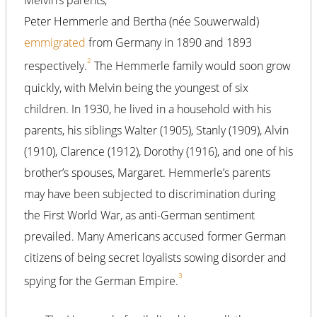
Melvin’s parents,
Peter Hemmerle and Bertha (née Souwerwald)
emmigrated
from Germany in 1890 and 1893
2
respectively.
The Hemmerle family would soon grow
quickly, with Melvin being the youngest of six
children. In 1930, he lived in a household with his
parents, his siblings Walter (1905), Stanly (1909), Alvin
(1910), Clarence (1912), Dorothy (1916), and one of his
brother’s spouses, Margaret. Hemmerle’s parents
may have been subjected to discrimination during
the First World War, as anti-German sentiment
prevailed. Many Americans accused former German
citizens of being secret loyalists sowing disorder and
3
spying for the German Empire.