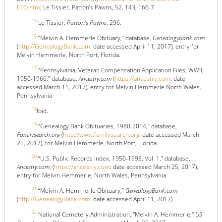
ETO.htm
; Le Tissier, Patton’s Pawns, 52, 143, 166-7.
15
Le Tissier,
Patton’s Pawns
, 296.
16
“Melvin A. Hemmerle Obituary,” database,
GenealogyBank.com
(
http://GenealogyBank.com
: date accessed April 11, 2017), entry for
Melvin Hemmerle, North Port, Florida.
17
“Pennsylvania, Veteran Compensation Application Files, WWII,
1950-1966,” database,
Ancestry.com
(
https://ancestry.com
: date
accessed March 11, 2017), entry for Melvin Hemmerle North Wales,
Pennsylvania
18
Ibid.
19
“Genealogy Bank Obituaries, 1980-2014,” database,
Familysearch.org
(
http://www.familysearch.org
: date accessed March
25, 2017), for Melvin Hemmerle, North Port, Florida.
20
“U.S. Public Records Index, 1950-1993, Vol. 1,” database,
Ancestry.com
, (
https://ancestry.com
: date accessed March 25, 2017),
entry for Melvin Hemmerle, North Wales, Pennsylvania.
21
“Melvin A. Hemmerle Obituary,”
GenealogyBank.com
(
http://GenealogyBank.com
: date accessed April 11, 2017)
22
National Cemetery Administration, "Melvin A. Hemmerle,"
US