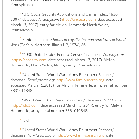
Pennsylvania.
2
“U.S. Social Security Applications and Claims Index, 1936-
2007,” database
Ancestry.com
(
https://ancestry.com
: date accessed
March 13, 2017), entry for Melvin Hemmerle North Wales,
Pennsylvania.
3
Frederick Luebke,
Bonds of Loyalty: German Americans in World
War I
(DeKalb: Northern Illinois UP, 1974), 86.
4
“1930 United States Federal Census,” database,
Ancestry.com
(
https://ancestry.com
: date accessed, March 13, 2017), Melvin
Hemmerle, North Wales, Montgomery, Pennsylvania.
5
“United States World War II Army Enlistment Records,”
database,
Familysearch.org
(
http://www.familysearch.org
: date
accessed March 15,2017), for Melvin Hemmerle, army serial number
3331616848.
6
“World War II Draft Registration Card,” database,
Fold3.com
(
http://fold3.com
: date accessed March 15, 2017), entry for Melvin
Hemmerle, army serial number 3331616848.
7
Ibid.
8
“United States World War II Army Enlistment Records,”
database,
Familysearch.org
(
http://www.familysearch.org
: date