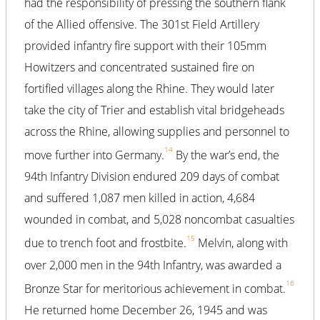
had the responsibility of pressing the southern flank
of the Allied offensive. The 301st Field Artillery
provided infantry fire support with their 105mm
Howitzers and concentrated sustained fire on
fortified villages along the Rhine. They would later
take the city of Trier and establish vital bridgeheads
across the Rhine, allowing supplies and personnel to
14
move further into Germany.
By the war’s end, the
94th Infantry Division endured 209 days of combat
and suffered 1,087 men killed in action, 4,684
wounded in combat, and 5,028 noncombat casualties
15
due to trench foot and frostbite.
Melvin, along with
over 2,000 men in the 94th Infantry, was awarded a
16
Bronze Star for meritorious achievement in combat.
He returned home December 26, 1945 and was