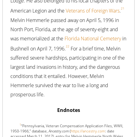
Lodge. He also belonged to his local chapters of the
21
American Legion and the
Veterans of Foreign Wars
.
Melvin Hemmerle passed away on April 5, 1996 in
North Port, Florida, at the age of seventy-eight and
was memorialized at the
Florida National Cemetery
in
22
Bushnell on April 7, 1996.
For a brief time, Melvin
suffered severe hardships, participating in one of the
largest land invasions in history, and the dangerous
conditions that it entailed. However, Melvin
Hemmerle survived the war to live a long and
prosperous life.
Endnotes
1
“Pennsylvania, Veteran Compensation Application Files, WWII,
1950-1966,” database,
Ancestry.com
(
https://ancestry.com
: date
accessed March 11, 2017), entry for Melvin Hemmerle North Wales,