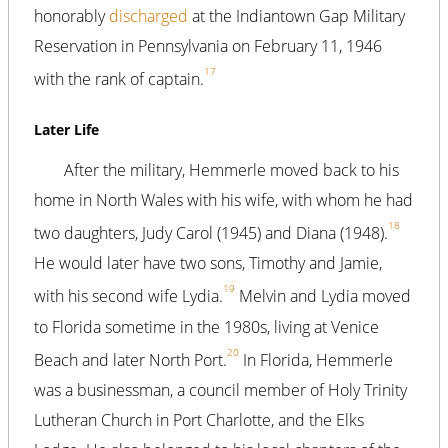
honorably
discharged
at the Indiantown Gap Military
Reservation in Pennsylvania on February 11, 1946
17
with the rank of captain.
Later Life
After the military, Hemmerle moved back to his
home in North Wales with his wife, with whom he had
18
two daughters, Judy Carol (1945) and Diana (1948).
He would later have two sons, Timothy and Jamie,
19
with his second wife Lydia.
Melvin and Lydia moved
to Florida sometime in the 1980s, living at Venice
20
Beach and later North Port.
In Florida, Hemmerle
was a businessman, a council member of Holy Trinity
Lutheran Church in Port Charlotte, and the Elks