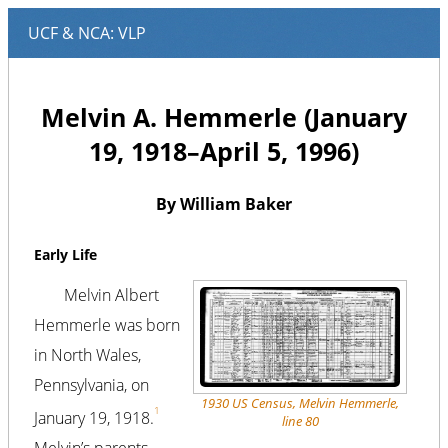
Melvin A. Hemmerle (January
19, 1918–April 5, 1996)
By William Baker
Early Life
Melvin Albert
Hemmerle was born
in North Wales,
Pennsylvania, on
1930 US Census, Melvin Hemmerle,
1
January 19, 1918.
line 80