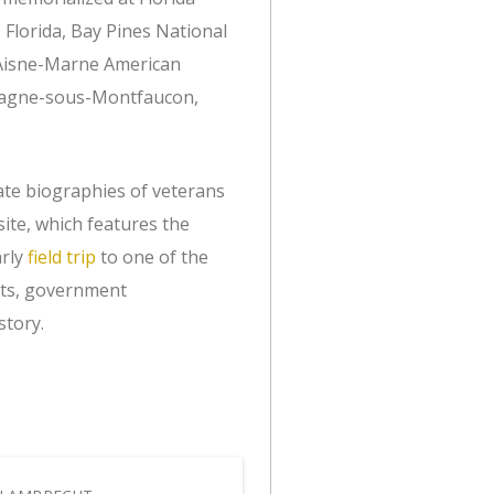
 Florida, Bay Pines National
, Aisne-Marne American
magne-sous-Montfaucon,
ate biographies of veterans
ite, which features the
arly
field trip
to one of the
ents, government
story.