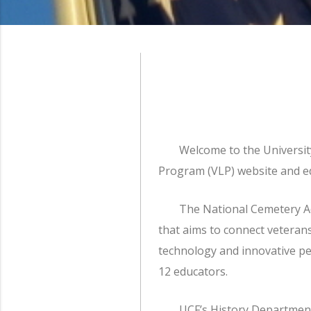
Welcome to the Universit
Program (VLP) website and ed
The National Cemetery Ad
that aims to connect vetera
technology and innovative ped
12 educators.
UCF’s History Department 