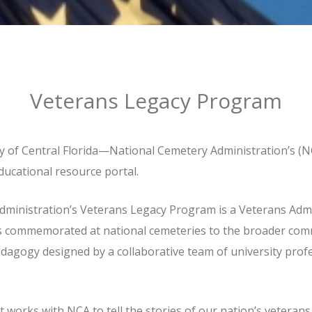
Veterans Legacy Program
y of Central Florida—National Cemetery Administration’s (
ucational resource portal.
ministration’s Veterans Legacy Program is a Veterans Admi
ns commemorated at national cemeteries to the broader com
agogy designed by a collaborative team of university profes
works with NCA to tell the stories of our nation’s veterans