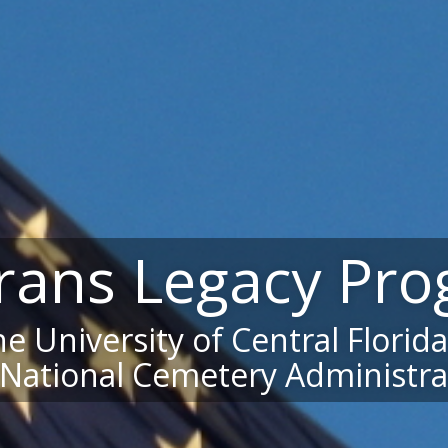
rans Legacy Pr
e University of Central Florid
 National Cemetery Administra