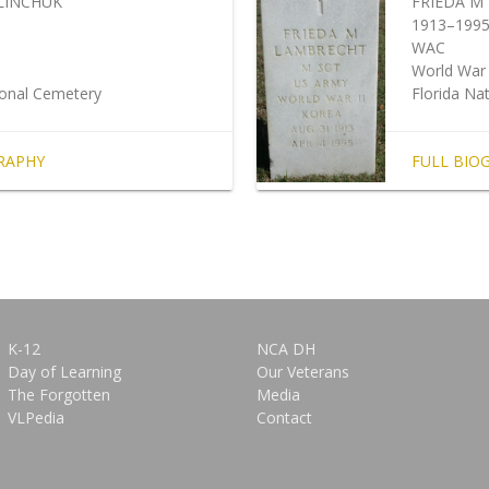
LINCHUK
FRIEDA M
1913–199
WAC
World War 
ional Cemetery
Florida Na
RAPHY
FULL BIO
K-12
NCA DH
Day of Learning
Our Veterans
The Forgotten
Media
VLPedia
Contact