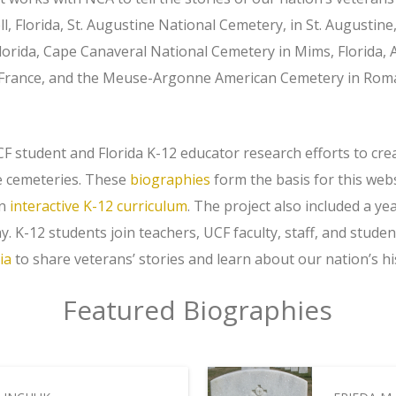
, Florida, St. Augustine National Cemetery, in St. Augustine,
Florida, Cape Canaveral National Cemetery in Mims, Florida
, France, and the Meuse-Argonne American Cemetery in Ro
F student and Florida K-12 educator research efforts to cre
e cemeteries. These
biographies
form the basis for this webs
an
interactive K-12 curriculum
. The project also included a ye
. K-12 students join teachers, UCF faculty, staff, and stud
ia
to share veterans’ stories and learn about our nation’s hi
Featured Biographies