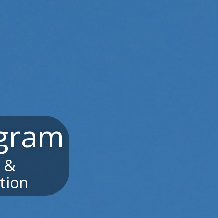
ogram
a &
tion