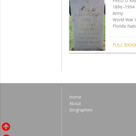
FRED O KA
1896–1994
Army
World War I
Florida Nat
FULL BIOG
Home
About
Biographies