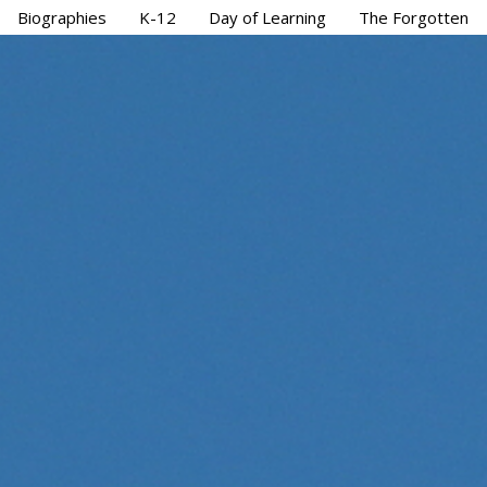
Biographies
K-12
Day of Learning
The Forgotten