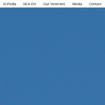
VLPedia
NCA DH
Our Veterans
Media
Contact