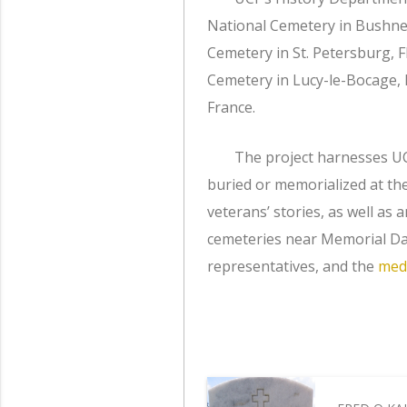
National Cemetery in Bushnell
Cemetery in St. Petersburg, 
Cemetery in Lucy-le-Bocage
France.
The project harnesses UC
buried or memorialized at th
veterans’ stories, as well as 
cemeteries near Memorial Day
representatives, and the
med