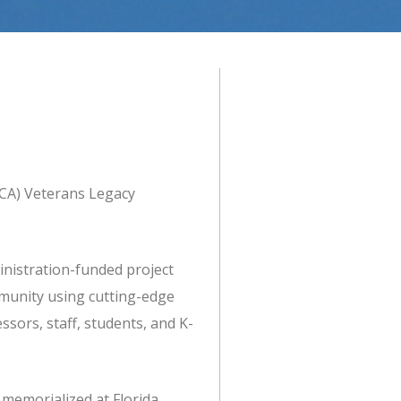
NCA) Veterans Legacy
nistration-funded project
munity using cutting-edge
sors, staff, students, and K-
 memorialized at Florida