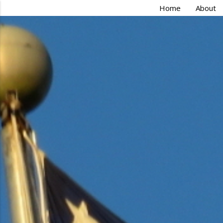
Home
About