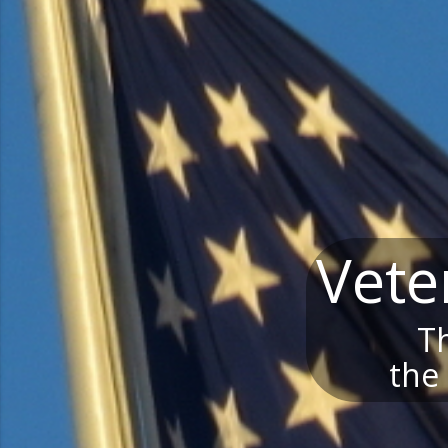
Vete
Th
the