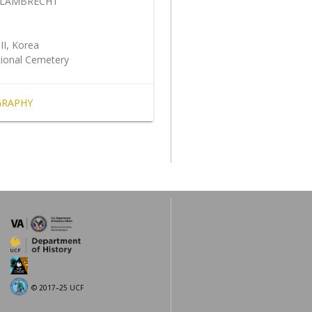
 LAMBRECHT
5
II, Korea
tional Cemetery
GRAPHY
© 2017–25 UCF